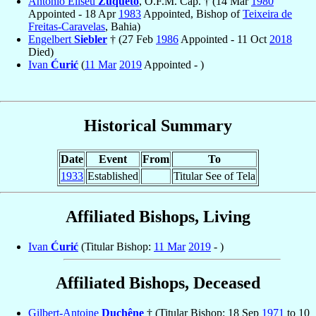
Antônio Eliseu
Zuqueto
, O.F.M. Cap. † (14 Mar
1980
Appointed - 18 Apr
1983
Appointed, Bishop of
Teixeira de
Freitas-Caravelas
, Bahia)
Engelbert
Siebler
† (27 Feb
1986
Appointed - 11 Oct
2018
Died)
Ivan
Ćurić
(
11 Mar
2019
Appointed - )
Historical Summary
Date
Event
From
To
1933
Established
Titular See of Tela
Affiliated Bishops, Living
Ivan
Ćurić
(Titular Bishop:
11 Mar
2019
- )
Affiliated Bishops, Deceased
Gilbert-Antoine
Duchêne
† (Titular Bishop: 18 Sep
1971
to 10