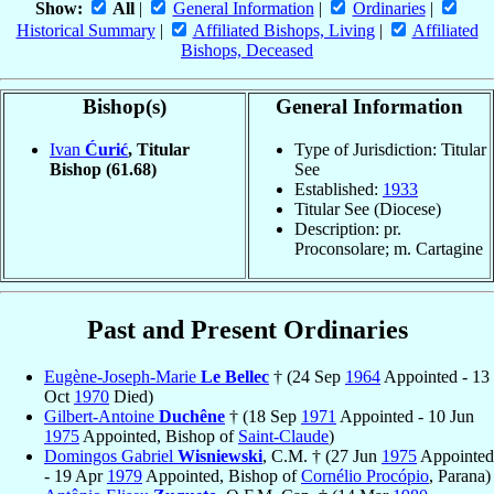
Show:
All
|
General Information
|
Ordinaries
|
Historical Summary
|
Affiliated Bishops, Living
|
Affiliated
Bishops, Deceased
Bishop(s)
General Information
Ivan
Ćurić
, Titular
Type of Jurisdiction: Titular
Bishop
(61.68)
See
Established:
1933
Titular See (Diocese)
Description: pr.
Proconsolare; m. Cartagine
Past and Present Ordinaries
Eugène-Joseph-Marie
Le Bellec
† (24 Sep
1964
Appointed - 13
Oct
1970
Died)
Gilbert-Antoine
Duchêne
† (18 Sep
1971
Appointed - 10 Jun
1975
Appointed, Bishop of
Saint-Claude
)
Domingos Gabriel
Wisniewski
, C.M. † (27 Jun
1975
Appointed
- 19 Apr
1979
Appointed, Bishop of
Cornélio Procópio
, Parana)