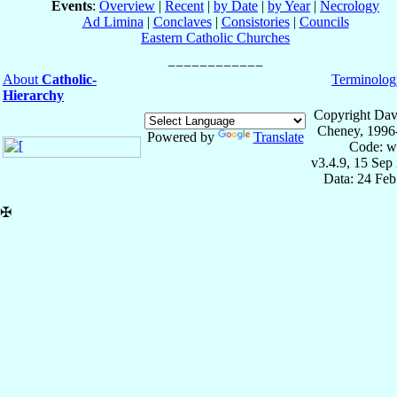
Events
:
Overview
|
Recent
|
by Date
|
by Year
|
Necrology
Ad Limina
|
Conclaves
|
Consistories
|
Councils
Eastern Catholic Churches
About
Catholic-
Terminolog
Hierarchy
Copyright Dav
Cheney, 1996
Powered by
Translate
Code: w
v3.4.9, 15 Sep
Data: 24 Fe
✠