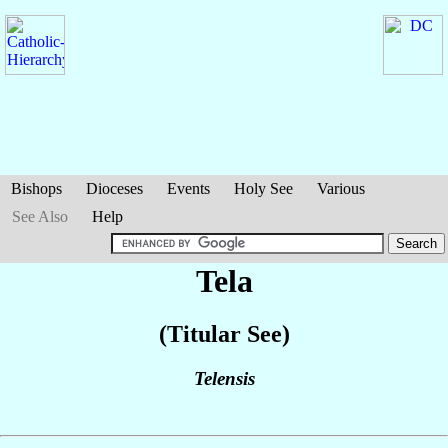
Bishops
Dioceses
Events
Holy See
Various
See Also
Help
Tela
(Titular See)
Telensis