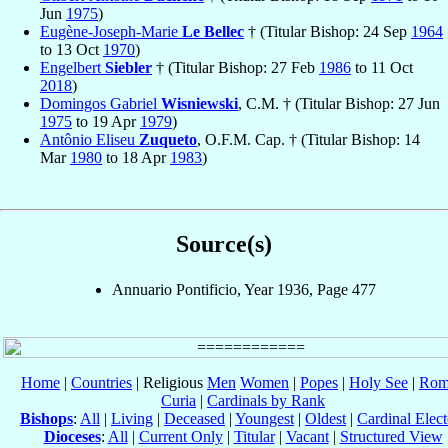
Jun
1975
)
Eugène-Joseph-Marie
Le Bellec
† (Titular Bishop: 24 Sep
1964
to 13 Oct
1970
)
Engelbert
Siebler
† (Titular Bishop: 27 Feb
1986
to 11 Oct
2018
)
Domingos Gabriel
Wisniewski
, C.M. † (Titular Bishop: 27 Jun
1975
to 19 Apr
1979
)
Antônio Eliseu
Zuqueto
, O.F.M. Cap. † (Titular Bishop: 14
Mar
1980
to 18 Apr
1983
)
Source(s)
Annuario Pontificio, Year 1936, Page 477
Home
|
Countries
| Religious
Men
Women
|
Popes
|
Holy See
|
Rom
Curia
|
Cardinals by Rank
Bishops
:
All
|
Living
|
Deceased
|
Youngest
|
Oldest
|
Cardinal Elect
Dioceses
:
All
|
Current Only
|
Titular
|
Vacant
|
Structured View