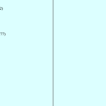
2)
777)