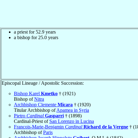
a priest for 52.9 years
a bishop for 25.0 years
Episcopal Lineage / Apostolic Succession:
Bishop Karel
Kmetko
† (1921)
Bishop of
Nitra
Archbishop Clemente
Micara
† (1920)
Titular Archbishop of
Apamea in Syria
Pietro
Cardinal
Gasparri
† (1898)
Cardinal-Priest of
San Lorenzo in Lucina
François-Marie-Benjamin
Cardinal
Richard de la Vergne
† (1
Archbishop of
Paris
Archbishop Joseph Hippolyte
Guibert
, O.M.I. † (1842)