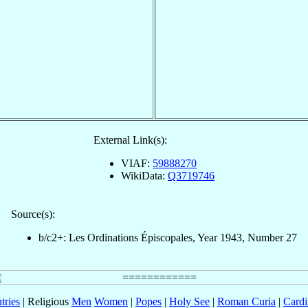
External Link(s):
VIAF:
59888270
WikiData:
Q3719746
Source(s):
b/c2+: Les Ordinations Épiscopales, Year 1943, Number 27
tries
| Religious
Men
Women
|
Popes
|
Holy See
|
Roman Curia
|
Cardi