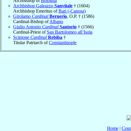
Archbishop of
Bologna
Archbishop Galeazzo
Sanvitale
† (1604)
Archbishop Emeritus of
Bari (-Canosa)
Girolamo
Cardinal
Bernerio
, O.P. † (1586)
Cardinal-Bishop of
Albano
Giulio Antonio
Cardinal
Santorio
† (1566)
Cardinal-Priest of
San Bartolomeo all’Isola
Scipione
Cardinal
Rebiba
†
Titular Patriarch of
Constantinople
Home
|
Coun