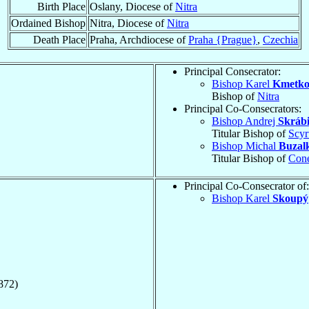
Birth Place
Oslany, Diocese of
Nitra
Ordained Bishop
Nitra, Diocese of
Nitra
Death Place
Praha, Archdiocese of
Praha {Prague}
,
Czechia
Principal Consecrator:
Bishop Karel
Kmetk
Bishop of
Nitra
Principal Co-Consecrators:
Bishop Andrej
Skráb
Titular Bishop of
Scyr
Bishop Michal
Buzal
Titular Bishop of
Con
Principal Co-Consecrator of:
Bishop Karel
Skoupý
872)