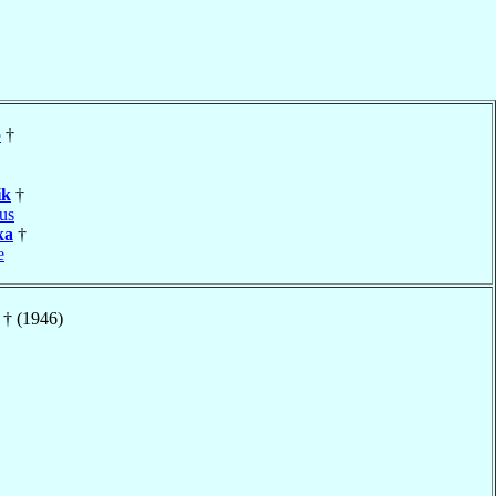
o
†
ik
†
us
ka
†
e
† (1946)