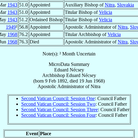
Mar
1943
51.0
Appointed
Auxiliary Bishop of
Nitra
,
Slovakia
Mar
1943
51.0
Appointed
Titular Bishop of
Velicia
May
1943
51.2
Ordained Bishop
Titular Bishop of
Velicia
1949
²
56.8
Appointed
Apostolic Administrator of
Nitra
,
Slo
May
1968
76.2
Appointed
Titular Archbishop of
Velicia
 Jun
1968
76.3
Died
Apostolic Administrator of
Nitra
,
Slo
Note(s): ² Month Uncertain
MicroData Summary
Eduard Nécsey
Archbishop
Eduard
Nécsey
(born
9 Feb 1892
, died
19 Jun 1968
)
Apostolic Administrator
of
Nitra
Second Vatican Council: Session One
: Council Father
Second Vatican Council: Session Two
: Council Father
Second Vatican Council: Session Three
: Council Father
Second Vatican Council: Session Four
: Council Father
Event
Place