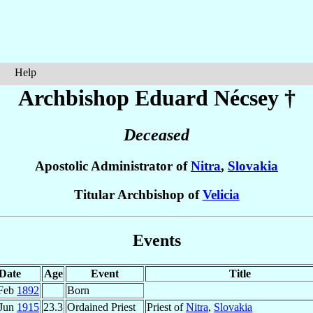
Help
Archbishop Eduard
Nécsey
†
Deceased
Apostolic Administrator of
Nitra
,
Slovakia
Titular Archbishop of
Velicia
Events
Date
Age
Event
Title
Feb
1892
Born
 Jun
1915
23.3
Ordained Priest
Priest of
Nitra
,
Slovakia