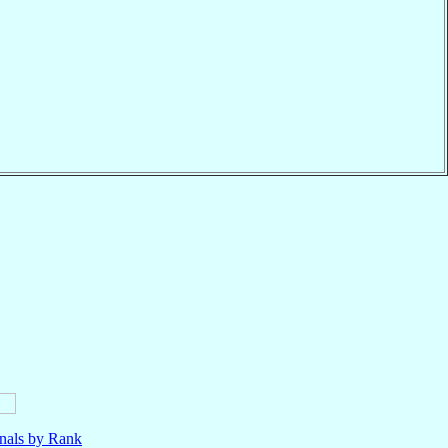
nals by Rank