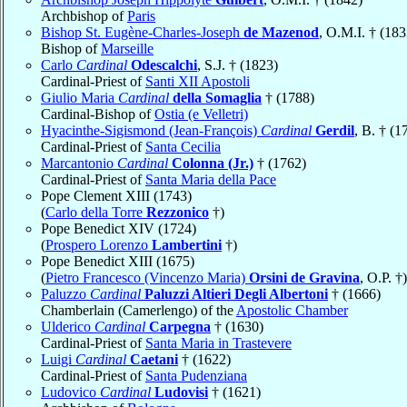
Archbishop of
Paris
Bishop St. Eugène-Charles-Joseph
de Mazenod
, O.M.I. † (183
Bishop of
Marseille
Carlo
Cardinal
Odescalchi
, S.J. † (1823)
Cardinal-Priest of
Santi XII Apostoli
Giulio Maria
Cardinal
della Somaglia
† (1788)
Cardinal-Bishop of
Ostia (e Velletri)
Hyacinthe-Sigismond (Jean-François)
Cardinal
Gerdil
, B. † (1
Cardinal-Priest of
Santa Cecilia
Marcantonio
Cardinal
Colonna (Jr.)
† (1762)
Cardinal-Priest of
Santa Maria della Pace
Pope Clement XIII (1743)
(
Carlo della Torre
Rezzonico
†)
Pope Benedict XIV (1724)
(
Prospero Lorenzo
Lambertini
†)
Pope Benedict XIII (1675)
(
Pietro Francesco (Vincenzo Maria)
Orsini de Gravina
, O.P. †)
Paluzzo
Cardinal
Paluzzi Altieri Degli Albertoni
† (1666)
Chamberlain (Camerlengo) of the
Apostolic Chamber
Ulderico
Cardinal
Carpegna
† (1630)
Cardinal-Priest of
Santa Maria in Trastevere
Luigi
Cardinal
Caetani
† (1622)
Cardinal-Priest of
Santa Pudenziana
Ludovico
Cardinal
Ludovisi
† (1621)