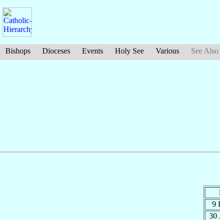
Bishops
Dioceses
Events
Holy See
Various
See Also
9 
30