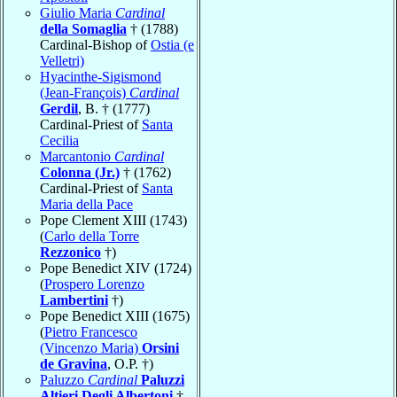
Giulio Maria
Cardinal
della Somaglia
† (1788)
Cardinal-Bishop of
Ostia (e
Velletri)
Hyacinthe-Sigismond
(Jean-François)
Cardinal
Gerdil
, B. † (1777)
Cardinal-Priest of
Santa
Cecilia
Marcantonio
Cardinal
Colonna (Jr.)
† (1762)
Cardinal-Priest of
Santa
Maria della Pace
Pope Clement XIII (1743)
(
Carlo della Torre
Rezzonico
†)
Pope Benedict XIV (1724)
(
Prospero Lorenzo
Lambertini
†)
Pope Benedict XIII (1675)
(
Pietro Francesco
(Vincenzo Maria)
Orsini
de Gravina
, O.P. †)
Paluzzo
Cardinal
Paluzzi
Altieri Degli Albertoni
†