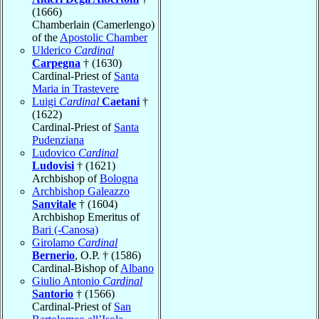
(1666)
Chamberlain (Camerlengo)
of the
Apostolic Chamber
Ulderico
Cardinal
Carpegna
† (1630)
Cardinal-Priest of
Santa
Maria in Trastevere
Luigi
Cardinal
Caetani
†
(1622)
Cardinal-Priest of
Santa
Pudenziana
Ludovico
Cardinal
Ludovisi
† (1621)
Archbishop of
Bologna
Archbishop Galeazzo
Sanvitale
† (1604)
Archbishop Emeritus of
Bari (-Canosa)
Girolamo
Cardinal
Bernerio
, O.P. † (1586)
Cardinal-Bishop of
Albano
Giulio Antonio
Cardinal
Santorio
† (1566)
Cardinal-Priest of
San