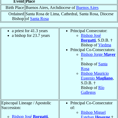
Event
Place
Birth Place
Buenos Aires, Archdiocese of
Buenos Aires
Ordained
Santa Rosa de Lima, Cathedral, Santa Rosa, Diocese
Bishop
of
Santa Rosa
a priest for 41.3 years
Principal Consecrator:
a bishop for 23.7 years
Bishop José
Borgatti
, S.D.B. †
Bishop of
Viedma
Principal Co-Consecrators:
Bishop Jorge
Mayer
†
Bishop of
Santa
Rosa
Bishop Mauricio
Eugenio
Magliano
,
S.D.B. †
Bishop of
Río
Gallegos
Episcopal Lineage / Apostolic
Principal Co-Consecrator
Succession:
of:
Bishop Miguel
Bishop José
Borgatti
,
Esteban
Hesayne
†