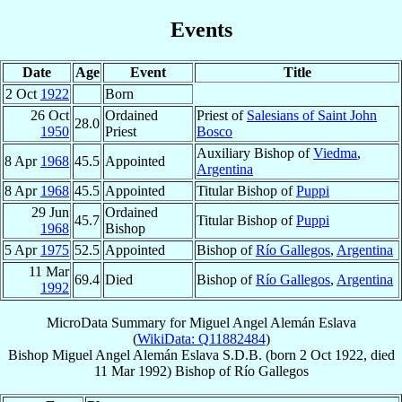
Events
Date
Age
Event
Title
2 Oct
1922
Born
26 Oct
Ordained
Priest of
Salesians of Saint John
28.0
1950
Priest
Bosco
Auxiliary Bishop of
Viedma
,
8 Apr
1968
45.5
Appointed
Argentina
8 Apr
1968
45.5
Appointed
Titular Bishop of
Puppi
29 Jun
Ordained
45.7
Titular Bishop of
Puppi
1968
Bishop
5 Apr
1975
52.5
Appointed
Bishop of
Río Gallegos
,
Argentina
11 Mar
69.4
Died
Bishop of
Río Gallegos
,
Argentina
1992
MicroData Summary for
Miguel Angel Alemán Eslava
(
WikiData: Q11882484
)
Bishop
Miguel Angel
Alemán Eslava
S.D.B.
(born
2 Oct 1922
, died
11 Mar 1992
)
Bishop
of
Río Gallegos