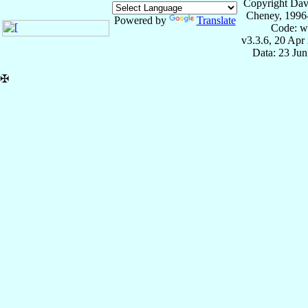
Copyright Dav
Cheney, 1996
Powered by
Translate
Code: w
v3.3.6, 20 Apr
Data: 23 Ju
✠