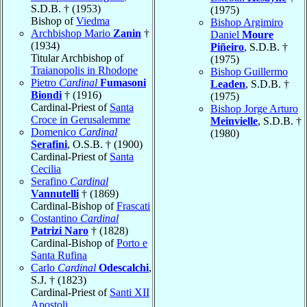
S.D.B. † (1953)
(1975)
Bishop of
Viedma
Bishop Argimiro
Archbishop Mario
Zanin
†
Daniel
Moure
(1934)
Piñeiro
, S.D.B. †
Titular Archbishop of
(1975)
Traianopolis in Rhodope
Bishop Guillermo
Pietro
Cardinal
Fumasoni
Leaden
, S.D.B. †
Biondi
† (1916)
(1975)
Cardinal-Priest of
Santa
Bishop Jorge Arturo
Croce in Gerusalemme
Meinvielle
, S.D.B. †
Domenico
Cardinal
(1980)
Serafini
, O.S.B. † (1900)
Cardinal-Priest of
Santa
Cecilia
Serafino
Cardinal
Vannutelli
† (1869)
Cardinal-Bishop of
Frascati
Costantino
Cardinal
Patrizi Naro
† (1828)
Cardinal-Bishop of
Porto e
Santa Rufina
Carlo
Cardinal
Odescalchi
,
S.J. † (1823)
Cardinal-Priest of
Santi XII
Apostoli