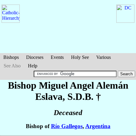
Bishops
Dioceses
Events
Holy See
Various
See Also
Help
Bishop Miguel Angel
Alemán
Eslava
, S.D.B. †
Deceased
Bishop of
Río Gallegos
,
Argentina