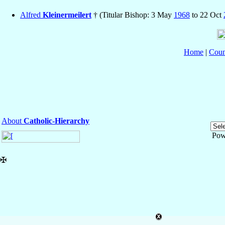
Alfred
Kleinermeilert
† (Titular Bishop: 3 May
1968
to 22 Oct
Home
|
Coun
About
Catholic-Hierarchy
Pow
✠