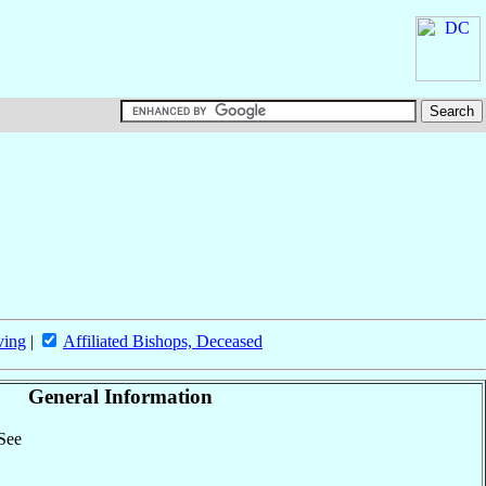
ving
|
Affiliated Bishops, Deceased
General Information
 See