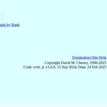
nals by Rank
Terminology/Site Help
Copyright David M. Cheney, 1996-2025
Code: web_d, v3.4.9, 15 Sep 2024; Data: 24 Feb 2025