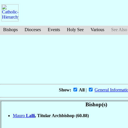
Bishops
Dioceses
Events
Holy See
Various
See Also
Show:
All
|
General Informati
Bishop(s)
Mauro
Lalli
, Titular Archbishop
(60.88)