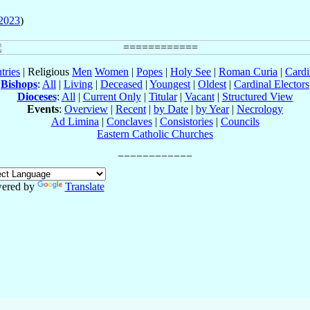
2023
)
tries
| Religious
Men
Women
|
Popes
|
Holy See
|
Roman Curia
|
Cardi
Bishops
:
All
|
Living
|
Deceased
|
Youngest
|
Oldest
|
Cardinal Electors
Dioceses
:
All
|
Current Only
|
Titular
|
Vacant
|
Structured View
Events
:
Overview
|
Recent
|
by Date
|
by Year
|
Necrology
Ad Limina
|
Conclaves
|
Consistories
|
Councils
Eastern Catholic Churches
ered by
Translate