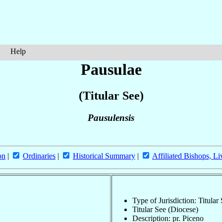
Help
Pausulae
(Titular See)
Pausulensis
on
|
Ordinaries
|
Historical Summary
|
Affiliated Bishops, Li
Type of Jurisdiction: Titular
Titular See (Diocese)
Description: pr. Piceno