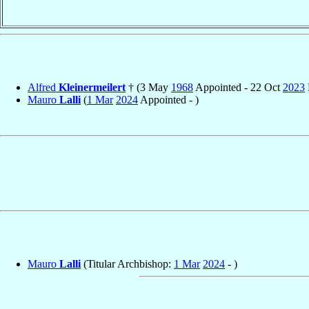
Alfred
Kleinermeilert
† (3 May
1968
Appointed - 22 Oct
2023
Mauro
Lalli
(
1 Mar
2024
Appointed - )
Mauro
Lalli
(Titular Archbishop:
1 Mar
2024
- )