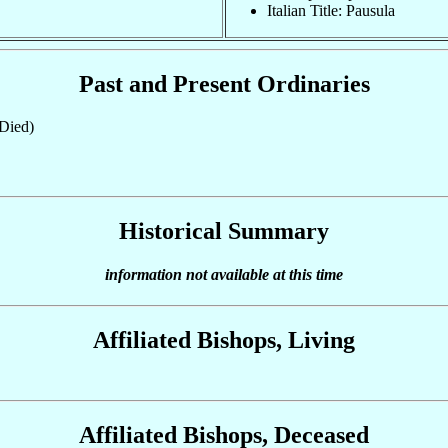
Italian Title: Pausula
Past and Present Ordinaries
Died)
Historical Summary
information not available at this time
Affiliated Bishops, Living
Affiliated Bishops, Deceased