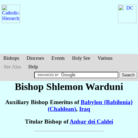
Bishops
Dioceses
Events
Holy See
Various
See Also
Help
Bishop Shlemon
Warduni
Auxiliary Bishop Emeritus of
Babylon {Babilonia}
(Chaldean)
,
Iraq
Titular Bishop of
Anbar dei Caldei