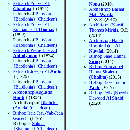
Patriarch Yousef VII
Nona
(2010)
Ghanima
† (1925)
Archbishop Bashar
Patriarch of
Babylon
Matti
Warda
,
{Babilonia} (Chaldean)
C.Ss.R. (2010)
Patriarch Yousef VI
Archbishop Yousif
Emmanuel II
Thomas
†
Thomas
Mirkis
, O.P.
(1892)
(2014)
Patriarch of
Babylon
Archbishop Habib
{Babilonia} (Chaldean)
Hormiz Jajou
Al
Patriarch Pierre Élie XII
Nawfali
(2014)
Abbolyonan
† (1874)
Bishop Saad Hanna
Patriarch of
Babylon
Sirop
(2014)
{Babilonia} (Chaldean)
Bishop Emmanuel
Patriarch Joseph VI
Audu
Hanna
Shaleta
† (1825)
(Challita)
(2015)
Patriarch of
Babylon
Bishop Basel Salim
{Babilonia} (Chaldean)
Yaldo
(2015)
Archbishop Augustin
Bishop Felix (Saeed)
Hindi
† (1804)
Dawood
Al Shabi
Archbishop of
Diarbekir
(2020)
(Amida) (Chaldean)
Bishop Isaie Jesu-Yab-Jean
Guriel
† (1795)
Bishop of
Salmas
{Shahpour} (Chaldean)