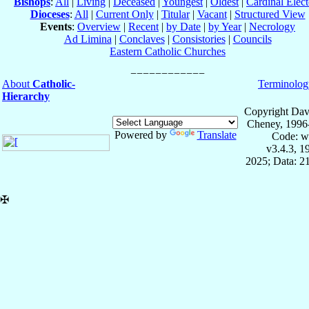
Bishops
:
All
|
Living
|
Deceased
|
Youngest
|
Oldest
|
Cardinal Elect
Dioceses
:
All
|
Current Only
|
Titular
|
Vacant
|
Structured View
Events
:
Overview
|
Recent
|
by Date
|
by Year
|
Necrology
Ad Limina
|
Conclaves
|
Consistories
|
Councils
Eastern Catholic Churches
About
Catholic-
Terminolog
Hierarchy
Copyright Dav
Cheney, 1996
Powered by
Translate
Code: w
v3.4.3, 
2025; Data: 2
✠