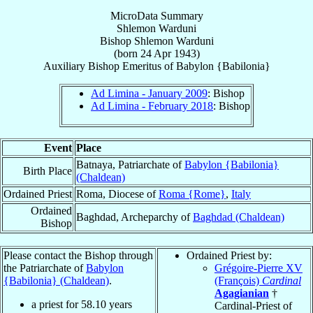
MicroData Summary
Shlemon Warduni
Bishop
Shlemon
Warduni
(born
24 Apr 1943
)
Auxiliary Bishop Emeritus
of
Babylon {Babilonia}
Ad Limina - January 2009
: Bishop
Ad Limina - February 2018
: Bishop
Event
Place
Batnaya, Patriarchate of
Babylon {Babilonia}
Birth Place
(Chaldean)
Ordained Priest
Roma, Diocese of
Roma {Rome}
,
Italy
Ordained
Baghdad, Archeparchy of
Baghdad (Chaldean)
Bishop
Please contact the Bishop through
Ordained Priest by:
the Patriarchate of
Babylon
Grégoire-Pierre XV
{Babilonia} (Chaldean)
.
(François)
Cardinal
Agagianian
†
a priest for
58.10
years
Cardinal-Priest of