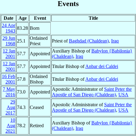
Events
Date
Age
Event
Title
24 Apr
83.28
Born
1943
29 Jun
Ordained
25.1
Priest of
Baghdad (Chaldean)
,
Iraq
1968
Priest
12 Jan
Auxiliary Bishop of
Babylon {Babilonia}
57.7
Appointed
2001
(Chaldean)
,
Iraq
12 Jan
57.7
Appointed
Titular Bishop of
Anbar dei Caldei
2001
16 Feb
Ordained
57.8
Titular Bishop of
Anbar dei Caldei
2001
Bishop
7 May
Apostolic Administrator of
Saint Peter the
73.0
Appointed
2016
Apostle of San Diego (Chaldean)
,
USA
29
Apostolic Administrator of
Saint Peter the
Aug
74.3
Ceased
Apostle of San Diego (Chaldean)
,
USA
2017
10
Auxiliary Bishop of
Babylon {Babilonia}
Aug
78.2
Retired
(Chaldean)
,
Iraq
2021