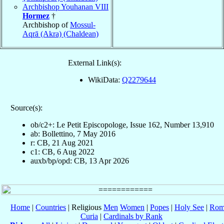
Archbishop Youhanan VIII
Hormez
†
Archbishop of
Mossul-
Aqrā (Akra) (Chaldean)
External Link(s):
WikiData:
Q2279644
Source(s):
ob/c2+: Le Petit Episcopologe, Issue 162, Number 13,910
ab: Bollettino, 7 May 2016
r: CB, 21 Aug 2021
c1: CB, 6 Aug 2022
auxb/bp/opd: CB, 13 Apr 2026
Home
|
Countries
| Religious
Men
Women
|
Popes
|
Holy See
|
Rom
Curia
|
Cardinals by Rank