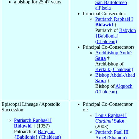
a bishop for
25.47
years
San Bartolomeo
all’Isola
Principal Consecrator:
Patriarch Raphaël I
Bidawid
†
Patriarch of
Babylon
{Babilonia}
(Chaldean)
Principal Co-Consecrators:
Archbishop André
Sana
†
Archbishop of
Kerkūk (Chaldean)
Bishop Abdul-Ahad
Sana
†
Bishop of
Alquoch
(Chaldean)
Episcopal Lineage / Apostolic
Principal Co-Consecrator
Succession:
of:
Louis Raphaël I
Patriarch Raphaël I
Cardinal
Sako
Bidawid
† (1957)
(2003)
Patriarch of
Babylon
Patriarch Paul III
{Babilonia} (Chaldean)
Amel (Shamon)