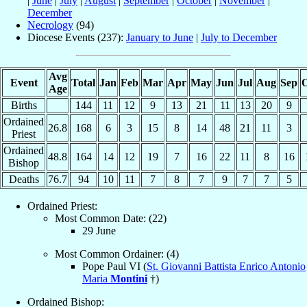
|
June
|
July
|
August
|
September
|
October
|
November
|
December
Necrology
(94)
Diocese Events (237):
January to June
|
July to December
Avg
Event
Total
Jan
Feb
Mar
Apr
May
Jun
Jul
Aug
Sep
O
Age
Births
144
11
12
9
13
21
11
13
20
9
Ordained
26.8
168
6
3
15
8
14
48
21
11
3
Priest
Ordained
48.8
164
14
12
19
7
16
22
11
8
16
Bishop
Deaths
76.7
94
10
11
7
8
7
9
7
7
5
Ordained Priest:
Most Common Date: (22)
29 June
Most Common Ordainer: (4)
Pope Paul VI (
St. Giovanni Battista Enrico Antonio
Maria
Montini
†)
Ordained Bishop: