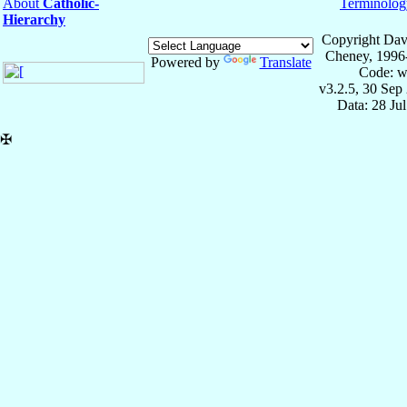
About
Catholic-
Terminolog
Hierarchy
Copyright Dav
Cheney, 1996
Powered by
Translate
Code: w
v3.2.5, 30 Sep
Data: 28 Ju
✠