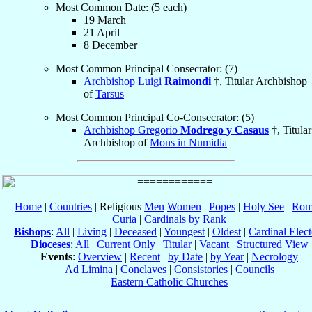
Most Common Date: (5 each)
19 March
21 April
8 December
Most Common Principal Consecrator: (7)
Archbishop Luigi
Raimondi
†, Titular Archbishop
of
Tarsus
Most Common Principal Co-Consecrator: (5)
Archbishop Gregorio
Modrego y Casaus
†, Titular
Archbishop of
Mons in Numidia
Home
|
Countries
| Religious
Men
Women
|
Popes
|
Holy See
|
Rom
Curia
|
Cardinals by Rank
Bishops
:
All
|
Living
|
Deceased
|
Youngest
|
Oldest
|
Cardinal Elect
Dioceses
:
All
|
Current Only
|
Titular
|
Vacant
|
Structured View
Events
:
Overview
|
Recent
|
by Date
|
by Year
|
Necrology
Ad Limina
|
Conclaves
|
Consistories
|
Councils
Eastern Catholic Churches