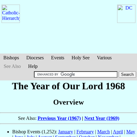
Bishops
Dioceses
Events
Holy See
Various
See Also
Help
The Year of Our Lord 1968
Overview
See Also:
Previous Year (1967)
|
Next Year (1969)
Bishop Events (1,252):
January
|
February
|
March
|
April
|
May