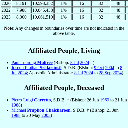
2020
8,191
10,593,352
.1%
16
32
48
2022
7,988
10,045,438
.1%
16
32
48
2023
8,000
10,061,510
.1%
16
32
48
Note
: Any changes in boundaries over time are not indicated in the
above table.
Affiliated People, Living
Paul Trairong
Multree
(Bishop:
8 Jul
2024
- )
Joseph Prathan
Sridarunsil
, S.D.B. (Bishop:
9 Oct
2004
to
8
Jul
2024
; Apostolic Administrator:
8 Jul
2024
to
28 Sep
2024
)
Affiliated People, Deceased
Pietro Luigi
Carretto
, S.D.B. † (Bishop: 26 Jun
1969
to 21 Jun
1988
)
Michael
Praphon Chaicharoen
, S.D.B. † (Bishop: 21 Jun
1988
to 20 May
2003
)