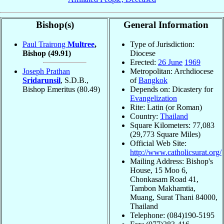
Bishop(s)
General Information
Paul Trairong
Multree
,
Type of Jurisdiction:
Bishop
(49.91)
Diocese
Erected:
26 June
1969
Joseph Prathan
Metropolitan: Archdiocese
Sridarunsil
, S.D.B.,
of
Bangkok
Bishop Emeritus
(80.49)
Depends on: Dicastery for
Evangelization
Rite: Latin (or Roman)
Country:
Thailand
Square Kilometers: 77,083
(29,773 Square Miles)
Official Web Site:
http://www.catholicsurat.org/
Mailing Address: Bishop's
House, 15 Moo 6,
Chonkasam Road 41,
Tambon Makhamtia,
Muang, Surat Thani 84000,
Thailand
Telephone: (084)190-5195