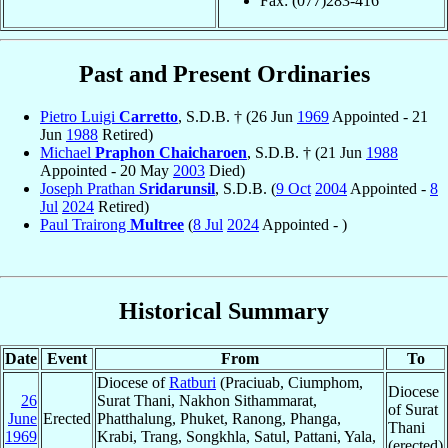
Fax: (077)283-416
Past and Present Ordinaries
Pietro Luigi
Carretto
, S.D.B. † (26 Jun
1969
Appointed - 21
Jun
1988
Retired)
Michael
Praphon Chaicharoen
, S.D.B. † (21 Jun
1988
Appointed - 20 May
2003
Died)
Joseph Prathan
Sridarunsil
, S.D.B. (
9 Oct
2004
Appointed -
8
Jul
2024
Retired)
Paul Trairong
Multree
(
8 Jul
2024
Appointed - )
Historical Summary
Date
Event
From
To
Diocese of
Ratburi
(Praciuab, Ciumphom,
Diocese
26
Surat Thani, Nakhon Sithammarat,
of Surat
June
Erected
Phatthalung, Phuket, Ranong, Phanga,
Thani
1969
Krabi, Trang, Songkhla, Satul, Pattani, Yala,
(erected)