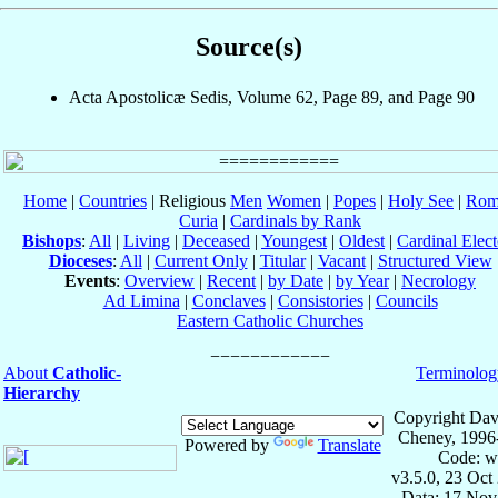
Source(s)
Acta Apostolicæ Sedis, Volume 62, Page 89, and Page 90
Home
|
Countries
| Religious
Men
Women
|
Popes
|
Holy See
|
Rom
Curia
|
Cardinals by Rank
Bishops
:
All
|
Living
|
Deceased
|
Youngest
|
Oldest
|
Cardinal Elect
Dioceses
:
All
|
Current Only
|
Titular
|
Vacant
|
Structured View
Events
:
Overview
|
Recent
|
by Date
|
by Year
|
Necrology
Ad Limina
|
Conclaves
|
Consistories
|
Councils
Eastern Catholic Churches
About
Catholic-
Terminolog
Hierarchy
Copyright Dav
Cheney, 1996
Powered by
Translate
Code: w
v3.5.0, 23 Oct
Data: 17 Nov