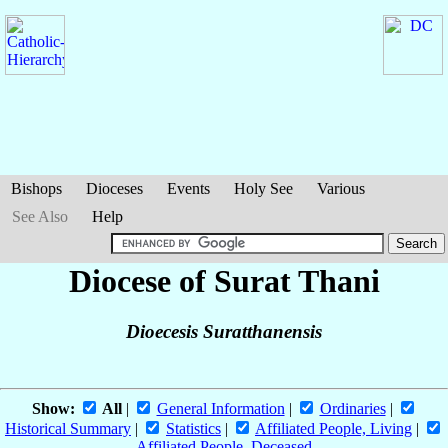
Bishops
Dioceses
Events
Holy See
Various
See Also
Help
Diocese of Surat Thani
Dioecesis Suratthanensis
Show:
All
|
General Information
|
Ordinaries
|
Historical Summary
|
Statistics
|
Affiliated People, Living
|
Affiliated People, Deceased