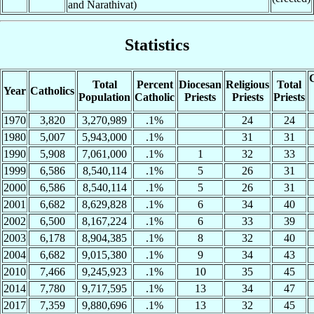
and Narathivat)
Statistics
C
Total
Percent
Diocesan
Religious
Total
Year
Catholics
Population
Catholic
Priests
Priests
Priests
1970
3,820
3,270,989
.1%
24
24
1980
5,007
5,943,000
.1%
31
31
1990
5,908
7,061,000
.1%
1
32
33
1999
6,586
8,540,114
.1%
5
26
31
2000
6,586
8,540,114
.1%
5
26
31
2001
6,682
8,629,828
.1%
6
34
40
2002
6,500
8,167,224
.1%
6
33
39
2003
6,178
8,904,385
.1%
8
32
40
2004
6,682
9,015,380
.1%
9
34
43
2010
7,466
9,245,923
.1%
10
35
45
2014
7,780
9,717,595
.1%
13
34
47
2017
7,359
9,880,696
.1%
13
32
45