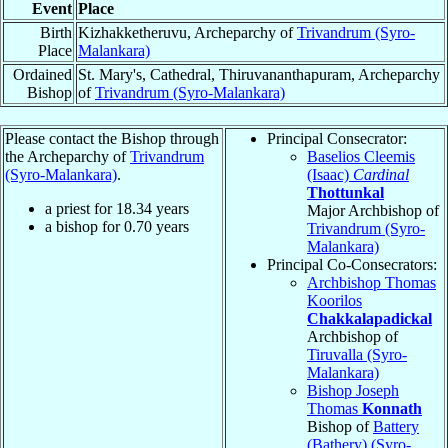
Event
Place
Birth
Kizhakketheruvu, Archeparchy of
Trivandrum (Syro-
Place
Malankara)
Ordained
St. Mary's, Cathedral, Thiruvananthapuram, Archeparchy
Bishop
of
Trivandrum (Syro-Malankara)
Please contact the Bishop through
Principal Consecrator:
the Archeparchy of
Trivandrum
Baselios Cleemis
(Syro-Malankara)
.
(Isaac)
Cardinal
Thottunkal
a priest for
18.34
years
Major Archbishop of
a bishop for
0.70
years
Trivandrum (Syro-
Malankara)
Principal Co-Consecrators:
Archbishop Thomas
Koorilos
Chakkalapadickal
Archbishop of
Tiruvalla (Syro-
Malankara)
Bishop Joseph
Thomas
Konnath
Bishop of
Battery
(Bathery) (Syro-