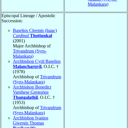
Malankara)
Episcopal Lineage / Apostolic
Succession:
Baselios Cleemis (Isaac)
Cardinal
Thottunkal
(2001)
Major Archbishop of
Trivandrum (Syro-
Malankara)
Archbishop Cyril Baselios
Malancharuvil
, O.I.C. †
(1978)
Archbishop of
Trivandrum
(Syro-Malankara)
Archbishop Benedict
Varghese Gregorios
Thangalathil
, O.I.C. †
(1953)
Archbishop of
Trivandrum
(Syro-Malankara)
Archbishop Ivanios
Givergis Thomas