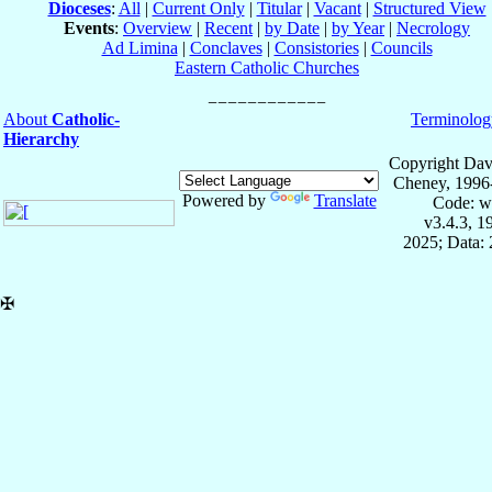
Dioceses
:
All
|
Current Only
|
Titular
|
Vacant
|
Structured View
Events
:
Overview
|
Recent
|
by Date
|
by Year
|
Necrology
Ad Limina
|
Conclaves
|
Consistories
|
Councils
Eastern Catholic Churches
About
Catholic-
Terminolog
Hierarchy
Copyright Dav
Cheney, 1996
Powered by
Translate
Code: w
v3.4.3, 
2025; Data: 
✠