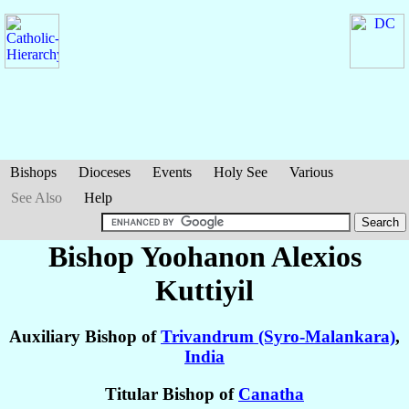
Bishops
Dioceses
Events
Holy See
Various
See Also
Help
Bishop Yoohanon Alexios
Kuttiyil
Auxiliary Bishop of
Trivandrum (Syro-Malankara)
,
India
Titular Bishop of
Canatha