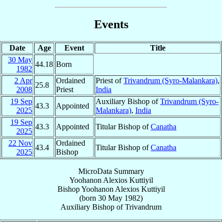
Events
Date
Age
Event
Title
30 May
44.18
Born
1982
2 Apr
Ordained
Priest of
Trivandrum (Syro-Malankara)
,
25.8
2008
Priest
India
19 Sep
Auxiliary Bishop of
Trivandrum (Syro-
43.3
Appointed
2025
Malankara)
,
India
19 Sep
43.3
Appointed
Titular Bishop of
Canatha
2025
22 Nov
Ordained
43.4
Titular Bishop of
Canatha
2025
Bishop
MicroData Summary
Yoohanon Alexios Kuttiyil
Bishop
Yoohanon Alexios
Kuttiyil
(born
30 May 1982
)
Auxiliary Bishop
of
Trivandrum