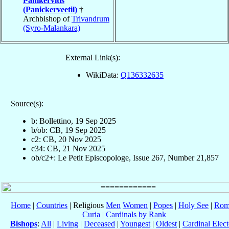
Panikervitis
(Panickerveetil)
†
Archbishop of
Trivandrum
(Syro-Malankara)
External Link(s):
WikiData:
Q136332635
Source(s):
b: Bollettino, 19 Sep 2025
b/ob: CB, 19 Sep 2025
c2: CB, 20 Nov 2025
c34: CB, 21 Nov 2025
ob/c2+: Le Petit Episcopologe, Issue 267, Number 21,857
Home
|
Countries
| Religious
Men
Women
|
Popes
|
Holy See
|
Rom
Curia
|
Cardinals by Rank
Bishops
:
All
|
Living
|
Deceased
|
Youngest
|
Oldest
|
Cardinal Elect