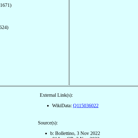
(1671)
1624)
External Link(s):
WikiData:
Q115036022
Source(s):
b: Bollettino, 3 Nov 2022