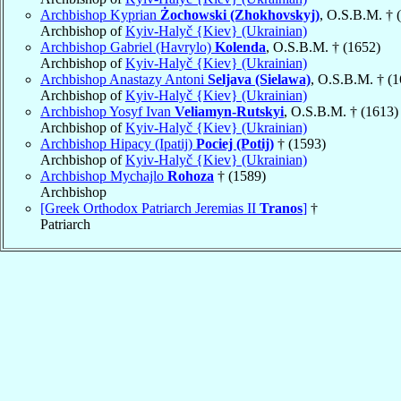
Archbishop Kyprian
Żochowski (Zhokhovskyj)
, O.S.B.M. † 
Archbishop of
Kyiv-Halyč {Kiev} (Ukrainian)
Archbishop Gabriel (Havrylo)
Kolenda
, O.S.B.M. † (1652)
Archbishop of
Kyiv-Halyč {Kiev} (Ukrainian)
Archbishop Anastazy Antoni
Seljava (Sielawa)
, O.S.B.M. † (
Archbishop of
Kyiv-Halyč {Kiev} (Ukrainian)
Archbishop Yosyf Ivan
Veliamyn-Rutskyi
, O.S.B.M. † (1613)
Archbishop of
Kyiv-Halyč {Kiev} (Ukrainian)
Archbishop Hipacy (Ipatij)
Pociej (Potij)
† (1593)
Archbishop of
Kyiv-Halyč {Kiev} (Ukrainian)
Archbishop Mychajlo
Rohoza
† (1589)
Archbishop
[Greek Orthodox Patriarch Jeremias II
Tranos
]
†
Patriarch