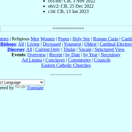
c01/loc: CB, 3 Nov 2022
ob/c2: CB, 25 Dec 2022
c34: CB, 13 Jan 2023
tries
| Religious
Men
Women
|
Popes
|
Holy See
|
Roman Curia
|
Cardi
Bishops
:
All
|
Living
|
Deceased
|
Youngest
|
Oldest
|
Cardinal Electors
Dioceses
:
All
|
Current Only
|
Titular
|
Vacant
|
Structured View
Events
:
Overview
|
Recent
|
by Date
|
by Year
|
Necrology
Ad Limina
|
Conclaves
|
Consistories
|
Councils
Eastern Catholic Churches
ered by
Translate