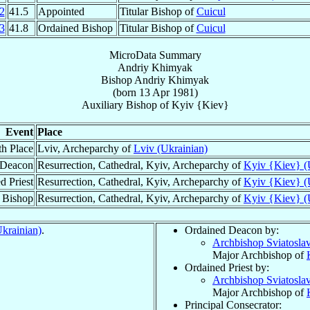
2
41.5
Appointed
Titular Bishop of
Cuicul
3
41.8
Ordained Bishop
Titular Bishop of
Cuicul
MicroData Summary
Andriy Khimyak
Bishop
Andriy
Khimyak
(born
13 Apr 1981
)
Auxiliary Bishop
of
Kyiv {Kiev}
Event
Place
th Place
Lviv, Archeparchy of
Lviv (Ukrainian)
 Deacon
Resurrection, Cathedral, Kyiv, Archeparchy of
Kyiv {Kiev} (
d Priest
Resurrection, Cathedral, Kyiv, Archeparchy of
Kyiv {Kiev} (
 Bishop
Resurrection, Cathedral, Kyiv, Archeparchy of
Kyiv {Kiev} (
krainian)
.
Ordained Deacon by:
Archbishop Sviatosla
Major Archbishop of
Ordained Priest by:
Archbishop Sviatosla
Major Archbishop of
Principal Consecrator: