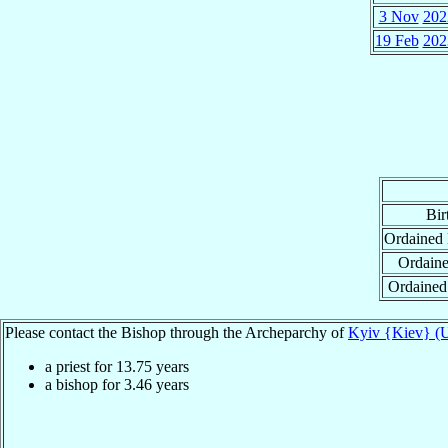
3 Nov
202
19 Feb
202
Bir
Ordained
Ordaine
Ordained
Please contact the Bishop through the Archeparchy of
Kyiv {Kiev} (U
a priest for
13.75
years
a bishop for
3.46
years