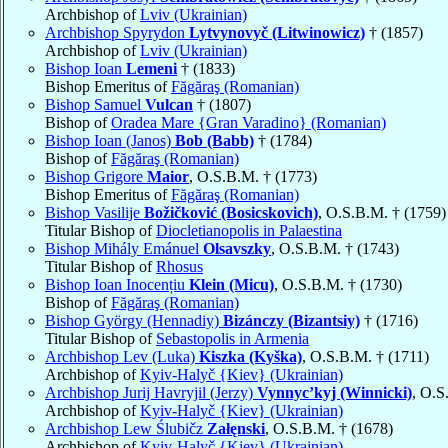
Archbishop of
Lviv (Ukrainian)
Archbishop Spyrydon
Lytvynovyč (Litwinowicz)
† (1857)
Archbishop of
Lviv (Ukrainian)
Bishop Ioan
Lemeni
† (1833)
Bishop Emeritus of
Făgăraş (Romanian)
Bishop Samuel
Vulcan
† (1807)
Bishop of
Oradea Mare {Gran Varadino} (Romanian)
Bishop Ioan (Janos)
Bob (Babb)
† (1784)
Bishop of
Făgăraş (Romanian)
Bishop Grigore
Maior
, O.S.B.M. † (1773)
Bishop Emeritus of
Făgăraş (Romanian)
Bishop Vasilije
Božičković (Bosicskovich)
, O.S.B.M. † (1759)
Titular Bishop of
Diocletianopolis in Palaestina
Bishop Mihály Emánuel
Olsavszky
, O.S.B.M. † (1743)
Titular Bishop of
Rhosus
Bishop Ioan Inocențiu
Klein (Micu)
, O.S.B.M. † (1730)
Bishop of
Făgăraş (Romanian)
Bishop György (Hennadiy)
Bizánczy (Bizantsiy)
† (1716)
Titular Bishop of
Sebastopolis in Armenia
Archbishop Lev (Luka)
Kiszka (Kyška)
, O.S.B.M. † (1711)
Archbishop of
Kyiv-Halyč {Kiev} (Ukrainian)
Archbishop Jurij Havryjil (Jerzy)
Vynnyc’kyj (Winnicki)
, O.S
Archbishop of
Kyiv-Halyč {Kiev} (Ukrainian)
Archbishop Lew Ślubičz
Załęnski
, O.S.B.M. † (1678)
Archbishop of
Kyiv-Halyč {Kiev} (Ukrainian)