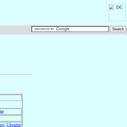
ne
an)
,
Ukraine