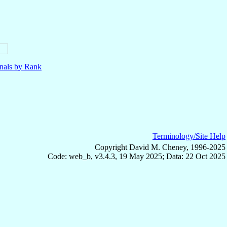
nals by Rank
Terminology/Site Help
Copyright David M. Cheney, 1996-2025
Code: web_b, v3.4.3, 19 May 2025; Data: 22 Oct 2025