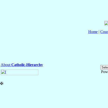
Home
|
Coun
About
Catholic-Hierarchy
Pow
✠