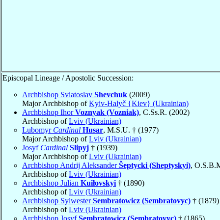
Episcopal Lineage / Apostolic Succession:
Archbishop Sviatoslav
Shevchuk
(2009)
Major Archbishop of
Kyiv-Halyč {Kiev} (Ukrainian)
Archbishop Ihor
Voznyak (Vozniak)
, C.Ss.R. (2002)
Archbishop of
Lviv (Ukrainian)
Lubomyr
Cardinal
Husar
, M.S.U. † (1977)
Major Archbishop of
Lviv (Ukrainian)
Josyf
Cardinal
Slipyj
† (1939)
Major Archbishop of
Lviv (Ukrainian)
Archbishop Andrij Aleksander
Šeptycki (Sheptyskyi)
, O.S.B.
Archbishop of
Lviv (Ukrainian)
Archbishop Julian
Kuiłovskyi
† (1890)
Archbishop of
Lviv (Ukrainian)
Archbishop Sylwester
Sembratowicz (Sembratovyc)
† (1879)
Archbishop of
Lviv (Ukrainian)
Archbishop Josyf
Sembratowicz (Sembratovyc)
† (1865)