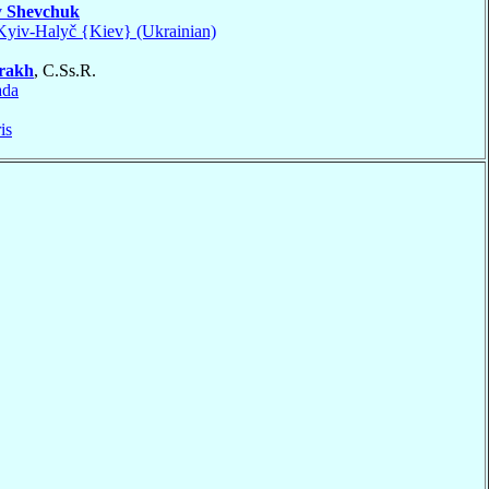
v
Shevchuk
Kyiv-Halyč {Kiev} (Ukrainian)
rakh
, C.Ss.R.
ada
is