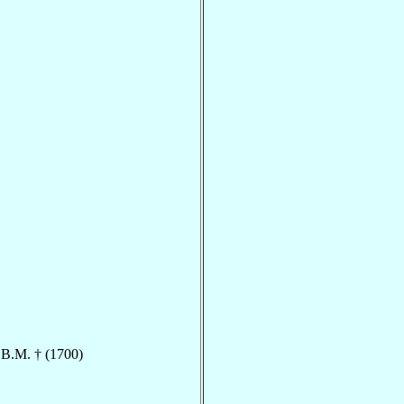
.B.M. † (1700)