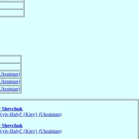
Ukrainian)
Ukrainian)
Ukrainian)
v
Shevchuk
Kyiv-Halyč {Kiev} (Ukrainian)
v
Shevchuk
Kyiv-Halyč {Kiev} (Ukrainian)