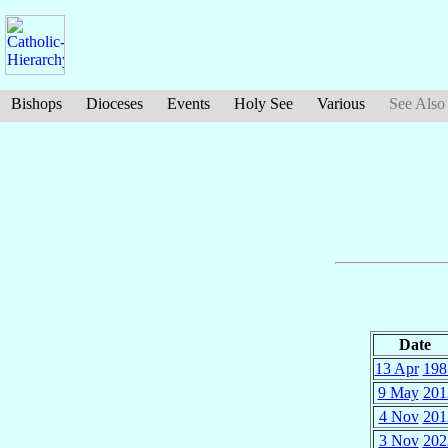
Bishops
Dioceses
Events
Holy See
Various
See Also
Date
13 Apr
198
9 May
201
4 Nov
201
3 Nov
202