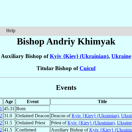
Help
Bishop Andriy
Khimyak
Auxiliary Bishop of
Kyiv {Kiev} (Ukrainian)
,
Ukraine
Titular Bishop of
Cuicul
Events
Age
Event
Title
1
45.31
Born
2
31.0
Ordained Deacon
Deacon of
Kyiv {Kiev} (Ukrainian)
,
Ukrai
2
31.5
Ordained Priest
Priest of
Kyiv {Kiev} (Ukrainian)
,
Ukraine
2
41.5
Confirmed
Auxiliary Bishop of
Kyiv {Kiev} (Ukraini