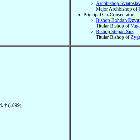
Archbishop Sviatosla
Major Archbishop of
Principal Co-Consecrators:
Bishop Bohdan
Dzyu
Titular Bishop of
Vag
Bishop Stepan
Sus
Titular Bishop of
Zygr
M. † (1899)