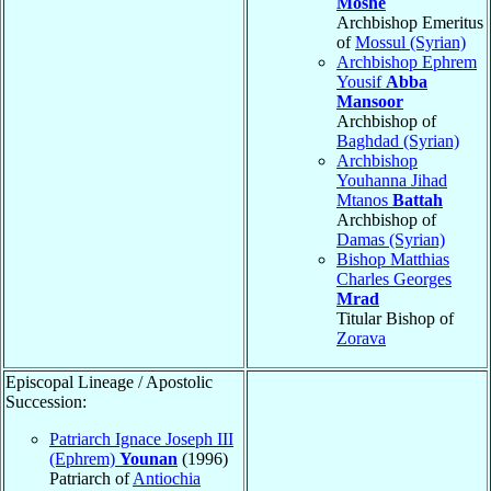
Moshe
Archbishop Emeritus
of
Mossul (Syrian)
Archbishop Ephrem
Yousif
Abba
Mansoor
Archbishop of
Baghdad (Syrian)
Archbishop
Youhanna Jihad
Mtanos
Battah
Archbishop of
Damas (Syrian)
Bishop Matthias
Charles Georges
Mrad
Titular Bishop of
Zorava
Episcopal Lineage / Apostolic
Succession:
Patriarch Ignace Joseph III
(Ephrem)
Younan
(1996)
Patriarch of
Antiochia