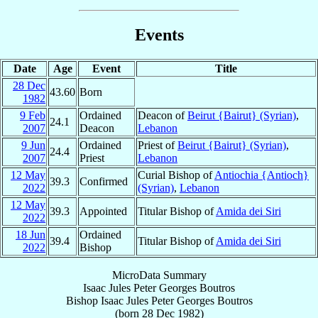
Events
Date
Age
Event
Title
28 Dec
43.60
Born
1982
9 Feb
Ordained
Deacon of
Beirut {Bairut} (Syrian)
,
24.1
2007
Deacon
Lebanon
9 Jun
Ordained
Priest of
Beirut {Bairut} (Syrian)
,
24.4
2007
Priest
Lebanon
12 May
Curial Bishop of
Antiochia {Antioch}
39.3
Confirmed
2022
(Syrian)
,
Lebanon
12 May
39.3
Appointed
Titular Bishop of
Amida dei Siri
2022
18 Jun
Ordained
39.4
Titular Bishop of
Amida dei Siri
2022
Bishop
MicroData Summary
Isaac Jules Peter Georges Boutros
Bishop
Isaac Jules Peter Georges
Boutros
(born
28 Dec 1982
)