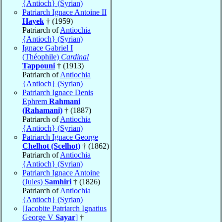
{Antioch} (Syrian)
Patriarch Ignace Antoine II
Hayek
† (1959)
Patriarch of
Antiochia
{Antioch} (Syrian)
Ignace Gabriel I
(Théophile)
Cardinal
Tappouni
† (1913)
Patriarch of
Antiochia
{Antioch} (Syrian)
Patriarch Ignace Denis
Ephrem
Rahmani
(Rahamani)
† (1887)
Patriarch of
Antiochia
{Antioch} (Syrian)
Patriarch Ignace George
Chelhot (Scelhot)
† (1862)
Patriarch of
Antiochia
{Antioch} (Syrian)
Patriarch Ignace Antoine
(Jules)
Samhiri
† (1826)
Patriarch of
Antiochia
{Antioch} (Syrian)
[Jacobite Patriarch Ignatius
George V
Sayar
]
†