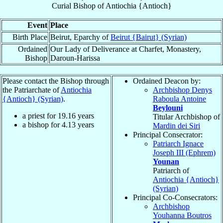
Curial Bishop
of
Antiochia {Antioch}
Event
Place
Birth Place
Beirut, Eparchy of
Beirut {Bairut} (Syrian)
Ordained
Our Lady of Deliverance at Charfet, Monastery,
Bishop
Daroun-Harissa
Please contact the Bishop through
Ordained Deacon by:
the Patriarchate of
Antiochia
Archbishop Denys
{Antioch} (Syrian)
.
Raboula Antoine
Beylouni
a priest for
19.16
years
Titular Archbishop of
a bishop for
4.13
years
Mardin dei Siri
Principal Consecrator:
Patriarch Ignace
Joseph III (Ephrem)
Younan
Patriarch of
Antiochia {Antioch}
(Syrian)
Principal Co-Consecrators:
Archbishop
Youhanna Boutros