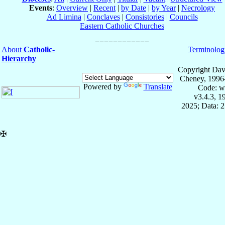
Events
:
Overview
|
Recent
|
by Date
|
by Year
|
Necrology
Ad Limina
|
Conclaves
|
Consistories
|
Councils
Eastern Catholic Churches
About
Catholic-
Terminolog
Hierarchy
Copyright Dav
Cheney, 1996
Powered by
Translate
Code: w
v3.4.3, 
2025; Data: 
✠