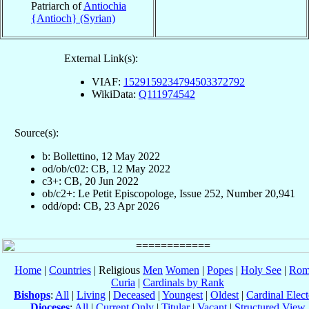
Patriarch of
Antiochia
{Antioch} (Syrian)
External Link(s):
VIAF:
1529159234794503372792
WikiData:
Q111974542
Source(s):
b: Bollettino, 12 May 2022
od/ob/c02: CB, 12 May 2022
c3+: CB, 20 Jun 2022
ob/c2+: Le Petit Episcopologe, Issue 252, Number 20,941
odd/opd: CB, 23 Apr 2026
Home
|
Countries
| Religious
Men
Women
|
Popes
|
Holy See
|
Rom
Curia
|
Cardinals by Rank
Bishops
:
All
|
Living
|
Deceased
|
Youngest
|
Oldest
|
Cardinal Elect
Dioceses
:
All
|
Current Only
|
Titular
|
Vacant
|
Structured View