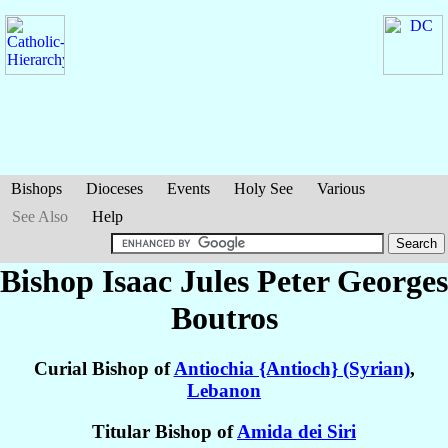
Bishops
Dioceses
Events
Holy See
Various
See Also
Help
Bishop Isaac Jules Peter Georges
Boutros
Curial Bishop of
Antiochia {Antioch} (Syrian)
,
Lebanon
Titular Bishop of
Amida dei Siri