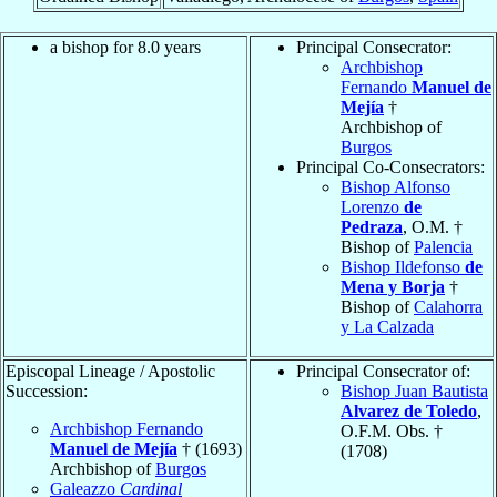
a bishop for 8.0 years
Principal Consecrator:
Archbishop
Fernando
Manuel de
Mejía
†
Archbishop of
Burgos
Principal Co-Consecrators:
Bishop Alfonso
Lorenzo
de
Pedraza
, O.M. †
Bishop of
Palencia
Bishop Ildefonso
de
Mena y Borja
†
Bishop of
Calahorra
y La Calzada
Episcopal Lineage / Apostolic
Principal Consecrator of:
Succession:
Bishop Juan Bautista
Alvarez de Toledo
,
Archbishop Fernando
O.F.M. Obs. †
Manuel de Mejía
† (1693)
(1708)
Archbishop of
Burgos
Galeazzo
Cardinal