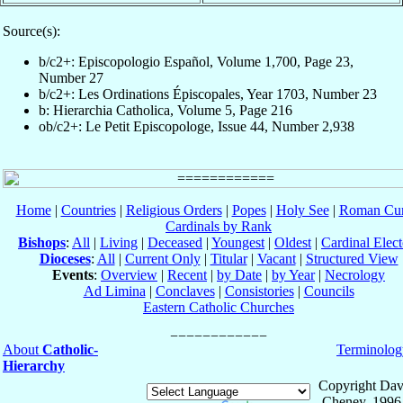
Source(s):
b/c2+: Episcopologio Español, Volume 1,700, Page 23,
Number 27
b/c2+: Les Ordinations Épiscopales, Year 1703, Number 23
b: Hierarchia Catholica, Volume 5, Page 216
ob/c2+: Le Petit Episcopologe, Issue 44, Number 2,938
Home
|
Countries
|
Religious Orders
|
Popes
|
Holy See
|
Roman Cur
Cardinals by Rank
Bishops
:
All
|
Living
|
Deceased
|
Youngest
|
Oldest
|
Cardinal Elect
Dioceses
:
All
|
Current Only
|
Titular
|
Vacant
|
Structured View
Events
:
Overview
|
Recent
|
by Date
|
by Year
|
Necrology
Ad Limina
|
Conclaves
|
Consistories
|
Councils
Eastern Catholic Churches
About
Catholic-
Terminolog
Hierarchy
Copyright Dav
Cheney, 1996