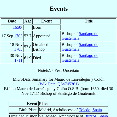
Events
Date
Age
Event
Title
1650
¹
Born
Bishop of
Santiago de
17 Sep
1703
53.7
Appointed
Guatemala
18 Nov
Ordained
Bishop of
Santiago de
53.8
1703
Bishop
Guatemala
30 Nov
Bishop of
Santiago de
61.9
Died
1711
Guatemala
Note(s): ¹ Year Uncertain
MicroData Summary for
Mauro de Larreátegui y Colón
(
WikiData: Q64745361
)
Bishop
Mauro
de Larreátegui y Colón
O.S.B.
(born 1650, died
30
Nov 1711
)
Bishop
of
Santiago de Guatemala
Event
Place
Birth Place
Madrid, Archdiocese of
Toledo
,
Spain
Ordained Bishop
Valladiego, Archdiocese of
Burgos
,
Spain