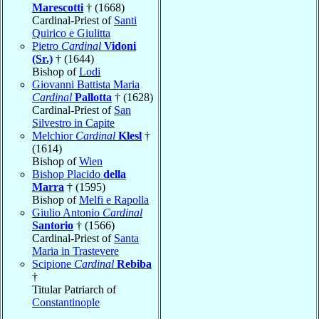
Marescotti
† (1668)
Cardinal-Priest of
Santi
Quirico e Giulitta
Pietro
Cardinal
Vidoni
(Sr.)
† (1644)
Bishop of
Lodi
Giovanni Battista Maria
Cardinal
Pallotta
† (1628)
Cardinal-Priest of
San
Silvestro in Capite
Melchior
Cardinal
Klesl
†
(1614)
Bishop of
Wien
Bishop Placido
della
Marra
† (1595)
Bishop of
Melfi e Rapolla
Giulio Antonio
Cardinal
Santorio
† (1566)
Cardinal-Priest of
Santa
Maria in Trastevere
Scipione
Cardinal
Rebiba
†
Titular Patriarch of
Constantinople