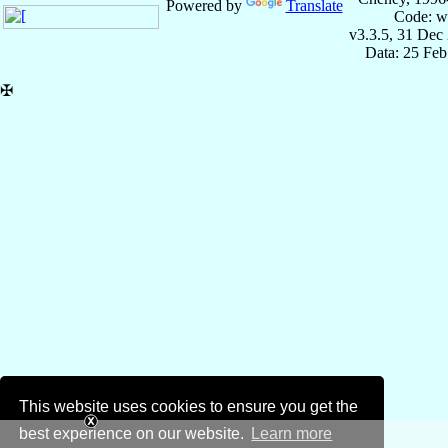
Powered by
Translate
Code: w
v3.3.5, 31 Dec
Data: 25 Fe
✠
This website uses cookies to ensure you get the
best experience on our website.
Learn more