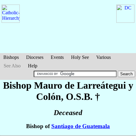
Bishops
Dioceses
Events
Holy See
Various
See Also
Help
Bishop Mauro
de Larreátegui y
Colón
, O.S.B. †
Deceased
Bishop of
Santiago de Guatemala