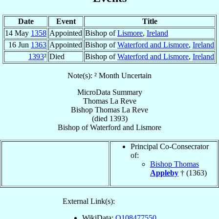
Date
Event
Title
14 May
1358
Appointed
Bishop of
Lismore
,
Ireland
16 Jun
1363
Appointed
Bishop of
Waterford and Lismore
,
Ireland
1393
²
Died
Bishop of
Waterford and Lismore
,
Ireland
Note(s): ² Month Uncertain
MicroData Summary
Thomas La Reve
Bishop
Thomas
La Reve
(died 1393)
Bishop
of
Waterford and Lismore
Principal Co-Consecrator
of:
Bishop Thomas
Appleby
† (1363)
External Link(s):
WikiData:
Q108477550