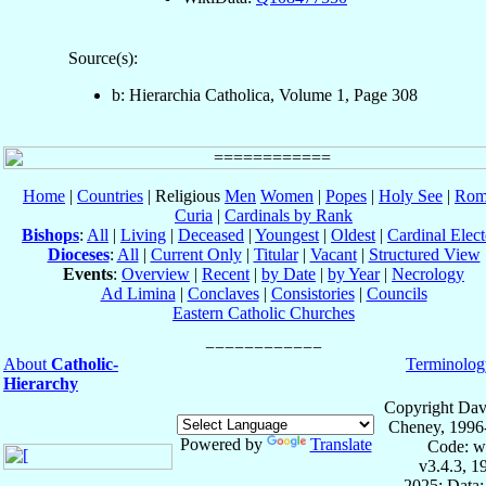
Source(s):
b: Hierarchia Catholica, Volume 1, Page 308
Home
|
Countries
| Religious
Men
Women
|
Popes
|
Holy See
|
Rom
Curia
|
Cardinals by Rank
Bishops
:
All
|
Living
|
Deceased
|
Youngest
|
Oldest
|
Cardinal Elect
Dioceses
:
All
|
Current Only
|
Titular
|
Vacant
|
Structured View
Events
:
Overview
|
Recent
|
by Date
|
by Year
|
Necrology
Ad Limina
|
Conclaves
|
Consistories
|
Councils
Eastern Catholic Churches
About
Catholic-
Terminolog
Hierarchy
Copyright Dav
Cheney, 1996
Powered by
Translate
Code: w
v3.4.3, 
2025; Data: