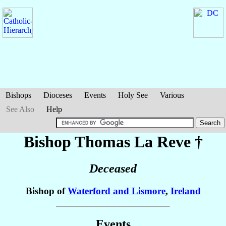
Bishops
Dioceses
Events
Holy See
Various
See Also
Help
Bishop Thomas
La Reve
†
Deceased
Bishop of
Waterford and Lismore
,
Ireland
Events