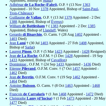
Appointed, Bishop of
Malta
)
Adhémar
de La Roche (Fabri)
, O.P. † (13 Nov
1363
Appointed - 10 Nov
1378
Appointed, Bishop of
Saint-Paul-
Trois-Châteaux
)
Guillaume
de Vallau
, O.P. † (13 Jul
1379
Appointed - 2 Dec
1388
Appointed, Bishop of
Évreux
)
William
de Bottlesham
† (
1383
Appointed - 2 Dec
1385
Appointed, Bishop of
Llandaff
, Wales)
Gerardo
di Bisarchio
, O. Carm. † (28 Aug
1402
Appointed -
1403
Died)
Jean
Lami
† (30 Jul
1403
Appointed - 27 Feb
1408
Appointed,
Bishop of
Sarlat
)
Laurent
Pinon
, O.P. † (5 Mar
1423
Appointed -
1428
Resigned)
Jean
de La Roche
, O.F.M. † (3 Dec
1428
Appointed - 19 Sep
1433
Appointed, Bishop of
Cavaillon
)
Dominique
, O.F.M. † (24 Sep
1433
Appointed -
1436
Died)
Etienne
Pilerand
, O.F.M. Conv. † (7 Oct
1457
Appointed -
1462
Died)
Jean
de Beretin
, O.F.M. Conv. † (19 Sep
1462
Appointed -
1464
Died)
Antoine
Buisson
, O. Carm. † (8 Oct
1463
Appointed -
1468
Died)
François
de Carralaris
† (1 Jun
1468
Appointed -
1472
Died)
Christophe
Lamy (d’Incisa)
† (1 Feb
1473
Appointed - 20 May
1477
Died)