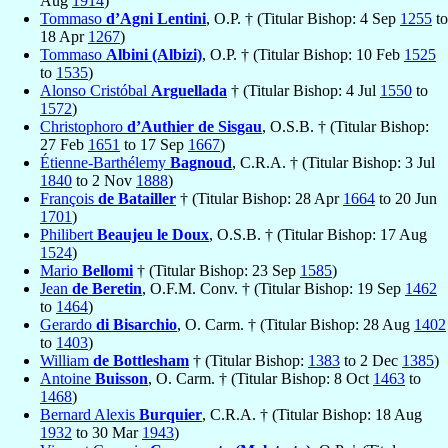
Aug
1914
)
Tommaso
d’Agni Lentini
, O.P. † (Titular Bishop: 4 Sep
1255
to
18 Apr
1267
)
Tommaso
Albini (Albizi)
, O.P. † (Titular Bishop: 10 Feb
1525
to
1535
)
Alonso Cristóbal
Arguellada
† (Titular Bishop: 4 Jul
1550
to
1572
)
Christophoro
d’Authier de Sisgau
, O.S.B. † (Titular Bishop:
27 Feb
1651
to 17 Sep
1667
)
Étienne-Barthélemy
Bagnoud
, C.R.A. † (Titular Bishop: 3 Jul
1840
to 2 Nov
1888
)
François
de Batailler
† (Titular Bishop: 28 Apr
1664
to 20 Jun
1701
)
Philibert
Beaujeu le Doux
, O.S.B. † (Titular Bishop: 17 Aug
1524
)
Mario
Bellomi
† (Titular Bishop: 23 Sep
1585
)
Jean
de Beretin
, O.F.M. Conv. † (Titular Bishop: 19 Sep
1462
to
1464
)
Gerardo
di Bisarchio
, O. Carm. † (Titular Bishop: 28 Aug
1402
to
1403
)
William
de Bottlesham
† (Titular Bishop:
1383
to 2 Dec
1385
)
Antoine
Buisson
, O. Carm. † (Titular Bishop: 8 Oct
1463
to
1468
)
Bernard Alexis
Burquier
, C.R.A. † (Titular Bishop: 18 Aug
1932
to 30 Mar
1943
)