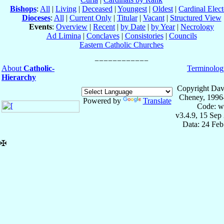
Bishops
:
All
|
Living
|
Deceased
|
Youngest
|
Oldest
|
Cardinal Elect
Dioceses
:
All
|
Current Only
|
Titular
|
Vacant
|
Structured View
Events
:
Overview
|
Recent
|
by Date
|
by Year
|
Necrology
Ad Limina
|
Conclaves
|
Consistories
|
Councils
Eastern Catholic Churches
About
Catholic-
Terminolog
Hierarchy
Copyright Dav
Cheney, 1996
Powered by
Translate
Code: w
v3.4.9, 15 Sep
Data: 24 Fe
✠