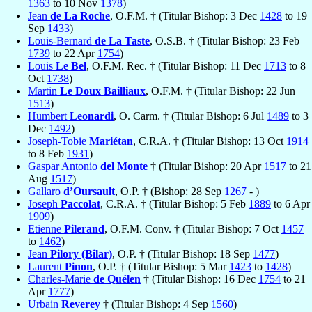
1363
to 10 Nov
1378
)
Jean
de La Roche
, O.F.M. † (Titular Bishop: 3 Dec
1428
to 19
Sep
1433
)
Louis-Bernard
de La Taste
, O.S.B. † (Titular Bishop: 23 Feb
1739
to 22 Apr
1754
)
Louis
Le Bel
, O.F.M. Rec. † (Titular Bishop: 11 Dec
1713
to 8
Oct
1738
)
Martin
Le Doux Bailliaux
, O.F.M. † (Titular Bishop: 22 Jun
1513
)
Humbert
Leonardi
, O. Carm. † (Titular Bishop: 6 Jul
1489
to 3
Dec
1492
)
Joseph-Tobie
Mariétan
, C.R.A. † (Titular Bishop: 13 Oct
1914
to 8 Feb
1931
)
Gaspar Antonio
del Monte
† (Titular Bishop: 20 Apr
1517
to 21
Aug
1517
)
Gallaro
d’Oursault
, O.P. † (Bishop: 28 Sep
1267
- )
Joseph
Paccolat
, C.R.A. † (Titular Bishop: 5 Feb
1889
to 6 Apr
1909
)
Etienne
Pilerand
, O.F.M. Conv. † (Titular Bishop: 7 Oct
1457
to
1462
)
Jean
Pilory (Bilar)
, O.P. † (Titular Bishop: 18 Sep
1477
)
Laurent
Pinon
, O.P. † (Titular Bishop: 5 Mar
1423
to
1428
)
Charles-Marie
de Quélen
† (Titular Bishop: 16 Dec
1754
to 21
Apr
1777
)
Urbain
Reverey
† (Titular Bishop: 4 Sep
1560
)