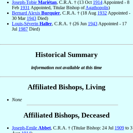
Joseph-Tobie
Mariétan
, C.R.A. † (13 Oct
1914
Appointed - 8
Feb
1931
Appointed, Titular Bishop of
Agathopolis
)
Bernard Alexis
Burquier
, C.R.A. † (18 Aug
1932
Appointed -
30 Mar
1943
Died)
Louis-Séverin
Haller
, C.R.A. † (26 Jun
1943
Appointed - 17
Jul
1987
Died)
Historical Summary
information not available at this time
Affiliated Bishops, Living
None
Affiliated Bishops, Deceased
Joseph-Emile
Abbet
, C.R.A. † (Titular Bishop: 24 Jul
1909
to 3