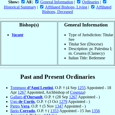
Show:
All
|
General Information
|
Ordinaries
|
Historical Summary
|
Affiliated Bishops, Living
|
Affiliated
Bishops, Deceased
Bishop(s)
General Information
Vacant
Type of Jurisdiction: Titular
See
Titular See (Diocese)
Description: pr. Palestina I;
m. Cesarea (Clamecy)
Italian Title: Betlemme
Past and Present Ordinaries
Tommaso
d’Agni Lentini
, O.P. † (4 Sep
1255
Appointed - 18
Apr
1267
Appointed, Archbishop of
Cosenza
)
Gallaro
d’Oursault
, O.P. † (28 Sep
1267
Appointed - )
Ugo
de Curtis
, O.P. † (3 Oct
1279
Appointed - )
Pietro
Vera
, O.P. † (5 Nov
1347
Appointed - )
Ilario
Corrado
, O.P. † (
1353
Appointed - 15 Jun
1356