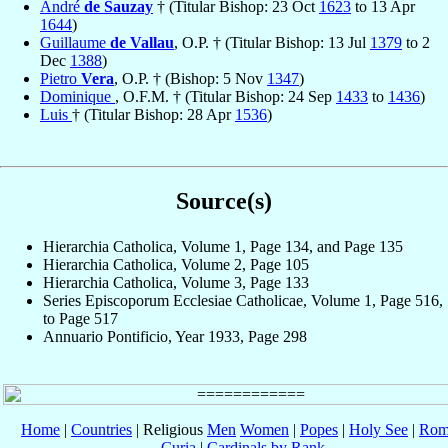
André
de Sauzay
† (Titular Bishop: 23 Oct
1623
to 13 Apr
1644
)
Guillaume
de Vallau
, O.P. † (Titular Bishop: 13 Jul
1379
to 2
Dec
1388
)
Pietro
Vera
, O.P. † (Bishop: 5 Nov
1347
)
Dominique
, O.F.M. † (Titular Bishop: 24 Sep
1433
to
1436
)
Luis
† (Titular Bishop: 28 Apr
1536
)
Source(s)
Hierarchia Catholica, Volume 1, Page 134, and Page 135
Hierarchia Catholica, Volume 2, Page 105
Hierarchia Catholica, Volume 3, Page 133
Series Episcoporum Ecclesiae Catholicae, Volume 1, Page 516,
to Page 517
Annuario Pontificio, Year 1933, Page 298
Home
|
Countries
| Religious
Men
Women
|
Popes
|
Holy See
|
Rom
Curia
|
Cardinals by Rank