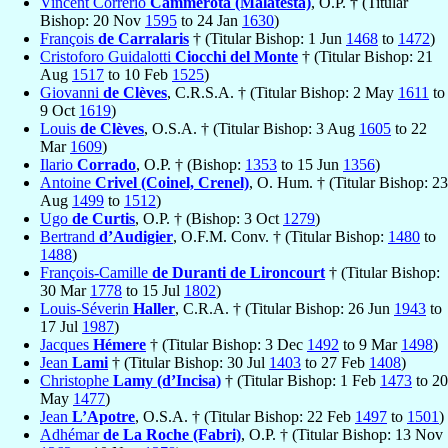
Vincent Correrio
Cammerota (Malatesta)
, O.P. † (Titular
Bishop: 20 Nov
1595
to 24 Jan
1630
)
François
de Carralaris
† (Titular Bishop: 1 Jun
1468
to
1472
)
Cristoforo Guidalotti
Ciocchi del Monte
† (Titular Bishop: 21
Aug
1517
to 10 Feb
1525
)
Giovanni
de Clèves
, C.R.S.A. † (Titular Bishop: 2 May
1611
to
9 Oct
1619
)
Louis
de Clèves
, O.S.A. † (Titular Bishop: 3 Aug
1605
to 22
Mar
1609
)
Ilario
Corrado
, O.P. † (Bishop:
1353
to 15 Jun
1356
)
Antoine
Crivel (Coinel, Crenel)
, O. Hum. † (Titular Bishop: 23
Aug
1499
to
1512
)
Ugo
de Curtis
, O.P. † (Bishop: 3 Oct
1279
)
Bertrand
d’Audigier
, O.F.M. Conv. † (Titular Bishop:
1480
to
1488
)
François-Camille
de Duranti de Lironcourt
† (Titular Bishop:
30 Mar
1778
to 15 Jul
1802
)
Louis-Séverin
Haller
, C.R.A. † (Titular Bishop: 26 Jun
1943
to
17 Jul
1987
)
Jacques
Hémere
† (Titular Bishop: 3 Dec
1492
to 9 Mar
1498
)
Jean
Lami
† (Titular Bishop: 30 Jul
1403
to 27 Feb
1408
)
Christophe
Lamy (d’Incisa)
† (Titular Bishop: 1 Feb
1473
to 20
May
1477
)
Jean
L’Apotre
, O.S.A. † (Titular Bishop: 22 Feb
1497
to
1501
)
Adhémar
de La Roche (Fabri)
, O.P. † (Titular Bishop: 13 Nov