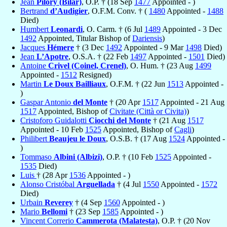
Jean
Pilory (Bilar)
, O.P. † (18 Sep
1477
Appointed - )
Bertrand
d’Audigier
, O.F.M. Conv. † (
1480
Appointed -
1488
Died)
Humbert
Leonardi
, O. Carm. † (6 Jul
1489
Appointed - 3 Dec
1492
Appointed, Titular Bishop of
Dariensis
)
Jacques
Hémere
† (3 Dec
1492
Appointed - 9 Mar
1498
Died)
Jean
L’Apotre
, O.S.A. † (22 Feb
1497
Appointed -
1501
Died)
Antoine
Crivel (Coinel, Crenel)
, O. Hum. † (23 Aug
1499
Appointed -
1512
Resigned)
Martin
Le Doux Bailliaux
, O.F.M. † (22 Jun
1513
Appointed -
)
Gaspar Antonio
del Monte
† (20 Apr
1517
Appointed - 21 Aug
1517
Appointed, Bishop of
Civitate (Città or Civita)
)
Cristoforo Guidalotti
Ciocchi del Monte
† (21 Aug
1517
Appointed - 10 Feb
1525
Appointed, Bishop of
Cagli
)
Philibert
Beaujeu le Doux
, O.S.B. † (17 Aug
1524
Appointed -
)
Tommaso
Albini (Albizi)
, O.P. † (10 Feb
1525
Appointed -
1535
Died)
Luis
† (28 Apr
1536
Appointed - )
Alonso Cristóbal
Arguellada
† (4 Jul
1550
Appointed -
1572
Died)
Urbain
Reverey
† (4 Sep
1560
Appointed - )
Mario
Bellomi
† (23 Sep
1585
Appointed - )
Vincent Correrio
Cammerota (Malatesta)
, O.P. † (20 Nov