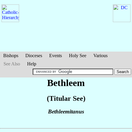
Bishops
Dioceses
Events
Holy See
Various
See Also
Help
Bethleem
(Titular See)
Bethleemitanus