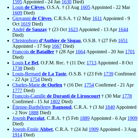
1595
Appointed - 24 Jan
1630
Died)
Louis
de Clèves
, O.S.A. † (3 Aug
1605
Appointed - 22 Mar
1609
Died)
Giovanni
de Clèves
, C.R.S.A. † (2 May
1611
Appointed - 9
Oct
1619
Died)
André
de Sauzay
† (23 Oct
1623
Appointed - 13 Apr
1644
Died)
Christophoro
d’Authier de Sisgau
, O.S.B. † (27 Feb
1651
Appointed - 17 Sep
1667
Died)
François
de Batailler
† (28 Apr
1664
Appointed - 20 Jun
1701
Died)
Louis
Le Bel
, O.F.M. Rec. † (11 Dec
1713
Appointed - 8 Oct
1738
Died)
Louis-Bernard
de La Taste
, O.S.B. † (23 Feb
1739
Confirmed
- 22 Apr
1754
Died)
Charles-Marie
de Quélen
† (16 Dec
1754
Confirmed - 21 Apr
1777
Died)
François-Camille
de Duranti de Lironcourt
† (30 Mar
1778
Confirmed - 15 Jul
1802
Died)
Étienne-Barthélemy
Bagnoud
, C.R.A. † (3 Jul
1840
Appointed
- 2 Nov
1888
Died)
Joseph
Paccolat
, C.R.A. † (5 Feb
1889
Appointed - 6 Apr
1909
Died)
Joseph-Emile
Abbet
, C.R.A. † (24 Jul
1909
Appointed - 3 Aug
1914
Died)