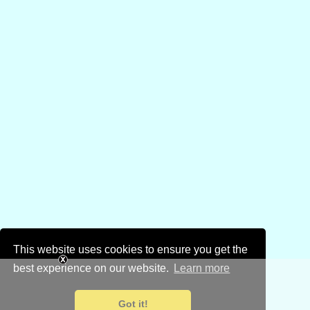
This website uses cookies to ensure you get the
best experience on our website.
Learn more
Got it!