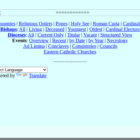
ountries
|
Religious Orders
|
Popes
|
Holy See
|
Roman Curia
|
Cardina
Bishops
:
All
|
Living
|
Deceased
|
Youngest
|
Oldest
|
Cardinal Electors
Dioceses
:
All
|
Current Only
|
Titular
|
Vacant
|
Structured View
Events
:
Overview
|
Recent
|
by Date
|
by Year
|
Necrology
Ad Limina
|
Conclaves
|
Consistories
|
Councils
Eastern Catholic Churches
ered by
Translate