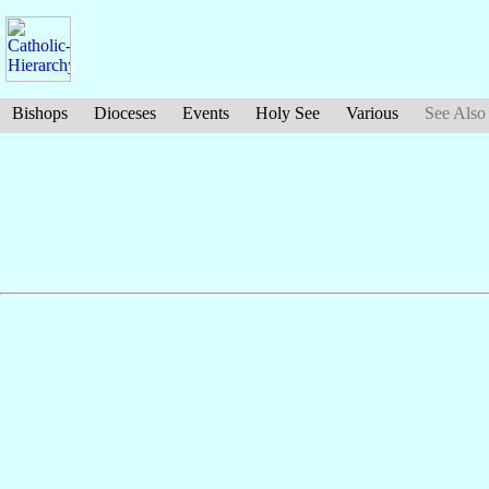
Bishops
Dioceses
Events
Holy See
Various
See Also