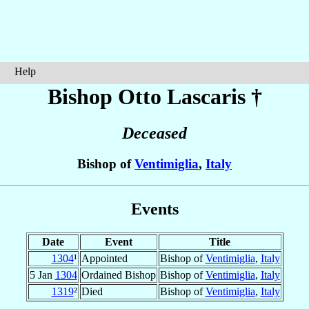
Help
Bishop Otto
Lascaris
†
Deceased
Bishop of
Ventimiglia
,
Italy
Events
Date
Event
Title
1304
¹
Appointed
Bishop of
Ventimiglia
,
Italy
5 Jan
1304
Ordained Bishop
Bishop of
Ventimiglia
,
Italy
1319
²
Died
Bishop of
Ventimiglia
,
Italy