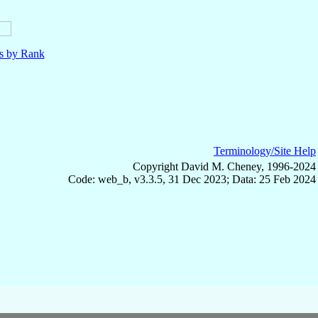
ls by Rank
Terminology/Site Help
Copyright David M. Cheney, 1996-2024
Code: web_b, v3.3.5, 31 Dec 2023; Data: 25 Feb 2024