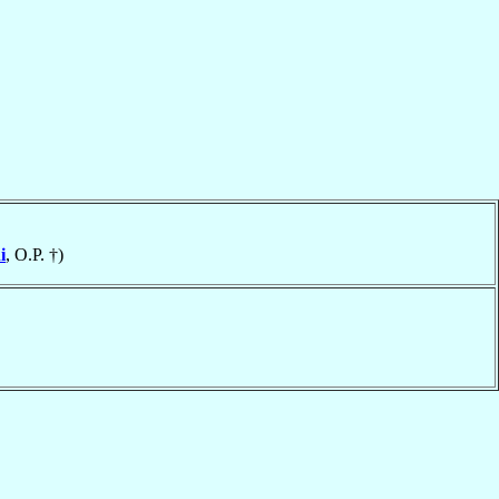
i
, O.P. †)