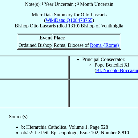
Note(s): ¹ Year Uncertain ; ² Month Uncertain
MicroData Summary for
Otto Lascaris
(
WikiData: Q108478755
)
Bishop
Otto
Lascaris
(died 1319)
Bishop
of
Ventimiglia
Event
Place
Ordained Bishop
Roma, Diocese of
Roma {Rome}
Principal Consecrator:
Pope Benedict XI
(
Bl. Niccolò
Boccasin
Source(s):
b: Hierarchia Catholica, Volume 1, Page 528
ob/c2: Le Petit Episcopologe, Issue 102, Number 8,810