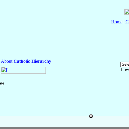
Home
|
C
About
Catholic-Hierarchy
Pow
✠