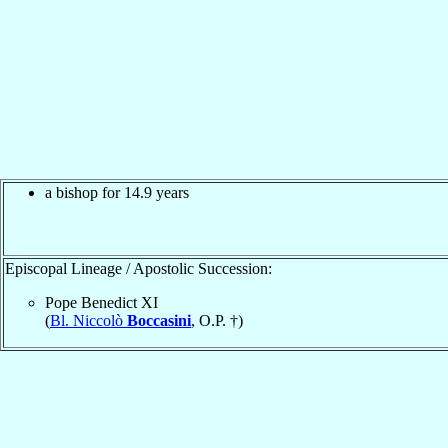
a bishop for 14.9 years
Episcopal Lineage / Apostolic Succession:
Pope Benedict XI
(
Bl. Niccolò
Boccasini
, O.P. †)