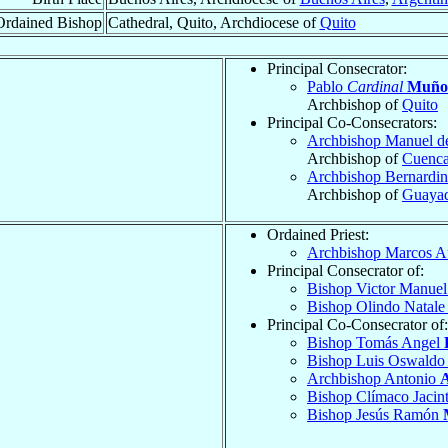
Ordained Bishop
Cathedral, Quito, Archdiocese of
Quito
Principal Consecrator:
Pablo
Cardinal
Muño
Archbishop of
Quito
Principal Co-Consecrators:
Archbishop Manuel d
Archbishop of
Cuenc
Archbishop Bernardin
Archbishop of
Guayaq
Ordained Priest:
Archbishop Marcos A
Principal Consecrator of:
Bishop Victor Manue
Bishop Olindo Natal
Principal Co-Consecrator of:
Bishop Tomás Angel
Bishop Luis Oswald
Archbishop Antonio
A
Bishop Clímaco Jacin
Bishop Jesús Ramón