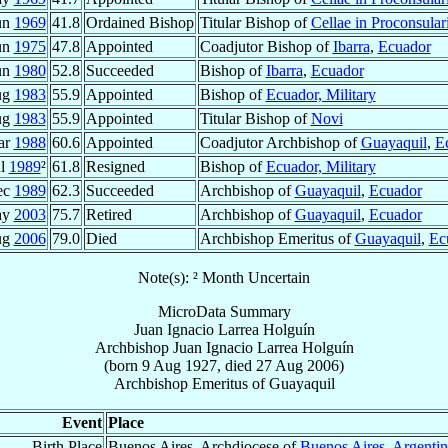
un
1969
41.8
Ordained Bishop
Titular Bishop of
Cellae in Proconsular
un
1975
47.8
Appointed
Coadjutor Bishop of
Ibarra
,
Ecuador
un
1980
52.8
Succeeded
Bishop of
Ibarra
,
Ecuador
ug
1983
55.9
Appointed
Bishop of
Ecuador, Military
ug
1983
55.9
Appointed
Titular Bishop of
Novi
ar
1988
60.6
Appointed
Coadjutor Archbishop of
Guayaquil
,
E
ul
1989
²
61.8
Resigned
Bishop of
Ecuador, Military
ec
1989
62.3
Succeeded
Archbishop of
Guayaquil
,
Ecuador
ay
2003
75.7
Retired
Archbishop of
Guayaquil
,
Ecuador
ug
2006
79.0
Died
Archbishop Emeritus of
Guayaquil
,
Ec
Note(s): ² Month Uncertain
MicroData Summary
Juan Ignacio Larrea Holguín
Archbishop
Juan Ignacio
Larrea Holguín
(born
9 Aug 1927
, died
27 Aug 2006
)
Archbishop Emeritus
of
Guayaquil
Event
Place
Birth Place
Buenos Aires, Archdiocese of
Buenos Aires
,
Argentin