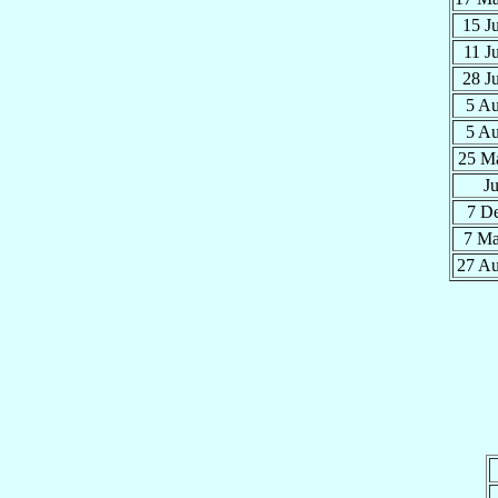
15 J
11 J
28 J
5 A
5 A
25 M
J
7 D
7 M
27 A