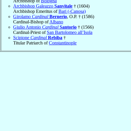
Archbishop of
Bologna
Archbishop Galeazzo
Sanvitale
† (1604)
Archbishop Emeritus of
Bari (-Canosa)
Girolamo
Cardinal
Bernerio
, O.P. † (1586)
Cardinal-Bishop of
Albano
Giulio Antonio
Cardinal
Santorio
† (1566)
Cardinal-Priest of
San Bartolomeo all’Isola
Scipione
Cardinal
Rebiba
†
Titular Patriarch of
Constantinople