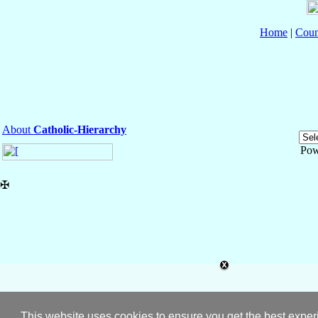
Home
|
Coun
About
Catholic-Hierarchy
Pow
✠
This website uses cookies to ensure you get the best expe