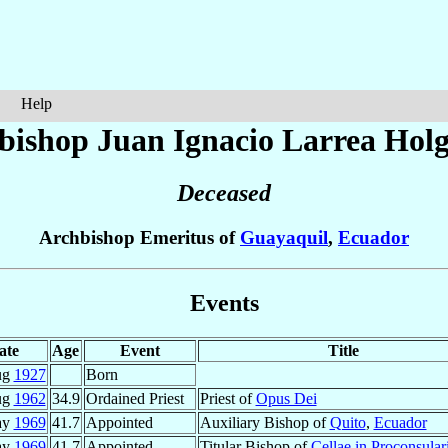
Help
bishop Juan Ignacio
Larrea Hol
Deceased
Archbishop Emeritus of
Guayaquil
,
Ecuador
Events
ate
Age
Event
Title
ug
1927
Born
ug
1962
34.9
Ordained Priest
Priest of
Opus Dei
ay
1969
41.7
Appointed
Auxiliary Bishop of
Quito
,
Ecuador
ay
1969
41.7
Appointed
Titular Bishop of
Cellae in Proconsular