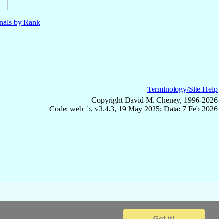
nals by Rank
Terminology/Site Help
Copyright David M. Cheney, 1996-2026
Code: web_b, v3.4.3, 19 May 2025; Data: 7 Feb 2026
Got it!