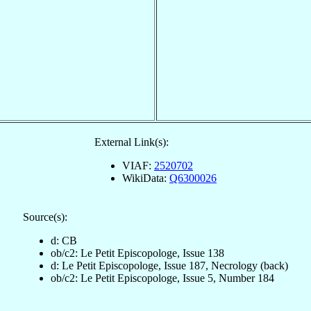
External Link(s):
VIAF:
2520702
WikiData:
Q6300026
Source(s):
d: CB
ob/c2: Le Petit Episcopologe, Issue 138
d: Le Petit Episcopologe, Issue 187, Necrology (back)
ob/c2: Le Petit Episcopologe, Issue 5, Number 184