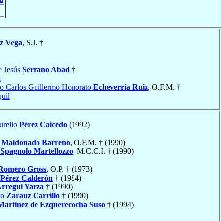
z Vega
, S.J. †
e Jesús
Serrano Abad
†
a
o Carlos Guillermo Honorato
Echeverría Ruiz
, O.F.M. †
uil
urelio
Pérez Caicedo
(1992)
l
Maldonado Barreno
, O.F.M. † (1990)
e
Spagnolo Martellozzo
, M.C.C.I. † (1990)
Romero Gross
, O.P. † (1973)
o
Pérez Calderón
† (1984)
rregui Yarza
† (1990)
to
Zarauz Carrillo
† (1990)
Martínez de Ezquerecocha Suso
† (1994)