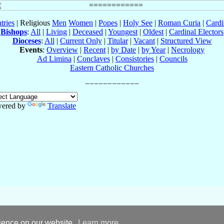
tries
| Religious
Men
Women
|
Popes
|
Holy See
|
Roman Curia
|
Cardi
Bishops
:
All
|
Living
|
Deceased
|
Youngest
|
Oldest
|
Cardinal Electors
Dioceses
:
All
|
Current Only
|
Titular
|
Vacant
|
Structured View
Events
:
Overview
|
Recent
|
by Date
|
by Year
|
Necrology
Ad Limina
|
Conclaves
|
Consistories
|
Councils
Eastern Catholic Churches
ered by
Translate
rience on our website.
Learn more