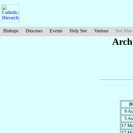
Bishops
Dioceses
Events
Holy See
Various
See Also
Arch
D
9 A
5 A
17 M
17 M