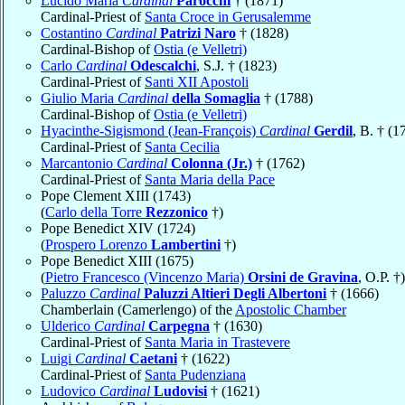
Lucido Maria
Cardinal
Parocchi
† (1871)
Cardinal-Priest of
Santa Croce in Gerusalemme
Costantino
Cardinal
Patrizi Naro
† (1828)
Cardinal-Bishop of
Ostia (e Velletri)
Carlo
Cardinal
Odescalchi
, S.J. † (1823)
Cardinal-Priest of
Santi XII Apostoli
Giulio Maria
Cardinal
della Somaglia
† (1788)
Cardinal-Bishop of
Ostia (e Velletri)
Hyacinthe-Sigismond (Jean-François)
Cardinal
Gerdil
, B. † (1
Cardinal-Priest of
Santa Cecilia
Marcantonio
Cardinal
Colonna (Jr.)
† (1762)
Cardinal-Priest of
Santa Maria della Pace
Pope Clement XIII (1743)
(
Carlo della Torre
Rezzonico
†)
Pope Benedict XIV (1724)
(
Prospero Lorenzo
Lambertini
†)
Pope Benedict XIII (1675)
(
Pietro Francesco (Vincenzo Maria)
Orsini de Gravina
, O.P. †)
Paluzzo
Cardinal
Paluzzi Altieri Degli Albertoni
† (1666)
Chamberlain (Camerlengo) of the
Apostolic Chamber
Ulderico
Cardinal
Carpegna
† (1630)
Cardinal-Priest of
Santa Maria in Trastevere
Luigi
Cardinal
Caetani
† (1622)
Cardinal-Priest of
Santa Pudenziana
Ludovico
Cardinal
Ludovisi
† (1621)