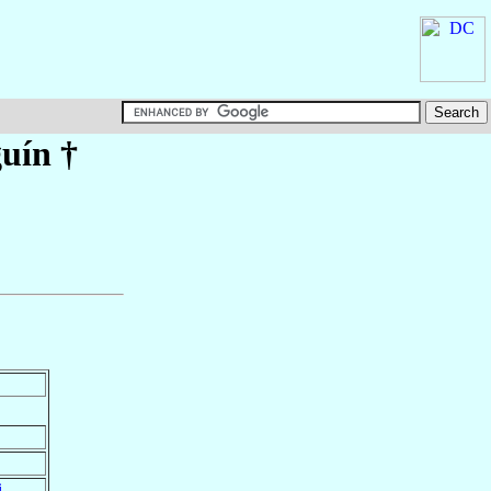
guín
†
i