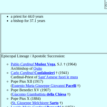
a priest for 44.0 years
a bishop for 37.1 years
Episcopal Lineage / Apostolic Succession:
Pablo
Cardinal
Muñoz Vega
, S.J. † (1964)
Archbishop of
Quito
Carlo
Cardinal
Confalonieri
† (1941)
Cardinal-Priest of
Sant’Agnese fuori le mura
Pope Pius XII (1917)
(
Eugenio Maria Giuseppe Giovanni
Pacelli
†)
Pope Benedict XV (1907)
(
Giacomo Giambattista
della Chiesa
†)
Pope Pius X (1884)
(
St. Giuseppe Melchiorre
Sarto
†)