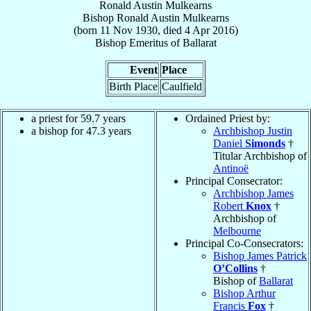
Ronald Austin Mulkearns
Bishop
Ronald Austin
Mulkearns
(born
11 Nov 1930
, died
4 Apr 2016
)
Bishop Emeritus
of
Ballarat
Event
Place
Birth Place
Caulfield
a priest for 59.7 years
Ordained Priest by:
a bishop for 47.3 years
Archbishop Justin
Daniel
Simonds
†
Titular Archbishop of
Antinoë
Principal Consecrator:
Archbishop James
Robert
Knox
†
Archbishop of
Melbourne
Principal Co-Consecrators:
Bishop James Patrick
O’Collins
†
Bishop of
Ballarat
Bishop Arthur
Francis
Fox
†