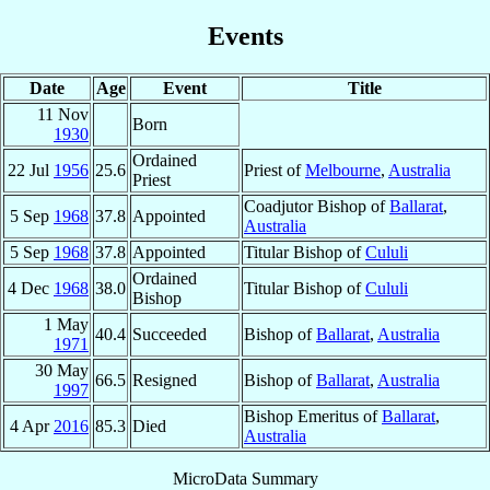
Events
Date
Age
Event
Title
11 Nov
Born
1930
Ordained
22 Jul
1956
25.6
Priest of
Melbourne
,
Australia
Priest
Coadjutor Bishop of
Ballarat
,
5 Sep
1968
37.8
Appointed
Australia
5 Sep
1968
37.8
Appointed
Titular Bishop of
Cululi
Ordained
4 Dec
1968
38.0
Titular Bishop of
Cululi
Bishop
1 May
40.4
Succeeded
Bishop of
Ballarat
,
Australia
1971
30 May
66.5
Resigned
Bishop of
Ballarat
,
Australia
1997
Bishop Emeritus of
Ballarat
,
4 Apr
2016
85.3
Died
Australia
MicroData Summary