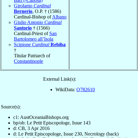
Bari (-Canosa)
Girolamo
Cardinal
Bernerio
, O.P. † (1586)
Cardinal-Bishop of
Albano
Giulio Antonio
Cardinal
Santorio
† (1566)
Cardinal-Priest of
San
Bartolomeo all’Isola
Scipione
Cardinal
Rebiba
†
Titular Patriarch of
Constantinople
External Link(s):
WikiData:
Q782610
Source(s):
c1: AustOceaniaBishops.org
bp/ob: Le Petit Episcopologe, Issue 143
d: CB, 3 Apr 2016
d: Le Petit Episcopologe, Issue 230, Necrology (back)