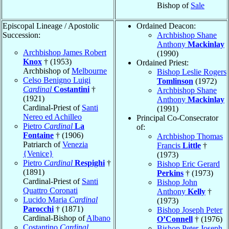
Bishop of
Sale
Episcopal Lineage / Apostolic
Ordained Deacon:
Succession:
Archbishop Shane
Anthony
Mackinlay
Archbishop James Robert
(1990)
Knox
† (1953)
Ordained Priest:
Archbishop of
Melbourne
Bishop Leslie Rogers
Celso Benigno Luigi
Tomlinson
(1972)
Cardinal
Costantini
†
Archbishop Shane
(1921)
Anthony
Mackinlay
Cardinal-Priest of
Santi
(1991)
Nereo ed Achilleo
Principal Co-Consecrator
Pietro
Cardinal
La
of:
Fontaine
† (1906)
Archbishop Thomas
Patriarch of
Venezia
Francis
Little
†
{Venice}
(1973)
Pietro
Cardinal
Respighi
†
Bishop Eric Gerard
(1891)
Perkins
† (1973)
Cardinal-Priest of
Santi
Bishop John
Quattro Coronati
Anthony
Kelly
†
Lucido Maria
Cardinal
(1973)
Parocchi
† (1871)
Bishop Joseph Peter
Cardinal-Bishop of
Albano
O’Connell
† (1976)
Costantino
Cardinal
Bishop Peter Joseph