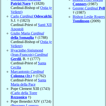
Patrizi Naro
† (1828)
Connors
(1987)
Cardinal-Bishop of
Ostia (e
George
Cardinal
Pell
Velletri)
† (1987)
Carlo
Cardinal
Odescalchi
,
Bishop Leslie Rogers
S.J. † (1823)
Tomlinson
(2009)
Cardinal-Priest of
Santi XII
Apostoli
Giulio Maria
Cardinal
della Somaglia
† (1788)
Cardinal-Bishop of
Ostia (e
Velletri)
Hyacinthe-Sigismond
(Jean-François)
Cardinal
Gerdil
, B. † (1777)
Cardinal-Priest of
Santa
Cecilia
Marcantonio
Cardinal
Colonna (Jr.)
† (1762)
Cardinal-Priest of
Santa
Maria della Pace
Pope Clement XIII (1743)
(
Carlo della Torre
Rezzonico
†)
Pope Benedict XIV (1724)
(
Prospero Lorenzo