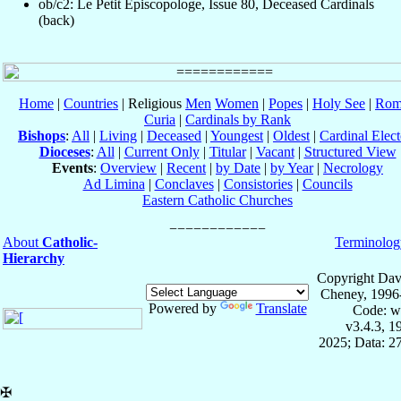
ob/c2: Le Petit Episcopologe, Issue 80, Deceased Cardinals
(back)
Home
|
Countries
| Religious
Men
Women
|
Popes
|
Holy See
|
Rom
Curia
|
Cardinals by Rank
Bishops
:
All
|
Living
|
Deceased
|
Youngest
|
Oldest
|
Cardinal Elect
Dioceses
:
All
|
Current Only
|
Titular
|
Vacant
|
Structured View
Events
:
Overview
|
Recent
|
by Date
|
by Year
|
Necrology
Ad Limina
|
Conclaves
|
Consistories
|
Councils
Eastern Catholic Churches
About
Catholic-
Terminolog
Hierarchy
Copyright Dav
Cheney, 1996
Powered by
Translate
Code: w
v3.4.3, 
2025; Data: 2
✠