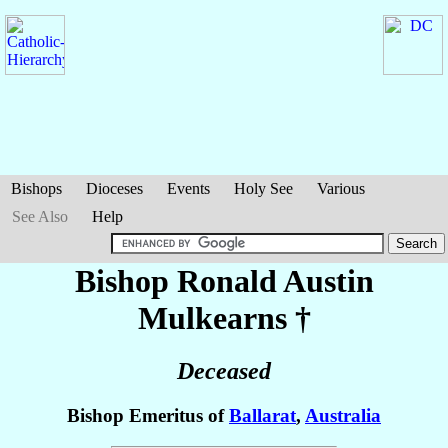
Bishops
Dioceses
Events
Holy See
Various
See Also
Help
Bishop Ronald Austin
Mulkearns
†
Deceased
Bishop Emeritus of
Ballarat
,
Australia