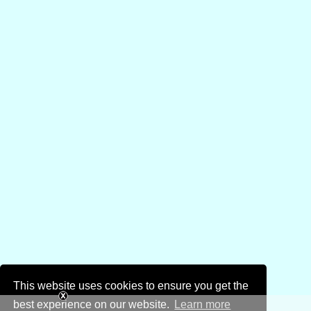
This website uses cookies to ensure you get the
best experience on our website.
Learn more