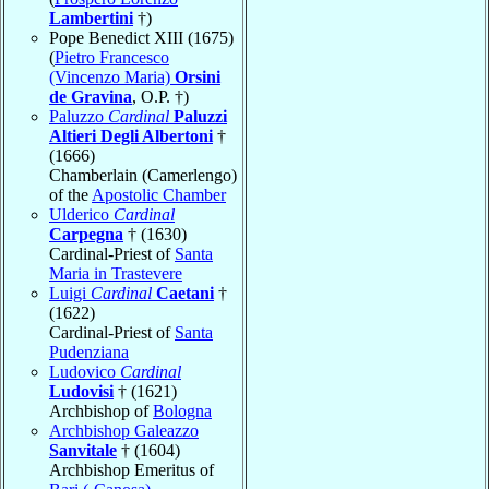
Lambertini
†)
Pope Benedict XIII (1675)
(
Pietro Francesco
(Vincenzo Maria)
Orsini
de Gravina
, O.P. †)
Paluzzo
Cardinal
Paluzzi
Altieri Degli Albertoni
†
(1666)
Chamberlain (Camerlengo)
of the
Apostolic Chamber
Ulderico
Cardinal
Carpegna
† (1630)
Cardinal-Priest of
Santa
Maria in Trastevere
Luigi
Cardinal
Caetani
†
(1622)
Cardinal-Priest of
Santa
Pudenziana
Ludovico
Cardinal
Ludovisi
† (1621)
Archbishop of
Bologna
Archbishop Galeazzo
Sanvitale
† (1604)
Archbishop Emeritus of