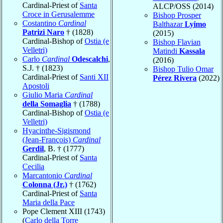
Cardinal-Priest of
Santa
ALCP/OSS (2014)
Croce in Gerusalemme
Bishop Prosper
Costantino
Cardinal
Balthazar
Lyimo
Patrizi Naro
† (1828)
(2015)
Cardinal-Bishop of
Ostia (e
Bishop Flavian
Velletri)
Matindi
Kassala
Carlo
Cardinal
Odescalchi
,
(2016)
S.J. † (1823)
Bishop Tulio Omar
Cardinal-Priest of
Santi XII
Pérez Rivera
(2022)
Apostoli
Giulio Maria
Cardinal
della Somaglia
† (1788)
Cardinal-Bishop of
Ostia (e
Velletri)
Hyacinthe-Sigismond
(Jean-François)
Cardinal
Gerdil
, B. † (1777)
Cardinal-Priest of
Santa
Cecilia
Marcantonio
Cardinal
Colonna (Jr.)
† (1762)
Cardinal-Priest of
Santa
Maria della Pace
Pope Clement XIII (1743)
(
Carlo della Torre