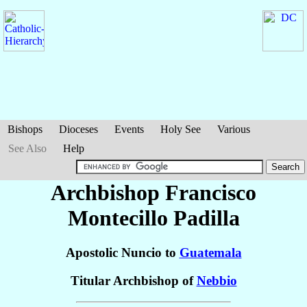
Bishops
Dioceses
Events
Holy See
Various
See Also
Help
Archbishop Francisco
Montecillo
Padilla
Apostolic Nuncio to
Guatemala
Titular Archbishop of
Nebbio