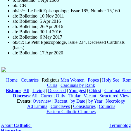
b: Bollettino, 1 Apr 2006
ob: CB
ob/c2+: Le Petit Episcopologe, Issue 185, Number 15,160
ab: Bollettino, 10 Nov 2011
ab: Bollettino, 5 Apr 2016
ab: Bollettino, 26 Apr 2016
ab: Bollettino, 30 Jul 2016
ab: Bollettino, 6 May 2017
ob/c2: Le Petit Episcopologe, Issue 234, Deceased Cardinals
(back)
ab: Bollettino, 17 Apr 2020
Home
|
Countries
| Religious
Men
Women
|
Popes
|
Holy See
|
Rom
Curia
|
Cardinals by Rank
Bishops
:
All
|
Living
|
Deceased
|
Youngest
|
Oldest
|
Cardinal Elect
Dioceses
:
All
|
Current Only
|
Titular
|
Vacant
|
Structured View
Events
:
Overview
|
Recent
|
by Date
|
by Year
|
Necrology
Ad Limina
|
Conclaves
|
Consistories
|
Councils
Eastern Catholic Churches
About
Catholic-
Terminolog
Hierarchy