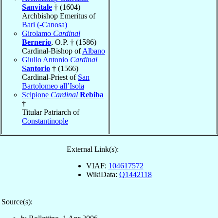
Sanvitale
† (1604)
Archbishop Emeritus of
Bari (-Canosa)
Girolamo
Cardinal
Bernerio
, O.P. † (1586)
Cardinal-Bishop of
Albano
Giulio Antonio
Cardinal
Santorio
† (1566)
Cardinal-Priest of
San
Bartolomeo all’Isola
Scipione
Cardinal
Rebiba
†
Titular Patriarch of
Constantinople
External Link(s):
VIAF:
104617572
WikiData:
Q1442118
Source(s):