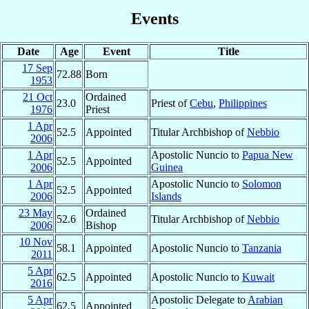
Events
Date
Age
Event
Title
17 Sep
72.88
Born
1953
21 Oct
Ordained
23.0
Priest of
Cebu
,
Philippines
1976
Priest
1 Apr
52.5
Appointed
Titular Archbishop of
Nebbio
2006
1 Apr
Apostolic Nuncio to
Papua New
52.5
Appointed
2006
Guinea
1 Apr
Apostolic Nuncio to
Solomon
52.5
Appointed
2006
Islands
23 May
Ordained
52.6
Titular Archbishop of
Nebbio
2006
Bishop
10 Nov
58.1
Appointed
Apostolic Nuncio to
Tanzania
2011
5 Apr
62.5
Appointed
Apostolic Nuncio to
Kuwait
2016
5 Apr
Apostolic Delegate to
Arabian
62.5
Appointed