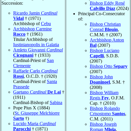
Succession:
Bishop Eddy René
Calvillo Díaz
(2024)
Ricardo Jamin
Cardinal
Principal Co-Consecrator
Vidal
† (1971)
of:
Archbishop of
Cebu
Bishop Christian
Archbishop Carmine
Conrad
Blouin
,
Rocco
† (1961)
C.M.M. † (2007)
Titular Archbishop of
Archbishop Anton
Iustinianopolis in Galatia
Bal
(2007)
Amleto Giovanni
Cardinal
Bishop Luciano
Cicognani
† (1933)
Capelli
, S.D.B.
Cardinal-Priest of
San
(2007)
Clemente
Bishop Otto
Separy
Raffaele Carlo
Cardinal
(2007)
Rossi
, O.C.D. † (1920)
Bishop John
Cardinal-Priest of
Santa
Doaninoel
, S.M. †
Prassede
(2008)
Gaetano
Cardinal
De Lai
†
Bishop William
(1911)
Regis
Fey
, O.F.M.
Cardinal-Bishop of
Sabina
Cap. † (2010)
Pope Pius X (1884)
Bishop Rolando
(
St. Giuseppe Melchiorre
Crisostomo
Santos
,
Sarto
†)
C.M. (2011)
Lucido Maria
Cardinal
Bishop Joseph
Parocchi
† (1871)
Roman
Mlola
,