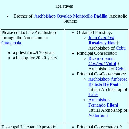
Relatives
Brother of:
Archbishop Osvaldo Montecillo
Padilla
, Apostolic
Nuncio
Please contact the Archbishop
Ordained Priest by:
through the Nunciature to
Julio
Cardinal
Guatemala
.
Rosales y Ras
†
Archbishop of
Cebu
a priest for
49.79
years
Principal Consecrator:
a bishop for
20.20
years
Ricardo Jamin
Cardinal
Vidal
†
Archbishop of
Cebu
Principal Co-Consecrators:
Archbishop Ambrose
Battista
De Paoli
†
Titular Archbishop of
Lares
Archbishop
Fernando
Filoni
Titular Archbishop of
Volturnum
Episcopal Lineage / Apostolic
Principal Consecrator of: