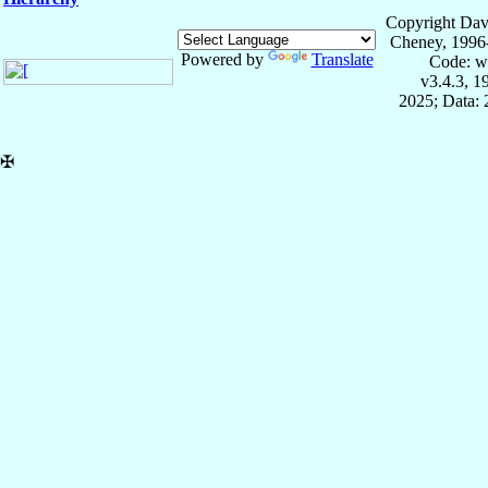
Copyright Dav
Cheney, 1996
Powered by
Translate
Code: w
v3.4.3, 
2025; Data:
✠