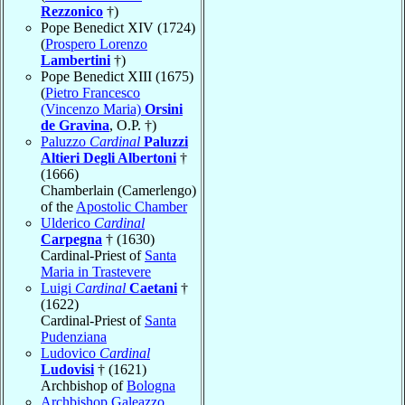
Rezzonico
†)
Pope Benedict XIV (1724)
(
Prospero Lorenzo
Lambertini
†)
Pope Benedict XIII (1675)
(
Pietro Francesco
(Vincenzo Maria)
Orsini
de Gravina
, O.P. †)
Paluzzo
Cardinal
Paluzzi
Altieri Degli Albertoni
†
(1666)
Chamberlain (Camerlengo)
of the
Apostolic Chamber
Ulderico
Cardinal
Carpegna
† (1630)
Cardinal-Priest of
Santa
Maria in Trastevere
Luigi
Cardinal
Caetani
†
(1622)
Cardinal-Priest of
Santa
Pudenziana
Ludovico
Cardinal
Ludovisi
† (1621)
Archbishop of
Bologna
Archbishop Galeazzo