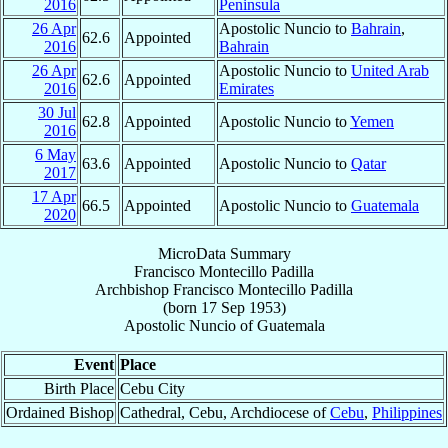
2016
Peninsula
26 Apr
Apostolic Nuncio to
Bahrain
,
62.6
Appointed
2016
Bahrain
26 Apr
Apostolic Nuncio to
United Arab
62.6
Appointed
2016
Emirates
30 Jul
62.8
Appointed
Apostolic Nuncio to
Yemen
2016
6 May
63.6
Appointed
Apostolic Nuncio to
Qatar
2017
17 Apr
66.5
Appointed
Apostolic Nuncio to
Guatemala
2020
MicroData Summary
Francisco Montecillo Padilla
Archbishop
Francisco Montecillo
Padilla
(born
17 Sep 1953
)
Apostolic Nuncio
of
Guatemala
Event
Place
Birth Place
Cebu City
Ordained Bishop
Cathedral, Cebu, Archdiocese of
Cebu
,
Philippines