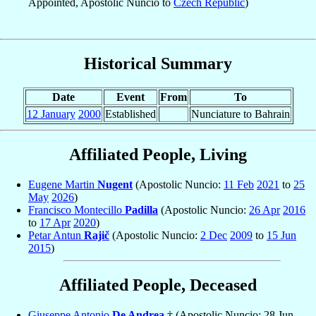
Appointed, Apostolic Nuncio to
Czech Republic
)
Historical Summary
Date
Event
From
To
12 January
2000
Established
Nunciature to Bahrain
Affiliated People, Living
Eugene Martin
Nugent
(Apostolic Nuncio:
11 Feb
2021
to
25
May
2026
)
Francisco Montecillo
Padilla
(Apostolic Nuncio:
26 Apr
2016
to
17 Apr
2020
)
Petar Antun
Rajič
(Apostolic Nuncio:
2 Dec
2009
to
15 Jun
2015
)
Affiliated People, Deceased
Giuseppe Antonio
De Andrea
† (Apostolic Nuncio: 28 Jun