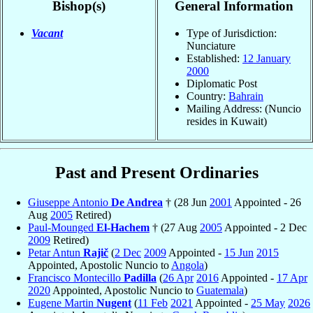
Bishop(s)
General Information
Vacant
Type of Jurisdiction:
Nunciature
Established:
12 January
2000
Diplomatic Post
Country:
Bahrain
Mailing Address: (Nuncio
resides in Kuwait)
Past and Present Ordinaries
Giuseppe Antonio
De Andrea
† (28 Jun
2001
Appointed - 26
Aug
2005
Retired)
Paul-Mounged
El-Hachem
† (27 Aug
2005
Appointed - 2 Dec
2009
Retired)
Petar Antun
Rajič
(
2 Dec
2009
Appointed -
15 Jun
2015
Appointed, Apostolic Nuncio to
Angola
)
Francisco Montecillo
Padilla
(
26 Apr
2016
Appointed -
17 Apr
2020
Appointed, Apostolic Nuncio to
Guatemala
)
Eugene Martin
Nugent
(
11 Feb
2021
Appointed -
25 May
2026