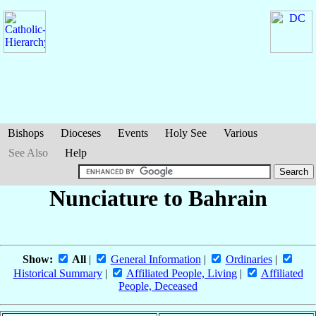
Bishops
Dioceses
Events
Holy See
Various
See Also
Help
Nunciature to Bahrain
Show:
All
|
General Information
|
Ordinaries
|
Historical Summary
|
Affiliated People, Living
|
Affiliated
People, Deceased