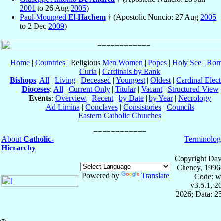
2001
to 26 Aug
2005
)
Paul-Mounged
El-Hachem
† (Apostolic Nuncio: 27 Aug
2005
to 2 Dec
2009
)
Home
|
Countries
| Religious
Men
Women
|
Popes
|
Holy See
|
Rom
Curia
|
Cardinals by Rank
Bishops
:
All
|
Living
|
Deceased
|
Youngest
|
Oldest
|
Cardinal Elect
Dioceses
:
All
|
Current Only
|
Titular
|
Vacant
|
Structured View
Events
:
Overview
|
Recent
|
by Date
|
by Year
|
Necrology
Ad Limina
|
Conclaves
|
Consistories
|
Councils
Eastern Catholic Churches
About
Catholic-
Terminolog
Hierarchy
Copyright Dav
Cheney, 1996
Powered by
Translate
Code: w
v3.5.1, 
2026; Data: 2