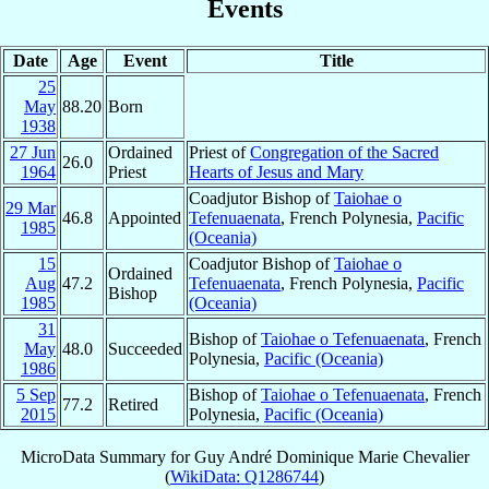
Events
Date
Age
Event
Title
25
May
88.20
Born
1938
27 Jun
Ordained
Priest of
Congregation of the Sacred
26.0
1964
Priest
Hearts of Jesus and Mary
Coadjutor Bishop of
Taiohae o
29 Mar
46.8
Appointed
Tefenuaenata
, French Polynesia,
Pacific
1985
(Oceania)
15
Coadjutor Bishop of
Taiohae o
Ordained
Aug
47.2
Tefenuaenata
, French Polynesia,
Pacific
Bishop
1985
(Oceania)
31
Bishop of
Taiohae o Tefenuaenata
, French
May
48.0
Succeeded
Polynesia,
Pacific (Oceania)
1986
5 Sep
Bishop of
Taiohae o Tefenuaenata
, French
77.2
Retired
2015
Polynesia,
Pacific (Oceania)
MicroData Summary for
Guy André Dominique Marie Chevalier
(
WikiData: Q1286744
)