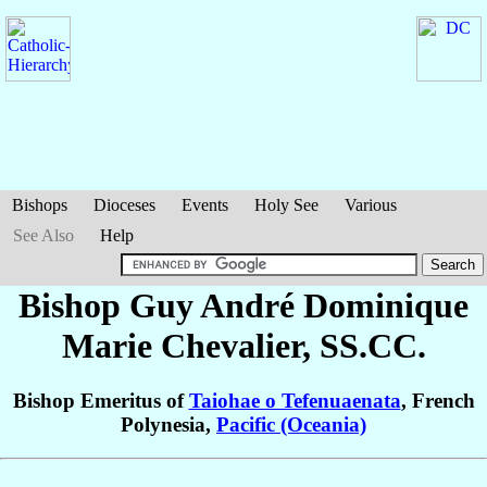
Bishops
Dioceses
Events
Holy See
Various
See Also
Help
Bishop Guy André Dominique
Marie
Chevalier
, SS.CC.
Bishop Emeritus of
Taiohae o Tefenuaenata
, French
Polynesia,
Pacific (Oceania)