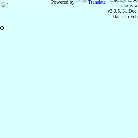
Powered by
Translate
Code: w
v3.3.5, 31 Dec
Data: 25 Fe
✠