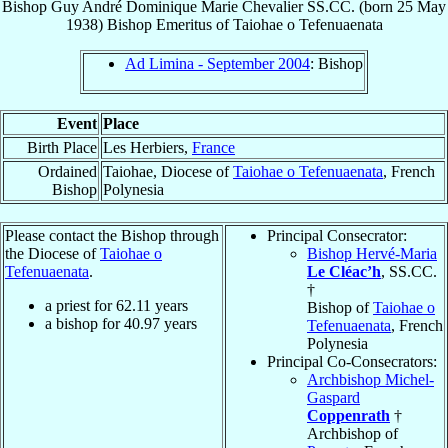
Bishop
Guy André Dominique Marie
Chevalier
SS.CC.
(born
25 May
1938
)
Bishop Emeritus
of
Taiohae o Tefenuaenata
Ad Limina - September 2004
: Bishop
Event
Place
Birth Place
Les Herbiers,
France
Ordained
Taiohae, Diocese of
Taiohae o Tefenuaenata
, French
Bishop
Polynesia
Please contact the Bishop through
Principal Consecrator:
the Diocese of
Taiohae o
Bishop Hervé-Maria
Tefenuaenata
.
Le Cléac’h
, SS.CC.
†
a priest for
62.11
years
Bishop of
Taiohae o
a bishop for
40.97
years
Tefenuaenata
, French
Polynesia
Principal Co-Consecrators:
Archbishop Michel-
Gaspard
Coppenrath
†
Archbishop of