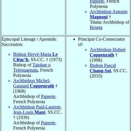
Papeete
, French
Polynesia
Archbishop Antonio
Magnoni
†
Titular Archbishop of
Boseta
Episcopal Lineage / Apostolic
Principal Co-Consecrator
Succession:
of:
Archbishop Hubert
Bishop Hervé-Maria
Le
Coppenrath
†
Cléac’h
, SS.CC. † (1973)
(1998)
Bishop of
Taiohae o
Bishop Pascal
Tefenuaenata
, French
Chang-Soi
, SS.CC.
Polynesia
(2010)
Archbishop Michel-
Gaspard
Coppenrath
†
(1968)
Archbishop of
Papeete
,
French Polynesia
Archbishop Paul-Laurent-
Jean-Louis
Mazé
, SS.CC.
† (1939)
Archbishop of
Papeete
,
French Polynesia