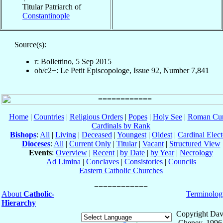
Titular Patriarch of
Constantinople
Source(s):
r: Bollettino, 5 Sep 2015
ob/c2+: Le Petit Episcopologe, Issue 92, Number 7,841
Home
|
Countries
|
Religious Orders
|
Popes
|
Holy See
|
Roman Cur
Cardinals by Rank
Bishops
:
All
|
Living
|
Deceased
|
Youngest
|
Oldest
|
Cardinal Elect
Dioceses
:
All
|
Current Only
|
Titular
|
Vacant
|
Structured View
Events
:
Overview
|
Recent
|
by Date
|
by Year
|
Necrology
Ad Limina
|
Conclaves
|
Consistories
|
Councils
Eastern Catholic Churches
About
Catholic-
Terminolog
Hierarchy
Copyright Dav
Cheney, 1996