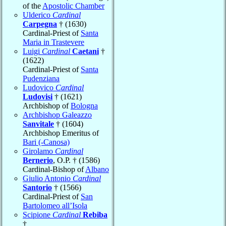
of the
Apostolic Chamber
Ulderico
Cardinal
Carpegna
† (1630)
Cardinal-Priest of
Santa
Maria in Trastevere
Luigi
Cardinal
Caetani
†
(1622)
Cardinal-Priest of
Santa
Pudenziana
Ludovico
Cardinal
Ludovisi
† (1621)
Archbishop of
Bologna
Archbishop Galeazzo
Sanvitale
† (1604)
Archbishop Emeritus of
Bari (-Canosa)
Girolamo
Cardinal
Bernerio
, O.P. † (1586)
Cardinal-Bishop of
Albano
Giulio Antonio
Cardinal
Santorio
† (1566)
Cardinal-Priest of
San
Bartolomeo all’Isola
Scipione
Cardinal
Rebiba
†