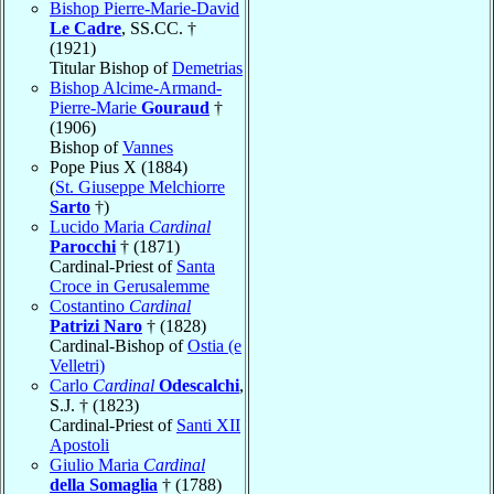
Bishop Pierre-Marie-David
Le Cadre
, SS.CC. †
(1921)
Titular Bishop of
Demetrias
Bishop Alcime-Armand-
Pierre-Marie
Gouraud
†
(1906)
Bishop of
Vannes
Pope Pius X (1884)
(
St. Giuseppe Melchiorre
Sarto
†)
Lucido Maria
Cardinal
Parocchi
† (1871)
Cardinal-Priest of
Santa
Croce in Gerusalemme
Costantino
Cardinal
Patrizi Naro
† (1828)
Cardinal-Bishop of
Ostia (e
Velletri)
Carlo
Cardinal
Odescalchi
,
S.J. † (1823)
Cardinal-Priest of
Santi XII
Apostoli
Giulio Maria
Cardinal
della Somaglia
† (1788)