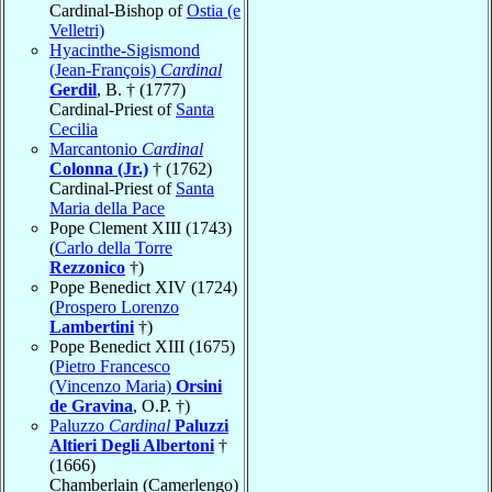
Cardinal-Bishop of
Ostia (e
Velletri)
Hyacinthe-Sigismond
(Jean-François)
Cardinal
Gerdil
, B. † (1777)
Cardinal-Priest of
Santa
Cecilia
Marcantonio
Cardinal
Colonna (Jr.)
† (1762)
Cardinal-Priest of
Santa
Maria della Pace
Pope Clement XIII (1743)
(
Carlo della Torre
Rezzonico
†)
Pope Benedict XIV (1724)
(
Prospero Lorenzo
Lambertini
†)
Pope Benedict XIII (1675)
(
Pietro Francesco
(Vincenzo Maria)
Orsini
de Gravina
, O.P. †)
Paluzzo
Cardinal
Paluzzi
Altieri Degli Albertoni
†
(1666)
Chamberlain (Camerlengo)