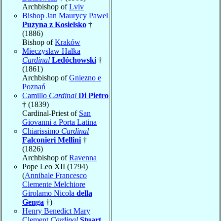
Archbishop of
Lviv
Bishop Jan Maurycy Pawel
Puzyna z Kosielsko
†
(1886)
Bishop of
Kraków
Mieczyslaw Halka
Cardinal
Ledóchowski
†
(1861)
Archbishop of
Gniezno e
Poznań
Camillo
Cardinal
Di Pietro
† (1839)
Cardinal-Priest of
San
Giovanni a Porta Latina
Chiarissimo
Cardinal
Falconieri Mellini
†
(1826)
Archbishop of
Ravenna
Pope Leo XII (1794)
(
Annibale Francesco
Clemente Melchiore
Girolamo Nicola
della
Genga
†)
Henry Benedict Mary
Clement
Cardinal
Stuart