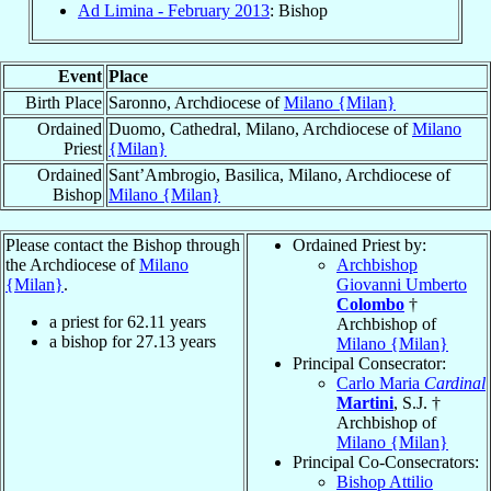
Ad Limina - February 2013
: Bishop
Event
Place
Birth Place
Saronno, Archdiocese of
Milano {Milan}
Ordained
Duomo, Cathedral, Milano, Archdiocese of
Milano
Priest
{Milan}
Ordained
Sant’Ambrogio, Basilica, Milano, Archdiocese of
Bishop
Milano {Milan}
Please contact the Bishop through
Ordained Priest by:
the Archdiocese of
Milano
Archbishop
{Milan}
.
Giovanni Umberto
Colombo
†
a priest for
62.11
years
Archbishop of
a bishop for
27.13
years
Milano {Milan}
Principal Consecrator:
Carlo Maria
Cardinal
Martini
, S.J. †
Archbishop of
Milano {Milan}
Principal Co-Consecrators:
Bishop Attilio