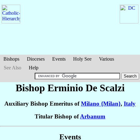
Bishops
Dioceses
Events
Holy See
Various
See Also
Help
Bishop Erminio
De Scalzi
Auxiliary Bishop Emeritus of
Milano {Milan}
,
Italy
Titular Bishop of
Arbanum
Events