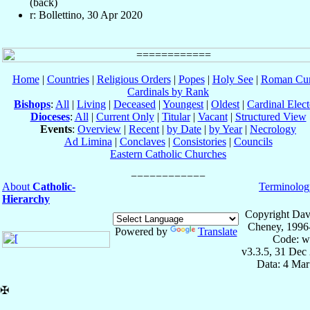
(back)
r: Bollettino, 30 Apr 2020
Home
|
Countries
|
Religious Orders
|
Popes
|
Holy See
|
Roman Cur
Cardinals by Rank
Bishops
:
All
|
Living
|
Deceased
|
Youngest
|
Oldest
|
Cardinal Elect
Dioceses
:
All
|
Current Only
|
Titular
|
Vacant
|
Structured View
Events
:
Overview
|
Recent
|
by Date
|
by Year
|
Necrology
Ad Limina
|
Conclaves
|
Consistories
|
Councils
Eastern Catholic Churches
About
Catholic-
Terminolog
Hierarchy
Copyright Dav
Cheney, 1996
Powered by
Translate
Code: w
v3.3.5, 31 Dec
Data: 4 Mar
✠