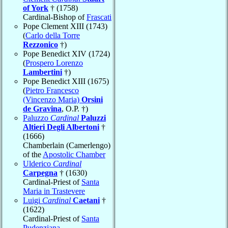
of York
† (1758)
Cardinal-Bishop of
Frascati
Pope Clement XIII (1743)
(
Carlo della Torre
Rezzonico
†)
Pope Benedict XIV (1724)
(
Prospero Lorenzo
Lambertini
†)
Pope Benedict XIII (1675)
(
Pietro Francesco
(Vincenzo Maria)
Orsini
de Gravina
, O.P. †)
Paluzzo
Cardinal
Paluzzi
Altieri Degli Albertoni
†
(1666)
Chamberlain (Camerlengo)
of the
Apostolic Chamber
Ulderico
Cardinal
Carpegna
† (1630)
Cardinal-Priest of
Santa
Maria in Trastevere
Luigi
Cardinal
Caetani
†
(1622)
Cardinal-Priest of
Santa
Pudenziana