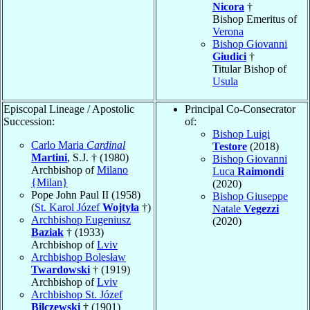
Nicora
†
Bishop Emeritus of
Verona
Bishop Giovanni
Giudici
†
Titular Bishop of
Usula
Episcopal Lineage / Apostolic
Principal Co-Consecrator
Succession:
of:
Bishop Luigi
Carlo Maria
Cardinal
Testore
(2018)
Martini
, S.J. † (1980)
Bishop Giovanni
Archbishop of
Milano
Luca
Raimondi
{Milan}
(2020)
Pope John Paul II (1958)
Bishop Giuseppe
(
St. Karol Józef
Wojtyła
†)
Natale
Vegezzi
Archbishop Eugeniusz
(2020)
Baziak
† (1933)
Archbishop of
Lviv
Archbishop Bolesław
Twardowski
† (1919)
Archbishop of
Lviv
Archbishop St. Józef
Bilczewski
† (1901)