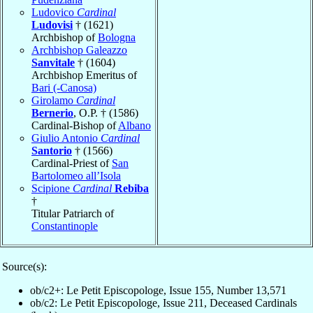
Ludovico
Cardinal
Ludovisi
† (1621)
Archbishop of
Bologna
Archbishop Galeazzo
Sanvitale
† (1604)
Archbishop Emeritus of
Bari (-Canosa)
Girolamo
Cardinal
Bernerio
, O.P. † (1586)
Cardinal-Bishop of
Albano
Giulio Antonio
Cardinal
Santorio
† (1566)
Cardinal-Priest of
San
Bartolomeo all’Isola
Scipione
Cardinal
Rebiba
†
Titular Patriarch of
Constantinople
Source(s):
ob/c2+: Le Petit Episcopologe, Issue 155, Number 13,571
ob/c2: Le Petit Episcopologe, Issue 211, Deceased Cardinals