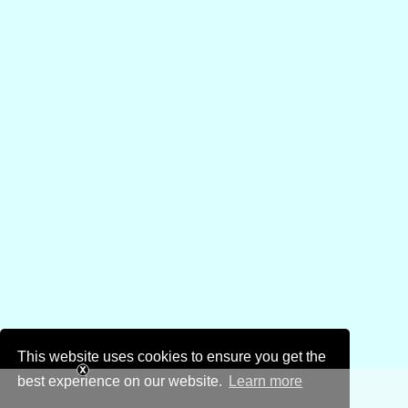
This website uses cookies to ensure you get the
best experience on our website.
Learn more