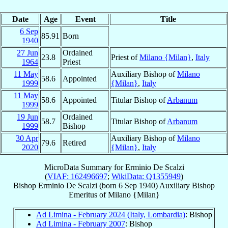
Date
Age
Event
Title
6 Sep
85.91
Born
1940
27 Jun
Ordained
23.8
Priest of
Milano {Milan}
,
Italy
1964
Priest
11 May
Auxiliary Bishop of
Milano
58.6
Appointed
1999
{Milan}
,
Italy
11 May
58.6
Appointed
Titular Bishop of
Arbanum
1999
19 Jun
Ordained
58.7
Titular Bishop of
Arbanum
1999
Bishop
30 Apr
Auxiliary Bishop of
Milano
79.6
Retired
2020
{Milan}
,
Italy
MicroData Summary for
Erminio De Scalzi
(
VIAF: 162496697
;
WikiData: Q1355949
)
Bishop
Erminio
De Scalzi
(born
6 Sep 1940
)
Auxiliary Bishop
Emeritus
of
Milano {Milan}
Ad Limina - February 2024 (Italy, Lombardia)
: Bishop
Ad Limina - February 2007
: Bishop