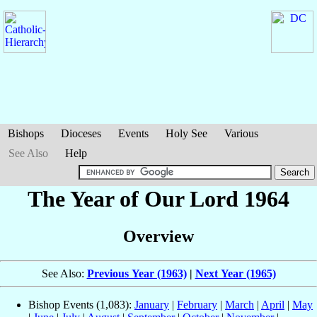
Bishops
Dioceses
Events
Holy See
Various
See Also
Help
The Year of Our Lord 1964
Overview
See Also:
Previous Year (1963)
|
Next Year (1965)
Bishop Events (1,083):
January
|
February
|
March
|
April
|
May