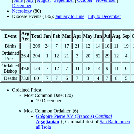
|
June
|
July
|
August
|
September
|
October
|
November
|
December
Necrology
(80)
Diocese Events (186):
January to June
|
July to December
Avg
Event
Total
Jan
Feb
Mar
Apr
May
Jun
Jul
Aug
Sep
O
Age
Births
206
24
7
17
21
12
14
18
11
19
Ordained
26.4
204
1
12
21
3
20
52
29
12
4
Priest
Ordained
49.8
124
7
12
7
11
18
14
9
11
6
Bishop
Deaths
73.8
80
7
7
6
7
3
4
7
8
5
Ordained Priest:
Most Common Date: (20)
19 December
Most Common Ordainer: (6)
Grégoire-Pierre XV (François)
Cardinal
Agagianian
†, Cardinal-Priest of
San Bartolomeo
all’Isola