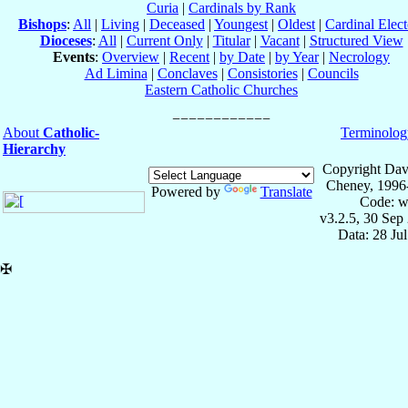
Curia
|
Cardinals by Rank
Bishops
:
All
|
Living
|
Deceased
|
Youngest
|
Oldest
|
Cardinal Elect
Dioceses
:
All
|
Current Only
|
Titular
|
Vacant
|
Structured View
Events
:
Overview
|
Recent
|
by Date
|
by Year
|
Necrology
Ad Limina
|
Conclaves
|
Consistories
|
Councils
Eastern Catholic Churches
About
Catholic-
Terminolog
Hierarchy
Copyright Dav
Cheney, 1996
Powered by
Translate
Code: w
v3.2.5, 30 Sep
Data: 28 Ju
✠