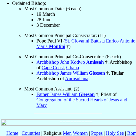
Ordained Bishop:
Most Common Date: (6 each)
19 March
28 June
3 December
Most Common Principal Consecrator: (11)
Pope Paul VI (
St. Giovanni Battista Enrico Antonio
Maria
Montini
†)
Most Common Principal Co-Consecrator: (6 each)
Archbishop John Kodwo
Amissah
†, Archbishop
of
Cape Coast
,
Ghana
Archbishop James William
Gleeson
†, Titular
Archbishop of
Aurusuliana
Most Common Assistant: (2)
Father James William
Gleeson
†, Priest of
Congregation of the Sacred Hearts of Jesus and
Mary
Home
|
Countries
| Religious
Men
Women
|
Popes
|
Holy See
|
Rom