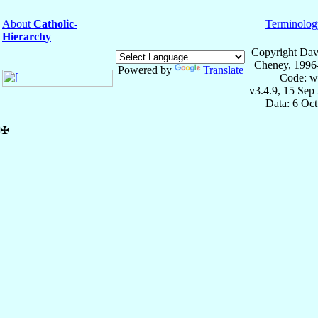
About
Catholic-
Terminolog
Hierarchy
Copyright Dav
Cheney, 1996
Powered by
Translate
Code: w
v3.4.9, 15 Sep
Data: 6 Oc
✠