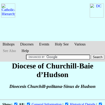
Bishops
Dioceses
Events
Holy See
Various
See Also
Help
Diocese of Churchill-Baie
d’Hudson
Dioecesis Churchill-politana-Sinus de Hudson
Show:
All
|
General Information
|
Historical Details
|