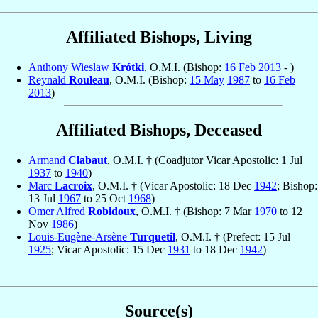
Affiliated Bishops, Living
Anthony Wieslaw
Krótki
, O.M.I. (Bishop:
16 Feb
2013
- )
Reynald
Rouleau
, O.M.I. (Bishop:
15 May
1987
to
16 Feb
2013
)
Affiliated Bishops, Deceased
Armand
Clabaut
, O.M.I. † (Coadjutor Vicar Apostolic: 1 Jul
1937
to
1940
)
Marc
Lacroix
, O.M.I. † (Vicar Apostolic: 18 Dec
1942
; Bishop:
13 Jul
1967
to 25 Oct
1968
)
Omer Alfred
Robidoux
, O.M.I. † (Bishop: 7 Mar
1970
to 12
Nov
1986
)
Louis-Eugène-Arsène
Turquetil
, O.M.I. † (Prefect: 15 Jul
1925
; Vicar Apostolic: 15 Dec
1931
to 18 Dec
1942
)
Source(s)