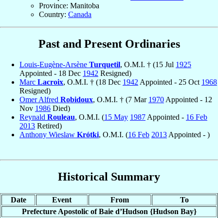
Province: Manitoba
Country:
Canada
Past and Present Ordinaries
Louis-Eugène-Arsène
Turquetil
, O.M.I. † (15 Jul
1925
Appointed - 18 Dec
1942
Resigned)
Marc
Lacroix
, O.M.I. † (18 Dec
1942
Appointed - 25 Oct
1968
Resigned)
Omer Alfred
Robidoux
, O.M.I. † (7 Mar
1970
Appointed - 12
Nov
1986
Died)
Reynald
Rouleau
, O.M.I. (
15 May
1987
Appointed -
16 Feb
2013
Retired)
Anthony Wieslaw
Krótki
, O.M.I. (
16 Feb
2013
Appointed - )
Historical Summary
Date
Event
From
To
Prefecture Apostolic of Baie d’Hudson {Hudson Bay}