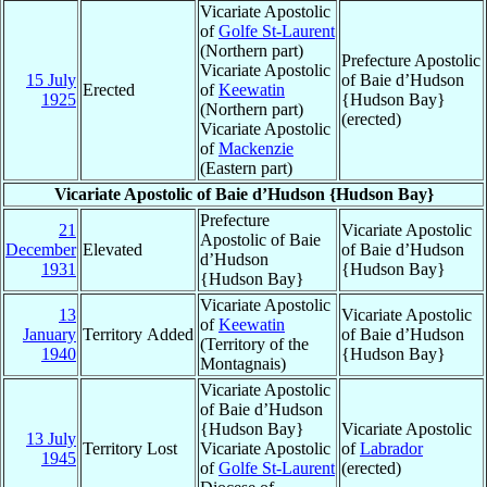
Vicariate Apostolic
of
Golfe St-Laurent
(Northern part)
Prefecture Apostolic
Vicariate Apostolic
15 July
of Baie d’Hudson
Erected
of
Keewatin
1925
{Hudson Bay}
(Northern part)
(erected)
Vicariate Apostolic
of
Mackenzie
(Eastern part)
Vicariate Apostolic of Baie d’Hudson {Hudson Bay}
Prefecture
21
Vicariate Apostolic
Apostolic of Baie
December
Elevated
of Baie d’Hudson
d’Hudson
1931
{Hudson Bay}
{Hudson Bay}
Vicariate Apostolic
13
Vicariate Apostolic
of
Keewatin
January
Territory Added
of Baie d’Hudson
(Territory of the
1940
{Hudson Bay}
Montagnais)
Vicariate Apostolic
of Baie d’Hudson
{Hudson Bay}
Vicariate Apostolic
13 July
Territory Lost
Vicariate Apostolic
of
Labrador
1945
of
Golfe St-Laurent
(erected)