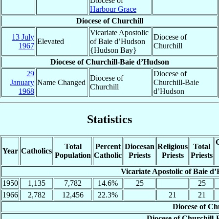
Diocese of
Harbour Grace
Diocese of Churchill
Vicariate Apostolic
13 July
Diocese of
Elevated
of Baie d’Hudson
1967
Churchill
{Hudson Bay}
Diocese of Churchill-Baie d’Hudson
29
Diocese of
Diocese of
January
Name Changed
Churchill-Baie
Churchill
1968
d’Hudson
Statistics
C
Total
Percent
Diocesan
Religious
Total
Year
Catholics
Population
Catholic
Priests
Priests
Priests
Vicariate Apostolic of Baie 
1950
1,135
7,782
14.6%
25
25
1966
2,782
12,456
22.3%
21
21
Diocese of Ch
Diocese of Churchill