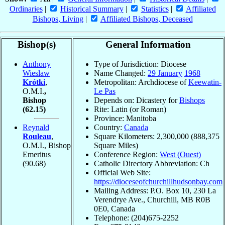
Ordinaries
|
Historical Summary
|
Statistics
|
Affiliated
Bishops, Living
|
Affiliated Bishops, Deceased
Bishop(s)
General Information
Anthony
Type of Jurisdiction: Diocese
Wieslaw
Name Changed:
29 January
1968
Krótki
,
Metropolitan: Archdiocese of
Keewatin-
O.M.I.
,
Le Pas
Bishop
Depends on: Dicastery for
Bishops
(62.15)
Rite: Latin (or Roman)
Province: Manitoba
Reynald
Country:
Canada
Rouleau
,
Square Kilometers: 2,300,000 (888,375
O.M.I., Bishop
Square Miles)
Emeritus
Conference Region:
West (Ouest)
(90.68)
Catholic Directory Abbreviation: Ch
Official Web Site:
https://dioceseofchurchillhudsonbay.com
Mailing Address: P.O. Box 10, 230 La
Verendrye Ave., Churchill, MB R0B
0E0, Canada
Telephone: (204)675-2252