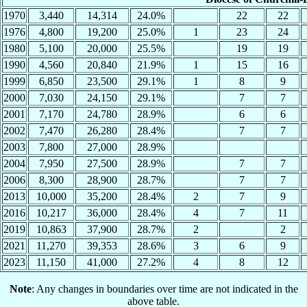
1970
3,440
14,314
24.0%
22
22
1976
4,800
19,200
25.0%
1
23
24
1980
5,100
20,000
25.5%
19
19
1990
4,560
20,840
21.9%
1
15
16
1999
6,850
23,500
29.1%
1
8
9
2000
7,030
24,150
29.1%
7
7
2001
7,170
24,780
28.9%
6
6
2002
7,470
26,280
28.4%
7
7
2003
7,800
27,000
28.9%
2004
7,950
27,500
28.9%
7
7
2006
8,300
28,900
28.7%
7
7
2013
10,000
35,200
28.4%
2
7
9
2016
10,217
36,000
28.4%
4
7
11
2019
10,863
37,900
28.7%
2
2
2021
11,270
39,353
28.6%
3
6
9
2023
11,150
41,000
27.2%
4
8
12
Note
: Any changes in boundaries over time are not indicated in the
above table.