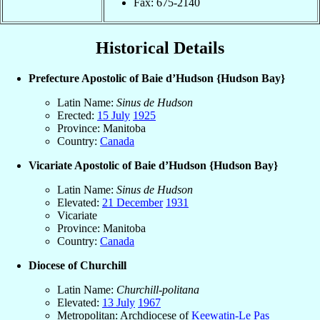
Fax: 675-2140
Historical Details
Prefecture Apostolic of Baie d’Hudson {Hudson Bay}
Latin Name:
Sinus de Hudson
Erected:
15 July
1925
Province: Manitoba
Country:
Canada
Vicariate Apostolic of Baie d’Hudson {Hudson Bay}
Latin Name:
Sinus de Hudson
Elevated:
21 December
1931
Vicariate
Province: Manitoba
Country:
Canada
Diocese of Churchill
Latin Name:
Churchill-politana
Elevated:
13 July
1967
Metropolitan: Archdiocese of
Keewatin-Le Pas