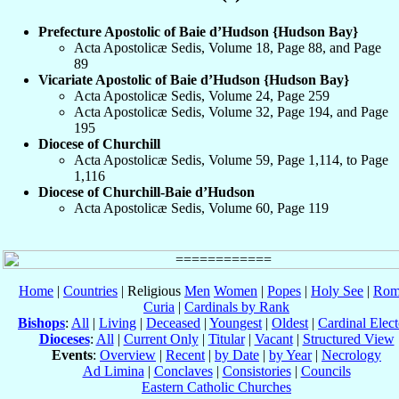
Prefecture Apostolic of Baie d’Hudson {Hudson Bay}
Acta Apostolicæ Sedis, Volume 18, Page 88, and Page
89
Vicariate Apostolic of Baie d’Hudson {Hudson Bay}
Acta Apostolicæ Sedis, Volume 24, Page 259
Acta Apostolicæ Sedis, Volume 32, Page 194, and Page
195
Diocese of Churchill
Acta Apostolicæ Sedis, Volume 59, Page 1,114, to Page
1,116
Diocese of Churchill-Baie d’Hudson
Acta Apostolicæ Sedis, Volume 60, Page 119
Home
|
Countries
| Religious
Men
Women
|
Popes
|
Holy See
|
Rom
Curia
|
Cardinals by Rank
Bishops
:
All
|
Living
|
Deceased
|
Youngest
|
Oldest
|
Cardinal Elect
Dioceses
:
All
|
Current Only
|
Titular
|
Vacant
|
Structured View
Events
:
Overview
|
Recent
|
by Date
|
by Year
|
Necrology
Ad Limina
|
Conclaves
|
Consistories
|
Councils
Eastern Catholic Churches