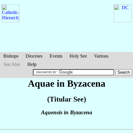
Bishops
Dioceses
Events
Holy See
Various
See Also
Help
Aquae in Byzacena
(Titular See)
Aquensis in Byzacena