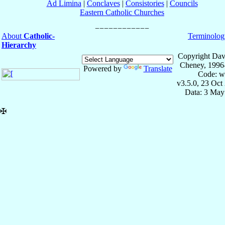
Ad Limina
|
Conclaves
|
Consistories
|
Councils
Eastern Catholic Churches
About
Catholic-
Terminolog
Hierarchy
Copyright Dav
Cheney, 1996
Powered by
Translate
Code: w
v3.5.0, 23 Oct
Data: 3 May
✠