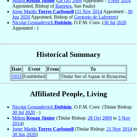
Milton
Kenan Júnior
(
28 Oct
2009
Appointed -
5 Nov
2014
Appointed, Bishop of
Barretos
, Sao Paulo)
Jorge Martín
Torres Carbonell
(
21 Nov
2014
Appointed -
30
Jun
2020
Appointed, Bishop of
Gregorio de Laferrere
)
Nicolai Gennadevich
Dubinin
, O.F.M. Conv. (
30 Jul
2020
Appointed - )
Historical Summary
Date
Event
From
To
1933
Established
Titular See of Aquae in Byzacena
Affiliated People, Living
Nicolai Gennadevich
Dubinin
, O.F.M. Conv. (Titular Bishop:
30 Jul
2020
- )
Milton
Kenan Júnior
(Titular Bishop:
28 Oct
2009
to
5 Nov
2014
)
Jorge Martín
Torres Carbonell
(Titular Bishop:
21 Nov
2014
to
30 Jun
2020
)