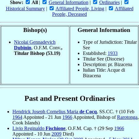
Show:
All
|
General Information
|
Ordinaries
|
Historical Summary
|
Affiliated People, Living
|
Affiliated
People, Deceased
Bishop(s)
General Information
Nicolai Gennadevich
Type of Jurisdiction: Titular
Dubinin
, O.F.M. Conv.
,
See
Titular Bishop
(53.19)
Established:
1933
Titular See (Diocese)
Description: pr. Bizacena
Italian Title: Acque di
Bizacena
Past and Present Ordinaries
Hendrick Joseph Cornelius Maria
de Cocq
, SS.CC. † (10 Feb
1964
Appointed - 21 Jun
1966
Appointed, Bishop of
Rarotonga
,
Cook Islands)
Livio Reginaldo
Fischione
, O.F.M. Cap. † (29 Sep
1966
Appointed - 10 Jun
2009
Died)