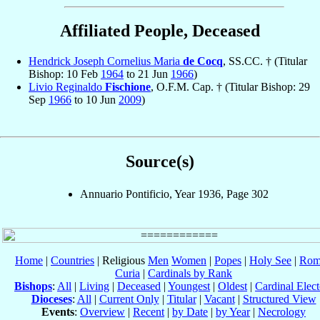
Affiliated People, Deceased
Hendrick Joseph Cornelius Maria
de Cocq
, SS.CC. † (Titular
Bishop: 10 Feb
1964
to 21 Jun
1966
)
Livio Reginaldo
Fischione
, O.F.M. Cap. † (Titular Bishop: 29
Sep
1966
to 10 Jun
2009
)
Source(s)
Annuario Pontificio, Year 1936, Page 302
Home
|
Countries
| Religious
Men
Women
|
Popes
|
Holy See
|
Rom
Curia
|
Cardinals by Rank
Bishops
:
All
|
Living
|
Deceased
|
Youngest
|
Oldest
|
Cardinal Elect
Dioceses
:
All
|
Current Only
|
Titular
|
Vacant
|
Structured View
Events
:
Overview
|
Recent
|
by Date
|
by Year
|
Necrology