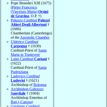
Pope Benedict XIII (1675)
(
Pietro Francesco
(Vincenzo Maria)
Orsini
de Gravina
, O.P. †)
Paluzzo
Cardinal
Paluzzi
Altieri Degli Albertoni
†
(1666)
Chamberlain (Camerlengo)
of the
Apostolic Chamber
Ulderico
Cardinal
Carpegna
† (1630)
Cardinal-Priest of
Santa
Maria in Trastevere
Luigi
Cardinal
Caetani
†
(1622)
Cardinal-Priest of
Santa
Pudenziana
Ludovico
Cardinal
Ludovisi
† (1621)
Archbishop of
Bologna
Archbishop Galeazzo
Sanvitale
† (1604)
Archbishop Emeritus of
Bari (-Canosa)
Girolamo
Cardinal