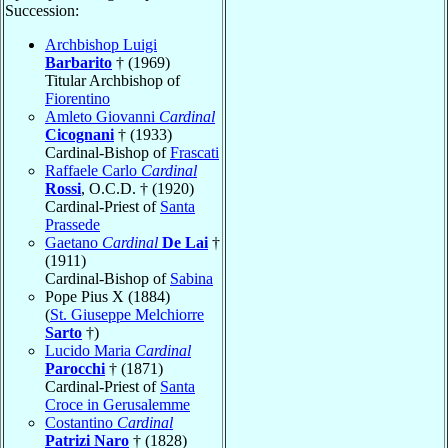
Succession:
Archbishop Luigi
Barbarito
† (1969)
Titular Archbishop of
Fiorentino
Amleto Giovanni
Cardinal
Cicognani
† (1933)
Cardinal-Bishop of
Frascati
Raffaele Carlo
Cardinal
Rossi
, O.C.D. † (1920)
Cardinal-Priest of
Santa
Prassede
Gaetano
Cardinal
De Lai
†
(1911)
Cardinal-Bishop of
Sabina
Pope Pius X (1884)
(
St. Giuseppe Melchiorre
Sarto
†)
Lucido Maria
Cardinal
Parocchi
† (1871)
Cardinal-Priest of
Santa
Croce in Gerusalemme
Costantino
Cardinal
Patrizi Naro
† (1828)