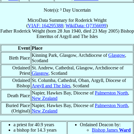
Note(s): ³ Day Uncertain
MicroData Summary for
Roderick Wright
(
VIAF: 164295388
;
WikiData: Q7356699
)
Father
Roderick
Wright
(born
28 Jun 1940
, died
23 May 2005
)
Bishop
Emeritus
of
Argyll and The Isles
Event
Place
Kinning Park, Glasgow, Archdiocese of
Glasgow
,
Birth Place
Scotland
Ordained
St. Andrew, Cathedral, Glasgow, Archdiocese of
Priest
Glasgow
, Scotland
Ordained
St. Columba, Cathedral, Oban, Argyll, Diocese of
Bishop
Argyll and The Isles
, Scotland
Napier, Hawkes Bay, Diocese of
Palmerston North
,
Death Place
New Zealand
Buried Place
Napier, Hawkes Bay, Diocese of
Palmerston North
,
(Original)
New Zealand
a priest for 40.9 years
Ordained Deacon by:
a bishop for 14.3 years
Bishop James
Ward