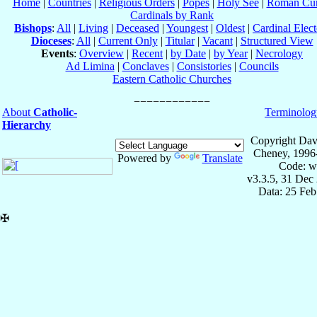
Home
|
Countries
|
Religious Orders
|
Popes
|
Holy See
|
Roman Cur
Cardinals by Rank
Bishops
:
All
|
Living
|
Deceased
|
Youngest
|
Oldest
|
Cardinal Elect
Dioceses
:
All
|
Current Only
|
Titular
|
Vacant
|
Structured View
Events
:
Overview
|
Recent
|
by Date
|
by Year
|
Necrology
Ad Limina
|
Conclaves
|
Consistories
|
Councils
Eastern Catholic Churches
About
Catholic-
Terminolog
Hierarchy
Copyright Dav
Cheney, 1996
Powered by
Translate
Code: w
v3.3.5, 31 Dec
Data: 25 Fe
✠