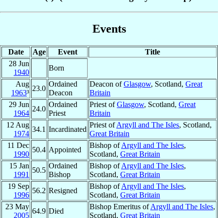
Events
Date
Age
Event
Title
28 Jun
Born
1940
Aug
Ordained
Deacon of
Glasgow
, Scotland,
Great
23.0
1963
³
Deacon
Britain
29 Jun
Ordained
Priest of
Glasgow
, Scotland,
Great
24.0
1964
Priest
Britain
12 Aug
Priest of
Argyll and The Isles
, Scotland,
34.1
Incardinated
1974
Great Britain
11 Dec
Bishop of
Argyll and The Isles
,
50.4
Appointed
1990
Scotland,
Great Britain
15 Jan
Ordained
Bishop of
Argyll and The Isles
,
50.5
1991
Bishop
Scotland,
Great Britain
19 Sep
Bishop of
Argyll and The Isles
,
56.2
Resigned
1996
Scotland,
Great Britain
23 May
Bishop Emeritus of
Argyll and The Isles
,
64.9
Died
2005
Scotland,
Great Britain