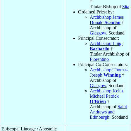
†
Titular Bishop of
Sita
Ordained Priest by:
Archbishop James
Donald
Scanlan
†
Archbishop of
Glasgow
, Scotland
Principal Consecrator:
Archbishop Luigi
Barbarito
†
Titular Archbishop of
Fiorentino
Principal Co-Consecrators:
Archbishop Thomas
Joseph
Winning
†
Archbishop of
Glasgow
, Scotland
Archbishop Keith
Michael Patrick
O’Brien
†
Archbishop of
Saint
Andrews and
Edinburgh
, Scotland
Episcopal Lineage / Apostolic