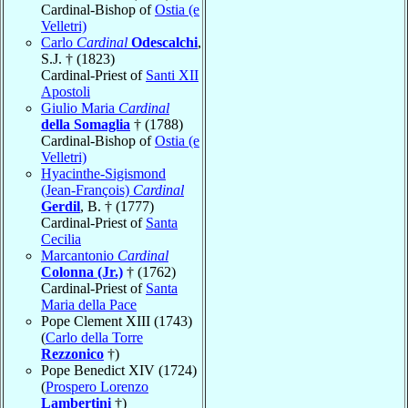
Cardinal-Bishop of
Ostia (e
Velletri)
Carlo
Cardinal
Odescalchi
,
S.J. † (1823)
Cardinal-Priest of
Santi XII
Apostoli
Giulio Maria
Cardinal
della Somaglia
† (1788)
Cardinal-Bishop of
Ostia (e
Velletri)
Hyacinthe-Sigismond
(Jean-François)
Cardinal
Gerdil
, B. † (1777)
Cardinal-Priest of
Santa
Cecilia
Marcantonio
Cardinal
Colonna (Jr.)
† (1762)
Cardinal-Priest of
Santa
Maria della Pace
Pope Clement XIII (1743)
(
Carlo della Torre
Rezzonico
†)
Pope Benedict XIV (1724)
(
Prospero Lorenzo
Lambertini
†)