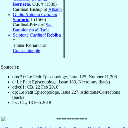
Bernerio
, O.P. † (1586)
Cardinal-Bishop of
Albano
Giulio Antonio
Cardinal
Santorio
† (1566)
Cardinal-Priest of
San
Bartolomeo all’Isola
Scipione
Cardinal
Rebiba
†
Titular Patriarch of
Constantinople
Source(s):
ob/c2+: Le Petit Episcopologe, Issue 125, Number 11,308
d: Le Petit Episcopologe, Issue 183, Necrology (back)
od/c01: CB, 22 Feb 2016
dp: Le Petit Episcopologe, Issue 227, Additions/Corrections
(back)
loc: CL, 13 Feb 2018