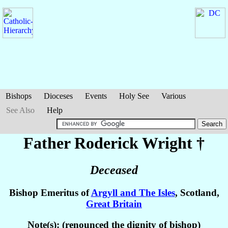
Bishops
Dioceses
Events
Holy See
Various
See Also
Help
Father Roderick
Wright
†
Deceased
Bishop Emeritus of
Argyll and The Isles
, Scotland,
Great Britain
Note(s): (renounced the dignity of bishop)