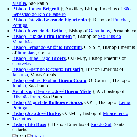
Marília
, Sao Paulo
Bishop Romeu
Brigenti
†, Auxiliary Bishop Emeritus of
São
Sebastião do Rio de Janeiro
Bishop Estevão
Brioso de Figueiredo
†, Bishop of
Funchal
,
Portugal
Bishop Juvéncio
de Brito
†, Bishop of
Garanhuns
, Pernambuco
Bishop Luiz
de Brito Homem
†, Bishop of
São Luís do
Maranhão
Bishop Fernando Antônio
Brochini
, C.S.S. †, Bishop Emeritus
of
Itumbiara
, Goias
Bishop Filipe Tiago
Broers
, O.F.M. †, Bishop Emeritus of
Caravelas
Bishop Guerrino Riccardo
Brusati
†, Bishop Emeritus of
Janaúba
, Minas Gerais
Bishop Gabriel Paulino
Bueno Couto
, O. Carm. †, Bishop of
Jundiaí
, Sao Paulo
Archbishop Bernardo José
Bueno Miele
†, Archbishop of
Ribeirão Preto
, Sao Paulo
Bishop Miguel
de Bulhões e Souza
, O.P. †, Bishop of
Leiria
,
Portugal
Bishop João José
Burke
, O.F.M. †, Bishop of
Miracema do
Tocantins
Bishop Tito
Buss
†, Bishop Emeritus of
Rio do Sul
, Santa
Catarina