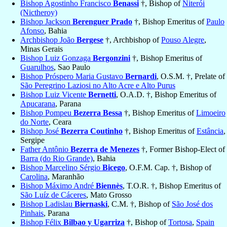
Bishop Agostinho Francisco
Benassi
†, Bishop of
Niterói
(Nictheroy)
Bishop Jackson
Berenguer Prado
†, Bishop Emeritus of
Paulo
Afonso
, Bahia
Archbishop João
Bergese
†, Archbishop of
Pouso Alegre
,
Minas Gerais
Bishop Luiz Gonzaga
Bergonzini
†, Bishop Emeritus of
Guarulhos
, Sao Paulo
Bishop Próspero Maria Gustavo
Bernardi
, O.S.M. †, Prelate of
São Peregrino Laziosi no Alto Acre e Alto Purus
Bishop Luiz Vicente
Bernetti
, O.A.D. †, Bishop Emeritus of
Apucarana
, Parana
Bishop Pompeu
Bezerra Bessa
†, Bishop Emeritus of
Limoeiro
do Norte
, Ceara
Bishop José
Bezerra Coutinho
†, Bishop Emeritus of
Estância
,
Sergipe
Father Antônio
Bezerra de Menezes
†, Former Bishop-Elect of
Barra (do Rio Grande)
, Bahia
Bishop Marcelino Sérgio
Bicego
, O.F.M. Cap. †, Bishop of
Carolina
, Maranhão
Bishop Máximo André
Biennès
, T.O.R. †, Bishop Emeritus of
São Luíz de Cáceres
, Mato Grosso
Bishop Ladislau
Biernaski
, C.M. †, Bishop of
São José dos
Pinhais
, Parana
Bishop Félix
Bilbao y Ugarriza
†, Bishop of
Tortosa
,
Spain