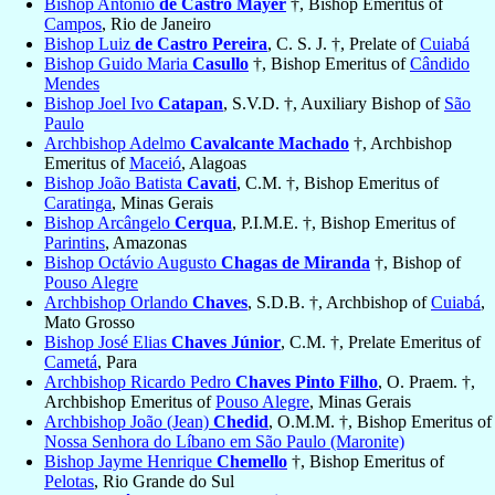
Bishop Antônio
de Castro Mayer
†, Bishop Emeritus of
Campos
, Rio de Janeiro
Bishop Luiz
de Castro Pereira
, C. S. J. †, Prelate of
Cuiabá
Bishop Guido Maria
Casullo
†, Bishop Emeritus of
Cândido
Mendes
Bishop Joel Ivo
Catapan
, S.V.D. †, Auxiliary Bishop of
São
Paulo
Archbishop Adelmo
Cavalcante Machado
†, Archbishop
Emeritus of
Maceió
, Alagoas
Bishop João Batista
Cavati
, C.M. †, Bishop Emeritus of
Caratinga
, Minas Gerais
Bishop Arcângelo
Cerqua
, P.I.M.E. †, Bishop Emeritus of
Parintins
, Amazonas
Bishop Octávio Augusto
Chagas de Miranda
†, Bishop of
Pouso Alegre
Archbishop Orlando
Chaves
, S.D.B. †, Archbishop of
Cuiabá
,
Mato Grosso
Bishop José Elias
Chaves Júnior
, C.M. †, Prelate Emeritus of
Cametá
, Para
Archbishop Ricardo Pedro
Chaves Pinto Filho
, O. Praem. †,
Archbishop Emeritus of
Pouso Alegre
, Minas Gerais
Archbishop João (Jean)
Chedid
, O.M.M. †, Bishop Emeritus of
Nossa Senhora do Líbano em São Paulo (Maronite)
Bishop Jayme Henrique
Chemello
†, Bishop Emeritus of
Pelotas
, Rio Grande do Sul