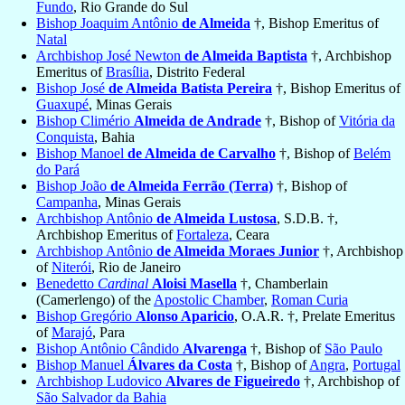
Fundo
, Rio Grande do Sul
Bishop Joaquim Antônio
de Almeida
†, Bishop Emeritus of
Natal
Archbishop José Newton
de Almeida Baptista
†, Archbishop
Emeritus of
Brasília
, Distrito Federal
Bishop José
de Almeida Batista Pereira
†, Bishop Emeritus of
Guaxupé
, Minas Gerais
Bishop Climério
Almeida de Andrade
†, Bishop of
Vitória da
Conquista
, Bahia
Bishop Manoel
de Almeida de Carvalho
†, Bishop of
Belém
do Pará
Bishop João
de Almeida Ferrão (Terra)
†, Bishop of
Campanha
, Minas Gerais
Archbishop Antônio
de Almeida Lustosa
, S.D.B. †,
Archbishop Emeritus of
Fortaleza
, Ceara
Archbishop Antônio
de Almeida Moraes Junior
†, Archbishop
of
Niterói
, Rio de Janeiro
Benedetto
Cardinal
Aloisi Masella
†, Chamberlain
(Camerlengo) of the
Apostolic Chamber
,
Roman Curia
Bishop Gregório
Alonso Aparicio
, O.A.R. †, Prelate Emeritus
of
Marajó
, Para
Bishop Antônio Cândido
Alvarenga
†, Bishop of
São Paulo
Bishop Manuel
Álvares da Costa
†, Bishop of
Angra
,
Portugal
Archbishop Ludovico
Alvares de Figueiredo
†, Archbishop of
São Salvador da Bahia