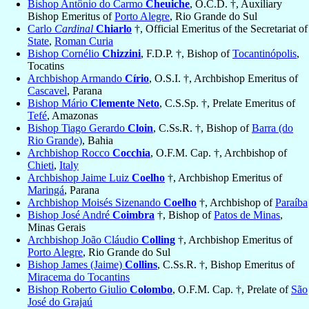
Bishop Antônio do Carmo
Cheuiche
, O.C.D. †, Auxiliary
Bishop Emeritus of
Porto Alegre
, Rio Grande do Sul
Carlo
Cardinal
Chiarlo
†, Official Emeritus of the Secretariat of
State
,
Roman Curia
Bishop Cornélio
Chizzini
, F.D.P. †, Bishop of
Tocantinópolis
,
Tocatins
Archbishop Armando
Círio
, O.S.I. †, Archbishop Emeritus of
Cascavel
, Parana
Bishop Mário
Clemente Neto
, C.S.Sp. †, Prelate Emeritus of
Tefé
, Amazonas
Bishop Tiago Gerardo
Cloin
, C.Ss.R. †, Bishop of
Barra (do
Rio Grande)
, Bahia
Archbishop Rocco
Cocchia
, O.F.M. Cap. †, Archbishop of
Chieti
,
Italy
Archbishop Jaime Luiz
Coelho
†, Archbishop Emeritus of
Maringá
, Parana
Archbishop Moisés Sizenando
Coelho
†, Archbishop of
Paraíba
Bishop José André
Coimbra
†, Bishop of
Patos de Minas
,
Minas Gerais
Archbishop João Cláudio
Colling
†, Archbishop Emeritus of
Porto Alegre
, Rio Grande do Sul
Bishop James (Jaime)
Collins
, C.Ss.R. †, Bishop Emeritus of
Miracema do Tocantins
Bishop Roberto Giulio
Colombo
, O.F.M. Cap. †, Prelate of
São
José do Grajaú