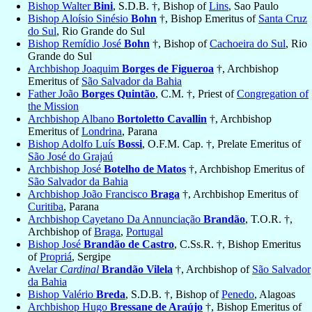
Bishop Walter
Bini
, S.D.B. †, Bishop of
Lins
, Sao Paulo
Bishop Aloísio Sinésio
Bohn
†, Bishop Emeritus of
Santa Cruz
do Sul
, Rio Grande do Sul
Bishop Remídio José
Bohn
†, Bishop of
Cachoeira do Sul
, Rio
Grande do Sul
Archbishop Joaquim
Borges de Figueroa
†, Archbishop
Emeritus of
São Salvador da Bahia
Father João
Borges Quintão
, C.M. †, Priest of
Congregation of
the Mission
Archbishop Albano
Bortoletto Cavallin
†, Archbishop
Emeritus of
Londrina
, Parana
Bishop Adolfo Luís
Bossi
, O.F.M. Cap. †, Prelate Emeritus of
São José do Grajaú
Archbishop José
Botelho de Matos
†, Archbishop Emeritus of
São Salvador da Bahia
Archbishop João Francisco
Braga
†, Archbishop Emeritus of
Curitiba
, Parana
Archbishop Cayetano Da Annunciação
Brandão
, T.O.R. †,
Archbishop of
Braga
,
Portugal
Bishop José
Brandão de Castro
, C.Ss.R. †, Bishop Emeritus
of
Propriá
, Sergipe
Avelar
Cardinal
Brandão Vilela
†, Archbishop of
São Salvador
da Bahia
Bishop Valério
Breda
, S.D.B. †, Bishop of
Penedo
, Alagoas
Archbishop Hugo
Bressane de Araújo
†, Bishop Emeritus of