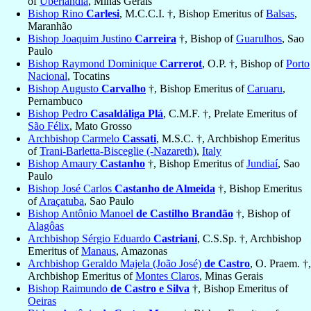
of
Uberlândia
, Minas Gerais
Bishop Rino
Carlesi
, M.C.C.I. †, Bishop Emeritus of
Balsas
,
Maranhão
Bishop Joaquim Justino
Carreira
†, Bishop of
Guarulhos
, Sao
Paulo
Bishop Raymond Dominique
Carrerot
, O.P. †, Bishop of
Porto
Nacional
, Tocatins
Bishop Augusto
Carvalho
†, Bishop Emeritus of
Caruaru
,
Pernambuco
Bishop Pedro
Casaldáliga Plá
, C.M.F. †, Prelate Emeritus of
São Félix
, Mato Grosso
Archbishop Carmelo
Cassati
, M.S.C. †, Archbishop Emeritus
of
Trani-Barletta-Bisceglie (-Nazareth)
,
Italy
Bishop Amaury
Castanho
†, Bishop Emeritus of
Jundiaí
, Sao
Paulo
Bishop José Carlos
Castanho de Almeida
†, Bishop Emeritus
of
Araçatuba
, Sao Paulo
Bishop Antônio Manoel
de Castilho Brandão
†, Bishop of
Alagôas
Archbishop Sérgio Eduardo
Castriani
, C.S.Sp. †, Archbishop
Emeritus of
Manaus
, Amazonas
Archbishop Geraldo Majela (João José)
de Castro
, O. Praem. †,
Archbishop Emeritus of
Montes Claros
, Minas Gerais
Bishop Raimundo
de Castro e Silva
†, Bishop Emeritus of
Oeiras