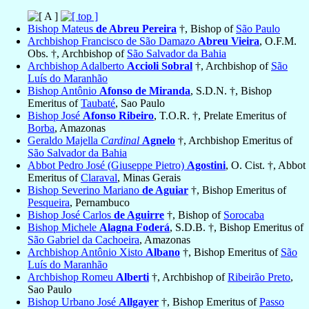
Bishop Mateus
de Abreu Pereira
†, Bishop of
São Paulo
Archbishop Francisco de São Damazo
Abreu Vieira
, O.F.M.
Obs. †, Archbishop of
São Salvador da Bahia
Archbishop Adalberto
Accioli Sobral
†, Archbishop of
São
Luís do Maranhão
Bishop Antônio
Afonso de Miranda
, S.D.N. †, Bishop
Emeritus of
Taubaté
, Sao Paulo
Bishop José
Afonso Ribeiro
, T.O.R. †, Prelate Emeritus of
Borba
, Amazonas
Geraldo Majella
Cardinal
Agnelo
†, Archbishop Emeritus of
São Salvador da Bahia
Abbot Pedro José (Giuseppe Pietro)
Agostini
, O. Cist. †, Abbot
Emeritus of
Claraval
, Minas Gerais
Bishop Severino Mariano
de Aguiar
†, Bishop Emeritus of
Pesqueira
, Pernambuco
Bishop José Carlos
de Aguirre
†, Bishop of
Sorocaba
Bishop Michele
Alagna Foderá
, S.D.B. †, Bishop Emeritus of
São Gabriel da Cachoeira
, Amazonas
Archbishop Antônio Xisto
Albano
†, Bishop Emeritus of
São
Luís do Maranhão
Archbishop Romeu
Alberti
†, Archbishop of
Ribeirão Preto
,
Sao Paulo
Bishop Urbano José
Allgayer
†, Bishop Emeritus of
Passo