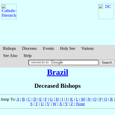
Bishops
Dioceses
Events
Holy See
Various
See Also
Help
Brazil
Deceased Bishops
Jump To:
A
|
B
|
C
|
D
|
E
|
F
|
G
|
H
|
I
|
J
|
K
|
L
|
M
|
N
|
O
|
P
|
Q
|
R
|
S
|
T
|
U
|
V
|
W
|
X
|
Y
|
Z
|
None