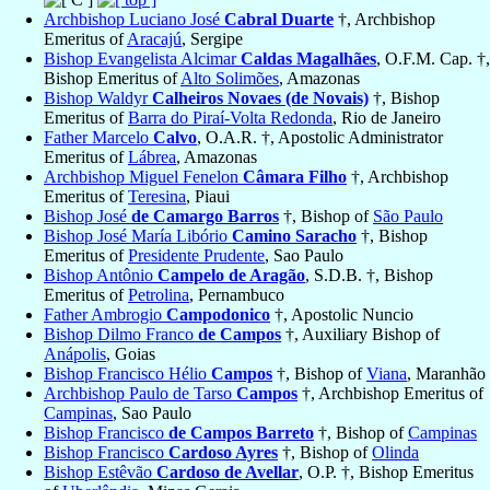
Archbishop Luciano José
Cabral Duarte
†, Archbishop
Emeritus of
Aracajú
, Sergipe
Bishop Evangelista Alcimar
Caldas Magalhães
, O.F.M. Cap. †,
Bishop Emeritus of
Alto Solimões
, Amazonas
Bishop Waldyr
Calheiros Novaes (de Novais)
†, Bishop
Emeritus of
Barra do Piraí-Volta Redonda
, Rio de Janeiro
Father Marcelo
Calvo
, O.A.R. †, Apostolic Administrator
Emeritus of
Lábrea
, Amazonas
Archbishop Miguel Fenelon
Câmara Filho
†, Archbishop
Emeritus of
Teresina
, Piaui
Bishop José
de Camargo Barros
†, Bishop of
São Paulo
Bishop José María Libório
Camino Saracho
†, Bishop
Emeritus of
Presidente Prudente
, Sao Paulo
Bishop Antônio
Campelo de Aragão
, S.D.B. †, Bishop
Emeritus of
Petrolina
, Pernambuco
Father Ambrogio
Campodonico
†, Apostolic Nuncio
Bishop Dilmo Franco
de Campos
†, Auxiliary Bishop of
Anápolis
, Goias
Bishop Francisco Hélio
Campos
†, Bishop of
Viana
, Maranhão
Archbishop Paulo de Tarso
Campos
†, Archbishop Emeritus of
Campinas
, Sao Paulo
Bishop Francisco
de Campos Barreto
†, Bishop of
Campinas
Bishop Francisco
Cardoso Ayres
†, Bishop of
Olinda
Bishop Estêvão
Cardoso de Avellar
, O.P. †, Bishop Emeritus