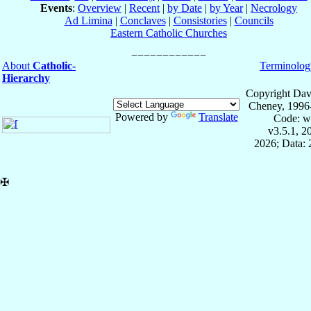
Events
:
Overview
|
Recent
|
by Date
|
by Year
|
Necrology
Ad Limina
|
Conclaves
|
Consistories
|
Councils
Eastern Catholic Churches
About
Catholic-
Terminolog
Hierarchy
Copyright Dav
Cheney, 1996
Powered by
Translate
Code: w
v3.5.1, 
2026; Data:
✠