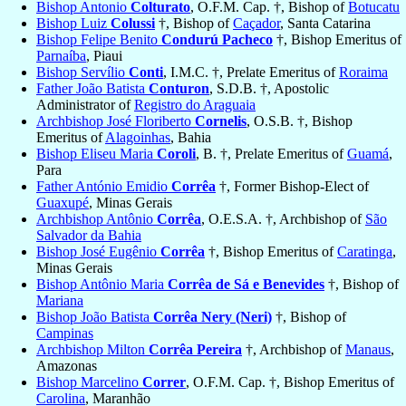
Bishop Antonio
Colturato
, O.F.M. Cap. †, Bishop of
Botucatu
Bishop Luiz
Colussi
†, Bishop of
Caçador
, Santa Catarina
Bishop Felipe Benito
Condurú Pacheco
†, Bishop Emeritus of
Parnaíba
, Piaui
Bishop Servílio
Conti
, I.M.C. †, Prelate Emeritus of
Roraima
Father João Batista
Conturon
, S.D.B. †, Apostolic
Administrator of
Registro do Araguaia
Archbishop José Floriberto
Cornelis
, O.S.B. †, Bishop
Emeritus of
Alagoinhas
, Bahia
Bishop Eliseu Maria
Coroli
, B. †, Prelate Emeritus of
Guamá
,
Para
Father António Emidio
Corrêa
†, Former Bishop-Elect of
Guaxupé
, Minas Gerais
Archbishop Antônio
Corrêa
, O.E.S.A. †, Archbishop of
São
Salvador da Bahia
Bishop José Eugênio
Corrêa
†, Bishop Emeritus of
Caratinga
,
Minas Gerais
Bishop Antônio Maria
Corrêa de Sá e Benevides
†, Bishop of
Mariana
Bishop João Batista
Corrêa Nery (Neri)
†, Bishop of
Campinas
Archbishop Milton
Corrêa Pereira
†, Archbishop of
Manaus
,
Amazonas
Bishop Marcelino
Correr
, O.F.M. Cap. †, Bishop Emeritus of
Carolina
, Maranhão