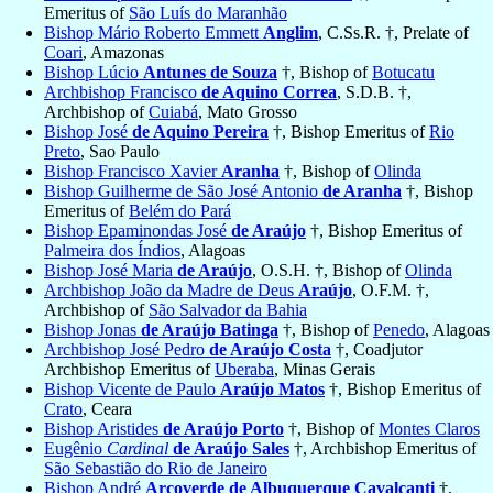
Emeritus of
São Luís do Maranhão
Bishop Mário Roberto Emmett
Anglim
, C.Ss.R. †, Prelate of
Coari
, Amazonas
Bishop Lúcio
Antunes de Souza
†, Bishop of
Botucatu
Archbishop Francisco
de Aquino Correa
, S.D.B. †,
Archbishop of
Cuiabá
, Mato Grosso
Bishop José
de Aquino Pereira
†, Bishop Emeritus of
Rio
Preto
, Sao Paulo
Bishop Francisco Xavier
Aranha
†, Bishop of
Olinda
Bishop Guilherme de São José Antonio
de Aranha
†, Bishop
Emeritus of
Belém do Pará
Bishop Epaminondas José
de Araújo
†, Bishop Emeritus of
Palmeira dos Índios
, Alagoas
Bishop José Maria
de Araújo
, O.S.H. †, Bishop of
Olinda
Archbishop João da Madre de Deus
Araújo
, O.F.M. †,
Archbishop of
São Salvador da Bahia
Bishop Jonas
de Araújo Batinga
†, Bishop of
Penedo
, Alagoas
Archbishop José Pedro
de Araújo Costa
†, Coadjutor
Archbishop Emeritus of
Uberaba
, Minas Gerais
Bishop Vicente de Paulo
Araújo Matos
†, Bishop Emeritus of
Crato
, Ceara
Bishop Aristides
de Araújo Porto
†, Bishop of
Montes Claros
Eugênio
Cardinal
de Araújo Sales
†, Archbishop Emeritus of
São Sebastião do Rio de Janeiro
Bishop André
Arcoverde de Albuquerque Cavalcanti
†,