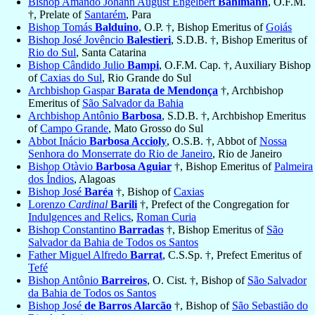
Bishop Amando Johann August Engelbert
Bahlmann
, O.F.M.
†, Prelate of
Santarém
, Para
Bishop Tomás
Balduino
, O.P. †, Bishop Emeritus of
Goiás
Bishop José Jovêncio
Balestieri
, S.D.B. †, Bishop Emeritus of
Rio do Sul
, Santa Catarina
Bishop Cândido Julio
Bampi
, O.F.M. Cap. †, Auxiliary Bishop
of
Caxias do Sul
, Rio Grande do Sul
Archbishop Gaspar
Barata de Mendonça
†, Archbishop
Emeritus of
São Salvador da Bahia
Archbishop Antônio
Barbosa
, S.D.B. †, Archbishop Emeritus
of
Campo Grande
, Mato Grosso do Sul
Abbot Inácio
Barbosa Accioly
, O.S.B. †, Abbot of
Nossa
Senhora do Monserrate do Rio de Janeiro
, Rio de Janeiro
Bishop Otàvio
Barbosa Aguiar
†, Bishop Emeritus of
Palmeira
dos Índios
, Alagoas
Bishop José
Baréa
†, Bishop of
Caxias
Lorenzo
Cardinal
Barili
†, Prefect of the Congregation for
Indulgences and Relics
,
Roman Curia
Bishop Constantino
Barradas
†, Bishop Emeritus of
São
Salvador da Bahia de Todos os Santos
Father Miguel Alfredo
Barrat
, C.S.Sp. †, Prefect Emeritus of
Tefé
Bishop Antônio
Barreiros
, O. Cist. †, Bishop of
São Salvador
da Bahia de Todos os Santos
Bishop José
de Barros Alarcão
†, Bishop of
São Sebastião do