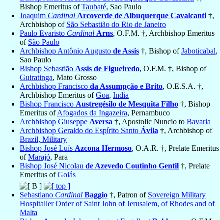
Bishop Emeritus of
Taubaté
, Sao Paulo
Joaquim
Cardinal
Arcoverde de Albuquerque Cavalcanti
†,
Archbishop of
São Sebastião do Rio de Janeiro
Paulo Evaristo
Cardinal
Arns
, O.F.M. †, Archbishop Emeritus
of
São Paulo
Archbishop Antônio Augusto
de Assis
†, Bishop of
Jaboticabal
,
Sao Paulo
Bishop Sebastião
Assis de Figueiredo
, O.F.M. †, Bishop of
Guiratinga
, Mato Grosso
Archbishop Francisco
da Assumpção e Brito
, O.E.S.A. †,
Archbishop Emeritus of
Goa
,
India
Bishop Francisco
Austregésilo de Mesquita Filho
†, Bishop
Emeritus of
Afogados da Ingazeira
, Pernambuco
Archbishop Giuseppe
Aversa
†, Apostolic Nuncio to
Bavaria
Archbishop Geraldo do Espírito Santo
Ávila
†, Archbishop of
Brazil, Military
Bishop José Luís
Azcona Hermoso
, O.A.R. †, Prelate Emeritus
of
Marajó
, Para
Bishop José Nicolau
de Azevedo Coutinho Gentil
†, Prelate
Emeritus of
Goiás
Sebastiano
Cardinal
Baggio
†, Patron of
Sovereign Military
Hospitaller Order of Saint John of Jerusalem, of Rhodes and of
Malta