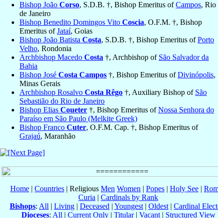
Bishop João
Corso
, S.D.B. †, Bishop Emeritus of
Campos
, Rio
de Janeiro
Bishop Benedito Domingos Vito
Coscia
, O.F.M. †, Bishop
Emeritus of
Jataí
, Goias
Bishop João Batista
Costa
, S.D.B. †, Bishop Emeritus of
Porto
Velho
, Rondonia
Archbishop Macedo
Costa
†, Archbishop of
São Salvador da
Bahia
Bishop José
Costa Campos
†, Bishop Emeritus of
Divinópolis
,
Minas Gerais
Archbishop Rosalvo
Costa Rêgo
†, Auxiliary Bishop of
São
Sebastião do Rio de Janeiro
Bishop Elias
Coueter
†, Bishop Emeritus of
Nossa Senhora do
Paraíso em São Paulo (Melkite Greek)
Bishop Franco
Cuter
, O.F.M. Cap. †, Bishop Emeritus of
Grajaú
, Maranhão
Home
|
Countries
| Religious
Men
Women
|
Popes
|
Holy See
|
Rom
Curia
|
Cardinals by Rank
Bishops
:
All
|
Living
|
Deceased
|
Youngest
|
Oldest
|
Cardinal Elect
Dioceses
:
All
|
Current Only
|
Titular
|
Vacant
|
Structured View