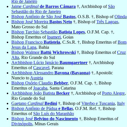
Rio de Janeiro
Jaime
Cardinal
de Barros Câmara
†, Archbishop of
São
Sebastião do Rio de Janeiro
Bishop Antônio de São José
Bastos
, O.S.B. †, Bishop of
Olinda
Bishop José Moreira
Bastos Neto
†, Bishop of
Três Lagoas
,
Mato Grosso do Sul
Bishop Tarcísio Sebastião
Batista Lopes
, O.F.M. Cap. †,
Bishop Emeritus of
Ipameri
, Goias
Bishop Francisco
Batistela
, C.Ss.R. †, Bishop Emeritus of
Bom
Jesus da Lapa
, Bahia
Bishop Walmor
Battú Wichrowski
†, Bishop Emeritus of
Cruz
Alta
, Rio Grande do Sul
Archbishop Lúcio Ignácio
Baumgaertner
†, Archbishop
Emeritus of
Cascavel
, Parana
Archbishop Alessandro
Bavona (Bavaona)
†, Apostolic
Nuncio to
Austria
Bishop Osório Claudio
Bebber
, O.F.M. Cap. †, Bishop
Emeritus of
Joaçaba
, Santa Catarina
Archbishop João Batista
Becker
†, Archbishop of
Porto Alegre
,
Rio Grande do Sul
Gaetano
Cardinal
Bedini
†, Bishop of
Viterbo e Tuscania
,
Italy
Bishop Antônio de Pádua
e Bellas
, O.F.M. Ref. †, Bishop
Emeritus of
São Luís do Maranhão
Bishop José
Belvino do Nascimento
†, Bishop Emeritus of
Divinópolis
, Minas Gerais