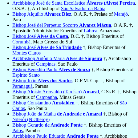
Archbishop José de Santa Escolástica
Álvares (Alves) Pereira
,
O.S.B. †, Archbishop of
São Salvador da Bahia
Bishop Alquilio
Alvarez Diez
, O.A.R. †, Prelate of
Marajó
,
Para
Bishop José del Perpetuo Socorro
Alvarez Mácua
, O.A.R. †,
Apostolic Administrator Emeritus of
Lábrea
, Amazonas
Bishop José
Alves da Costa
, D.C. †, Bishop Emeritus of
Corumbá
, Mato Grosso do Sul
Bishop José
Alves de Sá Trindade
†, Bishop Emeritus of
Montes Claros
Archbishop Antônio Maria
Alves de Siqueira
†, Archbishop
Emeritus of
Campinas
, Sao Paulo
Bishop Benedito Paulo
Alves de Souza
†, Bishop Emeritus of
Espírito Santo
Bishop João
Alves dos Santos
, O.F.M. Cap. †, Bishop of
Paranaguá
, Parana
Bishop Aloísio Ariovaldo (Tarcísio)
Amaral
, C.Ss.R. †, Bishop
Emeritus of
Campanha
, Minas Gerais
Bishop Constantino
Amstalden
†, Bishop Emeritus of
São
Carlos
, Sao Paulo
Bishop João da Matha
de Andrade e Amaral
†, Bishop of
Niterói (Nictheroy)
Bishop Gerardo
de Andrade Ponte
†, Bishop Emeritus of
Patos
, Paraiba
Archbishop Paulo Eduardo
Andrade Ponte
†, Archbishop