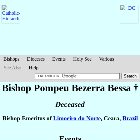
Bishops
Dioceses
Events
Holy See
Various
See Also
Help
Bishop Pompeu
Bezerra Bessa
†
Deceased
Bishop Emeritus of
Limoeiro do Norte
, Ceara,
Brazil
Events