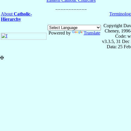
Eastern Catholic Churches
About
Catholic-
Terminolog
Hierarchy
Copyright Dav
Cheney, 1996
Powered by
Translate
Code: w
v3.3.5, 31 Dec
Data: 25 Fe
✠