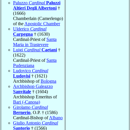
Paluzzo
Cardinal
Paluzzi
Altieri Degli Albertoni
†
(1666)
Chamberlain (Camerlengo)
of the
Apostolic Chamber
Ulderico
Cardinal
Carpegna
† (1630)
Cardinal-Priest of
Santa
Maria in Trastevere
Luigi
Cardinal
Caetani
†
(1622)
Cardinal-Priest of
Santa
Pudenziana
Ludovico
Cardinal
Ludovisi
† (1621)
Archbishop of
Bologna
Archbishop Galeazzo
Sanvitale
† (1604)
Archbishop Emeritus of
Bari (-Canosa)
Girolamo
Cardinal
Bernerio
, O.P. † (1586)
Cardinal-Bishop of
Albano
Giulio Antonio
Cardinal
Santorio
† (1566)