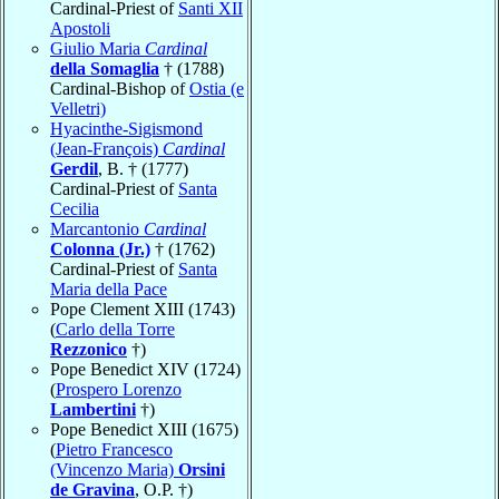
Cardinal-Priest of
Santi XII
Apostoli
Giulio Maria
Cardinal
della Somaglia
† (1788)
Cardinal-Bishop of
Ostia (e
Velletri)
Hyacinthe-Sigismond
(Jean-François)
Cardinal
Gerdil
, B. † (1777)
Cardinal-Priest of
Santa
Cecilia
Marcantonio
Cardinal
Colonna (Jr.)
† (1762)
Cardinal-Priest of
Santa
Maria della Pace
Pope Clement XIII (1743)
(
Carlo della Torre
Rezzonico
†)
Pope Benedict XIV (1724)
(
Prospero Lorenzo
Lambertini
†)
Pope Benedict XIII (1675)
(
Pietro Francesco
(Vincenzo Maria)
Orsini
de Gravina
, O.P. †)