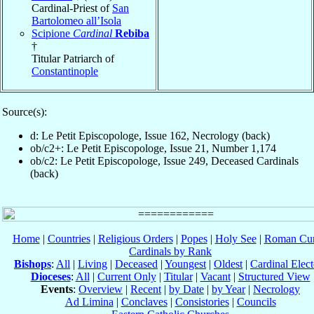
Cardinal-Priest of
San
Bartolomeo all’Isola
Scipione
Cardinal
Rebiba
†
Titular Patriarch of
Constantinople
Source(s):
d: Le Petit Episcopologe, Issue 162, Necrology (back)
ob/c2+: Le Petit Episcopologe, Issue 21, Number 1,174
ob/c2: Le Petit Episcopologe, Issue 249, Deceased Cardinals
(back)
Home
|
Countries
|
Religious Orders
|
Popes
|
Holy See
|
Roman Cur
Cardinals by Rank
Bishops
:
All
|
Living
|
Deceased
|
Youngest
|
Oldest
|
Cardinal Elect
Dioceses
:
All
|
Current Only
|
Titular
|
Vacant
|
Structured View
Events
:
Overview
|
Recent
|
by Date
|
by Year
|
Necrology
Ad Limina
|
Conclaves
|
Consistories
|
Councils