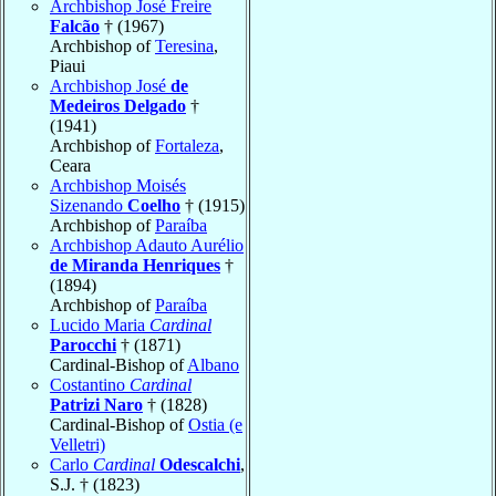
Archbishop José Freire
Falcão
† (1967)
Archbishop of
Teresina
,
Piaui
Archbishop José
de
Medeiros Delgado
†
(1941)
Archbishop of
Fortaleza
,
Ceara
Archbishop Moisés
Sizenando
Coelho
† (1915)
Archbishop of
Paraíba
Archbishop Adauto Aurélio
de Miranda Henriques
†
(1894)
Archbishop of
Paraíba
Lucido Maria
Cardinal
Parocchi
† (1871)
Cardinal-Bishop of
Albano
Costantino
Cardinal
Patrizi Naro
† (1828)
Cardinal-Bishop of
Ostia (e
Velletri)
Carlo
Cardinal
Odescalchi
,
S.J. † (1823)