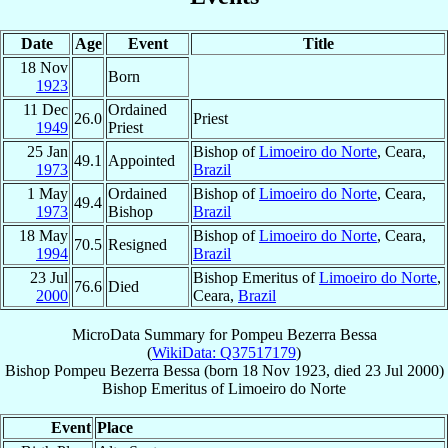
Date
Age
Event
Title
18 Nov
Born
1923
11 Dec
Ordained
26.0
Priest
1949
Priest
25 Jan
Bishop of
Limoeiro do Norte
, Ceara,
49.1
Appointed
1973
Brazil
1 May
Ordained
Bishop of
Limoeiro do Norte
, Ceara,
49.4
1973
Bishop
Brazil
18 May
Bishop of
Limoeiro do Norte
, Ceara,
70.5
Resigned
1994
Brazil
23 Jul
Bishop Emeritus of
Limoeiro do Norte
,
76.6
Died
2000
Ceara,
Brazil
MicroData Summary for
Pompeu Bezerra Bessa
(
WikiData: Q37517179
)
Bishop
Pompeu
Bezerra Bessa
(born
18 Nov 1923
, died
23 Jul 2000
)
Bishop Emeritus
of
Limoeiro do Norte
Event
Place