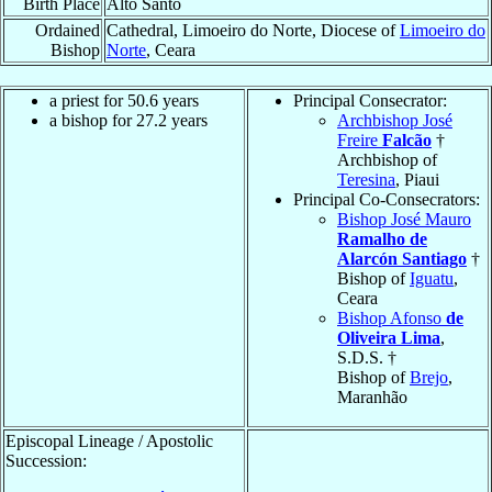
Birth Place
Alto Santo
Ordained
Cathedral, Limoeiro do Norte, Diocese of
Limoeiro do
Bishop
Norte
, Ceara
a priest for 50.6 years
Principal Consecrator:
a bishop for 27.2 years
Archbishop José
Freire
Falcão
†
Archbishop of
Teresina
, Piaui
Principal Co-Consecrators:
Bishop José Mauro
Ramalho de
Alarcón Santiago
†
Bishop of
Iguatu
,
Ceara
Bishop Afonso
de
Oliveira Lima
,
S.D.S. †
Bishop of
Brejo
,
Maranhão
Episcopal Lineage / Apostolic
Succession: