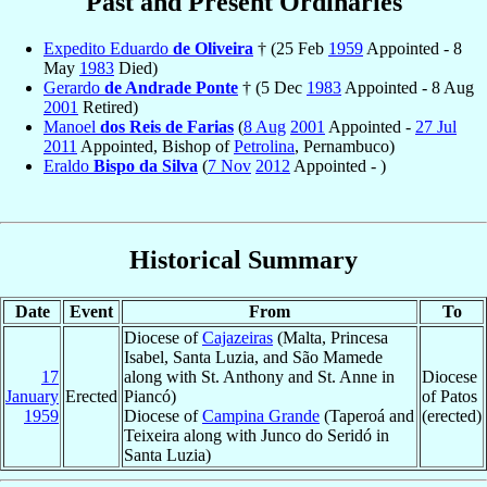
Past and Present Ordinaries
Expedito Eduardo
de Oliveira
† (25 Feb
1959
Appointed - 8
May
1983
Died)
Gerardo
de Andrade Ponte
† (5 Dec
1983
Appointed - 8 Aug
2001
Retired)
Manoel
dos Reis de Farias
(
8 Aug
2001
Appointed -
27 Jul
2011
Appointed, Bishop of
Petrolina
, Pernambuco)
Eraldo
Bispo da Silva
(
7 Nov
2012
Appointed - )
Historical Summary
Date
Event
From
To
Diocese of
Cajazeiras
(Malta, Princesa
Isabel, Santa Luzia, and São Mamede
17
along with St. Anthony and St. Anne in
Diocese
January
Erected
Piancó)
of Patos
1959
Diocese of
Campina Grande
(Taperoá and
(erected)
Teixeira along with Junco do Seridó in
Santa Luzia)