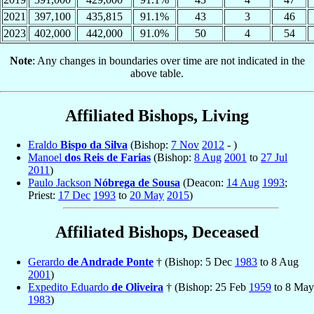
2021
397,100
435,815
91.1%
43
3
46
2023
402,000
442,000
91.0%
50
4
54
Note
: Any changes in boundaries over time are not indicated in the
above table.
Affiliated Bishops, Living
Eraldo
Bispo da Silva
(Bishop:
7 Nov
2012
- )
Manoel
dos Reis de Farias
(Bishop:
8 Aug
2001
to
27 Jul
2011
)
Paulo Jackson
Nóbrega de Sousa
(Deacon:
14 Aug
1993
;
Priest:
17 Dec
1993
to
20 May
2015
)
Affiliated Bishops, Deceased
Gerardo
de Andrade Ponte
† (Bishop: 5 Dec
1983
to 8 Aug
2001
)
Expedito Eduardo
de Oliveira
† (Bishop: 25 Feb
1959
to 8 May
1983
)