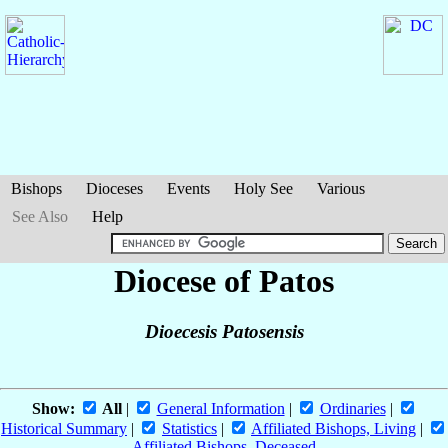
Bishops
Dioceses
Events
Holy See
Various
See Also
Help
Diocese of Patos
Dioecesis Patosensis
Show:
All
|
General Information
|
Ordinaries
|
Historical Summary
|
Statistics
|
Affiliated Bishops, Living
|
Affiliated Bishops, Deceased