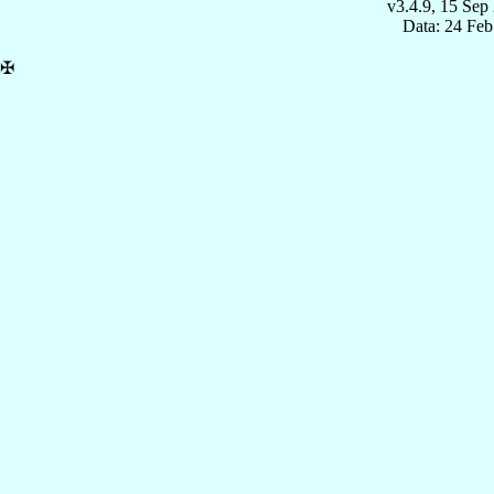
v3.4.9, 15 Sep
Data: 24 Fe
✠