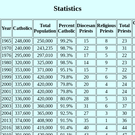
Statistics
C
Total
Percent
Diocesan
Religious
Total
Year
Catholics
Population
Catholic
Priests
Priests
Priests
1965
248,000
250,000
99.2%
15
8
23
1970
240,000
243,235
98.7%
22
9
31
1976
295,000
297,010
99.3%
17
5
22
1980
320,000
325,000
98.5%
14
9
23
1990
353,000
371,000
95.1%
15
7
22
1999
335,000
420,000
79.8%
20
6
26
2000
335,000
420,000
79.8%
20
4
24
2001
335,000
420,000
79.8%
20
4
24
2002
336,000
420,000
80.0%
28
5
33
2003
331,000
360,000
91.9%
31
6
37
2004
337,600
365,000
92.5%
27
3
30
2013
374,000
408,900
91.5%
35
1
36
2016
383,000
419,000
91.4%
40
4
44
2019
391,000
429,000
91.1%
43
4
47