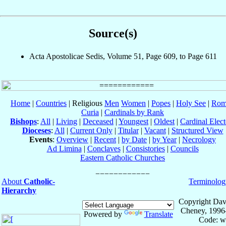
Source(s)
Acta Apostolicae Sedis, Volume 51, Page 609, to Page 611
Home
|
Countries
| Religious
Men
Women
|
Popes
|
Holy See
|
Rom
Curia
|
Cardinals by Rank
Bishops
:
All
|
Living
|
Deceased
|
Youngest
|
Oldest
|
Cardinal Elect
Dioceses
:
All
|
Current Only
|
Titular
|
Vacant
|
Structured View
Events
:
Overview
|
Recent
|
by Date
|
by Year
|
Necrology
Ad Limina
|
Conclaves
|
Consistories
|
Councils
Eastern Catholic Churches
About
Catholic-
Terminolog
Hierarchy
Copyright Dav
Cheney, 1996
Powered by
Translate
Code: w