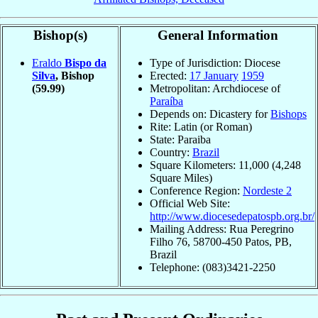
Bishop(s)
General Information
Eraldo
Bispo da
Type of Jurisdiction: Diocese
Silva
, Bishop
Erected:
17 January
1959
(59.99)
Metropolitan: Archdiocese of
Paraíba
Depends on: Dicastery for
Bishops
Rite: Latin (or Roman)
State: Paraiba
Country:
Brazil
Square Kilometers: 11,000 (4,248
Square Miles)
Conference Region:
Nordeste 2
Official Web Site:
http://www.diocesedepatospb.org.br/
Mailing Address: Rua Peregrino
Filho 76, 58700-450 Patos, PB,
Brazil
Telephone: (083)3421-2250