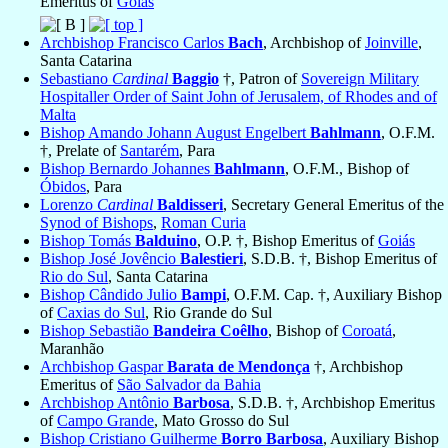
Emeritus of
Goiás
Archbishop Francisco Carlos
Bach
, Archbishop of
Joinville
,
Santa Catarina
Sebastiano
Cardinal
Baggio
†, Patron of
Sovereign Military
Hospitaller Order of Saint John of Jerusalem, of Rhodes and of
Malta
Bishop Amando Johann August Engelbert
Bahlmann
, O.F.M.
†, Prelate of
Santarém
, Para
Bishop Bernardo Johannes
Bahlmann
, O.F.M., Bishop of
Óbidos
, Para
Lorenzo
Cardinal
Baldisseri
, Secretary General Emeritus of the
Synod of Bishops
,
Roman Curia
Bishop Tomás
Balduino
, O.P. †, Bishop Emeritus of
Goiás
Bishop José Jovêncio
Balestieri
, S.D.B. †, Bishop Emeritus of
Rio do Sul
, Santa Catarina
Bishop Cândido Julio
Bampi
, O.F.M. Cap. †, Auxiliary Bishop
of
Caxias do Sul
, Rio Grande do Sul
Bishop Sebastião
Bandeira Coêlho
, Bishop of
Coroatá
,
Maranhão
Archbishop Gaspar
Barata de Mendonça
†, Archbishop
Emeritus of
São Salvador da Bahia
Archbishop Antônio
Barbosa
, S.D.B. †, Archbishop Emeritus
of
Campo Grande
, Mato Grosso do Sul
Bishop Cristiano Guilherme
Borro Barbosa
, Auxiliary Bishop