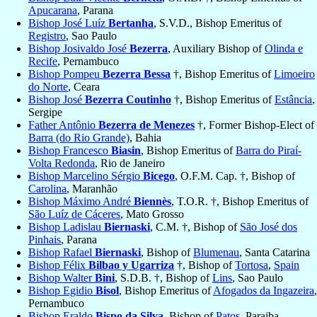
Apucarana
, Parana
Bishop José Luíz
Bertanha
, S.V.D., Bishop Emeritus of
Registro
, Sao Paulo
Bishop Josivaldo José
Bezerra
, Auxiliary Bishop of
Olinda e
Recife
, Pernambuco
Bishop Pompeu
Bezerra Bessa
†, Bishop Emeritus of
Limoeiro
do Norte
, Ceara
Bishop José
Bezerra Coutinho
†, Bishop Emeritus of
Estância
,
Sergipe
Father Antônio
Bezerra de Menezes
†, Former Bishop-Elect of
Barra (do Rio Grande)
, Bahia
Bishop Francesco
Biasin
, Bishop Emeritus of
Barra do Piraí-
Volta Redonda
, Rio de Janeiro
Bishop Marcelino Sérgio
Bicego
, O.F.M. Cap. †, Bishop of
Carolina
, Maranhão
Bishop Máximo André
Biennès
, T.O.R. †, Bishop Emeritus of
São Luíz de Cáceres
, Mato Grosso
Bishop Ladislau
Biernaski
, C.M. †, Bishop of
São José dos
Pinhais
, Parana
Bishop Rafael
Biernaski
, Bishop of
Blumenau
, Santa Catarina
Bishop Félix
Bilbao y Ugarriza
†, Bishop of
Tortosa
,
Spain
Bishop Walter
Bini
, S.D.B. †, Bishop of
Lins
, Sao Paulo
Bishop Egidio
Bisol
, Bishop Emeritus of
Afogados da Ingazeira
,
Pernambuco
Bishop Eraldo
Bispo da Silva
, Bishop of
Patos
, Paraiba