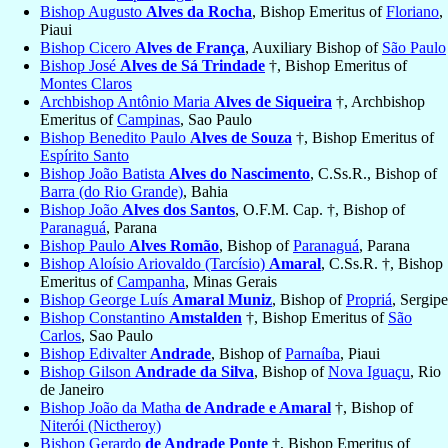
Bishop Augusto
Alves da Rocha
, Bishop Emeritus of
Floriano
,
Piaui
Bishop Cicero
Alves de França
, Auxiliary Bishop of
São Paulo
Bishop José
Alves de Sá Trindade
†, Bishop Emeritus of
Montes Claros
Archbishop Antônio Maria
Alves de Siqueira
†, Archbishop
Emeritus of
Campinas
, Sao Paulo
Bishop Benedito Paulo
Alves de Souza
†, Bishop Emeritus of
Espírito Santo
Bishop João Batista
Alves do Nascimento
, C.Ss.R., Bishop of
Barra (do Rio Grande)
, Bahia
Bishop João
Alves dos Santos
, O.F.M. Cap. †, Bishop of
Paranaguá
, Parana
Bishop Paulo
Alves Romão
, Bishop of
Paranaguá
, Parana
Bishop Aloísio Ariovaldo (Tarcísio)
Amaral
, C.Ss.R. †, Bishop
Emeritus of
Campanha
, Minas Gerais
Bishop George Luís
Amaral Muniz
, Bishop of
Propriá
, Sergipe
Bishop Constantino
Amstalden
†, Bishop Emeritus of
São
Carlos
, Sao Paulo
Bishop Edivalter
Andrade
, Bishop of
Parnaíba
, Piaui
Bishop Gilson
Andrade da Silva
, Bishop of
Nova Iguaçu
, Rio
de Janeiro
Bishop João da Matha
de Andrade e Amaral
†, Bishop of
Niterói (Nictheroy)
Bishop Gerardo
de Andrade Ponte
†, Bishop Emeritus of