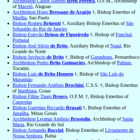
Archbishop Carlos Alberto
Breis Pereira
, O.F.M., Archbishop
of
Maceió
, Alagoas
Archbishop Hugo
Bressane de Araújo
†, Bishop Emeritus of
Marília
, Sao Paulo
Bishop Romeu
Brigenti
†, Auxiliary Bishop Emeritus of
São
Sebastião do Rio de Janeiro
Bishop Estevão
Brioso de Figueiredo
†, Bishop of
Funchal
,
Portugal
Bishop José Silvio
de Brito
, Auxiliary Bishop of
Natal
, Rio
Grande do Norte
Bishop Juvéncio
de Brito
†, Bishop of
Garanhuns
, Pernambuco
Archbishop Pedro
Brito Guimarães
, Archbishop of
Palmas
,
Tocatins
Bishop Luiz
de Brito Homem
†, Bishop of
São Luís do
Maranhão
Bishop Fernando Antônio
Brochini
, C.S.S. †, Bishop Emeritus
of
Itumbiara
, Goias
Bishop Filipe Tiago
Broers
, O.F.M. †, Bishop Emeritus of
Caravelas
Bishop Guerrino Riccardo
Brusati
†, Bishop Emeritus of
Janaúba
, Minas Gerais
Archbishop Leomar Antônio
Brustolin
, Archbishop of
Santa
Maria
, Rio Grande do Sul
Bishop Armando
Bucciol
, Bishop Emeritus of
Livramento de
Nossa Senhora
, Bahia