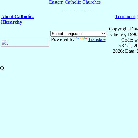
Eastern Catholic Churches
About
Catholic-
Terminolog
Hierarchy
Copyright Dav
Cheney, 1996
Powered by
Translate
Code: w
v3.5.1, 
2026; Data:
✠