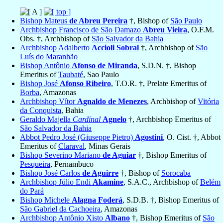
Bishop Mateus
de Abreu Pereira
†, Bishop of
São Paulo
Archbishop Francisco de São Damazo
Abreu Vieira
, O.F.M.
Obs. †, Archbishop of
São Salvador da Bahia
Archbishop Adalberto
Accioli Sobral
†, Archbishop of
São
Luís do Maranhão
Bishop Antônio
Afonso de Miranda
, S.D.N. †, Bishop
Emeritus of
Taubaté
, Sao Paulo
Bishop José
Afonso Ribeiro
, T.O.R. †, Prelate Emeritus of
Borba
, Amazonas
Archbishop Vítor
Agnaldo de Menezes
, Archbishop of
Vitória
da Conquista
, Bahia
Geraldo Majella
Cardinal
Agnelo
†, Archbishop Emeritus of
São Salvador da Bahia
Abbot Pedro José (Giuseppe Pietro)
Agostini
, O. Cist. †, Abbot
Emeritus of
Claraval
, Minas Gerais
Bishop Severino Mariano
de Aguiar
†, Bishop Emeritus of
Pesqueira
, Pernambuco
Bishop José Carlos
de Aguirre
†, Bishop of
Sorocaba
Archbishop Júlio Endi
Akamine
, S.A.C., Archbishop of
Belém
do Pará
Bishop Michele
Alagna Foderá
, S.D.B. †, Bishop Emeritus of
São Gabriel da Cachoeira
, Amazonas
Archbishop Antônio Xisto
Albano
†, Bishop Emeritus of
São