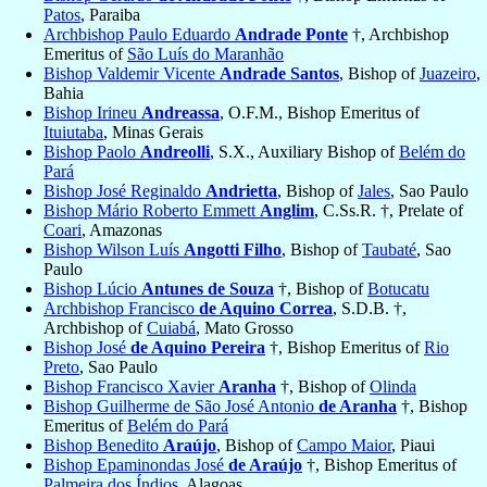
Patos
, Paraiba
Archbishop Paulo Eduardo
Andrade Ponte
†, Archbishop
Emeritus of
São Luís do Maranhão
Bishop Valdemir Vicente
Andrade Santos
, Bishop of
Juazeiro
,
Bahia
Bishop Irineu
Andreassa
, O.F.M., Bishop Emeritus of
Ituiutaba
, Minas Gerais
Bishop Paolo
Andreolli
, S.X., Auxiliary Bishop of
Belém do
Pará
Bishop José Reginaldo
Andrietta
, Bishop of
Jales
, Sao Paulo
Bishop Mário Roberto Emmett
Anglim
, C.Ss.R. †, Prelate of
Coari
, Amazonas
Bishop Wilson Luís
Angotti Filho
, Bishop of
Taubaté
, Sao
Paulo
Bishop Lúcio
Antunes de Souza
†, Bishop of
Botucatu
Archbishop Francisco
de Aquino Correa
, S.D.B. †,
Archbishop of
Cuiabá
, Mato Grosso
Bishop José
de Aquino Pereira
†, Bishop Emeritus of
Rio
Preto
, Sao Paulo
Bishop Francisco Xavier
Aranha
†, Bishop of
Olinda
Bishop Guilherme de São José Antonio
de Aranha
†, Bishop
Emeritus of
Belém do Pará
Bishop Benedito
Araújo
, Bishop of
Campo Maior
, Piaui
Bishop Epaminondas José
de Araújo
†, Bishop Emeritus of
Palmeira dos Índios
, Alagoas