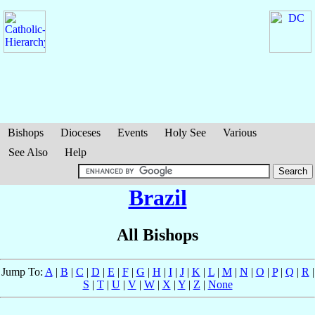
Bishops
Dioceses
Events
Holy See
Various
See Also
Help
Brazil
All Bishops
Jump To:
A
|
B
|
C
|
D
|
E
|
F
|
G
|
H
|
I
|
J
|
K
|
L
|
M
|
N
|
O
|
P
|
Q
|
R
|
S
|
T
|
U
|
V
|
W
|
X
|
Y
|
Z
|
None