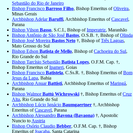
Sebastião do Rio de Janeiro
Bishop Francisco
Barroso Filho
, Bishop Emeritus of
Oliveira
,
Minas Gerais
Archbishop Adelar
Baruffi
, Archbishop Emeritus of
Cascavel
,
Parana
Bishop Vilson
Basso
, S.C.I., Bishop of
Imperatriz
, Maranhão
Bishop Antônio de São José
Bastos
, O.S.B. †, Bishop of
Olinda
Bishop José Moreira
Bastos Neto
†, Bishop of
Três Lagoas
,
Mato Grosso do Sul
Bishop Edson
Batista de Mello
, Bishop of
Cachoeira do Sul
,
Rio Grande do Sul
Bishop Tarcísio Sebastião
Batista Lopes
, O.F.M. Cap. †,
Bishop Emeritus of
Ipameri
, Goias
Bishop Francisco
Batistela
, C.Ss.R. †, Bishop Emeritus of
Bom
Jesus da Lapa
, Bahia
Archbishop Anuar
Battisti
, Archbishop Emeritus of
Maringá
,
Parana
Bishop Walmor
Battú Wichrowski
†, Bishop Emeritus of
Cruz
Alta
, Rio Grande do Sul
Archbishop Lúcio Ignácio
Baumgaertner
†, Archbishop
Emeritus of
Cascavel
, Parana
Archbishop Alessandro
Bavona (Bavaona)
†, Apostolic
Nuncio to
Austria
Bishop Osório Claudio
Bebber
, O.F.M. Cap. †, Bishop
Emeritus of
Joaçaba
, Santa Catarina