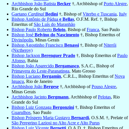
Archbishop João Batista
Becker
†, Archbishop of
Porto Alegre
,
Rio Grande do Sul
Gaetano
Cardinal
Bedini
†, Bishop of
Viterbo e Tuscania
,
Italy
Bishop Antônio de Pádua
e Bellas
, O.F.M. Ref. †, Bishop
Emeritus of
São Luís do Maranhão
Bishop Paulo Roberto
Beloto
, Bishop of
Franca
, Sao Paulo
Bishop José
Belvino do Nascimento
†, Bishop Emeritus of
Divinópolis
, Minas Gerais
Bishop Agostinho Francisco
Benassi
†, Bishop of
Niterói
(Nictheroy)
Bishop Jackson
Berenguer Prado
†, Bishop Emeritus of
Paulo
Afonso
, Bahia
Bishop João Aparecido
Bergamasco
, S.A.C., Bishop of
Primavera do Leste-Paranatinga
, Mato Grosso
Bishop Luciano
Bergamin
, C.R.L., Bishop Emeritus of
Nova
Iguaçu
, Rio de Janeiro
Archbishop João
Bergese
†, Archbishop of
Pouso Alegre
,
Minas Gerais
Archbishop Jacinto
Bergmann
, Archbishop of
Pelotas
, Rio
Grande do Sul
Bishop Luiz Gonzaga
Bergonzini
†, Bishop Emeritus of
Guarulhos
, Sao Paulo
Bishop Próspero Maria Gustavo
Bernardi
, O.S.M. †, Prelate of
São Peregrino Laziosi no Alto Acre e Alto Purus
Bishop Luiz Vicente
Bernetti
, O.A.D. †, Bishop Emeritus of