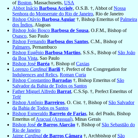
of
Boston
, Massachusetts,
USA
Abbot Inácio
Barbosa Accioly
, O.S.B. †, Abbot of
Nossa
Senhora do Monserrate do Rio de Janeiro
, Rio de Janeiro
Bishop Otàvio
Barbosa Aguiar
†, Bishop Emeritus of
Palmeira
dos Índios
, Alagoas
Bishop João Bosco
Barbosa de Sousa
, O.F.M., Bishop of
Osasco
, Sao Paulo
Bishop Fernando
Barbosa dos Santos
, C.M., Bishop of
Palmares
, Pernambuco
Bishop Eugênio
Barbosa Martins
, S.S.S., Bishop of
São João
da Boa Vista
, Sao Paulo
Bishop José
Baréa
†, Bishop of
Caxias
Lorenzo
Cardinal
Barili
†, Prefect of the Congregation for
Indulgences and Relics
,
Roman Curia
Bishop Constantino
Barradas
†, Bishop Emeritus of
São
Salvador da Bahia de Todos os Santos
Father Miguel Alfredo
Barrat
, C.S.Sp. †, Prefect Emeritus of
Tefé
Bishop Antônio
Barreiros
, O. Cist. †, Bishop of
São Salvador
da Bahia de Todos os Santos
Bishop Esmeraldo
Barreto de Farias
, Ist. del Prado, Bishop
Emeritus of
Araçuaí (Arassuaí)
, Minas Gerais
Bishop José
de Barros Alarcão
†, Bishop of
São Sebastião do
Rio de Janeiro
Jaime
Cardinal
de Barros Câmara
†, Archbishop of
São