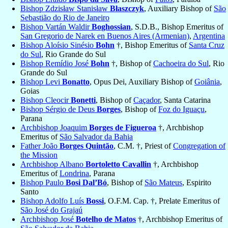
Bishop Zdzisław Stanisław
Błaszczyk
, Auxiliary Bishop of
São
Sebastião do Rio de Janeiro
Bishop Vartán Waldir
Boghossian
, S.D.B., Bishop Emeritus of
San Gregorio de Narek en Buenos Aires (Armenian)
,
Argentina
Bishop Aloísio Sinésio
Bohn
†, Bishop Emeritus of
Santa Cruz
do Sul
, Rio Grande do Sul
Bishop Remídio José
Bohn
†, Bishop of
Cachoeira do Sul
, Rio
Grande do Sul
Bishop Levi
Bonatto
, Opus Dei, Auxiliary Bishop of
Goiânia
,
Goias
Bishop Cleocir
Bonetti
, Bishop of
Caçador
, Santa Catarina
Bishop Sérgio de Deus
Borges
, Bishop of
Foz do Iguaçu
,
Parana
Archbishop Joaquim
Borges de Figueroa
†, Archbishop
Emeritus of
São Salvador da Bahia
Father João
Borges Quintão
, C.M. †, Priest of
Congregation of
the Mission
Archbishop Albano
Bortoletto Cavallin
†, Archbishop
Emeritus of
Londrina
, Parana
Bishop Paulo
Bosi Dal’Bó
, Bishop of
São Mateus
, Espirito
Santo
Bishop Adolfo Luís
Bossi
, O.F.M. Cap. †, Prelate Emeritus of
São José do Grajaú
Archbishop José
Botelho de Matos
†, Archbishop Emeritus of