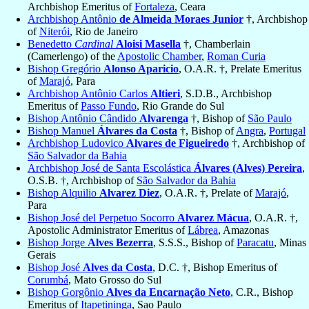
Archbishop Emeritus of
Fortaleza
, Ceara
Archbishop Antônio
de Almeida Moraes Junior
†, Archbishop
of
Niterói
, Rio de Janeiro
Benedetto
Cardinal
Aloisi Masella
†, Chamberlain
(Camerlengo) of the
Apostolic Chamber
,
Roman Curia
Bishop Gregório
Alonso Aparicio
, O.A.R. †, Prelate Emeritus
of
Marajó
, Para
Archbishop Antônio Carlos
Altieri
, S.D.B., Archbishop
Emeritus of
Passo Fundo
, Rio Grande do Sul
Bishop Antônio Cândido
Alvarenga
†, Bishop of
São Paulo
Bishop Manuel
Álvares da Costa
†, Bishop of
Angra
,
Portugal
Archbishop Ludovico
Alvares de Figueiredo
†, Archbishop of
São Salvador da Bahia
Archbishop José de Santa Escolástica
Álvares (Alves) Pereira
,
O.S.B. †, Archbishop of
São Salvador da Bahia
Bishop Alquilio
Alvarez Diez
, O.A.R. †, Prelate of
Marajó
,
Para
Bishop José del Perpetuo Socorro
Alvarez Mácua
, O.A.R. †,
Apostolic Administrator Emeritus of
Lábrea
, Amazonas
Bishop Jorge
Alves Bezerra
, S.S.S., Bishop of
Paracatu
, Minas
Gerais
Bishop José
Alves da Costa
, D.C. †, Bishop Emeritus of
Corumbá
, Mato Grosso do Sul
Bishop Gorgônio
Alves da Encarnação Neto
, C.R., Bishop
Emeritus of
Itapetininga
, Sao Paulo