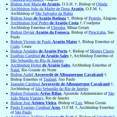
Bishop José Maria
de Araújo
, O.S.H. †, Bishop of
Olinda
Archbishop João da Madre de Deus
Araújo
, O.F.M. †,
Archbishop of
São Salvador da Bahia
Bishop Jonas
de Araújo Batinga
†, Bishop of
Penedo
, Alagoas
Archbishop José Pedro
de Araújo Costa
†, Coadjutor
Archbishop Emeritus of
Uberaba
, Minas Gerais
Bishop Devair
Araújo da Fonseca
, Bishop of
Piracicaba
, Sao
Paulo
Bishop Vicente de Paulo
Araújo Matos
†, Bishop Emeritus of
Crato
, Ceara
Bishop Aristides
de Araújo Porto
†, Bishop of
Montes Claros
Eugênio
Cardinal
de Araújo Sales
†, Archbishop Emeritus of
São Sebastião do Rio de Janeiro
Archbishop Heitor
de Araújo Sales
, Archbishop Emeritus of
Natal
, Rio Grande do Norte
Bishop André
Arcoverde de Albuquerque Cavalcanti
†,
Bishop Emeritus of
Taubaté
, Sao Paulo
Joaquim
Cardinal
Arcoverde de Albuquerque Cavalcanti
†,
Archbishop of
São Sebastião do Rio de Janeiro
Bishop Fernando
Arêas Rifan
, Apostolic Administrator of
São
João Maria Vianney
, Rio de Janeiro
Bishop José
Aristeu Vieira
, Bishop of
Luz
, Minas Gerais
Paulo Evaristo
Cardinal
Arns
, O.F.M. †, Archbishop Emeritus
of
São Paulo
Archbishop Antônio Augusto
de Assis
†, Bishop of
Jaboticabal
,