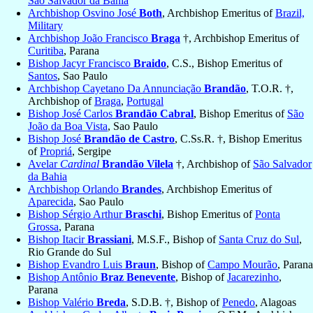
São Salvador da Bahia
Archbishop Osvino José
Both
, Archbishop Emeritus of
Brazil,
Military
Archbishop João Francisco
Braga
†, Archbishop Emeritus of
Curitiba
, Parana
Bishop Jacyr Francisco
Braido
, C.S., Bishop Emeritus of
Santos
, Sao Paulo
Archbishop Cayetano Da Annunciação
Brandão
, T.O.R. †,
Archbishop of
Braga
,
Portugal
Bishop José Carlos
Brandão Cabral
, Bishop Emeritus of
São
João da Boa Vista
, Sao Paulo
Bishop José
Brandão de Castro
, C.Ss.R. †, Bishop Emeritus
of
Propriá
, Sergipe
Avelar
Cardinal
Brandão Vilela
†, Archbishop of
São Salvador
da Bahia
Archbishop Orlando
Brandes
, Archbishop Emeritus of
Aparecida
, Sao Paulo
Bishop Sérgio Arthur
Braschi
, Bishop Emeritus of
Ponta
Grossa
, Parana
Bishop Itacir
Brassiani
, M.S.F., Bishop of
Santa Cruz do Sul
,
Rio Grande do Sul
Bishop Evandro Luis
Braun
, Bishop of
Campo Mourão
, Parana
Bishop Antônio
Braz Benevente
, Bishop of
Jacarezinho
,
Parana
Bishop Valério
Breda
, S.D.B. †, Bishop of
Penedo
, Alagoas