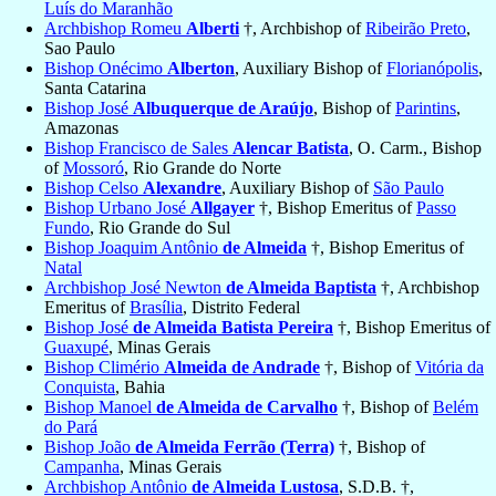
Luís do Maranhão
Archbishop Romeu
Alberti
†, Archbishop of
Ribeirão Preto
,
Sao Paulo
Bishop Onécimo
Alberton
, Auxiliary Bishop of
Florianópolis
,
Santa Catarina
Bishop José
Albuquerque de Araújo
, Bishop of
Parintins
,
Amazonas
Bishop Francisco de Sales
Alencar Batista
, O. Carm., Bishop
of
Mossoró
, Rio Grande do Norte
Bishop Celso
Alexandre
, Auxiliary Bishop of
São Paulo
Bishop Urbano José
Allgayer
†, Bishop Emeritus of
Passo
Fundo
, Rio Grande do Sul
Bishop Joaquim Antônio
de Almeida
†, Bishop Emeritus of
Natal
Archbishop José Newton
de Almeida Baptista
†, Archbishop
Emeritus of
Brasília
, Distrito Federal
Bishop José
de Almeida Batista Pereira
†, Bishop Emeritus of
Guaxupé
, Minas Gerais
Bishop Climério
Almeida de Andrade
†, Bishop of
Vitória da
Conquista
, Bahia
Bishop Manoel
de Almeida de Carvalho
†, Bishop of
Belém
do Pará
Bishop João
de Almeida Ferrão (Terra)
†, Bishop of
Campanha
, Minas Gerais
Archbishop Antônio
de Almeida Lustosa
, S.D.B. †,