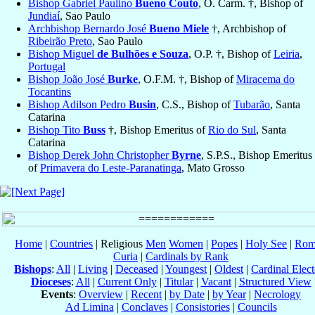
Bishop Gabriel Paulino
Bueno Couto
, O. Carm. †, Bishop of
Jundiaí
, Sao Paulo
Archbishop Bernardo José
Bueno Miele
†, Archbishop of
Ribeirão Preto
, Sao Paulo
Bishop Miguel
de Bulhões e Souza
, O.P. †, Bishop of
Leiria
,
Portugal
Bishop João José
Burke
, O.F.M. †, Bishop of
Miracema do
Tocantins
Bishop Adilson Pedro
Busin
, C.S., Bishop of
Tubarão
, Santa
Catarina
Bishop Tito
Buss
†, Bishop Emeritus of
Rio do Sul
, Santa
Catarina
Bishop Derek John Christopher
Byrne
, S.P.S., Bishop Emeritus
of
Primavera do Leste-Paranatinga
, Mato Grosso
Home
|
Countries
| Religious
Men
Women
|
Popes
|
Holy See
|
Rom
Curia
|
Cardinals by Rank
Bishops
:
All
|
Living
|
Deceased
|
Youngest
|
Oldest
|
Cardinal Elect
Dioceses
:
All
|
Current Only
|
Titular
|
Vacant
|
Structured View
Events
:
Overview
|
Recent
|
by Date
|
by Year
|
Necrology
Ad Limina
|
Conclaves
|
Consistories
|
Councils