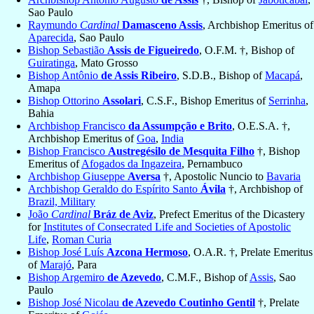
Sao Paulo
Raymundo
Cardinal
Damasceno Assis
, Archbishop Emeritus of
Aparecida
, Sao Paulo
Bishop Sebastião
Assis de Figueiredo
, O.F.M. †, Bishop of
Guiratinga
, Mato Grosso
Bishop Antônio
de Assis Ribeiro
, S.D.B., Bishop of
Macapá
,
Amapa
Bishop Ottorino
Assolari
, C.S.F., Bishop Emeritus of
Serrinha
,
Bahia
Archbishop Francisco
da Assumpção e Brito
, O.E.S.A. †,
Archbishop Emeritus of
Goa
,
India
Bishop Francisco
Austregésilo de Mesquita Filho
†, Bishop
Emeritus of
Afogados da Ingazeira
, Pernambuco
Archbishop Giuseppe
Aversa
†, Apostolic Nuncio to
Bavaria
Archbishop Geraldo do Espírito Santo
Ávila
†, Archbishop of
Brazil, Military
João
Cardinal
Bráz de Aviz
, Prefect Emeritus of the Dicastery
for
Institutes of Consecrated Life and Societies of Apostolic
Life
,
Roman Curia
Bishop José Luís
Azcona Hermoso
, O.A.R. †, Prelate Emeritus
of
Marajó
, Para
Bishop Argemiro
de Azevedo
, C.M.F., Bishop of
Assis
, Sao
Paulo
Bishop José Nicolau
de Azevedo Coutinho Gentil
†, Prelate