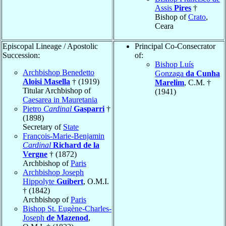
Assis
Pires
†
Bishop of
Crato
,
Ceara
Episcopal Lineage / Apostolic
Principal Co-Consecrator
Succession:
of:
Bishop Luís
Archbishop Benedetto
Gonzaga
da Cunha
Aloisi Masella
† (1919)
Marelim
, C.M. †
Titular Archbishop of
(1941)
Caesarea in Mauretania
Pietro
Cardinal
Gasparri
†
(1898)
Secretary of
State
François-Marie-Benjamin
Cardinal
Richard de la
Vergne
† (1872)
Archbishop of
Paris
Archbishop Joseph
Hippolyte
Guibert
, O.M.I.
† (1842)
Archbishop of
Paris
Bishop St. Eugène-Charles-
Joseph
de Mazenod
,