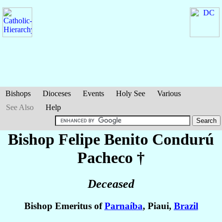
Bishops
Dioceses
Events
Holy See
Various
See Also
Help
Bishop Felipe Benito
Condurú
Pacheco
†
Deceased
Bishop Emeritus of
Parnaíba
, Piaui,
Brazil