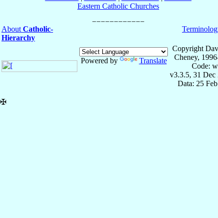
Eastern Catholic Churches
About
Catholic-
Terminolog
Hierarchy
Copyright Dav
Cheney, 1996
Powered by
Translate
Code: w
v3.3.5, 31 Dec
Data: 25 Fe
✠