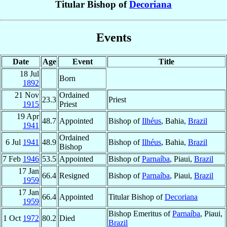
Titular Bishop of
Decoriana
Events
Date
Age
Event
Title
18 Jul
Born
1892
21 Nov
Ordained
23.3
Priest
1915
Priest
19 Apr
48.7
Appointed
Bishop of
Ilhéus
, Bahia,
Brazil
1941
Ordained
6 Jul
1941
48.9
Bishop of
Ilhéus
, Bahia,
Brazil
Bishop
7 Feb
1946
53.5
Appointed
Bishop of
Parnaíba
, Piaui,
Brazil
17 Jan
66.4
Resigned
Bishop of
Parnaíba
, Piaui,
Brazil
1959
17 Jan
66.4
Appointed
Titular Bishop of
Decoriana
1959
Bishop Emeritus of
Parnaíba
, Piaui,
1 Oct
1972
80.2
Died
Brazil