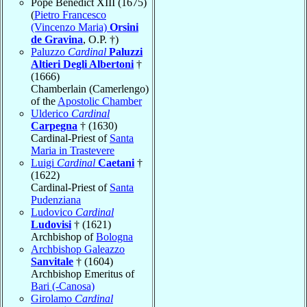
Pope Benedict XIII (1675)
(
Pietro Francesco
(Vincenzo Maria)
Orsini
de Gravina
, O.P. †)
Paluzzo
Cardinal
Paluzzi
Altieri Degli Albertoni
†
(1666)
Chamberlain (Camerlengo)
of the
Apostolic Chamber
Ulderico
Cardinal
Carpegna
† (1630)
Cardinal-Priest of
Santa
Maria in Trastevere
Luigi
Cardinal
Caetani
†
(1622)
Cardinal-Priest of
Santa
Pudenziana
Ludovico
Cardinal
Ludovisi
† (1621)
Archbishop of
Bologna
Archbishop Galeazzo
Sanvitale
† (1604)
Archbishop Emeritus of
Bari (-Canosa)
Girolamo
Cardinal