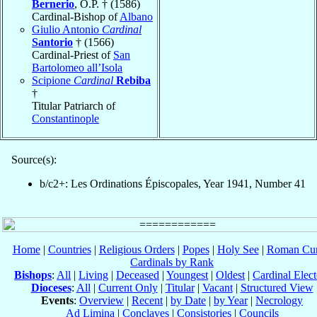
Bernerio
, O.P. † (1586)
Cardinal-Bishop of
Albano
Giulio Antonio
Cardinal
Santorio
† (1566)
Cardinal-Priest of
San
Bartolomeo all’Isola
Scipione
Cardinal
Rebiba
†
Titular Patriarch of
Constantinople
Source(s):
b/c2+: Les Ordinations Épiscopales, Year 1941, Number 41
Home
|
Countries
|
Religious Orders
|
Popes
|
Holy See
|
Roman Cur
Cardinals by Rank
Bishops
:
All
|
Living
|
Deceased
|
Youngest
|
Oldest
|
Cardinal Elect
Dioceses
:
All
|
Current Only
|
Titular
|
Vacant
|
Structured View
Events
:
Overview
|
Recent
|
by Date
|
by Year
|
Necrology
Ad Limina
|
Conclaves
|
Consistories
|
Councils