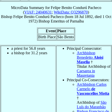
MicroData Summary for
Felipe Benito Condurú Pacheco
(
VIAF: 24040631
;
WikiData: Q3296870
)
Bishop
Felipe Benito
Condurú Pacheco
(born
18 Jul 1892
, died
1 Oct
1972
)
Bishop Emeritus
of
Parnaíba
Event
Place
Birth Place
São Bento
a priest for 56.8 years
Principal Consecrator:
a bishop for 31.2 years
Archbishop
Benedetto
Aloisi
Masella
†
Titular Archbishop of
Caesarea in
Mauretania
Principal Co-Consecrators:
Archbishop Carlos
Carmelo
de
Vasconcellos Motta
†
Archbishop of
São
Luís do Maranhão
Bishop Francisco de