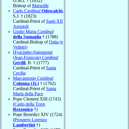
O.M.I. † (1832)
Bishop of
Marseille
Carlo
Cardinal
Odescalchi
,
S.J. † (1823)
Cardinal-Priest of
Santi XII
Apostoli
Giulio Maria
Cardinal
della Somaglia
† (1788)
Cardinal-Bishop of
Ostia (e
Velletri)
Hyacinthe-Sigismond
(Jean-François)
Cardinal
Gerdil
, B. † (1777)
Cardinal-Priest of
Santa
Cecilia
Marcantonio
Cardinal
Colonna (Jr.)
† (1762)
Cardinal-Priest of
Santa
Maria della Pace
Pope Clement XIII (1743)
(
Carlo della Torre
Rezzonico
†)
Pope Benedict XIV (1724)
(
Prospero Lorenzo
Lambertini
†)