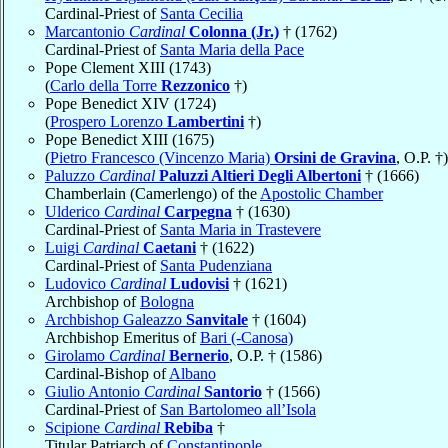
Cardinal-Priest of
Santa Cecilia
Marcantonio
Cardinal
Colonna (Jr.)
† (1762)
Cardinal-Priest of
Santa Maria della Pace
Pope Clement XIII (1743)
(
Carlo della Torre
Rezzonico
†)
Pope Benedict XIV (1724)
(
Prospero Lorenzo
Lambertini
†)
Pope Benedict XIII (1675)
(
Pietro Francesco (Vincenzo Maria)
Orsini de Gravina
, O.P. †)
Paluzzo
Cardinal
Paluzzi Altieri Degli Albertoni
† (1666)
Chamberlain (Camerlengo) of the
Apostolic Chamber
Ulderico
Cardinal
Carpegna
† (1630)
Cardinal-Priest of
Santa Maria in Trastevere
Luigi
Cardinal
Caetani
† (1622)
Cardinal-Priest of
Santa Pudenziana
Ludovico
Cardinal
Ludovisi
† (1621)
Archbishop of
Bologna
Archbishop Galeazzo
Sanvitale
† (1604)
Archbishop Emeritus of
Bari (-Canosa)
Girolamo
Cardinal
Bernerio
, O.P. † (1586)
Cardinal-Bishop of
Albano
Giulio Antonio
Cardinal
Santorio
† (1566)
Cardinal-Priest of
San Bartolomeo all’Isola
Scipione
Cardinal
Rebiba
†
Titular Patriarch of
Constantinople