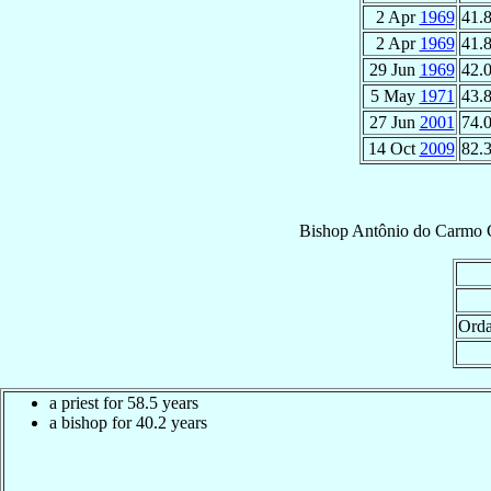
2 Apr
1969
41.
2 Apr
1969
41.
29 Jun
1969
42.
5 May
1971
43.
27 Jun
2001
74.
14 Oct
2009
82.
Bishop
Antônio do Carmo
Orda
a priest for 58.5 years
a bishop for 40.2 years