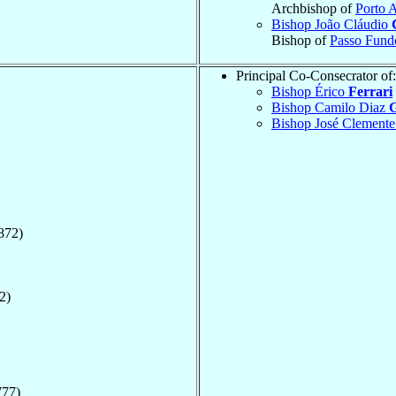
Archbishop of
Porto 
Bishop João Cláudio
Bishop of
Passo Fund
Principal Co-Consecrator of:
Bishop Érico
Ferrari
Bishop Camilo Diaz
G
Bishop José Clement
872)
2)
777)