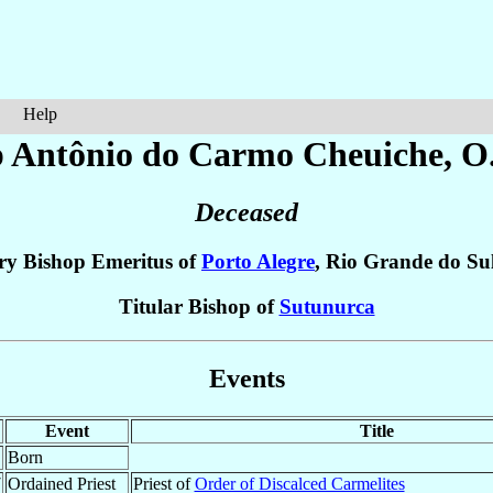
Help
p Antônio do Carmo
Cheuiche
, O
Deceased
ry Bishop Emeritus of
Porto Alegre
, Rio Grande do Su
Titular Bishop of
Sutunurca
Events
Event
Title
Born
7
Ordained Priest
Priest of
Order of Discalced Carmelites