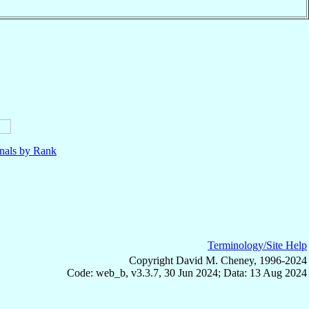
nals by Rank
Terminology/Site Help
Copyright David M. Cheney, 1996-2024
Code: web_b, v3.3.7, 30 Jun 2024; Data: 13 Aug 2024