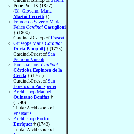
Cardinal-Bishop of
Sabina
Pope Pius IX (1827)
(
Bl. Giovanni Maria
Mastai-Ferretti
†)
Francesco Saverio Maria
Felice
Cardinal
Castiglioni
† (1800)
Cardinal-Bishop of
Frascati
Giuseppe Maria
Cardinal
Doria Pamphilj
† (1773)
Cardinal-Priest of
San
Pietro in Vincoli
Buenaventura
Cardinal
Córdoba Espinosa de la
Cerda
† (1761)
Cardinal-Priest of
San
Lorenzo in Panisperna
Archbishop Manuel
Quintano Bonifaz
†
(1749)
Titular Archbishop of
Pharsalus
Archbishop Enrico
Enríquez
† (1743)
Titular Archbishop of