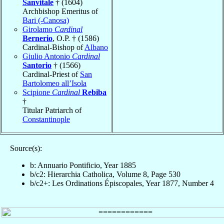
Sanvitale
† (1604)
Archbishop Emeritus of
Bari (-Canosa)
Girolamo
Cardinal
Bernerio
, O.P. † (1586)
Cardinal-Bishop of
Albano
Giulio Antonio
Cardinal
Santorio
† (1566)
Cardinal-Priest of
San
Bartolomeo all’Isola
Scipione
Cardinal
Rebiba
†
Titular Patriarch of
Constantinople
Source(s):
b: Annuario Pontificio, Year 1885
b/c2: Hierarchia Catholica, Volume 8, Page 530
b/c2+: Les Ordinations Épiscopales, Year 1877, Number 4