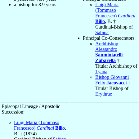
a bishop for 8.9 years
Luigi Maria
(Tommaso
Francesco)
Cardinal
Bilio
, B. †
Cardinal-Bishop of
Sabina
Principal Co-Consecrators:
Archbishop
Alessandro
Sanminiatelli
Zabarella
†
Titular Archbishop of
Tyana
Bishop Giovanni
Felix
Jacovacci
†
Titular Bishop of
Erythrae
Episcopal Lineage / Apostolic
Succession:
Luigi Maria (Tommaso
Francesco)
Cardinal
Bilio
,
B. † (1874)