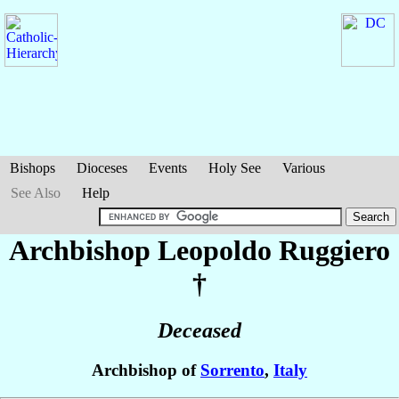
Bishops
Dioceses
Events
Holy See
Various
See Also
Help
Archbishop Leopoldo
Ruggiero
†
Deceased
Archbishop of
Sorrento
,
Italy