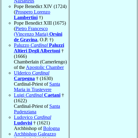
Nazianzus
Pope Benedict XIV (1724)
(
Prospero Lorenzo
Lambertini
†)
Pope Benedict XIII (1675)
(
Pietro Francesco
(Vincenzo Maria)
Orsini
de Gravina
, O.P. †)
Paluzzo
Cardinal
Paluzzi
Altieri Degli Albertoni
†
(1666)
Chamberlain (Camerlengo)
of the
Apostolic Chamber
Ulderico
Cardinal
Carpegna
† (1630)
Cardinal-Priest of
Santa
Maria in Trastevere
Luigi
Cardinal
Caetani
†
(1622)
Cardinal-Priest of
Santa
Pudenziana
Ludovico
Cardinal
Ludovisi
† (1621)
Archbishop of
Bologna
Archbishop Galeazzo