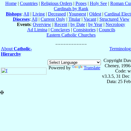
Home
|
Countries
|
Religious Orders
|
Popes
|
Holy See
|
Roman Cur
Cardinals by Rank
Bishops
:
All
|
Living
|
Deceased
|
Youngest
|
Oldest
|
Cardinal Elect
Dioceses
:
All
|
Current Only
|
Titular
|
Vacant
|
Structured View
Events
:
Overview
|
Recent
|
by Date
|
by Year
|
Necrology
Ad Limina
|
Conclaves
|
Consistories
|
Councils
Eastern Catholic Churches
About
Catholic-
Terminolog
Hierarchy
Copyright Dav
Cheney, 1996
Powered by
Translate
Code: w
v3.3.5, 31 Dec
Data: 25 Fe
✠