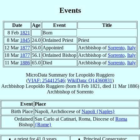
Events
Date
Age
Event
Title
8 Feb
1821
Born
8 Mar
1845
24.0
Ordained Priest
Priest
12 Mar
1877
56.0
Appointed
Archbishop of
Sorrento
,
Italy
18 Mar
1877
56.1
Ordained Bishop
Archbishop of
Sorrento
,
Italy
11 Mar
1886
65.0
Died
Archbishop of
Sorrento
,
Italy
MicroData Summary for
Leopoldo Ruggiero
(
VIAF: 254412546
;
WikiData: Q14360831
)
Archbishop
Leopoldo
Ruggiero
(born
8 Feb 1821
, died
11 Mar 1886
)
Archbishop
of
Sorrento
Event
Place
Birth Place
Napoli, Archdiocese of
Napoli {Naples}
Ordained
San Carlo ai Catinari, Roma, Diocese of
Roma
Bishop
{Rome}
a priest for 41.0 years
Principal Consecrator: