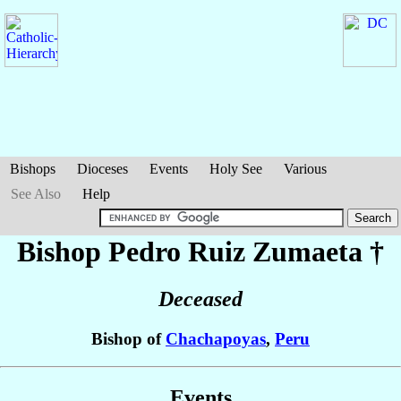
Bishops
Dioceses
Events
Holy See
Various
See Also
Help
Bishop Pedro
Ruiz Zumaeta
†
Deceased
Bishop of
Chachapoyas
,
Peru
Events