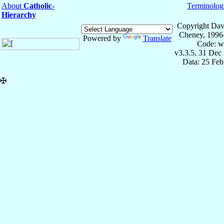
About
Catholic-
Terminolog
Hierarchy
Copyright Dav
Cheney, 1996
Powered by
Translate
Code: w
v3.3.5, 31 Dec
Data: 25 Fe
✠