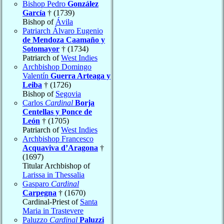
Bishop Pedro
González
García
† (1739)
Bishop of
Ávila
Patriarch Álvaro Eugenio
de Mendoza Caamaño y
Sotomayor
† (1734)
Patriarch of
West Indies
Archbishop Domingo
Valentín
Guerra Arteaga y
Leiba
† (1726)
Bishop of
Segovia
Carlos
Cardinal
Borja
Centellas y Ponce de
León
† (1705)
Patriarch of
West Indies
Archbishop Francesco
Acquaviva d’Aragona
†
(1697)
Titular Archbishop of
Larissa in Thessalia
Gasparo
Cardinal
Carpegna
† (1670)
Cardinal-Priest of
Santa
Maria in Trastevere
Paluzzo
Cardinal
Paluzzi