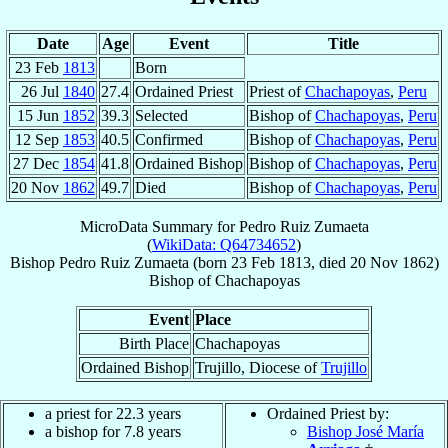
Date
Age
Event
Title
23 Feb
1813
Born
26 Jul
1840
27.4
Ordained Priest
Priest of
Chachapoyas
,
Peru
15 Jun
1852
39.3
Selected
Bishop of
Chachapoyas
,
Peru
12 Sep
1853
40.5
Confirmed
Bishop of
Chachapoyas
,
Peru
27 Dec
1854
41.8
Ordained Bishop
Bishop of
Chachapoyas
,
Peru
20 Nov
1862
49.7
Died
Bishop of
Chachapoyas
,
Peru
MicroData Summary for
Pedro Ruiz Zumaeta
(
WikiData: Q64734652
)
Bishop
Pedro
Ruiz Zumaeta
(born
23 Feb 1813
, died
20 Nov 1862
)
Bishop
of
Chachapoyas
Event
Place
Birth Place
Chachapoyas
Ordained Bishop
Trujillo, Diocese of
Trujillo
a priest for 22.3 years
Ordained Priest by:
a bishop for 7.8 years
Bishop José María