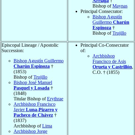
Arriaga
†
Bishop of
Maynas
Principal Consecrator:
Bishop Agustín
Guillermo
Charún
Espinoza
†
Bishop of
Trujillo
Episcopal Lineage / Apostolic
Principal Co-Consecrator
Succession:
of:
Archbishop
Bishop Agustín Guillermo
Francisco de Asis
Charún Espinoza
†
Orueta y Castrillón
,
(1853)
C.O. † (1855)
Bishop of
Trujillo
Bishop José Manuel
Pasquel y Losada
†
(1848)
Titular Bishop of
Erythrae
Archbishop Francisco
Javier
Luna-Pizarro y
Pacheco de Chávez
†
(1837)
Archbishop of
Lima
Archbishop Jorge