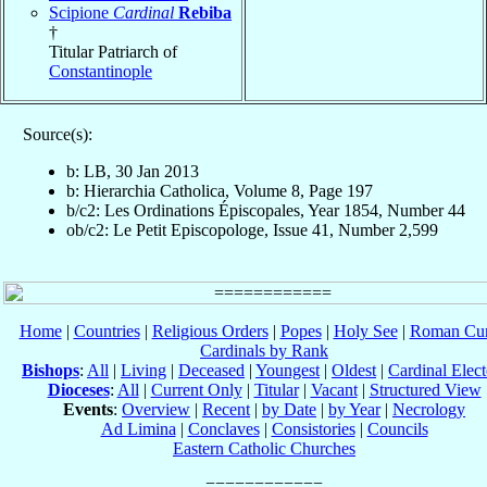
Scipione
Cardinal
Rebiba
†
Titular Patriarch of
Constantinople
Source(s):
b: LB, 30 Jan 2013
b: Hierarchia Catholica, Volume 8, Page 197
b/c2: Les Ordinations Épiscopales, Year 1854, Number 44
ob/c2: Le Petit Episcopologe, Issue 41, Number 2,599
Home
|
Countries
|
Religious Orders
|
Popes
|
Holy See
|
Roman Cur
Cardinals by Rank
Bishops
:
All
|
Living
|
Deceased
|
Youngest
|
Oldest
|
Cardinal Elect
Dioceses
:
All
|
Current Only
|
Titular
|
Vacant
|
Structured View
Events
:
Overview
|
Recent
|
by Date
|
by Year
|
Necrology
Ad Limina
|
Conclaves
|
Consistories
|
Councils
Eastern Catholic Churches