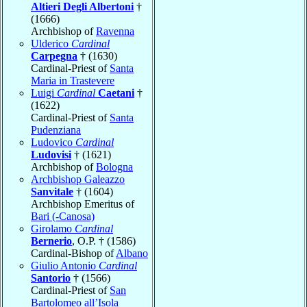
Altieri Degli Albertoni
†
(1666)
Archbishop of
Ravenna
Ulderico
Cardinal
Carpegna
† (1630)
Cardinal-Priest of
Santa
Maria in Trastevere
Luigi
Cardinal
Caetani
†
(1622)
Cardinal-Priest of
Santa
Pudenziana
Ludovico
Cardinal
Ludovisi
† (1621)
Archbishop of
Bologna
Archbishop Galeazzo
Sanvitale
† (1604)
Archbishop Emeritus of
Bari (-Canosa)
Girolamo
Cardinal
Bernerio
, O.P. † (1586)
Cardinal-Bishop of
Albano
Giulio Antonio
Cardinal
Santorio
† (1566)
Cardinal-Priest of
San
Bartolomeo all’Isola