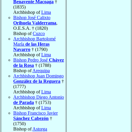
Benavente Macoaga
†
(1835)
Archbishop of
Lima
Bishop José Calixto
Orihuela Valderrama
,
O.E.S.A. † (1820)
Bishop of
Cuzco
Archbishop Bartolomé
María
de las Heras
Navarro
† (1790)
Archbishop of
Lima
Bishop Pedro José
Chávez
de la Rosa
† (1788)
Bishop of
Arequipa
Archbishop Juan Domingo
González de la Reguera
†
(1777)
Archbishop of
Lima
Archbishop Diego Antonio
de Parada
† (1753)
Archbishop of
Lima
Bishop Francisco Javier
Sánchez Cabezón
†
(1750)
Bishop of
Astorga