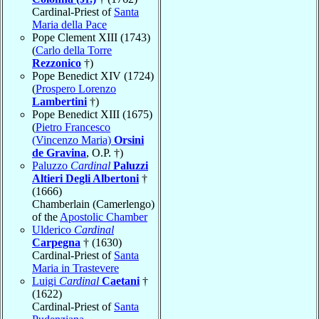
Cardinal-Priest of
Santa
Maria della Pace
Pope Clement XIII (1743)
(
Carlo della Torre
Rezzonico
†)
Pope Benedict XIV (1724)
(
Prospero Lorenzo
Lambertini
†)
Pope Benedict XIII (1675)
(
Pietro Francesco
(Vincenzo Maria)
Orsini
de Gravina
, O.P. †)
Paluzzo
Cardinal
Paluzzi
Altieri Degli Albertoni
†
(1666)
Chamberlain (Camerlengo)
of the
Apostolic Chamber
Ulderico
Cardinal
Carpegna
† (1630)
Cardinal-Priest of
Santa
Maria in Trastevere
Luigi
Cardinal
Caetani
†
(1622)
Cardinal-Priest of
Santa