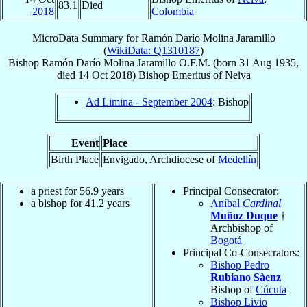
83.1
Died
2018
Colombia
MicroData Summary for
Ramón Darío Molina Jaramillo
(
WikiData: Q1310187
)
Bishop
Ramón Darío
Molina Jaramillo
O.F.M.
(born
31 Aug 1935
,
died
14 Oct 2018
)
Bishop Emeritus
of
Neiva
Ad Limina - September 2004
: Bishop
Event
Place
Birth Place
Envigado, Archdiocese of
Medellín
a priest for 56.9 years
Principal Consecrator:
a bishop for 41.2 years
Aníbal
Cardinal
Muñoz Duque
†
Archbishop of
Bogotá
Principal Co-Consecrators:
Bishop Pedro
Rubiano Sàenz
Bishop of
Cúcuta
Bishop Livio