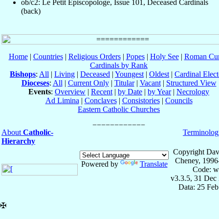
ob/c2: Le Petit Episcopologe, Issue 101, Deceased Cardinals
(back)
Home
|
Countries
|
Religious Orders
|
Popes
|
Holy See
|
Roman Cur
Cardinals by Rank
Bishops
:
All
|
Living
|
Deceased
|
Youngest
|
Oldest
|
Cardinal Elect
Dioceses
:
All
|
Current Only
|
Titular
|
Vacant
|
Structured View
Events
:
Overview
|
Recent
|
by Date
|
by Year
|
Necrology
Ad Limina
|
Conclaves
|
Consistories
|
Councils
Eastern Catholic Churches
About
Catholic-
Terminolog
Hierarchy
Copyright Dav
Cheney, 1996
Powered by
Translate
Code: w
v3.3.5, 31 Dec
Data: 25 Fe
✠