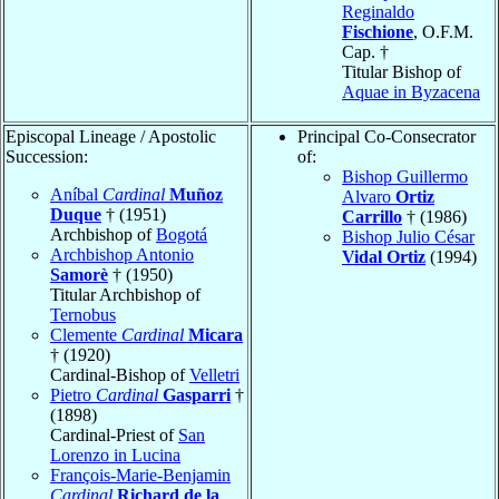
Reginaldo
Fischione
, O.F.M.
Cap. †
Titular Bishop of
Aquae in Byzacena
Episcopal Lineage / Apostolic
Principal Co-Consecrator
Succession:
of:
Bishop Guillermo
Aníbal
Cardinal
Muñoz
Alvaro
Ortiz
Duque
† (1951)
Carrillo
† (1986)
Archbishop of
Bogotá
Bishop Julio César
Archbishop Antonio
Vidal Ortiz
(1994)
Samorè
† (1950)
Titular Archbishop of
Ternobus
Clemente
Cardinal
Micara
† (1920)
Cardinal-Bishop of
Velletri
Pietro
Cardinal
Gasparri
†
(1898)
Cardinal-Priest of
San
Lorenzo in Lucina
François-Marie-Benjamin
Cardinal
Richard de la