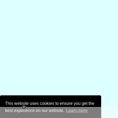
This website uses cookies to ensure you get the
best experience on our website.
Learn more