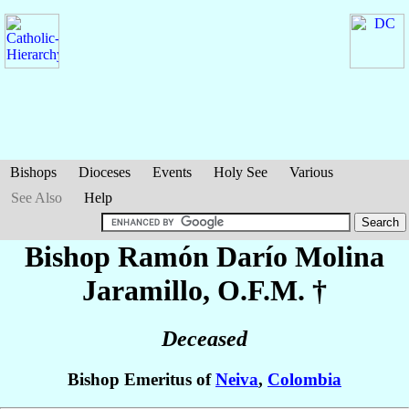
Bishops
Dioceses
Events
Holy See
Various
See Also
Help
Bishop Ramón Darío
Molina
Jaramillo
, O.F.M. †
Deceased
Bishop Emeritus of
Neiva
,
Colombia