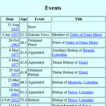
Events
Date
Age
Event
Title
31 Aug
Born
1935
6 Jan
1957
21.3
Solemn Vows
Member of
Order of Friars Minor
26 Oct
Ordained
26.1
Priest of
Order of Friars Minor
1961
Priest
6 May
Auxiliary Bishop of
Bogotá
,
41.6
Appointed
1977
Colombia
6 May
41.6
Appointed
Titular Bishop of
Timici
1977
29 Jun
Ordained
41.8
Titular Bishop of
Timici
1977
Bishop
23 Mar
48.5
Appointed
Bishop of
Montería
,
Colombia
1984
19 Jan
65.3
Appointed
Bishop of
Neiva
,
Colombia
2001
4 Feb
2012
76.4
Retired
Bishop of
Neiva
,
Colombia
14 Oct
Bishop Emeritus of
Neiva
,