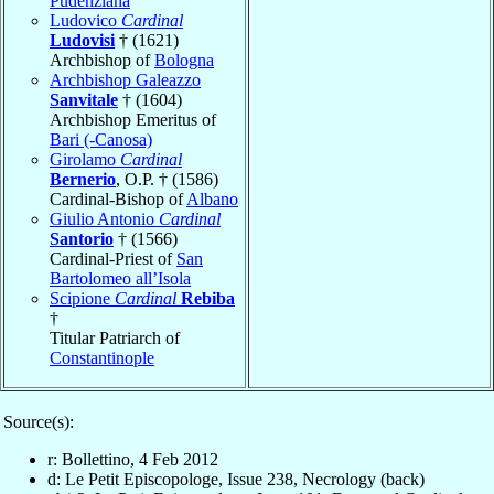
Pudenziana
Ludovico
Cardinal
Ludovisi
† (1621)
Archbishop of
Bologna
Archbishop Galeazzo
Sanvitale
† (1604)
Archbishop Emeritus of
Bari (-Canosa)
Girolamo
Cardinal
Bernerio
, O.P. † (1586)
Cardinal-Bishop of
Albano
Giulio Antonio
Cardinal
Santorio
† (1566)
Cardinal-Priest of
San
Bartolomeo all’Isola
Scipione
Cardinal
Rebiba
†
Titular Patriarch of
Constantinople
Source(s):
r: Bollettino, 4 Feb 2012
d: Le Petit Episcopologe, Issue 238, Necrology (back)