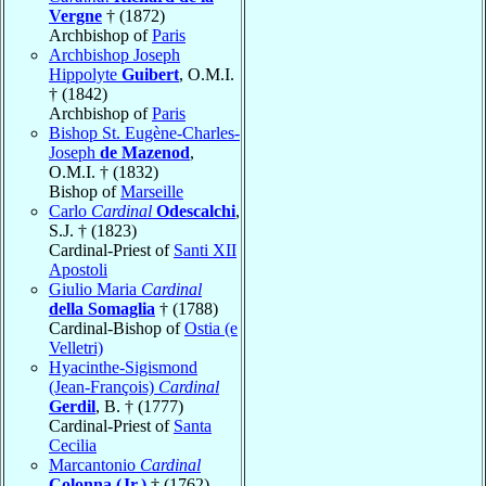
Vergne
† (1872)
Archbishop of
Paris
Archbishop Joseph
Hippolyte
Guibert
, O.M.I.
† (1842)
Archbishop of
Paris
Bishop St. Eugène-Charles-
Joseph
de Mazenod
,
O.M.I. † (1832)
Bishop of
Marseille
Carlo
Cardinal
Odescalchi
,
S.J. † (1823)
Cardinal-Priest of
Santi XII
Apostoli
Giulio Maria
Cardinal
della Somaglia
† (1788)
Cardinal-Bishop of
Ostia (e
Velletri)
Hyacinthe-Sigismond
(Jean-François)
Cardinal
Gerdil
, B. † (1777)
Cardinal-Priest of
Santa
Cecilia
Marcantonio
Cardinal
Colonna (Jr.)
† (1762)