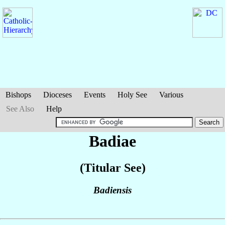
Bishops
Dioceses
Events
Holy See
Various
See Also
Help
Badiae
(Titular See)
Badiensis