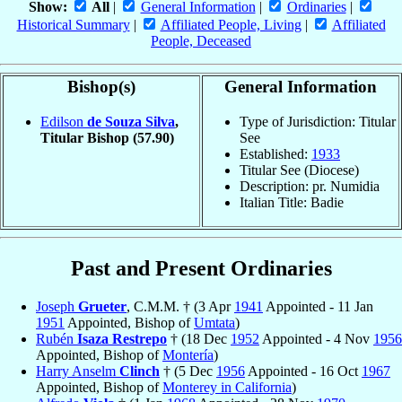
Show:
All
|
General Information
|
Ordinaries
|
Historical Summary
|
Affiliated People, Living
|
Affiliated
People, Deceased
Bishop(s)
General Information
Edilson
de Souza Silva
,
Type of Jurisdiction: Titular
Titular Bishop
(57.90)
See
Established:
1933
Titular See (Diocese)
Description: pr. Numidia
Italian Title: Badie
Past and Present Ordinaries
Joseph
Grueter
, C.M.M. † (3 Apr
1941
Appointed - 11 Jan
1951
Appointed, Bishop of
Umtata
)
Rubén
Isaza Restrepo
† (18 Dec
1952
Appointed - 4 Nov
1956
Appointed, Bishop of
Montería
)
Harry Anselm
Clinch
† (5 Dec
1956
Appointed - 16 Oct
1967
Appointed, Bishop of
Monterey in California
)