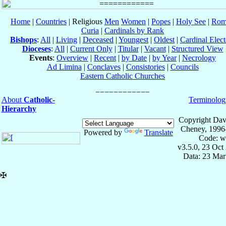
Home
|
Countries
| Religious
Men
Women
|
Popes
|
Holy See
|
Rom
Curia
|
Cardinals by Rank
Bishops
:
All
|
Living
|
Deceased
|
Youngest
|
Oldest
|
Cardinal Elect
Dioceses
:
All
|
Current Only
|
Titular
|
Vacant
|
Structured View
Events
:
Overview
|
Recent
|
by Date
|
by Year
|
Necrology
Ad Limina
|
Conclaves
|
Consistories
|
Councils
Eastern Catholic Churches
About
Catholic-
Terminolog
Hierarchy
Copyright Dav
Cheney, 1996
Powered by
Translate
Code: w
v3.5.0, 23 Oct
Data: 23 Mar
✠