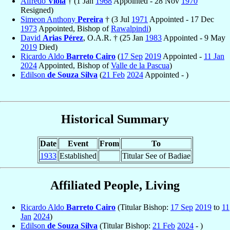
Alfredo
Viola
† (1 Jan
1968
Appointed - 28 Nov
1970
Resigned)
Simeon Anthony
Pereira
† (3 Jul
1971
Appointed - 17 Dec
1973
Appointed, Bishop of
Rawalpindi
)
David
Arias Pérez
, O.A.R. † (25 Jan
1983
Appointed - 9 May
2019
Died)
Ricardo Aldo
Barreto Cairo
(
17 Sep
2019
Appointed -
11 Jan
2024
Appointed, Bishop of
Valle de la Pascua
)
Edilson
de Souza Silva
(
21 Feb
2024
Appointed - )
Historical Summary
Date
Event
From
To
1933
Established
Titular See of Badiae
Affiliated People, Living
Ricardo Aldo
Barreto Cairo
(Titular Bishop:
17 Sep
2019
to
11
Jan
2024
)
Edilson
de Souza Silva
(Titular Bishop:
21 Feb
2024
- )