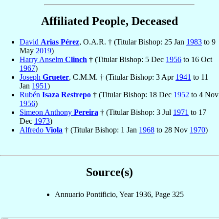
Affiliated People, Deceased
David
Arias Pérez
, O.A.R. † (Titular Bishop: 25 Jan
1983
to 9
May
2019
)
Harry Anselm
Clinch
† (Titular Bishop: 5 Dec
1956
to 16 Oct
1967
)
Joseph
Grueter
, C.M.M. † (Titular Bishop: 3 Apr
1941
to 11
Jan
1951
)
Rubén
Isaza Restrepo
† (Titular Bishop: 18 Dec
1952
to 4 Nov
1956
)
Simeon Anthony
Pereira
† (Titular Bishop: 3 Jul
1971
to 17
Dec
1973
)
Alfredo
Viola
† (Titular Bishop: 1 Jan
1968
to 28 Nov
1970
)
Source(s)
Annuario Pontificio, Year 1936, Page 325