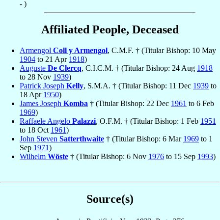
- )
Affiliated People, Deceased
Armengol
Coll y Armengol
, C.M.F. † (Titular Bishop: 10 May
1904
to 21 Apr
1918
)
Auguste
De Clercq
, C.I.C.M. † (Titular Bishop: 24 Aug
1918
to 28 Nov
1939
)
Patrick Joseph
Kelly
, S.M.A. † (Titular Bishop: 11 Dec
1939
to
18 Apr
1950
)
James Joseph
Komba
† (Titular Bishop: 22 Dec
1961
to 6 Feb
1969
)
Raffaele Angelo
Palazzi
, O.F.M. † (Titular Bishop: 1 Feb
1951
to 18 Oct
1961
)
John Steven
Satterthwaite
† (Titular Bishop: 6 Mar
1969
to 1
Sep
1971
)
Wilhelm
Wöste
† (Titular Bishop: 6 Nov
1976
to 15 Sep
1993
)
Source(s)