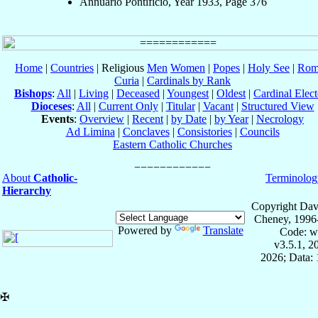
Annuario Pontificio, Year 1933, Page 376
Home
|
Countries
| Religious
Men
Women
|
Popes
|
Holy See
|
Rom
Curia
|
Cardinals by Rank
Bishops
:
All
|
Living
|
Deceased
|
Youngest
|
Oldest
|
Cardinal Elect
Dioceses
:
All
|
Current Only
|
Titular
|
Vacant
|
Structured View
Events
:
Overview
|
Recent
|
by Date
|
by Year
|
Necrology
Ad Limina
|
Conclaves
|
Consistories
|
Councils
Eastern Catholic Churches
About
Catholic-
Terminolog
Hierarchy
Copyright Dav
Cheney, 1996
Powered by
Translate
Code: w
v3.5.1, 
2026; Data: 
✠