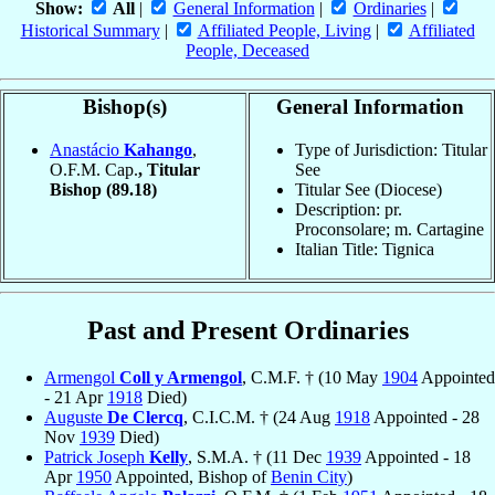
Show:
All
|
General Information
|
Ordinaries
|
Historical Summary
|
Affiliated People, Living
|
Affiliated
People, Deceased
Bishop(s)
General Information
Anastácio
Kahango
,
Type of Jurisdiction: Titular
O.F.M. Cap.
, Titular
See
Bishop
(89.18)
Titular See (Diocese)
Description: pr.
Proconsolare; m. Cartagine
Italian Title: Tignica
Past and Present Ordinaries
Armengol
Coll y Armengol
, C.M.F. † (10 May
1904
Appointed
- 21 Apr
1918
Died)
Auguste
De Clercq
, C.I.C.M. † (24 Aug
1918
Appointed - 28
Nov
1939
Died)
Patrick Joseph
Kelly
, S.M.A. † (11 Dec
1939
Appointed - 18
Apr
1950
Appointed, Bishop of
Benin City
)