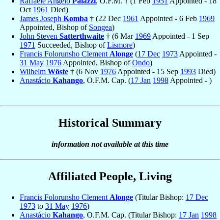
Raffaele Angelo
Palazzi
, O.F.M. † (1 Feb
1951
Appointed - 18
Oct
1961
Died)
James Joseph
Komba
† (22 Dec
1961
Appointed - 6 Feb
1969
Appointed, Bishop of
Songea
)
John Steven
Satterthwaite
† (6 Mar
1969
Appointed - 1 Sep
1971
Succeeded, Bishop of
Lismore
)
Francis Folorunsho Clement
Alonge
(
17 Dec
1973
Appointed -
31 May
1976
Appointed, Bishop of
Ondo
)
Wilhelm
Wöste
† (6 Nov
1976
Appointed - 15 Sep
1993
Died)
Anastácio
Kahango
, O.F.M. Cap. (
17 Jan
1998
Appointed - )
Historical Summary
information not available at this time
Affiliated People, Living
Francis Folorunsho Clement
Alonge
(Titular Bishop:
17 Dec
1973
to
31 May
1976
)
Anastácio
Kahango
, O.F.M. Cap. (Titular Bishop:
17 Jan
1998