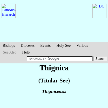
Bishops
Dioceses
Events
Holy See
Various
See Also
Help
Thignica
(Titular See)
Thignicensis