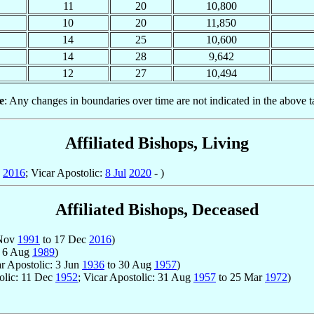
11
20
10,800
10
20
11,850
14
25
10,600
14
28
9,642
12
27
10,494
e
: Any changes in boundaries over time are not indicated in the above t
Affiliated Bishops, Living
2016
; Vicar Apostolic:
8 Jul
2020
- )
Affiliated Bishops, Deceased
 Nov
1991
to 17 Dec
2016
)
 6 Aug
1989
)
ar Apostolic: 3 Jun
1936
to 30 Aug
1957
)
tolic: 11 Dec
1952
; Vicar Apostolic: 31 Aug
1957
to 25 Mar
1972
)