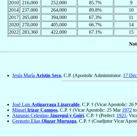
2010
216,000
252,000
85.7%
9
2014
237,000
264,000
89.8%
10
2017
265,000
394,000
67.3%
11
2020
270,000
405,000
66.7%
14
2022
283,360
422,000
67.1%
15
Not
Jesús María
Aristín Seco
, C.P. (Apostolic Administrator:
17 Dec
José Luis
Astigarraga Lizarralde
, C.P. † (Vicar Apostolic: 26
Miguel
Irizar Campos
, C.P. † (Vicar Apostolic: 25 Mar
1972
to
Atanasio Celestino
Jáuregui y Goiri
, C.P. † (Prefect:
1921
; Vic
Gregorio Elias
Olazar Muruaga
, C.P. † (Coadjutor Vicar Apos