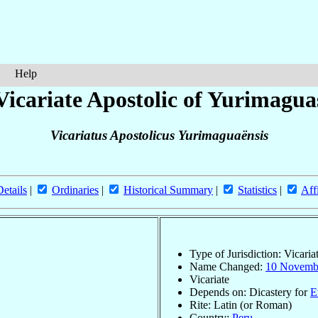
Help
Vicariate Apostolic of Yurimagua
Vicariatus Apostolicus Yurimaguaënsis
Details
|
Ordinaries
|
Historical Summary
|
Statistics
|
Aff
Type of Jurisdiction: Vicaria
Name Changed:
10 Novemb
Vicariate
Depends on: Dicastery for
E
Rite: Latin (or Roman)
Country:
Peru