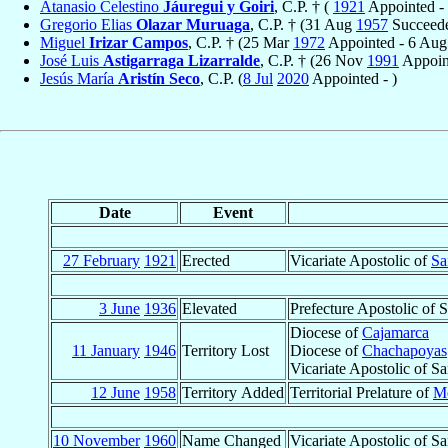
Atanasio Celestino
Jáuregui y Goiri
, C.P. † (
1921
Appointed -
Gregorio Elias
Olazar Muruaga
, C.P. † (31 Aug
1957
Succeede
Miguel
Irizar Campos
, C.P. † (25 Mar
1972
Appointed - 6 Au
José Luis
Astigarraga Lizarralde
, C.P. † (26 Nov
1991
Appoin
Jesús María
Aristín Seco
, C.P. (
8 Jul
2020
Appointed - )
Date
Event
27 February
1921
Erected
Vicariate Apostolic of
Sa
3 June
1936
Elevated
Prefecture Apostolic of 
Diocese of
Cajamarca
11 January
1946
Territory Lost
Diocese of
Chachapoyas
Vicariate Apostolic of S
12 June
1958
Territory Added
Territorial Prelature of
M
10 November
1960
Name Changed
Vicariate Apostolic of S