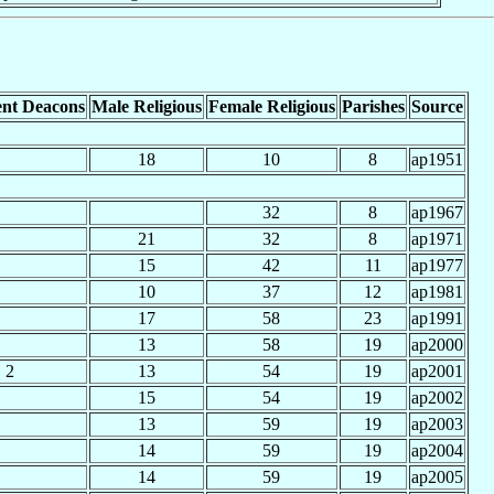
nt Deacons
Male Religious
Female Religious
Parishes
Source
18
10
8
ap1951
32
8
ap1967
21
32
8
ap1971
15
42
11
ap1977
10
37
12
ap1981
17
58
23
ap1991
13
58
19
ap2000
2
13
54
19
ap2001
15
54
19
ap2002
13
59
19
ap2003
14
59
19
ap2004
14
59
19
ap2005