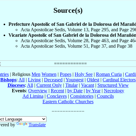
Source(s)
Prefecture Apostolic of San Gabriel de la Dolorosa del Marañ
Acta Apostolicae Sedis, Volume 13, Page 295, and Page 29
Vicariate Apostolic of San Gabriel de la Dolorosa del Marañó
Acta Apostolicae Sedis, Volume 28, Page 463, and Page 46
Acta Apostolicae Sedis, Volume 51, Page 37, and Page 38
tries
| Religious
Men
Women
|
Popes
|
Holy See
|
Roman Curia
|
Cardi
Bishops
:
All
|
Living
|
Deceased
|
Youngest
|
Oldest
|
Cardinal Electors
Dioceses
:
All
|
Current Only
|
Titular
|
Vacant
|
Structured View
Events
:
Overview
|
Recent
|
by Date
|
by Year
|
Necrology
Ad Limina
|
Conclaves
|
Consistories
|
Councils
Eastern Catholic Churches
ered by
Translate