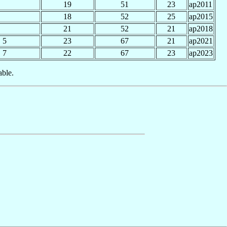
19
51
23
ap2011
18
52
25
ap2015
21
52
21
ap2018
5
23
67
21
ap2021
7
22
67
23
ap2023
able.