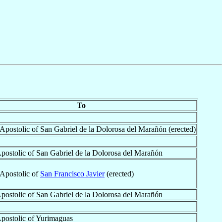
To
 Apostolic of San Gabriel de la Dolorosa del Marañón (erected)
Apostolic of San Gabriel de la Dolorosa del Marañón
 Apostolic of
San Francisco Javier
(erected)
Apostolic of San Gabriel de la Dolorosa del Marañón
Apostolic of Yurimaguas