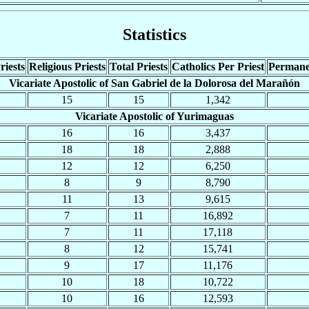
Statistics
riests
Religious Priests
Total Priests
Catholics Per Priest
Permane
Vicariate Apostolic of San Gabriel de la Dolorosa del Marañón
15
15
1,342
Vicariate Apostolic of Yurimaguas
16
16
3,437
18
18
2,888
12
12
6,250
8
9
8,790
11
13
9,615
7
11
16,892
7
11
17,118
8
12
15,741
9
17
11,176
10
18
10,722
10
16
12,593