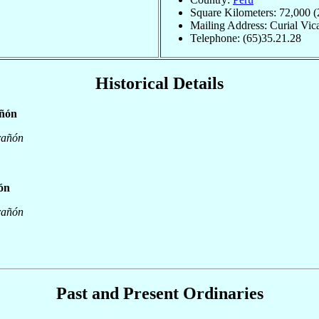
Square Kilometers: 72,000 (
Mailing Address: Curial Vica
Telephone: (65)35.21.28
Historical Details
añón
rañón
ñón
rañón
Past and Present Ordinaries