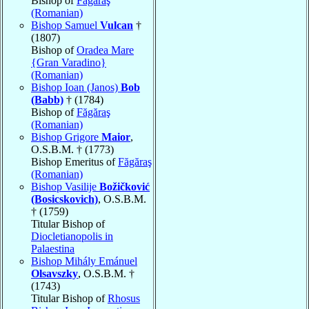
Bishop of
Făgăraş
(Romanian)
Bishop Samuel
Vulcan
†
(1807)
Bishop of
Oradea Mare
{Gran Varadino}
(Romanian)
Bishop Ioan (Janos)
Bob
(Babb)
† (1784)
Bishop of
Făgăraş
(Romanian)
Bishop Grigore
Maior
,
O.S.B.M. † (1773)
Bishop Emeritus of
Făgăraş
(Romanian)
Bishop Vasilije
Božičković
(Bosicskovich)
, O.S.B.M.
† (1759)
Titular Bishop of
Diocletianopolis in
Palaestina
Bishop Mihály Emánuel
Olsavszky
, O.S.B.M. †
(1743)
Titular Bishop of
Rhosus