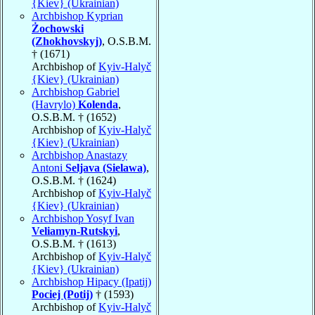
{Kiev} (Ukrainian)
Archbishop Kyprian
Żochowski
(Zhokhovskyj)
, O.S.B.M.
† (1671)
Archbishop of
Kyiv-Halyč
{Kiev} (Ukrainian)
Archbishop Gabriel
(Havrylo)
Kolenda
,
O.S.B.M. † (1652)
Archbishop of
Kyiv-Halyč
{Kiev} (Ukrainian)
Archbishop Anastazy
Antoni
Seljava (Sielawa)
,
O.S.B.M. † (1624)
Archbishop of
Kyiv-Halyč
{Kiev} (Ukrainian)
Archbishop Yosyf Ivan
Veliamyn-Rutskyi
,
O.S.B.M. † (1613)
Archbishop of
Kyiv-Halyč
{Kiev} (Ukrainian)
Archbishop Hipacy (Ipatij)
Pociej (Potij)
† (1593)
Archbishop of
Kyiv-Halyč