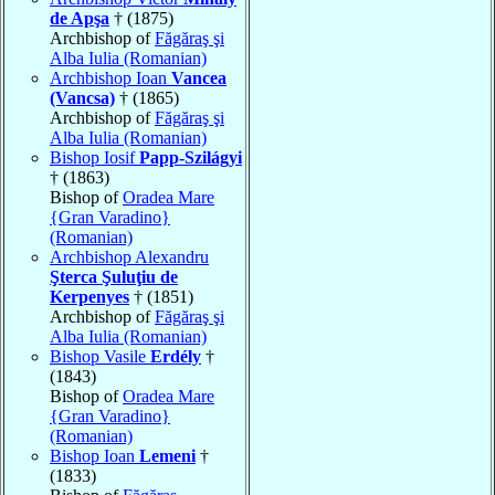
de Apşa
† (1875)
Archbishop of
Făgăraş şi
Alba Iulia (Romanian)
Archbishop Ioan
Vancea
(Vancsa)
† (1865)
Archbishop of
Făgăraş şi
Alba Iulia (Romanian)
Bishop Iosif
Papp-Szilágyi
† (1863)
Bishop of
Oradea Mare
{Gran Varadino}
(Romanian)
Archbishop Alexandru
Şterca Şuluţiu de
Kerpenyes
† (1851)
Archbishop of
Făgăraş şi
Alba Iulia (Romanian)
Bishop Vasile
Erdély
†
(1843)
Bishop of
Oradea Mare
{Gran Varadino}
(Romanian)
Bishop Ioan
Lemeni
†
(1833)