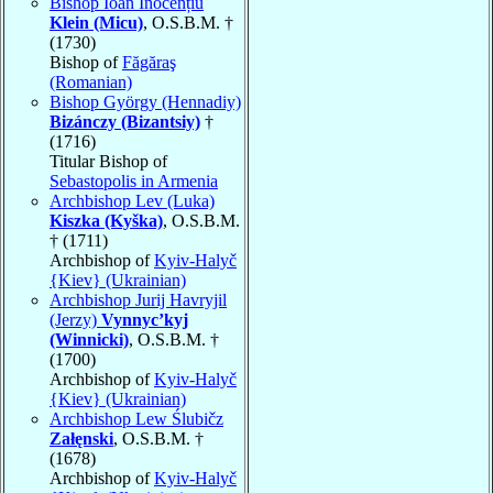
Bishop Ioan Inocențiu
Klein (Micu)
, O.S.B.M. †
(1730)
Bishop of
Făgăraş
(Romanian)
Bishop György (Hennadiy)
Bizánczy (Bizantsiy)
†
(1716)
Titular Bishop of
Sebastopolis in Armenia
Archbishop Lev (Luka)
Kiszka (Kyška)
, O.S.B.M.
† (1711)
Archbishop of
Kyiv-Halyč
{Kiev} (Ukrainian)
Archbishop Jurij Havryjil
(Jerzy)
Vynnyc’kyj
(Winnicki)
, O.S.B.M. †
(1700)
Archbishop of
Kyiv-Halyč
{Kiev} (Ukrainian)
Archbishop Lew Ślubičz
Załęnski
, O.S.B.M. †
(1678)
Archbishop of
Kyiv-Halyč