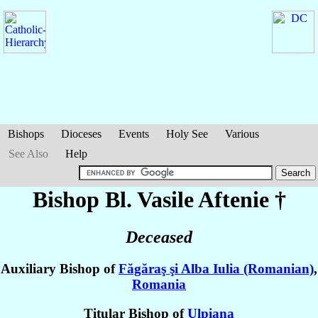
Bishops
Dioceses
Events
Holy See
Various
See Also
Help
Bishop Bl. Vasile
Aftenie
†
Deceased
Auxiliary Bishop of
Făgăraş şi Alba Iulia (Romanian)
,
Romania
Titular Bishop of
Ulpiana