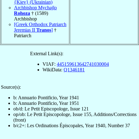
{Kiev} (Ukrainian)
Archbishop Mychajlo
Rohoza
† (1589)
Archbishop
[Greek Orthodox Patriarch
Jeremias II
Tranos
]
†
Patriarch
External Link(s):
VIAF:
445159613642741030004
WikiData:
Q1346181
Source(s):
b: Annuario Pontificio, Year 1941
b: Annuario Pontificio, Year 1951
ob/d: Le Petit Episcopologe, Issue 121
op/ob: Le Petit Episcopologe, Issue 155, Additions/Corrections
(front)
b/c2+: Les Ordinations Épiscopales, Year 1940, Number 37