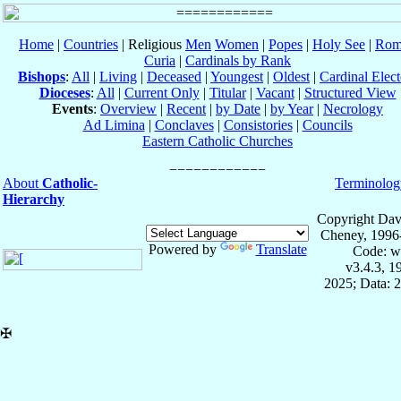
Home
|
Countries
| Religious
Men
Women
|
Popes
|
Holy See
|
Rom
Curia
|
Cardinals by Rank
Bishops
:
All
|
Living
|
Deceased
|
Youngest
|
Oldest
|
Cardinal Elect
Dioceses
:
All
|
Current Only
|
Titular
|
Vacant
|
Structured View
Events
:
Overview
|
Recent
|
by Date
|
by Year
|
Necrology
Ad Limina
|
Conclaves
|
Consistories
|
Councils
Eastern Catholic Churches
About
Catholic-
Terminolog
Hierarchy
Copyright Dav
Cheney, 1996
Powered by
Translate
Code: w
v3.4.3, 
2025; Data: 
✠