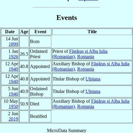
Events
Date
Age
Event
Title
14 Jun
Born
1899
1 Jan
Ordained
Priest of
Făgăraş şi Alba Iulia
26.5
1926
Priest
(Romanian)
,
Romania
12 Apr
Auxiliary Bishop of
Făgăraş şi Alba Iulia
40.8
Appointed
1940
(Romanian)
,
Romania
12 Apr
40.8
Appointed
Titular Bishop of
Ulpiana
1940
5 Jun
Ordained
40.9
Titular Bishop of
Ulpiana
1940
Bishop
10 May
Auxiliary Bishop of
Făgăraş şi Alba Iulia
50.9
Died
1950
(Romanian)
,
Romania
2 Jun
Beatified
2019
MicroData Summary