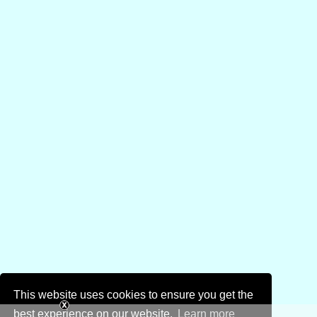
This website uses cookies to ensure you get the
best experience on our website.
Learn more