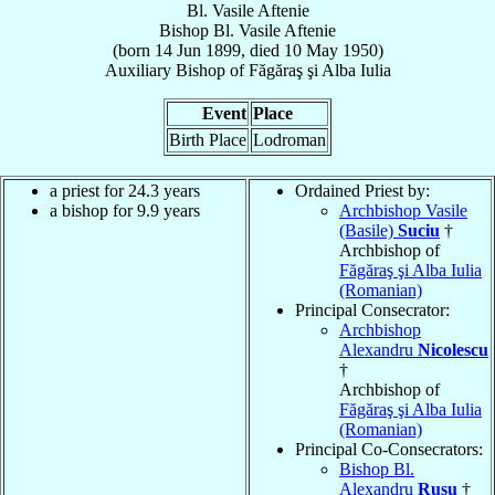
Bl. Vasile Aftenie
Bishop
Bl. Vasile
Aftenie
(born
14 Jun 1899
, died
10 May 1950
)
Auxiliary Bishop
of
Făgăraş şi Alba Iulia
Event
Place
Birth Place
Lodroman
a priest for 24.3 years
Ordained Priest by:
a bishop for 9.9 years
Archbishop Vasile
(Basile)
Suciu
†
Archbishop of
Făgăraş şi Alba Iulia
(Romanian)
Principal Consecrator:
Archbishop
Alexandru
Nicolescu
†
Archbishop of
Făgăraş şi Alba Iulia
(Romanian)
Principal Co-Consecrators:
Bishop Bl.
Alexandru
Rusu
†