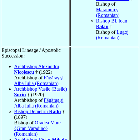
Bishop of
Maramureş
(Romanian)
Bishop Bl. Ioan
Balan
†
Bishop of
Lugoj
(Romanian)
Episcopal Lineage / Apostolic
Succession:
Archbishop Alexandru
Nicolescu
† (1922)
Archbishop of
Făgăraş şi
Alba Iulia (Romanian)
Archbishop Vasile (Basile)
Suciu
† (1920)
Archbishop of
Făgăraş şi
Alba Iulia (Romanian)
Bishop Demetriu
Radu
†
(1897)
Bishop of
Oradea Mare
{Gran Varadino}
(Romanian)
Archbishop Victor
Mihaly