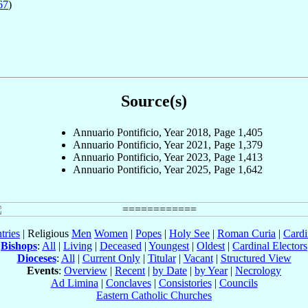
67
)
Source(s)
Annuario Pontificio, Year 2018, Page 1,405
Annuario Pontificio, Year 2021, Page 1,379
Annuario Pontificio, Year 2023, Page 1,413
Annuario Pontificio, Year 2025, Page 1,642
tries
| Religious
Men
Women
|
Popes
|
Holy See
|
Roman Curia
|
Cardi
Bishops
:
All
|
Living
|
Deceased
|
Youngest
|
Oldest
|
Cardinal Electors
Dioceses
:
All
|
Current Only
|
Titular
|
Vacant
|
Structured View
Events
:
Overview
|
Recent
|
by Date
|
by Year
|
Necrology
Ad Limina
|
Conclaves
|
Consistories
|
Councils
Eastern Catholic Churches