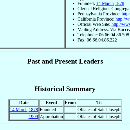
Founded:
14 March
1878
Clerical Religious Congrega
Pennsylvania Province:
http
California Province:
http://
Official Web Site:
http://ww
Mailing Address: Via Boccea
Telephone: 06.66.04.86.508
Fax: 06.66.04.86.222
Past and Present Leaders
Historical Summary
Date
Event
From
To
14 March
1878
Founded
Oblates of Saint Joseph
1909
Approbation
Oblates of Saint Joseph