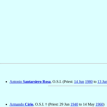
Antonio
Santarsiero Rosa
, O.S.I. (Priest:
14 Jun
1980
to
13 Ju
Armando
Círio
, O.S.I. † (Priest: 29 Jun
1940
to 14 May
1960
)