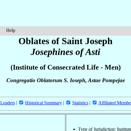
Help
Oblates of Saint Joseph
Josephines of Asti
(Institute of Consecrated Life - Men)
Congregatio Oblatorum S. Ioseph, Astae Pompejae
Leaders
|
Historical Summary
|
Statistics
|
Affiliated Membe
Type of Jurisdiction: Institu