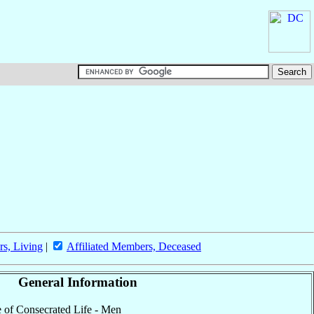
rs, Living
|
Affiliated Members, Deceased
General Information
te of Consecrated Life - Men