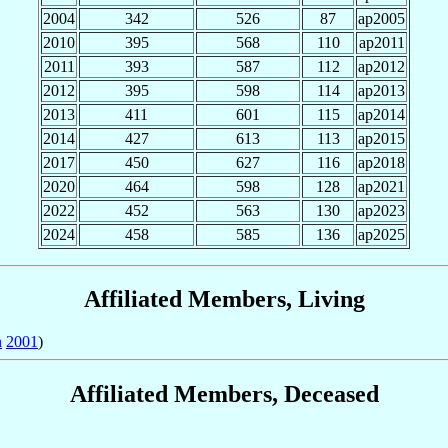
2004
342
526
87
ap2005
2010
395
568
110
ap2011
2011
393
587
112
ap2012
2012
395
598
114
ap2013
2013
411
601
115
ap2014
2014
427
613
113
ap2015
2017
450
627
116
ap2018
2020
464
598
128
ap2021
2022
452
563
130
ap2023
2024
458
585
136
ap2025
Affiliated Members, Living
n
2001
)
Affiliated Members, Deceased