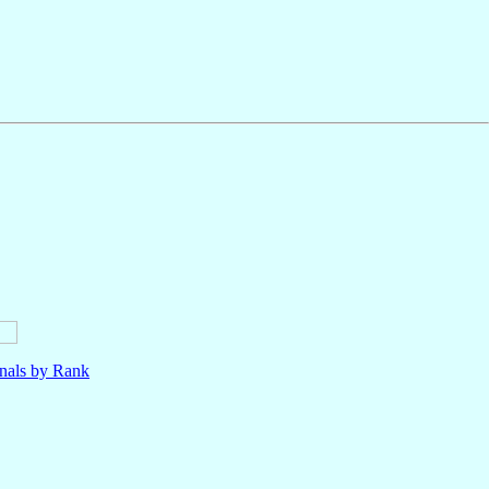
nals by Rank