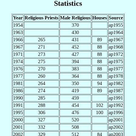
Statistics
Year
Religious Priests
Male Religious
Houses
Source
1954
370
ap1955
1963
430
ap1964
1966
265
431
89
ap1967
1967
271
452
88
ap1968
1971
273
427
88
ap1972
1974
275
394
88
ap1975
1976
270
383
88
ap1977
1977
260
364
88
ap1978
1981
264
350
94
ap1982
1986
274
419
89
ap1987
1990
285
459
ap1991
1991
288
454
102
ap1992
1995
306
476
100
ap1996
2000
327
520
ap2001
2001
332
508
ap2002
2002
329
512
84
ap2003