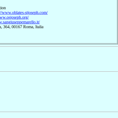
tion
://www.oblates-stjoseph.com/
www.osjoseph.org/
w.sangiuseppemarello.it/
, 364, 00167 Roma, Italia