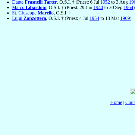
Dante
Frasnelli Tarter
, O.S.I. † (Priest: 6 Jul
1952
to 3 Aug
19
Marco
Libardoni
, O.S.I. † (Priest: 29 Jun
1940
to 30 Sep
1964
)
St. Giuseppe
Marello
, O.S.I. †
Luigi
Zanzottera
, O.S.I. † (Priest: 4 Jul
1954
to 13 Mar
1969
)
Home
|
Coun