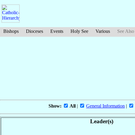
Bishops
Dioceses
Events
Holy See
Various
See Also
Show:
All
|
General Information
|
Leader(s)