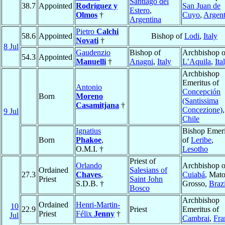
Santiago del
38.7
Appointed
Rodríguez y
San Juan de
Estero
,
Olmos
†
Cuyo
,
Argent
Argentina
Pietro
Calchi
58.6
Appointed
Bishop of
Lodi
,
Italy
Novati
†
8 Jul
Gaudenzio
Bishop of
Archbishop o
54.3
Appointed
Manuelli
†
Anagni
,
Italy
L’Aquila
,
Ita
Archbishop
Emeritus of
Antonio
Concepción
Born
Moreno
(Santissima
Casamitjana
†
Concezione)
,
9 Jul
Chile
Ignatius
Bishop Emeri
Born
Phakoe
,
of
Leribe
,
O.M.I. †
Lesotho
Priest of
Orlando
Archbishop o
Ordained
Salesians of
27.3
Chaves
,
Cuiabá
, Mat
Priest
Saint John
S.D.B. †
Grosso,
Brazi
Bosco
Archbishop
Ordained
Henri-Martin-
10
22.9
Priest
Emeritus of
Priest
Félix
Jenny
†
Jul
Cambrai
,
Fra