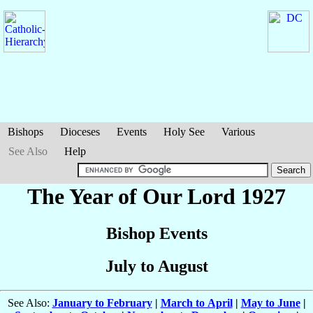
Bishops
Dioceses
Events
Holy See
Various
See Also
Help
The Year of Our Lord 1927
Bishop Events
July to August
See Also:
January to February
|
March to April
|
May to June
|