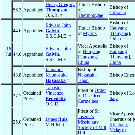
Henry Gregory
Titular Bishop
Bishop of
56.3
Appointed
Thompson
,
of
Gibraltar
O.S.B. †
Thermopylae
Bishop of
Edward John
Titular Bishop
Hanyang
44.6
Appointed
Galvin
,
of
Myrina
[Hanyang]
,
S.S.C.M.E. †
China
Vicar Apostolic
Bishop of
16
Edward John
of
Hanyang
Hanyang
Jul
44.6
Appointed
Galvin
,
[Hanyang]
,
[Hanyang]
,
S.S.C.M.E. †
China
China
Januarius
Bishop of
43.8
Appointed
Kyunosuke
Nagasaki
,
Bishop Emeri
Hayasaka
†
Japan
Tarcisio
Priest of
Order
Ordained
Vincenzo
Bishop of
Lo
27.7
of Discalced
Priest
Benedetti
,
Italy
Carmelites
O.C.D. †
Priest of
St.
Vicar Apostol
Joseph’s
Ordained
James
Buis
,
Emeritus of
K
25.0
Missionary
Priest
M.H.M. †
Kinabalu
,
Society of Mill
Malaysia
Hill