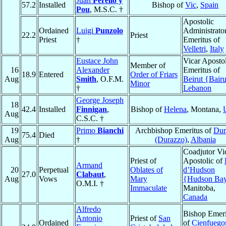
Juan
Perelló y
57.2
Installed
Bishop of
Vic
,
Spain
Pou
, M.S.C. †
Apostolic
Ordained
Luigi
Punzolo
Administrato
22.2
Priest
Priest
†
Emeritus of
Velletri
,
Italy
Eustace John
Vicar Apostol
Member of
16
Alexander
Emeritus of
18.9
Entered
Order of Friars
Aug
Smith
, O.F.M.
Beirut {Bairu
Minor
†
Lebanon
George Joseph
18
42.4
Installed
Finnigan
,
Bishop of
Helena
, Montana,
Aug
C.S.C. †
19
Primo
Bianchi
Archbishop Emeritus of
Dur
75.4
Died
Aug
†
(Durazzo)
,
Albania
Coadjutor Vi
Priest of
Apostolic of
Armand
20
Perpetual
Oblates of
d’Hudson
27.0
Clabaut
,
Aug
Vows
Mary
{Hudson Ba
O.M.I. †
Immaculate
Manitoba,
Canada
Alfredo
Bishop Emeri
Antonio
Priest of
San
Ordained
of
Cienfuego