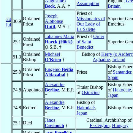
Augustine)
England,
Gre
Assumption
Beck
, A.A. †
Britain
Priest of
Joseph
Ordained
Missionaries of
Superior Gen
24
30.9
Alphonse
Priest
Our Lady of
Emeritus
Jul
Dutil
, M.S. †
La Salette
Johannes Maria
Priest of
Order
Ordained
25.1
Hoeck (Höck)
,
of Saint
Superior Gen
Priest
O.S.B. †
Benedict
Ordained
Michael
Bishop of
Kerry (o Ardfert)
51.3
Bishop
O’Brien
†
Aghadoe
,
Ireland
Bishop Emeri
Ordained
Eugenio
Beitia
25.0
Priest
of
Santander
,
Priest
Aldazabal
†
Spain
Alexandre
Bishop Emeri
Titular Bishop
74.8
Appointed
Berlioz
, M.E.P.
of
Hakodaté
,
of
Ostracine
†
Japan
Alexandre
Bishop of
74.8
Retired
Berlioz
, M.E.P.
Hakodaté
,
Bishop Emeri
†
Japan
János
Cardinal, Archbishop of
75.1
Died
Csernoch
†
Esztergom
,
Hungary
Ordained
Juan
Perelló y