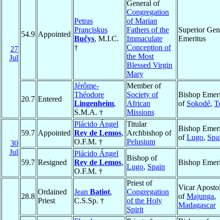
General of
Congregation
Petras
of Marian
Pranciskus
Fathers of the
Superior Gen
54.9
Appointed
Bučys
, M.I.C.
Immaculate
Emeritus
†
Conception of
27
the Most
Jul
Blessed Virgin
Mary
Jérôme-
Member of
Théodore
Society of
Bishop Emeri
20.7
Entered
Lingenheim
,
African
of
Sokodé
,
T
S.M.A. †
Missions
Plácido Ángel
Titular
Bishop Emeri
59.7
Appointed
Rey de Lemos
,
Archbishop of
of
Lugo
,
Spa
O.F.M. †
Pelusium
30
Jul
Plácido Ángel
Bishop of
59.7
Resigned
Rey de Lemos
,
Bishop Emeri
Lugo
,
Spain
O.F.M. †
Priest of
Vicar Apostol
Ordained
Jean
Batiot
,
Congregation
28.8
of
Majunga
,
Priest
C.S.Sp. †
of the Holy
Madagascar
Spirit