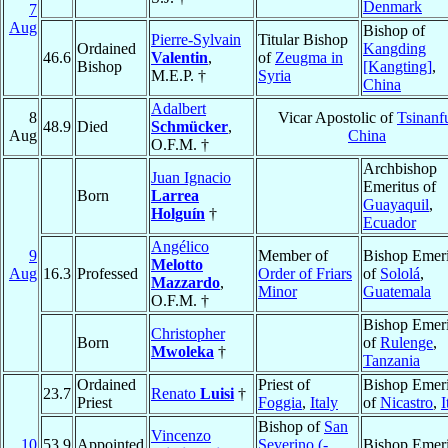
Denmark
7
Aug
Bishop of
Pierre-Sylvain
Titular Bishop
Ordained
Kangding
46.6
Valentin
,
of
Zeugma in
Bishop
[Kangting]
,
M.E.P. †
Syria
China
Adalbert
8
Vicar Apostolic of
Tsinanf
48.9
Died
Schmücker
,
Aug
China
O.F.M. †
Archbishop
Juan Ignacio
Emeritus of
Born
Larrea
Guayaquil
,
Holguín
†
Ecuador
Angélico
9
Member of
Bishop Emeri
Melotto
Aug
16.3
Professed
Order of Friars
of
Sololá
,
Mazzardo
,
Minor
Guatemala
O.F.M. †
Bishop Emeri
Christopher
Born
of
Rulenge
,
Mwoleka
†
Tanzania
Ordained
Priest of
Bishop Emeri
23.7
Renato
Luisi
†
Priest
Foggia
,
Italy
of
Nicastro
,
I
Bishop of
San
Vincenzo
10
53.9
Appointed
Severino (-
Bishop Emeri