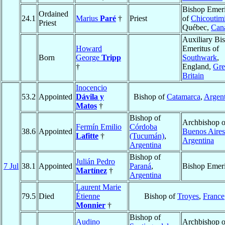
Bishop Emeri
Ordained
24.1
Marius
Paré
†
Priest
of
Chicoutim
Priest
Québec,
Can
Auxiliary Bi
Howard
Emeritus of
Born
George
Tripp
Southwark
,
†
England,
Gre
Britain
Inocencio
53.2
Appointed
Dávila y
Bishop of
Catamarca
,
Argent
Matos
†
Bishop of
Archbishop o
Fermín Emilio
Córdoba
38.6
Appointed
Buenos Aires
Lafitte
†
(Tucumán)
,
Argentina
Argentina
Bishop of
Julián Pedro
7 Jul
38.1
Appointed
Paraná
,
Bishop Emeri
Martínez
†
Argentina
Laurent Marie
79.5
Died
Étienne
Bishop of
Troyes
,
France
Monnier
†
Bishop of
Audino
Archbishop o