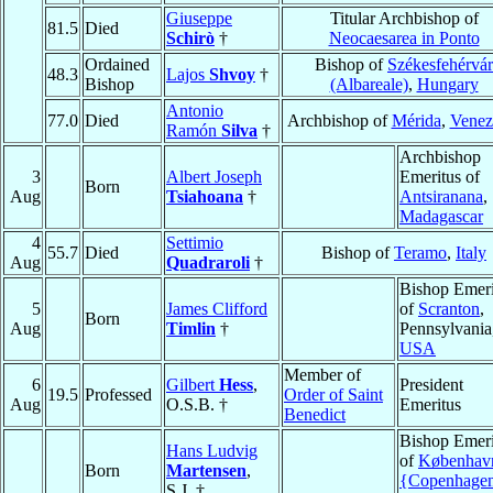
Giuseppe
Titular Archbishop of
81.5
Died
Schirò
†
Neocaesarea in Ponto
Ordained
Bishop of
Székesfehérvár
48.3
Lajos
Shvoy
†
Bishop
(Albareale)
,
Hungary
Antonio
77.0
Died
Archbishop of
Mérida
,
Venez
Ramón
Silva
†
Archbishop
3
Albert Joseph
Emeritus of
Born
Aug
Tsiahoana
†
Antsiranana
,
Madagascar
4
Settimio
55.7
Died
Bishop of
Teramo
,
Italy
Aug
Quadraroli
†
Bishop Emeri
5
James Clifford
of
Scranton
,
Born
Aug
Timlin
†
Pennsylvania
USA
Member of
6
Gilbert
Hess
,
President
19.5
Professed
Order of Saint
Aug
O.S.B. †
Emeritus
Benedict
Bishop Emeri
Hans Ludvig
of
Københav
Born
Martensen
,
{Copenhage
S.J. †