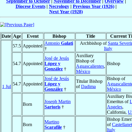
September to October
|
November to December
|
Overview
|
Diocese Events
|
Necrology
|
Previous Year (1926)
|
Next Year (1928)
Date
Age
Event
Bishop
Title
Current Ti
Antonio
Galati
Archbishop of
Santa Severi
57.5
Appointed
†
Italy
Auxiliary
José de Jesús
Bishop of
54.7
Appointed
López y
Bishop
Aguascalientes
,
González
†
México
José de Jesús
Bishop of
Titular Bishop
54.7
Appointed
López y
Aguascalient
1 Jul
of
Dadima
González
†
México
Auxiliary Bi
Joseph Martin
Emeritus of
L
Born
Sartoris
†
Angeles
,
California,
U
Bishop Emeri
Martino
Born
of
Castellane
Scarafile
†
Italy