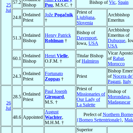
57.2
Bishop of
Vic
,
Spain
25
Bishop
Pou
, M.S.C. †
Jul
Priest of
Ordained
Jože
Pogačnik
Archbishop
24.8
Ljubljana
,
Priest
†
Emeritus
Slovenia
Archbishop
Bishop of
Ordained
Henry Patrick
Emeritus of
51.3
Davenport
,
Bishop
Rohlman
†
Dubuque
, Io
Iowa,
USA
USA
Vicar Apostol
Ordained
Henri
Vielle
,
Titular Bishop
60.1
of
Rabat
,
Bishop
O.F.M. †
of
Halmiros
Morocco
Bishop Emeri
Ordained
Fortunato
24.3
Priest
of
Nocera de
Priest
Zoppas
†
Pagani
,
Italy
Priest of
Paul Joseph
Bishop of
Ordained
Missionaries of
28.5
Girouard
,
Morondava
,
Priest
Our Lady of
M.S. †
Madagascar
26
La Salette
Jul
August
Prefect of
Northern Borne
48.6
Appointed
Wachter
,
{Borneo Settentrionale}
,
Mala
M.H.M. †
Superior