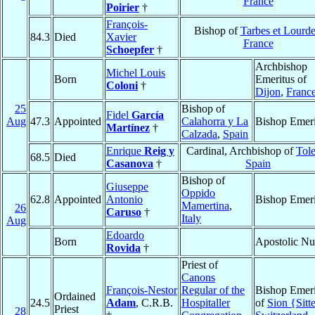
France
Poirier
†
François-
Bishop of
Tarbes et Lourde
84.3
Died
Xavier
France
Schoepfer
†
Archbishop
Michel Louis
Born
Emeritus of
Coloni
†
Dijon
,
Franc
25
Bishop of
Fidel
García
Aug
47.3
Appointed
Calahorra y La
Bishop Emeri
Martínez
†
Calzada
,
Spain
Enrique
Reig y
Cardinal, Archbishop of
Tol
68.5
Died
Casanova
†
Spain
Bishop of
Giuseppe
Oppido
62.8
Appointed
Antonio
Bishop Emeri
Mamertina
,
26
Caruso
†
Italy
Aug
Edoardo
Born
Apostolic Nu
Rovida
†
Priest of
Canons
François-Nestor
Regular of the
Bishop Emeri
Ordained
24.5
Adam
, C.R.B.
Hospitaller
of
Sion {Sitt
Priest
28