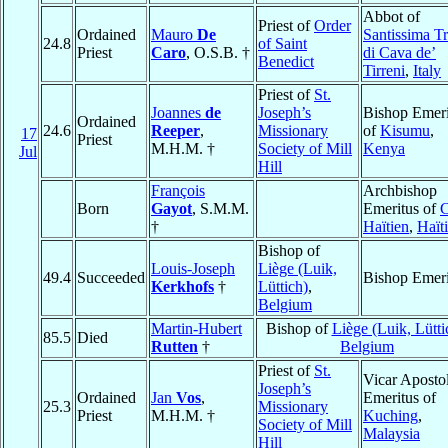
Abbot of
Priest of
Order
Ordained
Mauro
De
Santissima Tr
24.8
of Saint
Priest
Caro
, O.S.B. †
di Cava de’
Benedict
Tirreni
,
Italy
Priest of
St.
Joannes
de
Joseph’s
Bishop Emeri
Ordained
24.6
Reeper
,
Missionary
of
Kisumu
,
17
Priest
M.H.M. †
Society of Mill
Kenya
Jul
Hill
François
Archbishop
Born
Gayot
, S.M.M.
Emeritus of
C
†
Haïtien
,
Haïti
Bishop of
Louis-Joseph
Liège (Luik,
49.4
Succeeded
Bishop Emeri
Kerkhofs
†
Lüttich)
,
Belgium
Martin-Hubert
Bishop of
Liège (Luik, Lütti
85.5
Died
Rutten
†
Belgium
Priest of
St.
Vicar Apostol
Joseph’s
Ordained
Jan
Vos
,
Emeritus of
25.3
Missionary
Priest
M.H.M. †
Kuching
,
Society of Mill
Malaysia
Hill