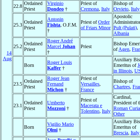
Ordained
Virginio
Priest of
Bishop of
22.8
Priest
Dondeo
†
Cremona
,
Italy
Orvieto
,
Italy
Apostolic
Antonin
Ordained
Priest of
Order
Administrator
25.3
Fishta
, O.F.M.
Priest
of Friars Minor
Pult (Pulati)
,
†
Albania
Roger André
Ordained
Bishop Emeri
25.2
Marcel
Johan
Priest
Priest
of
Agen
,
Fra
†
14
Aug
Auxiliary Bi
Roger Louis
Born
Emeritus of
J
Kaffer
†
in Illinois
,
U
Roger Jean
Priest of
Ordained
Bishop of
23.5
Fernand
Versailles
,
Priest
Chartres
,
Fra
Michon
†
France
Cardinal,
Priest of
Ordained
Umberto
President of 
23.1
Macerata e
Priest
Mozzoni
†
Roman Curia
Tolentino
,
Italy
Other
Auxiliary Bi
Vigilio Mario
Born
Emeritus of
Olmi
†
Brescia
,
Italy