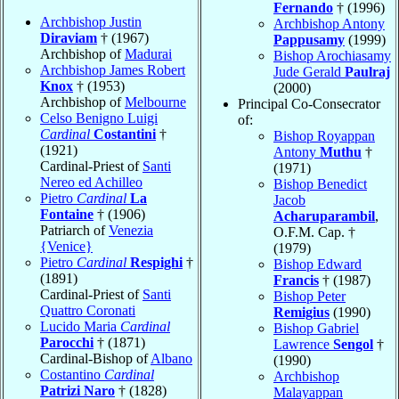
Fernando
† (1996)
Archbishop Justin
Archbishop Antony
Diraviam
† (1967)
Pappusamy
(1999)
Archbishop of
Madurai
Bishop Arochiasamy
Archbishop James Robert
Jude Gerald
Paulraj
Knox
† (1953)
(2000)
Archbishop of
Melbourne
Principal Co-Consecrator
Celso Benigno Luigi
of:
Cardinal
Costantini
†
Bishop Royappan
(1921)
Antony
Muthu
†
Cardinal-Priest of
Santi
(1971)
Nereo ed Achilleo
Bishop Benedict
Pietro
Cardinal
La
Jacob
Fontaine
† (1906)
Acharuparambil
,
Patriarch of
Venezia
O.F.M. Cap. †
{Venice}
(1979)
Pietro
Cardinal
Respighi
†
Bishop Edward
(1891)
Francis
† (1987)
Cardinal-Priest of
Santi
Bishop Peter
Quattro Coronati
Remigius
(1990)
Lucido Maria
Cardinal
Bishop Gabriel
Parocchi
† (1871)
Lawrence
Sengol
†
Cardinal-Bishop of
Albano
(1990)
Costantino
Cardinal
Archbishop
Patrizi Naro
† (1828)
Malayappan