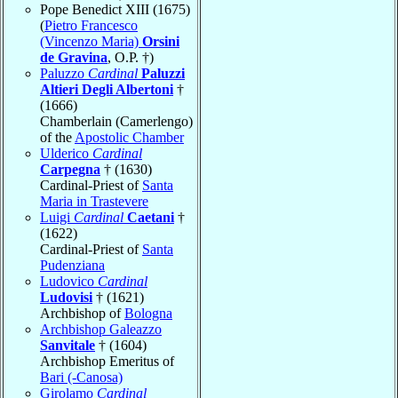
Pope Benedict XIII (1675)
(
Pietro Francesco
(Vincenzo Maria)
Orsini
de Gravina
, O.P. †)
Paluzzo
Cardinal
Paluzzi
Altieri Degli Albertoni
†
(1666)
Chamberlain (Camerlengo)
of the
Apostolic Chamber
Ulderico
Cardinal
Carpegna
† (1630)
Cardinal-Priest of
Santa
Maria in Trastevere
Luigi
Cardinal
Caetani
†
(1622)
Cardinal-Priest of
Santa
Pudenziana
Ludovico
Cardinal
Ludovisi
† (1621)
Archbishop of
Bologna
Archbishop Galeazzo
Sanvitale
† (1604)
Archbishop Emeritus of
Bari (-Canosa)
Girolamo
Cardinal