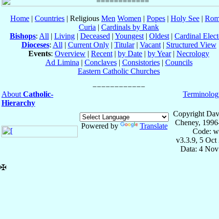
Home
|
Countries
| Religious
Men
Women
|
Popes
|
Holy See
|
Rom
Curia
|
Cardinals by Rank
Bishops
:
All
|
Living
|
Deceased
|
Youngest
|
Oldest
|
Cardinal Elect
Dioceses
:
All
|
Current Only
|
Titular
|
Vacant
|
Structured View
Events
:
Overview
|
Recent
|
by Date
|
by Year
|
Necrology
Ad Limina
|
Conclaves
|
Consistories
|
Councils
Eastern Catholic Churches
About
Catholic-
Terminolog
Hierarchy
Copyright Dav
Cheney, 1996
Powered by
Translate
Code: w
v3.3.9, 5 Oct
Data: 4 Nov
✠