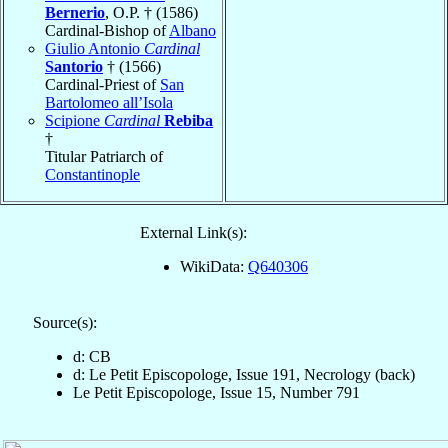
Bernerio
, O.P. † (1586)
Cardinal-Bishop of
Albano
Giulio Antonio
Cardinal
Santorio
† (1566)
Cardinal-Priest of
San
Bartolomeo all’Isola
Scipione
Cardinal
Rebiba
†
Titular Patriarch of
Constantinople
External Link(s):
WikiData:
Q640306
Source(s):
d: CB
d: Le Petit Episcopologe, Issue 191, Necrology (back)
Le Petit Episcopologe, Issue 15, Number 791