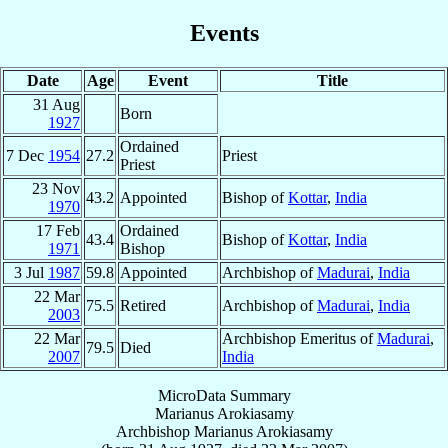
Events
Date
Age
Event
Title
31 Aug
Born
1927
Ordained
7 Dec
1954
27.2
Priest
Priest
23 Nov
43.2
Appointed
Bishop of
Kottar
,
India
1970
17 Feb
Ordained
43.4
Bishop of
Kottar
,
India
1971
Bishop
3 Jul
1987
59.8
Appointed
Archbishop of
Madurai
,
India
22 Mar
75.5
Retired
Archbishop of
Madurai
,
India
2003
22 Mar
Archbishop Emeritus of
Madurai
,
79.5
Died
2007
India
MicroData Summary
Marianus Arokiasamy
Archbishop
Marianus
Arokiasamy