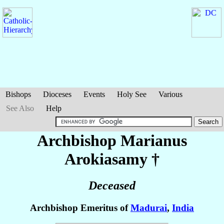
Bishops
Dioceses
Events
Holy See
Various
See Also
Help
Archbishop Marianus
Arokiasamy
†
Deceased
Archbishop Emeritus of
Madurai
,
India