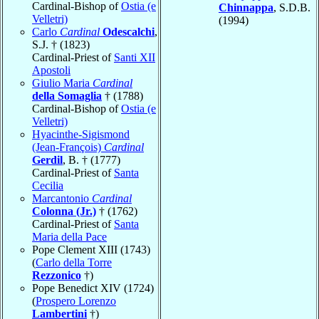
Cardinal-Bishop of
Ostia (e
Chinnappa
, S.D.B.
Velletri)
(1994)
Carlo
Cardinal
Odescalchi
,
S.J. † (1823)
Cardinal-Priest of
Santi XII
Apostoli
Giulio Maria
Cardinal
della Somaglia
† (1788)
Cardinal-Bishop of
Ostia (e
Velletri)
Hyacinthe-Sigismond
(Jean-François)
Cardinal
Gerdil
, B. † (1777)
Cardinal-Priest of
Santa
Cecilia
Marcantonio
Cardinal
Colonna (Jr.)
† (1762)
Cardinal-Priest of
Santa
Maria della Pace
Pope Clement XIII (1743)
(
Carlo della Torre
Rezzonico
†)
Pope Benedict XIV (1724)
(
Prospero Lorenzo
Lambertini
†)