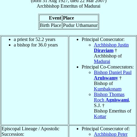
(born
31 Aug 1927
, died
22 Mar 2007
)
Archbishop Emeritus
of
Madurai
Event
Place
Birth Place
Pudur Uthamanur
a priest for 52.2 years
Principal Consecrator:
a bishop for 36.0 years
Archbishop Justin
Diraviam
†
Archbishop of
Madurai
Principal Co-Consecrators:
Bishop Daniel Paul
Arulswamy
†
Bishop of
Kumbakonam
Bishop Thomas
Roch
Agniswami
,
S.J. †
Bishop Emeritus of
Kottar
Episcopal Lineage / Apostolic
Principal Consecrator of:
Succession:
Archbishop Peter