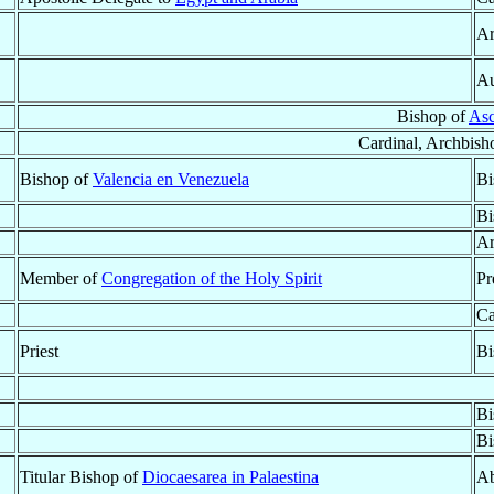
Ar
Au
Bishop of
Asc
Cardinal, Archbish
Bishop of
Valencia en Venezuela
Bi
Bi
Ar
Member of
Congregation of the Holy Spirit
Pr
Ca
Priest
Bi
Bi
Bi
Titular Bishop of
Diocaesarea in Palaestina
Ab