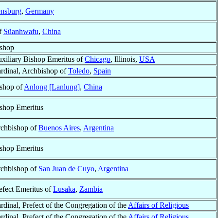
nsburg
,
Germany
of
Süanhwafu
,
China
shop
xiliary Bishop Emeritus of
Chicago
, Illinois,
USA
rdinal, Archbishop of
Toledo
,
Spain
shop of
Anlong [Lanlung]
,
China
shop Emeritus
chbishop of
Buenos Aires
,
Argentina
shop Emeritus
chbishop of
San Juan de Cuyo
,
Argentina
efect Emeritus of
Lusaka
,
Zambia
rdinal, Prefect of the Congregation of the
Affairs of Religious
rdinal, Prefect of the Congregation of the
Affairs of Religious