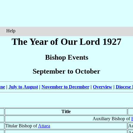
Help
The Year of Our Lord 1927
Bishop Events
September to October
une
|
July to August
|
November to December
|
Overview
|
Diocese 
Title
Auxiliary Bishop of
Titular Bishop of
Attaea
Au
Ar