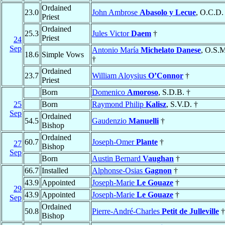
Ordained
23.0
John Ambrose
Abasolo y Lecue
, O.C.D.
Priest
Ordained
25.3
Jules Victor
Daem
†
Priest
24
Sep
Antonio María
Michelato Danese
, O.S.
18.6
Simple Vows
†
Ordained
23.7
William Aloysius
O’Connor
†
Priest
Born
Domenico
Amoroso
, S.D.B. †
25
Born
Raymond Philip
Kalisz
, S.V.D. †
Sep
Ordained
54.5
Gaudenzio
Manuelli
†
Bishop
Ordained
60.7
Joseph-Omer
Plante
†
27
Bishop
Sep
Born
Austin Bernard
Vaughan
†
66.7
Installed
Alphonse-Osias
Gagnon
†
43.9
Appointed
Joseph-Marie
Le Gouaze
†
29
43.9
Appointed
Joseph-Marie
Le Gouaze
†
Sep
Ordained
50.8
Pierre-André-Charles
Petit de Julleville
†
Bishop