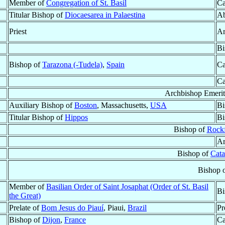
Member of
Congregation of St. Basil
Ca
Titular Bishop of
Diocaesarea in Palaestina
Ab
Priest
Ar
Bi
Bishop of
Tarazona (-Tudela)
,
Spain
Ca
Ca
Archbishop Emerit
Auxiliary Bishop of
Boston
, Massachusetts,
USA
Bi
Titular Bishop of
Hippos
Bi
Bishop of
Rock
Ar
Bishop of
Cat
Bishop 
Member of
Basilian Order of Saint Josaphat (Order of St. Basil
Bi
the Great)
Prelate of
Bom Jesus do Piauí
, Piaui,
Brazil
Pr
Bishop of
Dijon
,
France
Ca