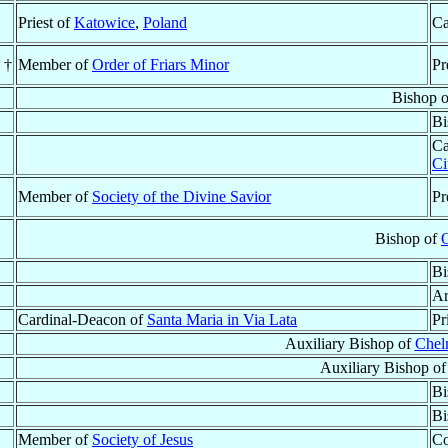
Priest of
Katowice
,
Poland
Ca
 †
Member of
Order of Friars Minor
Pr
Bishop 
Bi
Ca
Ci
Member of
Society of the Divine Savior
Pr
Bishop of
O
Bi
Ar
Cardinal-Deacon of
Santa Maria in Via Lata
Pr
Auxiliary Bishop of
Chel
Auxiliary Bishop o
Bi
Bi
Member of
Society of Jesus
Co