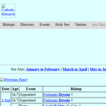
Bishops
Dioceses
Events
Holy See
Various
See Also
See Also:
January to February
|
March to April
|
May to J
Date
Age
Event
Bishop
54.7
Appointed
Fortunato
Devoto
†
2 Sep
54.7
Appointed
Fortunato
Devoto
†
Born
László
Kádár
, O. Cist. †