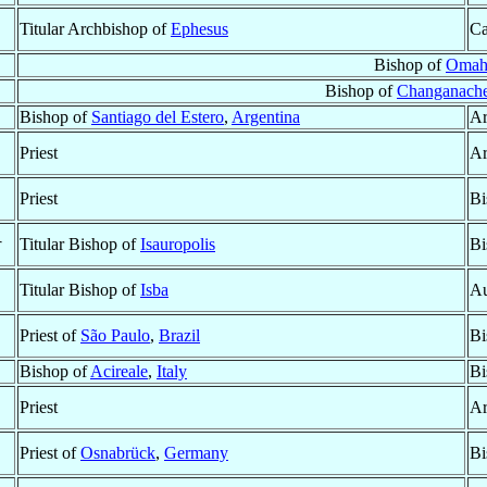
Titular Archbishop of
Ephesus
Ca
Bishop of
Omah
Bishop of
Changanache
Bishop of
Santiago del Estero
,
Argentina
Ar
Priest
Ar
Priest
Bi
†
Titular Bishop of
Isauropolis
Bi
Titular Bishop of
Isba
Au
Priest of
São Paulo
,
Brazil
Bi
Bishop of
Acireale
,
Italy
Bi
Priest
Ar
Priest of
Osnabrück
,
Germany
Bi