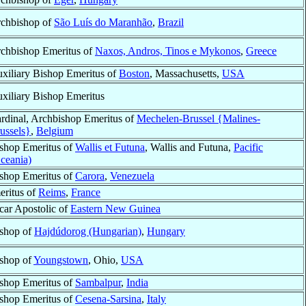
chbishop of
São Luís do Maranhão
,
Brazil
chbishop Emeritus of
Naxos, Andros, Tinos e Mykonos
,
Greece
xiliary Bishop Emeritus of
Boston
, Massachusetts,
USA
xiliary Bishop Emeritus
rdinal, Archbishop Emeritus of
Mechelen-Brussel {Malines-
ussels}
,
Belgium
shop Emeritus of
Wallis et Futuna
, Wallis and Futuna,
Pacific
ceania)
shop Emeritus of
Carora
,
Venezuela
eritus of
Reims
,
France
car Apostolic of
Eastern New Guinea
shop of
Hajdúdorog (Hungarian)
,
Hungary
shop of
Youngstown
, Ohio,
USA
shop Emeritus of
Sambalpur
,
India
shop Emeritus of
Cesena-Sarsina
,
Italy