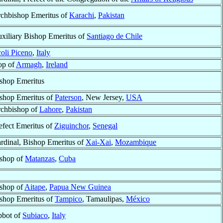
chbishop Emeritus of
Karachi
,
Pakistan
xiliary Bishop Emeritus of
Santiago de Chile
oli Piceno
,
Italy
op of
Armagh
,
Ireland
shop Emeritus
shop Emeritus of
Paterson
, New Jersey,
USA
chbishop of
Lahore
,
Pakistan
efect Emeritus of
Ziguinchor
,
Senegal
rdinal, Bishop Emeritus of
Xai-Xai
,
Mozambique
shop of
Matanzas
,
Cuba
shop of
Aitape
,
Papua New Guinea
shop Emeritus of
Tampico
, Tamaulipas,
México
bot of
Subiaco
,
Italy