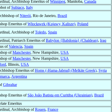
rdinal, Archbishop Emeritus of
Winnipeg
, Manitoba,
Canada
bot of
Subiaco
,
Italy
chbishop of
Niterói
, Rio de Janeiro,
Brazil
shop Emeritus of
Włocławek (Kujawy, Kalisze)
,
Poland
rdinal, Archbishop of
Toledo
,
Spain
rdinal, Patriarch Emeritus of
Babylon {Babilonia} (Chaldean)
,
Iraq
us of
Valencia
,
Spain
shop of
Manchester
, New Hampshire,
USA
shop of
Manchester
, New Hampshire,
USA
ford
, Illinois,
USA
chbishop Emeritus of
Homs (-Hama-Jabrud) (Melkite Greek)
,
Syria
amarca
,
Argentina
of
Gibraltar
shop Emeritus of
São João Batista em Curitiba (Ukrainian)
,
Brazil
elate Emeritus
rdinal, Archbishop of
Rouen
,
France