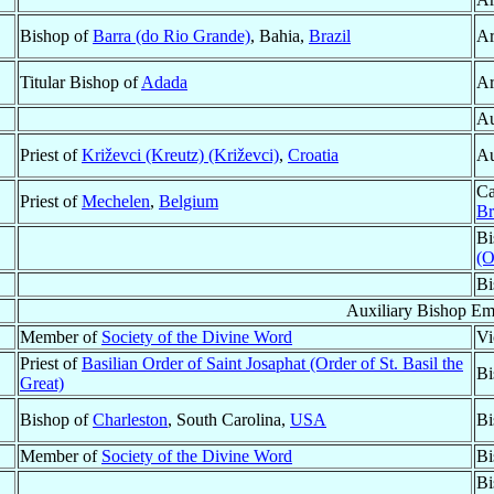
Bishop of
Barra (do Rio Grande)
, Bahia,
Brazil
Ar
Titular Bishop of
Adada
Ar
Au
Priest of
Križevci (Kreutz) (Križevci)
,
Croatia
Au
Ca
Priest of
Mechelen
,
Belgium
Br
Bi
(O
Bi
Auxiliary Bishop Em
Member of
Society of the Divine Word
Vi
Priest of
Basilian Order of Saint Josaphat (Order of St. Basil the
Bi
Great)
Bishop of
Charleston
, South Carolina,
USA
Bi
Member of
Society of the Divine Word
Bi
Bi