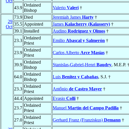
Oct
Ordained
43.9
Valerio
Valeri
†
Bishop
73.9
Died
Jeremiah James
Harty
†
29
35.5
Appointed
James
Kalacherry (Kalassery)
†
Oct
39.1
Installed
Audino
Rodríguez y Olmos
†
Ordained
23.3
Emilio
Abascal y Salmerón
†
Priest
Ordained
23.9
Carlos Alberto
Arce Masías
†
Priest
Ordained
39.9
Stanislas-Gabriel-Henri
Baudry
, M.E.P. 
Bishop
Ordained
64.0
Luis
Benitez y Cabañas
, S.J. †
Bishop
Ordained
23.3
Antônio
de Castro Mayer
†
Priest
44.4
Appointed
Evasio
Colli
†
Ordained
23.7
Manuel
Martín del Campo Padilla
†
Priest
Ordained
27.0
Gerhard Franz (Franziskus)
Demann
†
Priest