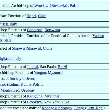
rdinal, Archbishop of
Wrocław {Breslavia}
,
Poland
elate Emeritus of
Illapel
,
Chile
of
Jesi
,
Italy
shop Emeritus of
Gaborone
,
Botswana
rdinal, President Emeritus of the Pontifical Commission for
Vatican
ty State
efect of
Shaowu [Shaowu]
,
China
gliastra
,
Italy
shop Emeritus of
Jundiaí
, Sao Paulo,
Brazil
chbishop Emeritus of
Yangon
,
Myanmar
iest of
Society of Jesus
mno (Culma, Kulm)
,
Poland
f
Montevideo
,
Uruguay
shop Emeritus of
Kengtung
,
Myanmar
shop Emeritus of
Brooklyn
, New York,
USA
adjutor Vicar Apostolic of
Koango o Kwango
,
Congo (Dem. Rep.)