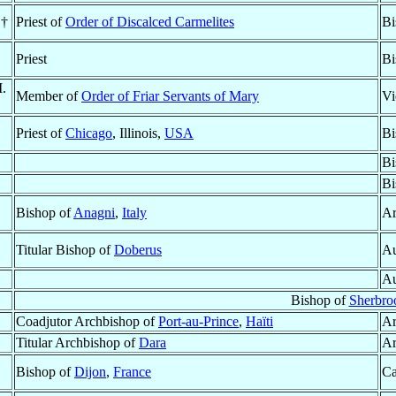
 †
Priest of
Order of Discalced Carmelites
Bi
Priest
Bi
M.
Member of
Order of Friar Servants of Mary
Vi
Priest of
Chicago
, Illinois,
USA
Bi
Bi
Bi
Bishop of
Anagni
,
Italy
Ar
Titular Bishop of
Doberus
Au
Au
Bishop of
Sherbro
Coadjutor Archbishop of
Port-au-Prince
,
Haïti
Ar
Titular Archbishop of
Dara
Ar
Bishop of
Dijon
,
France
Ca