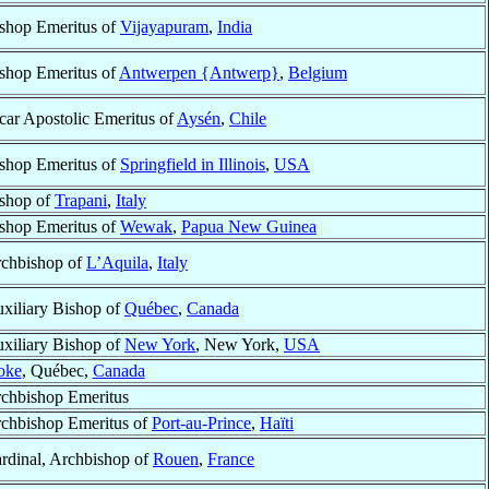
shop Emeritus of
Vijayapuram
,
India
shop Emeritus of
Antwerpen {Antwerp}
,
Belgium
car Apostolic Emeritus of
Aysén
,
Chile
shop Emeritus of
Springfield in Illinois
,
USA
shop of
Trapani
,
Italy
shop Emeritus of
Wewak
,
Papua New Guinea
chbishop of
L’Aquila
,
Italy
xiliary Bishop of
Québec
,
Canada
xiliary Bishop of
New York
, New York,
USA
oke
, Québec,
Canada
chbishop Emeritus
chbishop Emeritus of
Port-au-Prince
,
Haïti
rdinal, Archbishop of
Rouen
,
France