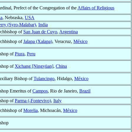
rdinal, Prefect of the Congregation of the
Affairs of Religious
a
, Nebraska,
USA
rry (Syro-Malabar)
,
India
chbishop of
San Juan de Cuyo
,
Argentina
chbishop of
Jalapa (Xalapa)
, Veracruz,
México
shop of
Piura
,
Peru
shop of
Xichang [Ningyüan]
,
China
xiliary Bishop of
Tulancingo
, Hidalgo,
México
shop Emeritus of
Campos
, Rio de Janeiro,
Brazil
shop of
Parma (-Fontevivo)
,
Italy
chbishop of
Morelia
, Michoacán,
México
shop