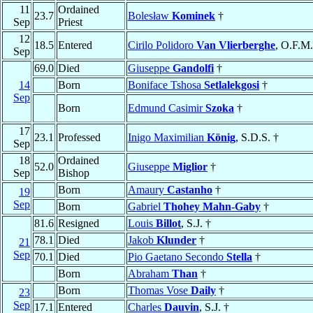
11
Ordained
23.7
Bolesław
Kominek
†
Sep
Priest
12
18.5
Entered
Cirilo Polidoro
Van Vlierberghe
, O.F.M.
Sep
69.0
Died
Giuseppe
Gandolfi
†
14
Born
Boniface Tshosa
Setlalekgosi
†
Sep
Born
Edmund Casimir
Szoka
†
17
23.1
Professed
Inigo Maximilian
König
, S.D.S. †
Sep
18
Ordained
52.0
Giuseppe
Miglior
†
Sep
Bishop
Born
Amaury
Castanho
†
19
Sep
Born
Gabriel
Thohey Mahn-Gaby
†
81.6
Resigned
Louis
Billot
, S.J. †
78.1
Died
Jakob
Klunder
†
21
Sep
70.1
Died
Pio Gaetano Secondo
Stella
†
Born
Abraham
Than
†
Born
Thomas Vose
Daily
†
23
Sep
17.1
Entered
Charles
Dauvin
, S.J. †