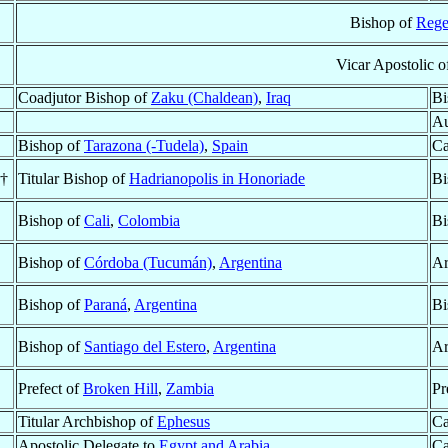
Bishop of
Rege
Vicar Apostolic 
Coadjutor Bishop of
Zaku (Chaldean)
,
Iraq
Bi
Au
Bishop of
Tarazona (-Tudela)
,
Spain
Ca
 †
Titular Bishop of
Hadrianopolis in Honoriade
Bi
Bishop of
Cali
,
Colombia
Bi
Bishop of
Córdoba (Tucumán)
,
Argentina
Ar
Bishop of
Paraná
,
Argentina
Bi
Bishop of
Santiago del Estero
,
Argentina
Ar
Prefect of
Broken Hill
,
Zambia
Pr
Titular Archbishop of
Ephesus
Ca
Apostolic Delegate to
Egypt and Arabia
Ca