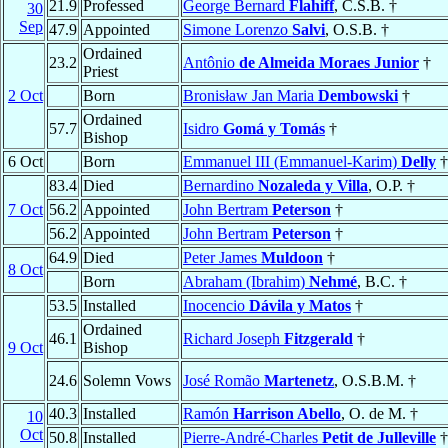
21.9
Professed
George Bernard
Flahiff
, C.S.B. †
30
Sep
47.9
Appointed
Simone Lorenzo
Salvi
, O.S.B. †
Ordained
23.2
Antônio
de Almeida Moraes Junior
†
Priest
2 Oct
Born
Bronisław Jan Maria
Dembowski
†
Ordained
57.7
Isidro
Gomá y Tomás
†
Bishop
6 Oct
Born
Emmanuel III (Emmanuel-Karim)
Delly
†
83.4
Died
Bernardino
Nozaleda y Villa
, O.P. †
7 Oct
56.2
Appointed
John Bertram
Peterson
†
56.2
Appointed
John Bertram
Peterson
†
64.9
Died
Peter James
Muldoon
†
8 Oct
Born
Abraham (Ibrahim)
Nehmé
, B.C. †
53.5
Installed
Inocencio
Dávila y Matos
†
Ordained
46.1
Richard Joseph
Fitzgerald
†
9 Oct
Bishop
24.6
Solemn Vows
José Romão
Martenetz
, O.S.B.M. †
40.3
Installed
Ramón
Harrison Abello
, O. de M. †
10
Oct
50.8
Installed
Pierre-André-Charles
Petit de Julleville
†