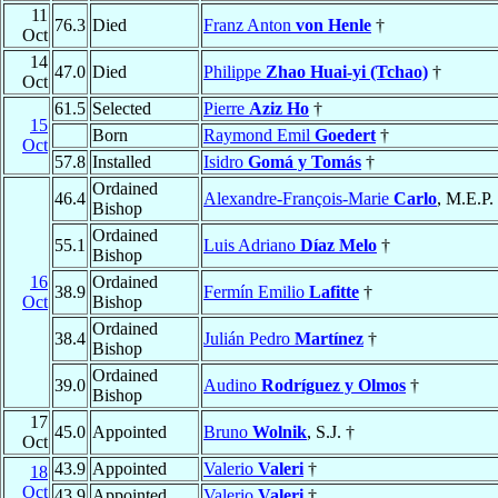
11
76.3
Died
Franz Anton
von Henle
†
Oct
14
47.0
Died
Philippe
Zhao Huai-yi (Tchao)
†
Oct
61.5
Selected
Pierre
Aziz Ho
†
15
Born
Raymond Emil
Goedert
†
Oct
57.8
Installed
Isidro
Gomá y Tomás
†
Ordained
46.4
Alexandre-François-Marie
Carlo
, M.E.P.
Bishop
Ordained
55.1
Luis Adriano
Díaz Melo
†
Bishop
16
Ordained
38.9
Fermín Emilio
Lafitte
†
Oct
Bishop
Ordained
38.4
Julián Pedro
Martínez
†
Bishop
Ordained
39.0
Audino
Rodríguez y Olmos
†
Bishop
17
45.0
Appointed
Bruno
Wolnik
, S.J. †
Oct
43.9
Appointed
Valerio
Valeri
†
18
Oct
43.9
Appointed
Valerio
Valeri
†