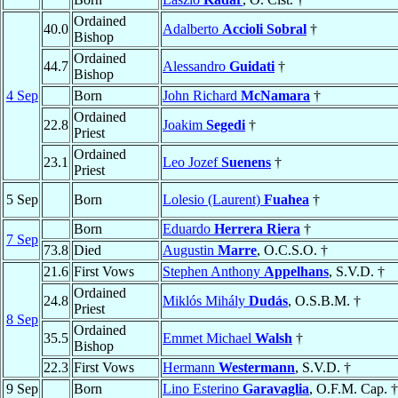
Ordained
40.0
Adalberto
Accioli Sobral
†
Bishop
Ordained
44.7
Alessandro
Guidati
†
Bishop
4 Sep
Born
John Richard
McNamara
†
Ordained
22.8
Joakim
Segedi
†
Priest
Ordained
23.1
Leo Jozef
Suenens
†
Priest
5 Sep
Born
Lolesio (Laurent)
Fuahea
†
Born
Eduardo
Herrera Riera
†
7 Sep
73.8
Died
Augustin
Marre
, O.C.S.O. †
21.6
First Vows
Stephen Anthony
Appelhans
, S.V.D. †
Ordained
24.8
Miklós Mihály
Dudás
, O.S.B.M. †
Priest
8 Sep
Ordained
35.5
Emmet Michael
Walsh
†
Bishop
22.3
First Vows
Hermann
Westermann
, S.V.D. †
9 Sep
Born
Lino Esterino
Garavaglia
, O.F.M. Cap. †