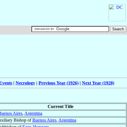
Events
|
Necrology
|
Previous Year (1926)
|
Next Year (1928)
Current Title
Buenos Aires
,
Argentina
xiliary Bishop of
Buenos Aires
,
Argentina
chbishop of
Eger
,
Hungary