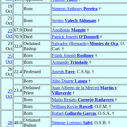
19
Born
Simeon Anthony
Pereira
†
Oct
21
Born
Sergio
Valech Aldunate
†
Oct
67.9
Died
Apollonio
Maggio
†
22
Oct
70.9
Died
Patrick Joseph
O’Donnell
†
23
Ordained
Salvador (Bernardo)
Montes de Oca
, O.
32.0
Oct
Bishop
Cart. †
Born
Frank Joseph
Rodimer
†
25
Oct
Born
Armando
Trindade
†
26
22.4
Professed
Joseph
Faye
, C.S.Sp. †
Oct
Born
Júlio Duarte
Langa
†
Ordained
Juan Alberto de la Merced
Martín y
23.4
27
Priest
Villaverde
†
Oct
Born
Mario Renato
Cornejo Radavero
†
Born
William Kevin
Rowell
, O.F.M. †
Born
Rafael
Gallardo García
, O.S.A. †
Ordained
28
48.0
Simone Lorenzo
Salvi
, O.S.B. †
Bishop