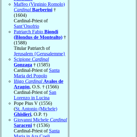
Maffeo (Virginio Romolo)
Cardinal
Barberini
†
(1604)
Cardinal-Priest of
Sant’Onofrio
Patriarch Fabio
Biondi
(Blondus de Montealto)
†
(1588)
Titular Patriarch of
Jerusalem {Gerusalemme}
Scipione
Cardinal
Gonzaga
† (1585)
Cardinal-Priest of
Santa
Maria del Popolo
Iñigo
Cardinal
Avalos de
Aragón
, O.S. † (1566)
Cardinal-Priest of
San
Lorenzo in Lucina
Pope Pius V (1556)
(
St. Antonio (Michele)
Ghislieri
, O.P. †)
Giovanni Michele
Cardinal
Saraceni
† (1536)
Cardinal-Priest of
Santa
Maria in Ara Coeli