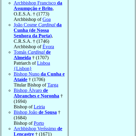
Archbishop Francisco
da
Assumpção e Brito
,
O.E.S.A. † (1773)
Archbishop of
Goa
João Cosme
Cardinal
da
Cunha (de Nossa
Senhora da Porta)
,
C.R.S.A. † (1746)
Archbishop of
Évora
Tomás
Cardinal
de
Almeida
† (1707)
Patriarch of
Lisboa
{Lisbon}
Bishop Nuno
da Cunha e
Ataíde
† (1706)
Titular Bishop of
Targa
Bishop Álvaro
de
Abranches e Noronha
†
(1694)
Bishop of
Leiria
Bishop João
de Sousa
†
(1684)
Bishop of
Porto
Archbishop Veríssimo
de
Lencastre
† (1671)