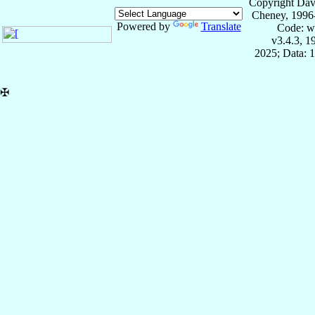
Copyright Dav
Cheney, 1996
Powered by
Translate
Code: w
v3.4.3, 
2025; Data: 
✠