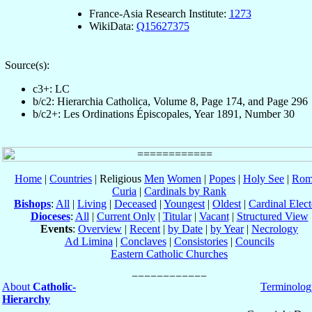
France-Asia Research Institute:
1273
WikiData:
Q15627375
Source(s):
c3+: LC
b/c2: Hierarchia Catholica, Volume 8, Page 174, and Page 296
b/c2+: Les Ordinations Épiscopales, Year 1891, Number 30
Home
|
Countries
| Religious
Men
Women
|
Popes
|
Holy See
|
Rom
Curia
|
Cardinals by Rank
Bishops
:
All
|
Living
|
Deceased
|
Youngest
|
Oldest
|
Cardinal Elect
Dioceses
:
All
|
Current Only
|
Titular
|
Vacant
|
Structured View
Events
:
Overview
|
Recent
|
by Date
|
by Year
|
Necrology
Ad Limina
|
Conclaves
|
Consistories
|
Councils
Eastern Catholic Churches
About
Catholic-
Terminolog
Hierarchy