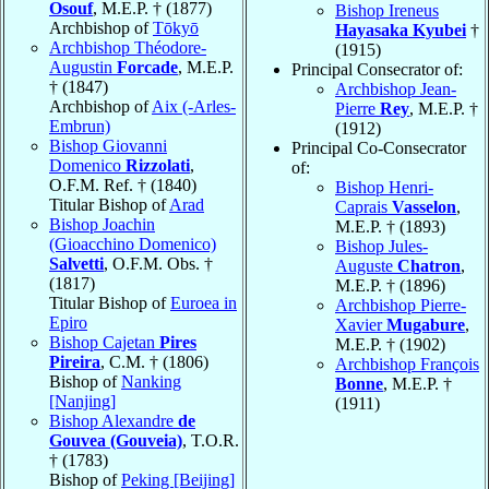
Osouf
, M.E.P. † (1877)
Bishop Ireneus
Archbishop of
Tōkyō
Hayasaka Kyubei
†
Archbishop Théodore-
(1915)
Augustin
Forcade
, M.E.P.
Principal Consecrator of:
† (1847)
Archbishop Jean-
Archbishop of
Aix (-Arles-
Pierre
Rey
, M.E.P. †
Embrun)
(1912)
Bishop Giovanni
Principal Co-Consecrator
Domenico
Rizzolati
,
of:
O.F.M. Ref. † (1840)
Bishop Henri-
Titular Bishop of
Arad
Caprais
Vasselon
,
Bishop Joachin
M.E.P. † (1893)
(Gioacchino Domenico)
Bishop Jules-
Salvetti
, O.F.M. Obs. †
Auguste
Chatron
,
(1817)
M.E.P. † (1896)
Titular Bishop of
Euroea in
Archbishop Pierre-
Epiro
Xavier
Mugabure
,
Bishop Cajetan
Pires
M.E.P. † (1902)
Pireira
, C.M. † (1806)
Archbishop François
Bishop of
Nanking
Bonne
, M.E.P. †
[Nanjing]
(1911)
Bishop Alexandre
de
Gouvea (Gouveia)
, T.O.R.
† (1783)
Bishop of
Peking [Beijing]