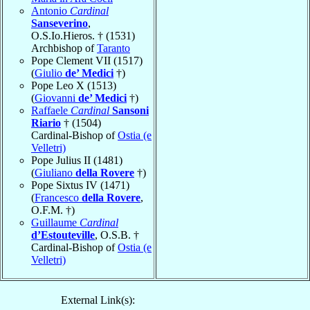
Antonio
Cardinal
Sanseverino
,
O.S.Io.Hieros. † (1531)
Archbishop of
Taranto
Pope Clement VII (1517)
(
Giulio
de’ Medici
†)
Pope Leo X (1513)
(
Giovanni
de’ Medici
†)
Raffaele
Cardinal
Sansoni
Riario
† (1504)
Cardinal-Bishop of
Ostia (e
Velletri)
Pope Julius II (1481)
(
Giuliano
della Rovere
†)
Pope Sixtus IV (1471)
(
Francesco
della Rovere
,
O.F.M. †)
Guillaume
Cardinal
d’Estouteville
, O.S.B. †
Cardinal-Bishop of
Ostia (e
Velletri)
External Link(s):