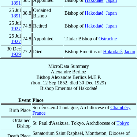
38.7
Appointed
Bishop of
Hakodaté
,
Japan
1891
25 Jul
Ordained
38.8
Bishop of
Hakodaté
,
Japan
1891
Bishop
25 Jul
74.8
Retired
Bishop of
Hakodaté
,
Japan
1927
25 Jul
74.8
Appointed
Titular Bishop of
Ostracine
1927
30 Dec
77.2
Died
Bishop Emeritus of
Hakodaté
,
Japan
1929
MicroData Summary
Alexandre Berlioz
Bishop
Alexandre
Berlioz
M.E.P.
(born
12 Sep 1852
, died
30 Dec 1929
)
Bishop Emeritus
of
Hakodaté
Event
Place
Serrières-en-Chantagne, Archdiocese of
Chambéry
,
Birth Place
France
Ordained
St. Paul d'Asakusa, Tōkyō, Archdiocese of
Tōkyō
Bishop
Sanatorium Saint-Raphaël, Montbeton, Diocese of
Death Place