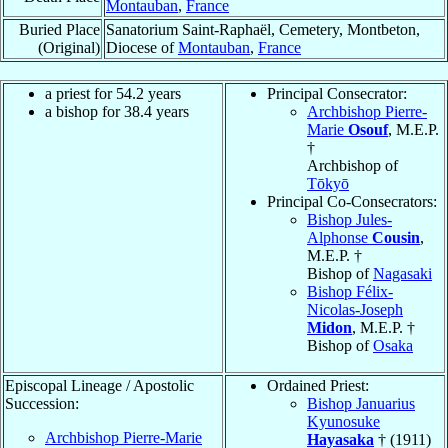
Montauban
,
France
Buried Place
Sanatorium Saint-Raphaël, Cemetery, Montbeton,
(Original)
Diocese of
Montauban
,
France
a priest for 54.2 years
Principal Consecrator:
a bishop for 38.4 years
Archbishop Pierre-
Marie
Osouf
, M.E.P.
†
Archbishop of
Tōkyō
Principal Co-Consecrators:
Bishop Jules-
Alphonse
Cousin
,
M.E.P. †
Bishop of
Nagasaki
Bishop Félix-
Nicolas-Joseph
Midon
, M.E.P. †
Bishop of
Osaka
Episcopal Lineage / Apostolic
Ordained Priest:
Succession:
Bishop Januarius
Kyunosuke
Archbishop Pierre-Marie
Hayasaka
† (1911)