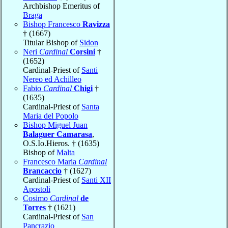
Archbishop Emeritus of
Braga
Bishop Francesco
Ravizza
† (1667)
Titular Bishop of
Sidon
Neri
Cardinal
Corsini
†
(1652)
Cardinal-Priest of
Santi
Nereo ed Achilleo
Fabio
Cardinal
Chigi
†
(1635)
Cardinal-Priest of
Santa
Maria del Popolo
Bishop Miguel Juan
Balaguer Camarasa
,
O.S.Io.Hieros. † (1635)
Bishop of
Malta
Francesco Maria
Cardinal
Brancaccio
† (1627)
Cardinal-Priest of
Santi XII
Apostoli
Cosimo
Cardinal
de
Torres
† (1621)
Cardinal-Priest of
San
Pancrazio