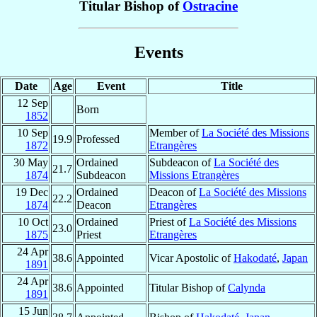
Titular Bishop of
Ostracine
Events
Date
Age
Event
Title
12 Sep
Born
1852
10 Sep
Member of
La Société des Missions
19.9
Professed
1872
Etrangères
30 May
Ordained
Subdeacon of
La Société des
21.7
1874
Subdeacon
Missions Etrangères
19 Dec
Ordained
Deacon of
La Société des Missions
22.2
1874
Deacon
Etrangères
10 Oct
Ordained
Priest of
La Société des Missions
23.0
1875
Priest
Etrangères
24 Apr
38.6
Appointed
Vicar Apostolic of
Hakodaté
,
Japan
1891
24 Apr
38.6
Appointed
Titular Bishop of
Calynda
1891
15 Jun