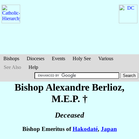
Bishops
Dioceses
Events
Holy See
Various
See Also
Help
Bishop Alexandre
Berlioz
,
M.E.P. †
Deceased
Bishop Emeritus of
Hakodaté
,
Japan