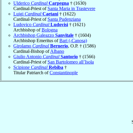
Ulderico
Cardinal
Carpegna
† (1630)
Cardinal-Priest of
Santa Maria in Trastevere
Luigi
Cardinal
Caetani
† (1622)
Cardinal-Priest of
Santa Pudenziana
Ludovico
Cardinal
Ludovisi
† (1621)
Archbishop of
Bologna
Archbishop Galeazzo
Sanvitale
† (1604)
Archbishop Emeritus of
Bari (-Canosa)
Girolamo
Cardinal
Bernerio
, O.P. † (1586)
Cardinal-Bishop of
Albano
Giulio Antonio
Cardinal
Santorio
† (1566)
Cardinal-Priest of
San Bartolomeo all’Isola
Scipione
Cardinal
Rebiba
†
Titular Patriarch of
Constantinople