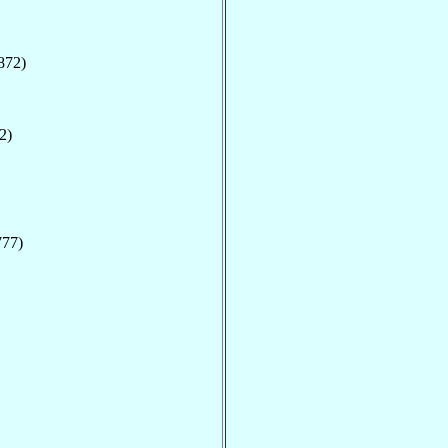
872)
2)
777)