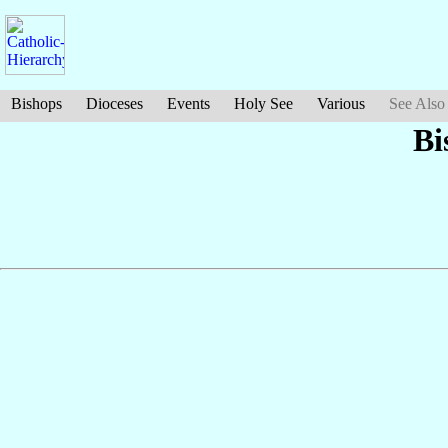
Bishops
Dioceses
Events
Holy See
Various
See Also
Bi