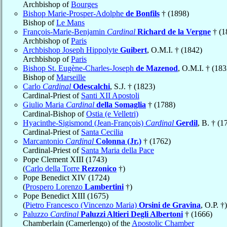
Archbishop of
Bourges
Bishop Marie-Prosper-Adolphe
de Bonfils
† (1898)
Bishop of
Le Mans
François-Marie-Benjamin
Cardinal
Richard de la Vergne
† (1
Archbishop of
Paris
Archbishop Joseph Hippolyte
Guibert
, O.M.I. † (1842)
Archbishop of
Paris
Bishop St. Eugène-Charles-Joseph
de Mazenod
, O.M.I. † (183
Bishop of
Marseille
Carlo
Cardinal
Odescalchi
, S.J. † (1823)
Cardinal-Priest of
Santi XII Apostoli
Giulio Maria
Cardinal
della Somaglia
† (1788)
Cardinal-Bishop of
Ostia (e Velletri)
Hyacinthe-Sigismond (Jean-François)
Cardinal
Gerdil
, B. † (1
Cardinal-Priest of
Santa Cecilia
Marcantonio
Cardinal
Colonna (Jr.)
† (1762)
Cardinal-Priest of
Santa Maria della Pace
Pope Clement XIII (1743)
(
Carlo della Torre
Rezzonico
†)
Pope Benedict XIV (1724)
(
Prospero Lorenzo
Lambertini
†)
Pope Benedict XIII (1675)
(
Pietro Francesco (Vincenzo Maria)
Orsini de Gravina
, O.P. †)
Paluzzo
Cardinal
Paluzzi Altieri Degli Albertoni
† (1666)
Chamberlain (Camerlengo) of the
Apostolic Chamber