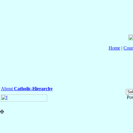
Home
|
Coun
About
Catholic-Hierarchy
Po
✠