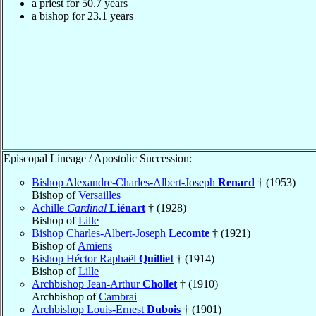
a priest for 50.7 years
a bishop for 23.1 years
Episcopal Lineage / Apostolic Succession:
Bishop Alexandre-Charles-Albert-Joseph
Renard
† (1953)
Bishop of
Versailles
Achille
Cardinal
Liénart
† (1928)
Bishop of
Lille
Bishop Charles-Albert-Joseph
Lecomte
† (1921)
Bishop of
Amiens
Bishop Héctor Raphaël
Quilliet
† (1914)
Bishop of
Lille
Archbishop Jean-Arthur
Chollet
† (1910)
Archbishop of
Cambrai
Archbishop Louis-Ernest
Dubois
† (1901)