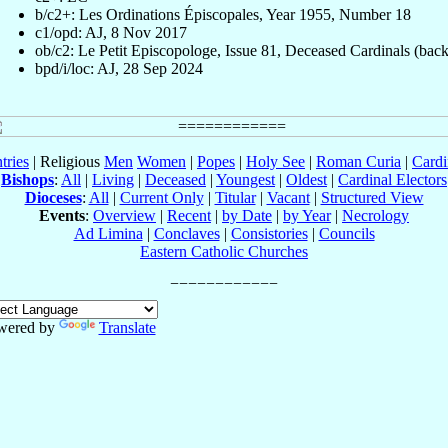
b/c2+: Les Ordinations Épiscopales, Year 1955, Number 18
c1/opd: AJ, 8 Nov 2017
ob/c2: Le Petit Episcopologe, Issue 81, Deceased Cardinals (back
bpd/i/loc: AJ, 28 Sep 2024
tries
| Religious
Men
Women
|
Popes
|
Holy See
|
Roman Curia
|
Cardi
Bishops
:
All
|
Living
|
Deceased
|
Youngest
|
Oldest
|
Cardinal Electors
Dioceses
:
All
|
Current Only
|
Titular
|
Vacant
|
Structured View
Events
:
Overview
|
Recent
|
by Date
|
by Year
|
Necrology
Ad Limina
|
Conclaves
|
Consistories
|
Councils
Eastern Catholic Churches
wered by
Translate