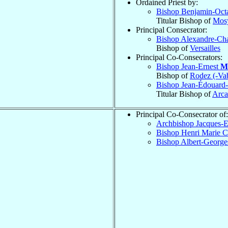
Ordained Priest by:
Bishop Benjamin-Oc
Titular Bishop of
Mosy
Principal Consecrator:
Bishop Alexandre-Cha
Bishop of
Versailles
Principal Co-Consecrators:
Bishop Jean-Ernest
M
Bishop of
Rodez (-Va
Bishop Jean-Édouard
Titular Bishop of
Arca
Principal Co-Consecrator of:
Archbishop Jacques-
Bishop Henri Marie C
Bishop Albert-Georg