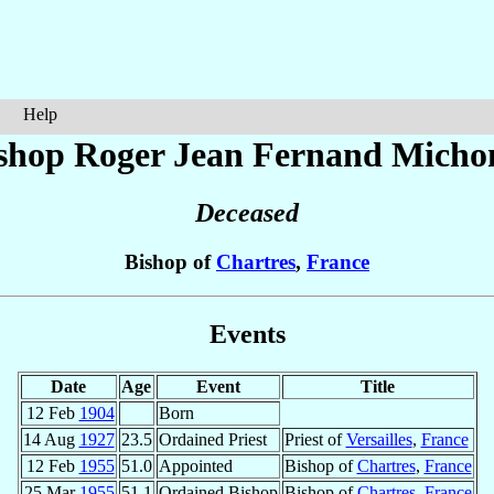
Help
shop Roger Jean Fernand
Micho
Deceased
Bishop of
Chartres
,
France
Events
Date
Age
Event
Title
12 Feb
1904
Born
14 Aug
1927
23.5
Ordained Priest
Priest of
Versailles
,
France
12 Feb
1955
51.0
Appointed
Bishop of
Chartres
,
France
25 Mar
1955
51.1
Ordained Bishop
Bishop of
Chartres
,
France