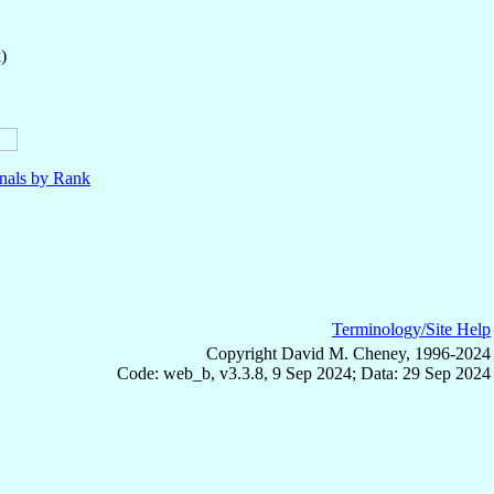
)
nals by Rank
Terminology/Site Help
Copyright David M. Cheney, 1996-2024
Code: web_b, v3.3.8, 9 Sep 2024; Data: 29 Sep 2024