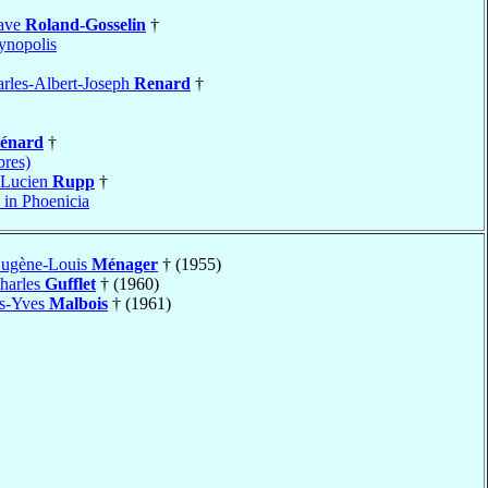
tave
Roland-Gosselin
†
nopolis
rles-Albert-Joseph
Renard
†
énard
†
bres)
-Lucien
Rupp
†
 in Phoenicia
Eugène-Louis
Ménager
† (1955)
harles
Gufflet
† (1960)
es-Yves
Malbois
† (1961)