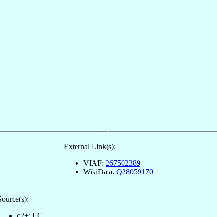
External Link(s):
VIAF:
267502389
WikiData:
Q28059170
Source(s):
c2+: LC