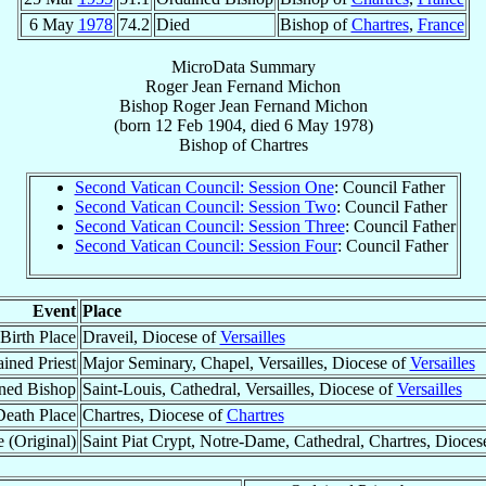
6 May
1978
74.2
Died
Bishop of
Chartres
,
France
MicroData Summary
Roger Jean Fernand Michon
Bishop
Roger Jean Fernand
Michon
(born
12 Feb 1904
, died
6 May 1978
)
Bishop
of
Chartres
Second Vatican Council: Session One
: Council Father
Second Vatican Council: Session Two
: Council Father
Second Vatican Council: Session Three
: Council Father
Second Vatican Council: Session Four
: Council Father
Event
Place
Birth Place
Draveil, Diocese of
Versailles
ined Priest
Major Seminary, Chapel, Versailles, Diocese of
Versailles
ned Bishop
Saint-Louis, Cathedral, Versailles, Diocese of
Versailles
Death Place
Chartres, Diocese of
Chartres
 (Original)
Saint Piat Crypt, Notre-Dame, Cathedral, Chartres, Dioces