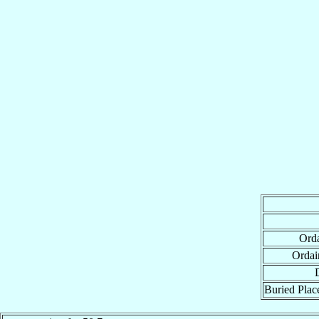
Orda
Ordai
Buried Place