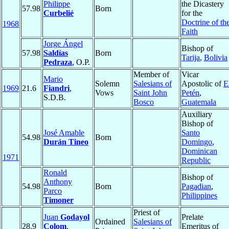
Philippe
the Dicastery
57.98
Born
Curbelié
for the
Doctrine of th
1968
Faith
Jorge Ángel
Bishop of
57.98
Saldías
Born
Tarija
,
Bolivia
Pedraza
, O.P.
Member of
Vicar
Mario
Solemn
Salesians of
Apostolic of
E
1969
21.6
Fiandri
,
Vows
Saint John
Petén
,
S.D.B.
Bosco
Guatemala
Auxiliary
Bishop of
José Amable
Santo
54.98
Born
Durán Tineo
Domingo
,
Dominican
1971
Republic
Ronald
Bishop of
Anthony
54.98
Born
Pagadian
,
Parco
Philippines
Timoner
Priest of
Juan
Godayol
Prelate
Ordained
Salesians of
28.9
Colom
,
Emeritus of