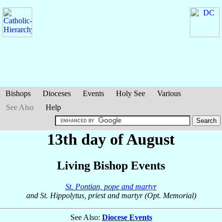
Bishops
Dioceses
Events
Holy See
Various
See Also
Help
13th day of August
Living Bishop Events
St. Pontian, pope and martyr
and St. Hippolytus, priest and martyr (Opt. Memorial)
See Also:
Diocese Events