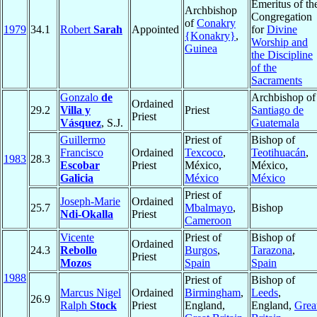
Emeritus of th
Archbishop
Congregation
of
Conakry
1979
34.1
Robert
Sarah
Appointed
for
Divine
{Konakry}
,
Worship and
Guinea
the Discipline
of the
Sacraments
Gonzalo
de
Archbishop of
Ordained
29.2
Villa y
Priest
Santiago de
Priest
Vásquez
, S.J.
Guatemala
Guillermo
Priest of
Bishop of
Francisco
Ordained
Texcoco
,
Teotihuacán
,
1983
28.3
Escobar
Priest
México,
México,
Galicia
México
México
Priest of
Joseph-Marie
Ordained
25.7
Mbalmayo
,
Bishop
Ndi-Okalla
Priest
Cameroon
Vicente
Priest of
Bishop of
Ordained
24.3
Rebollo
Burgos
,
Tarazona
,
Priest
Mozos
Spain
Spain
1988
Priest of
Bishop of
Marcus Nigel
Ordained
Birmingham
,
Leeds
,
26.9
Ralph
Stock
Priest
England,
England,
Grea