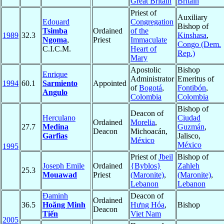
Great Britain
Britain
Priest of
Auxiliary
Edouard
Congregation
Bishop of
Tsimba
Ordained
of the
1989
32.3
Kinshasa
,
Ngoma
,
Priest
Immaculate
Congo (Dem.
C.I.C.M.
Heart of
Rep.)
Mary
Apostolic
Bishop
Enrique
Administrator
Emeritus of
1994
60.1
Sarmiento
Appointed
of
Bogotá
,
Fontibón
,
Angulo
Colombia
Colombia
Bishop of
Deacon of
Herculano
Ciudad
Ordained
Morelia
,
27.7
Medina
Guzmán
,
Deacon
Michoacán,
Garfias
Jalisco,
México
México
1995
Priest of
Jbeil
Bishop of
Joseph Emile
Ordained
{Byblos}
Zahleh
25.3
Mouawad
Priest
(Maronite)
,
(Maronite)
,
Lebanon
Lebanon
Đaminh
Deacon of
Ordained
36.5
Hoăng Minh
Hưng Hóa
,
Bishop
Deacon
Tiến
Viet Nam
2005