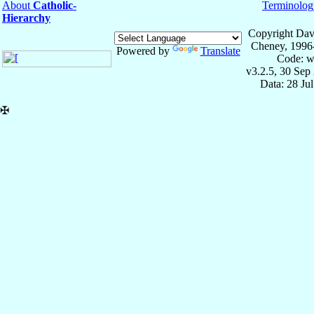
About
Catholic-
Terminolog
Hierarchy
Copyright Dav
Cheney, 1996
Powered by
Translate
Code: w
v3.2.5, 30 Sep
Data: 28 Ju
✠