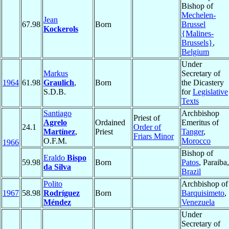
Bishop of
Mechelen-
Jean
67.98
Born
Brussel
Kockerols
{Malines-
Brussels}
,
Belgium
Under
Markus
Secretary of
1964
61.98
Graulich
,
Born
the Dicastery
S.D.B.
for
Legislative
Texts
Santiago
Archbishop
Priest of
Agrelo
Ordained
Emeritus of
24.1
Order of
Martínez
,
Priest
Tanger
,
Friars Minor
O.F.M.
Morocco
1966
Bishop of
Eraldo
Bispo
59.98
Born
Patos
, Paraiba,
da Silva
Brazil
Polito
Archbishop of
1967
58.98
Rodríguez
Born
Barquisimeto
,
Méndez
Venezuela
Under
Secretary of