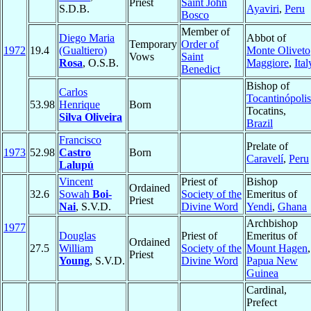
Priest
Saint John
S.D.B.
Ayaviri
,
Peru
Bosco
Member of
Diego Maria
Abbot of
Temporary
Order of
1972
19.4
(Gualtiero)
Monte Oliveto
Vows
Saint
Rosa
, O.S.B.
Maggiore
,
Ital
Benedict
Bishop of
Carlos
Tocantinópolis
53.98
Henrique
Born
Tocatins,
Silva Oliveira
Brazil
Francisco
Prelate of
1973
52.98
Castro
Born
Caravelí
,
Peru
Lalupú
Vincent
Priest of
Bishop
Ordained
32.6
Sowah
Boi-
Society of the
Emeritus of
Priest
Nai
, S.V.D.
Divine Word
Yendi
,
Ghana
Archbishop
1977
Douglas
Priest of
Emeritus of
Ordained
27.5
William
Society of the
Mount Hagen
,
Priest
Young
, S.V.D.
Divine Word
Papua New
Guinea
Cardinal,
Prefect