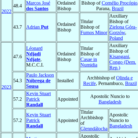
Marcos José
Ordained
Bishop of
Cornélio Procópio
48.4
dos Santos
Bishop
Parana,
Brazil
2022
Auxiliary
Titular
Bishop of
Ordained
43.7
Adrian
Put
Bishop of
Zielona Góra-
Bishop
Furnos Minor
Gorzów
,
Poland
Auxiliary
Léonard
Titular
Bishop of
Ndjadi
Ordained
Bishop of
47.6
Kisangani
,
Ndjate
,
Bishop
Casae in
Congo (Dem.
M.C.C.I.
Numidia
Rep.)
Paulo Jackson
Archbishop of
Olinda e
54.3
Nóbrega de
Installed
Recife
, Pernambuco,
Brazil
Sousa
2023
Kevin Stuart
Apostolic Nuncio to
57.2
Patrick
Appointed
Bangladesh
Randall
Titular
Kevin Stuart
Apostolic
Archbishop
57.2
Patrick
Appointed
Nuncio to
of
Randall
Bangladesh
Glenndálocha
Apostolic