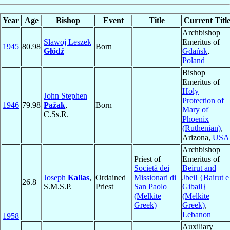
Year
Age
Bishop
Event
Title
Current Titl
Archbishop
Sławoj Leszek
Emeritus of
1945
80.98
Born
Głódź
Gdańsk
,
Poland
Bishop
Emeritus of
Holy
John Stephen
Protection of
1946
79.98
Pažak
,
Born
Mary of
C.Ss.R.
Phoenix
(Ruthenian)
,
Arizona,
USA
Archbishop
Priest of
Emeritus of
Società dei
Beirut and
Joseph
Kallas
,
Ordained
Missionari di
Jbeil {Bairut e
26.8
S.M.S.P.
Priest
San Paolo
Gibail}
(Melkite
(Melkite
Greek)
Greek)
,
Lebanon
1958
Auxiliary