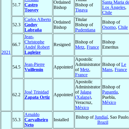
Ordained
Santa Maria d
51.7
Castro
Bishop of
Bishop
Los Ángeles
,
Toovey
Tigava
Chile
Carlos Alberto
Titular
Ordained
Bishop of
52.3
Godoy
Bishop of
Bishop
Osorno
,
Chile
Labraña
Pudentiana
Jean-
Christophe
Bishop of
Bishop
66.7
Resigned
André Robert
Metz
,
France
Emeritus
2021
Lagleize
Apostolic
Jean-Pierre
Administrator
Bishop of
Le
54.5
Appointed
Vuillemin
of
Metz
,
Mans
,
France
France
Apostolic
Administrator
Bishop of
José Trinidad
of
Jalapa
Papantla
,
62.2
Appointed
Zapata Ortiz
(Xalapa)
,
Puebla,
Veracruz,
México
México
Arnaldo
Bishop of
Jundiaí
, Sao Paulo
55.3
Carvalheiro
Installed
Brazil
Neto