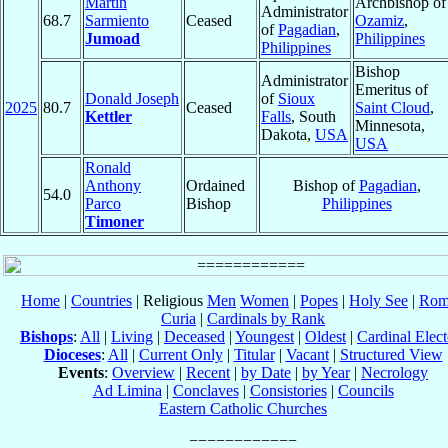
Martin
Archbishop of
Administrator
68.7
Sarmiento
Ceased
Ozamiz
,
of
Pagadian
,
Jumoad
Philippines
Philippines
Bishop
Administrator
Emeritus of
Donald Joseph
of
Sioux
2025
80.7
Ceased
Saint Cloud
,
Kettler
Falls
, South
Minnesota,
Dakota,
USA
USA
Ronald
Anthony
Ordained
Bishop of
Pagadian
,
54.0
Parco
Bishop
Philippines
Timoner
Home
|
Countries
| Religious
Men
Women
|
Popes
|
Holy See
|
Rom
Curia
|
Cardinals by Rank
Bishops
:
All
|
Living
|
Deceased
|
Youngest
|
Oldest
|
Cardinal Elect
Dioceses
:
All
|
Current Only
|
Titular
|
Vacant
|
Structured View
Events
:
Overview
|
Recent
|
by Date
|
by Year
|
Necrology
Ad Limina
|
Conclaves
|
Consistories
|
Councils
Eastern Catholic Churches