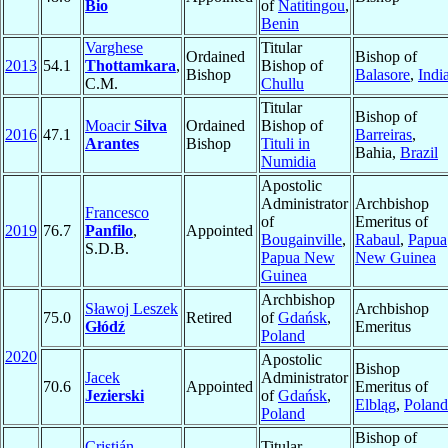
Bio
of
Natitingou
,
Benin
Varghese
Titular
Ordained
Bishop of
2013
54.1
Thottamkara
,
Bishop of
Bishop
Balasore
,
Indi
C.M.
Chullu
Titular
Bishop of
Moacir
Silva
Ordained
Bishop of
2016
47.1
Barreiras
,
Arantes
Bishop
Tituli in
Bahia,
Brazil
Numidia
Apostolic
Administrator
Archbishop
Francesco
of
Emeritus of
2019
76.7
Panfilo
,
Appointed
Bougainville
,
Rabaul
,
Papua
S.D.B.
Papua New
New Guinea
Guinea
Archbishop
Sławoj Leszek
Archbishop
75.0
Retired
of
Gdańsk
,
Głódź
Emeritus
Poland
2020
Apostolic
Bishop
Jacek
Administrator
70.6
Appointed
Emeritus of
Jezierski
of
Gdańsk
,
Elbląg
,
Poland
Poland
Bishop of
Cristián
Titular