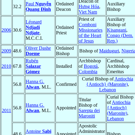
Deacon of
Paul
Nguyễn
Ordained
Auxiliary
32.2
Hưng Hóa
,
Quang Ðĩnh
Deacon
Bishop
Viet Nam
Priest of
Auxiliary
Léonard
Comboni
Bishop of
Ndjadi
Ordained
2006
30.6
Missionaries
Kisangani
,
Ndjate
,
Priest
of the Heart
Congo (Dem.
M.C.C.I.
of Jesus
Rep.)
Oliver Dashe
Ordained
2009
48.6
Bishop of
Maiduguri
,
Nigeri
Doeme
Bishop
Rubén
Archbishop
Cardinal,
2010
67.8
Salazar
Installed
of
Bogotá
,
Archbishop
Gómez
Colombia
Emeritus
Curial Bishop of
Antiochia
Hanna G.
56.8
Confirmed
{Antioch} (Maronite)
,
Alwan
, M.L.
Lebanon
Curial Bishop
Titular
of
Antiochia
Hanna G.
Bishop of
56.8
Appointed
{Antioch}
2011
Alwan
, M.L.
Sarepta dei
(Maronite)
,
Maroniti
Lebanon
Apostolic
Antoine
Sabi
Administrator
48.6
Appointed
Bishop