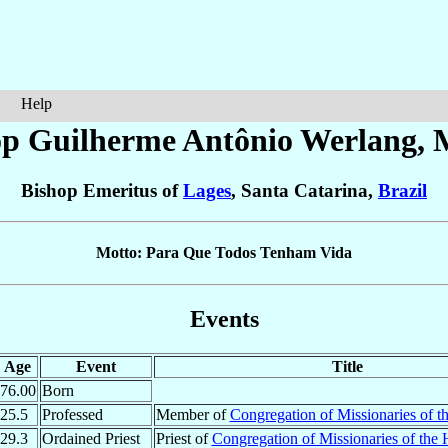
Help
op Guilherme Antônio
Werlang
, 
Bishop Emeritus of
Lages
, Santa Catarina,
Brazil
Motto: Para Que Todos Tenham Vida
Events
Age
Event
Title
76.00
Born
25.5
Professed
Member of
Congregation of Missionaries of t
29.3
Ordained Priest
Priest of
Congregation of Missionaries of the