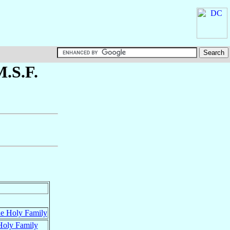
M.S.F.
he Holy Family
 Holy Family