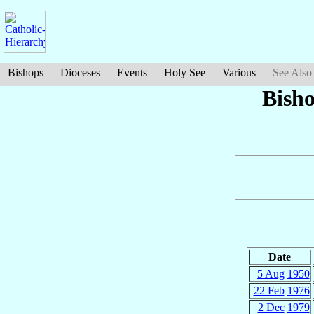
Bishops
Dioceses
Events
Holy See
Various
See Also
Bish
Date
5 Aug
1950
22 Feb
1976
2 Dec
1979