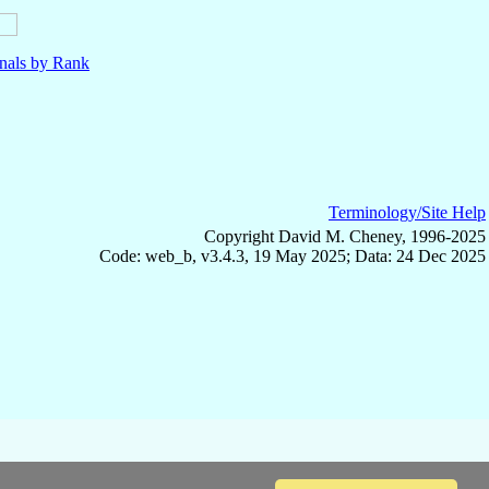
nals by Rank
Terminology/Site Help
Copyright David M. Cheney, 1996-2025
Code: web_b, v3.4.3, 19 May 2025; Data: 24 Dec 2025