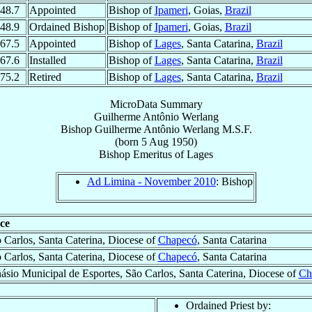
48.7
Appointed
Bishop of
Ipameri
, Goias,
Brazil
48.9
Ordained Bishop
Bishop of
Ipameri
, Goias,
Brazil
67.5
Appointed
Bishop of
Lages
, Santa Catarina,
Brazil
67.6
Installed
Bishop of
Lages
, Santa Catarina,
Brazil
75.2
Retired
Bishop of
Lages
, Santa Catarina,
Brazil
MicroData Summary
Guilherme Antônio Werlang
Bishop
Guilherme Antônio
Werlang
M.S.F.
(born
5 Aug 1950
)
Bishop Emeritus
of
Lages
Ad Limina - November 2010
: Bishop
ce
 Carlos, Santa Caterina, Diocese of
Chapecó
, Santa Catarina
 Carlos, Santa Caterina, Diocese of
Chapecó
, Santa Catarina
ásio Municipal de Esportes, São Carlos, Santa Caterina, Diocese of
Ch
Ordained Priest by: