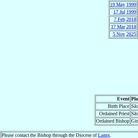
19 May
1999
17 Jul
1999
7 Feb
2018
17 Mar
2018
5 Nov
2025
Event
Pla
Birth Place
São
Ordained Priest
São
Ordained Bishop
Gin
Please contact the Bishop through the Diocese of
Lages
.