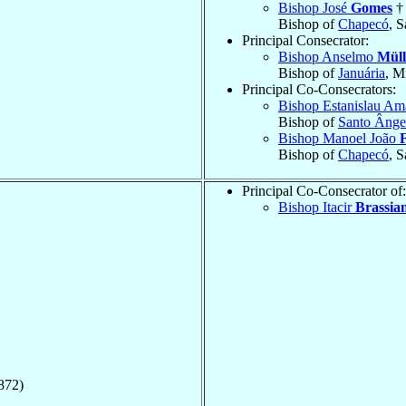
Bishop José
Gomes
†
Bishop of
Chapecó
, S
Principal Consecrator:
Bishop Anselmo
Müll
Bishop of
Januária
, M
Principal Co-Consecrators:
Bishop Estanislau A
Bishop of
Santo Ânge
Bishop Manoel João
Bishop of
Chapecó
, S
Principal Co-Consecrator of:
Bishop Itacir
Brassian
872)