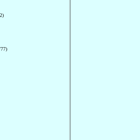
2)
777)