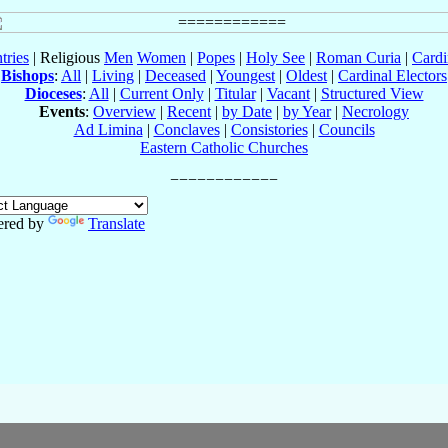
tries
| Religious
Men
Women
|
Popes
|
Holy See
|
Roman Curia
|
Cardi
Bishops
:
All
|
Living
|
Deceased
|
Youngest
|
Oldest
|
Cardinal Electors
Dioceses
:
All
|
Current Only
|
Titular
|
Vacant
|
Structured View
Events
:
Overview
|
Recent
|
by Date
|
by Year
|
Necrology
Ad Limina
|
Conclaves
|
Consistories
|
Councils
Eastern Catholic Churches
red by
Translate