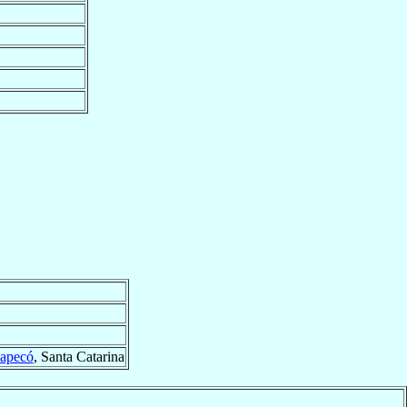
apecó
, Santa Catarina