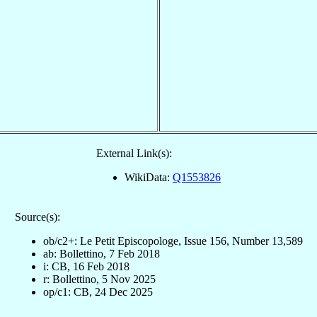
External Link(s):
WikiData:
Q1553826
Source(s):
ob/c2+: Le Petit Episcopologe, Issue 156, Number 13,589
ab: Bollettino, 7 Feb 2018
i: CB, 16 Feb 2018
r: Bollettino, 5 Nov 2025
op/c1: CB, 24 Dec 2025