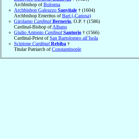
Archbishop of
Bologna
Archbishop Galeazzo
Sanvitale
† (1604)
Archbishop Emeritus of
Bari (-Canosa)
Girolamo
Cardinal
Bernerio
, O.P. † (1586)
Cardinal-Bishop of
Albano
Giulio Antonio
Cardinal
Santorio
† (1566)
Cardinal-Priest of
San Bartolomeo all’Isola
Scipione
Cardinal
Rebiba
†
Titular Patriarch of
Constantinople