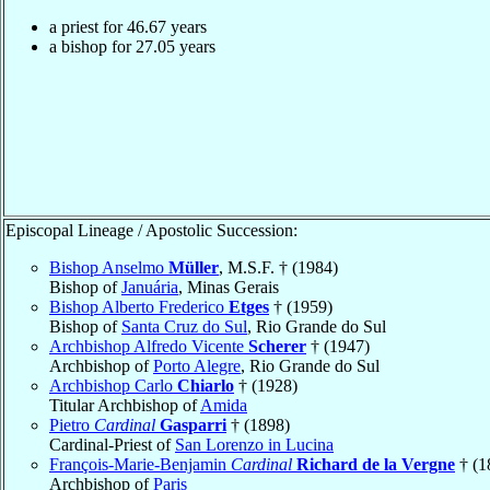
a priest for
46.67
years
a bishop for
27.05
years
Episcopal Lineage / Apostolic Succession:
Bishop Anselmo
Müller
, M.S.F. † (1984)
Bishop of
Januária
, Minas Gerais
Bishop Alberto Frederico
Etges
† (1959)
Bishop of
Santa Cruz do Sul
, Rio Grande do Sul
Archbishop Alfredo Vicente
Scherer
† (1947)
Archbishop of
Porto Alegre
, Rio Grande do Sul
Archbishop Carlo
Chiarlo
† (1928)
Titular Archbishop of
Amida
Pietro
Cardinal
Gasparri
† (1898)
Cardinal-Priest of
San Lorenzo in Lucina
François-Marie-Benjamin
Cardinal
Richard de la Vergne
† (1
Archbishop of
Paris