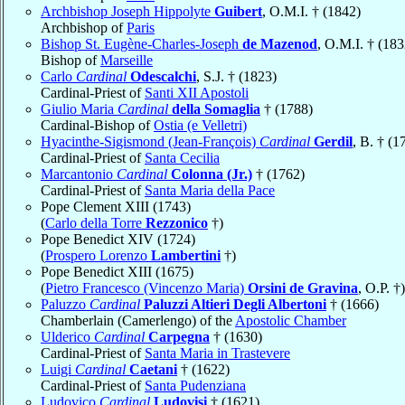
Archbishop Joseph Hippolyte
Guibert
, O.M.I. † (1842)
Archbishop of
Paris
Bishop St. Eugène-Charles-Joseph
de Mazenod
, O.M.I. † (183
Bishop of
Marseille
Carlo
Cardinal
Odescalchi
, S.J. † (1823)
Cardinal-Priest of
Santi XII Apostoli
Giulio Maria
Cardinal
della Somaglia
† (1788)
Cardinal-Bishop of
Ostia (e Velletri)
Hyacinthe-Sigismond (Jean-François)
Cardinal
Gerdil
, B. † (1
Cardinal-Priest of
Santa Cecilia
Marcantonio
Cardinal
Colonna (Jr.)
† (1762)
Cardinal-Priest of
Santa Maria della Pace
Pope Clement XIII (1743)
(
Carlo della Torre
Rezzonico
†)
Pope Benedict XIV (1724)
(
Prospero Lorenzo
Lambertini
†)
Pope Benedict XIII (1675)
(
Pietro Francesco (Vincenzo Maria)
Orsini de Gravina
, O.P. †)
Paluzzo
Cardinal
Paluzzi Altieri Degli Albertoni
† (1666)
Chamberlain (Camerlengo) of the
Apostolic Chamber
Ulderico
Cardinal
Carpegna
† (1630)
Cardinal-Priest of
Santa Maria in Trastevere
Luigi
Cardinal
Caetani
† (1622)
Cardinal-Priest of
Santa Pudenziana
Ludovico
Cardinal
Ludovisi
† (1621)