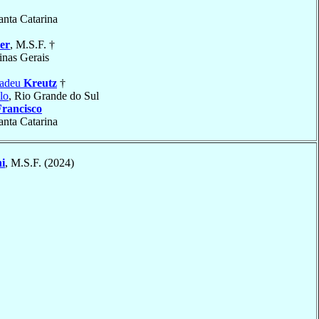
anta Catarina
er
, M.S.F. †
inas Gerais
madeu
Kreutz
†
lo
, Rio Grande do Sul
Francisco
anta Catarina
i
, M.S.F. (2024)