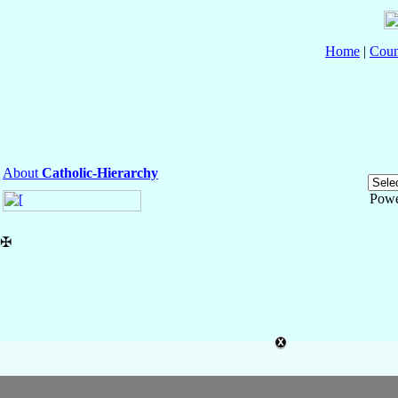
Home
|
Coun
About
Catholic-Hierarchy
Powe
✠