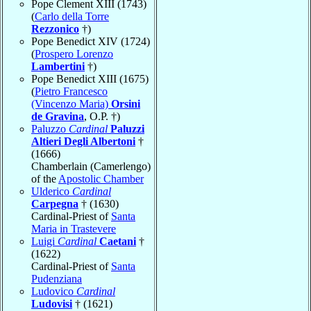
Pope Clement XIII (1743)
(
Carlo della Torre
Rezzonico
†)
Pope Benedict XIV (1724)
(
Prospero Lorenzo
Lambertini
†)
Pope Benedict XIII (1675)
(
Pietro Francesco
(Vincenzo Maria)
Orsini
de Gravina
, O.P. †)
Paluzzo
Cardinal
Paluzzi
Altieri Degli Albertoni
†
(1666)
Chamberlain (Camerlengo)
of the
Apostolic Chamber
Ulderico
Cardinal
Carpegna
† (1630)
Cardinal-Priest of
Santa
Maria in Trastevere
Luigi
Cardinal
Caetani
†
(1622)
Cardinal-Priest of
Santa
Pudenziana
Ludovico
Cardinal
Ludovisi
† (1621)