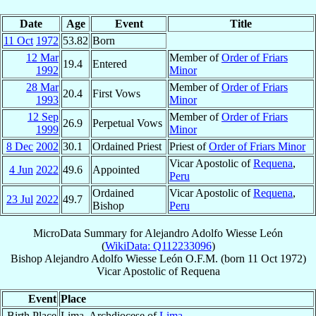
Date
Age
Event
Title
11 Oct
1972
53.82
Born
12 Mar
Member of
Order of Friars
19.4
Entered
1992
Minor
28 Mar
Member of
Order of Friars
20.4
First Vows
1993
Minor
12 Sep
Member of
Order of Friars
26.9
Perpetual Vows
1999
Minor
8 Dec
2002
30.1
Ordained Priest
Priest of
Order of Friars Minor
Vicar Apostolic of
Requena
,
4 Jun
2022
49.6
Appointed
Peru
Ordained
Vicar Apostolic of
Requena
,
23 Jul
2022
49.7
Bishop
Peru
MicroData Summary for
Alejandro Adolfo Wiesse León
(
WikiData: Q112233096
)
Bishop
Alejandro Adolfo
Wiesse León
O.F.M.
(born
11 Oct 1972
)
Vicar Apostolic
of
Requena
Event
Place
Birth Place
Lima, Archdiocese of
Lima