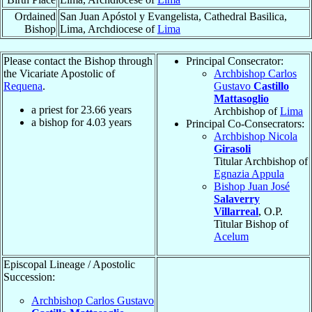
Ordained
San Juan Apóstol y Evangelista, Cathedral Basilica,
Bishop
Lima, Archdiocese of
Lima
Please contact the Bishop through
Principal Consecrator:
the Vicariate Apostolic of
Archbishop Carlos
Requena
.
Gustavo
Castillo
Mattasoglio
a priest for
23.66
years
Archbishop of
Lima
a bishop for
4.03
years
Principal Co-Consecrators:
Archbishop Nicola
Girasoli
Titular Archbishop of
Egnazia Appula
Bishop Juan José
Salaverry
Villarreal
, O.P.
Titular Bishop of
Acelum
Episcopal Lineage / Apostolic
Succession:
Archbishop Carlos Gustavo