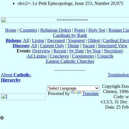
ob/c2+: Le Petit Episcopologe, Issue 253, Number 20,975
Home
|
Countries
|
Religious Orders
|
Popes
|
Holy See
|
Roman Cur
Cardinals by Rank
Bishops
:
All
|
Living
|
Deceased
|
Youngest
|
Oldest
|
Cardinal Elect
Dioceses
:
All
|
Current Only
|
Titular
|
Vacant
|
Structured View
Events
:
Overview
|
Recent
|
by Date
|
by Year
|
Necrology
Ad Limina
|
Conclaves
|
Consistories
|
Councils
Eastern Catholic Churches
About
Catholic-
Terminolog
Hierarchy
Copyright Dav
Cheney, 1996
Powered by
Translate
Code: w
v3.3.5, 31 Dec
Data: 25 Fe
✠