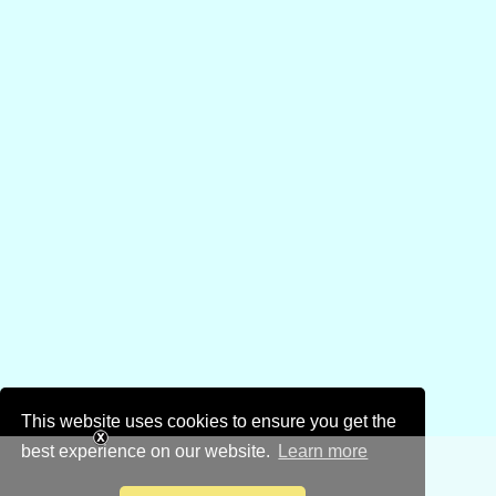
This website uses cookies to ensure you get the
best experience on our website.
Learn more