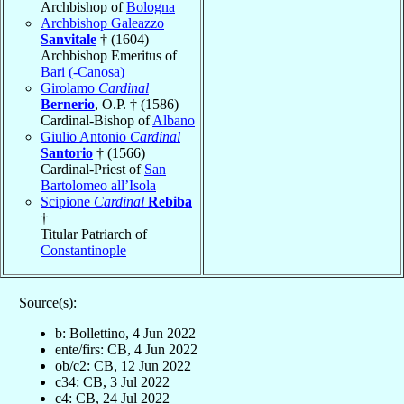
Archbishop of
Bologna
Archbishop Galeazzo
Sanvitale
† (1604)
Archbishop Emeritus of
Bari (-Canosa)
Girolamo
Cardinal
Bernerio
, O.P. † (1586)
Cardinal-Bishop of
Albano
Giulio Antonio
Cardinal
Santorio
† (1566)
Cardinal-Priest of
San
Bartolomeo all’Isola
Scipione
Cardinal
Rebiba
†
Titular Patriarch of
Constantinople
Source(s):
b: Bollettino, 4 Jun 2022
ente/firs: CB, 4 Jun 2022
ob/c2: CB, 12 Jun 2022
c34: CB, 3 Jul 2022
c4: CB, 24 Jul 2022