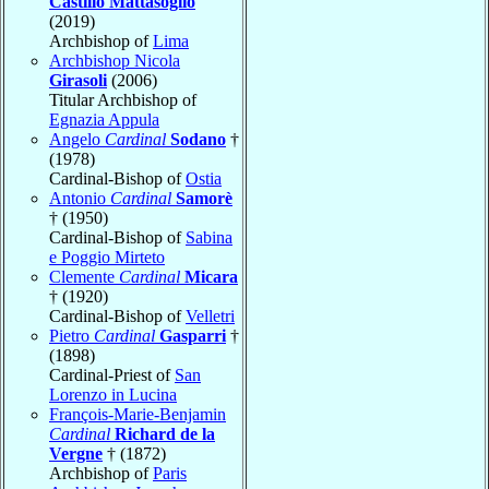
Castillo Mattasoglio
(2019)
Archbishop of
Lima
Archbishop Nicola
Girasoli
(2006)
Titular Archbishop of
Egnazia Appula
Angelo
Cardinal
Sodano
†
(1978)
Cardinal-Bishop of
Ostia
Antonio
Cardinal
Samorè
† (1950)
Cardinal-Bishop of
Sabina
e Poggio Mirteto
Clemente
Cardinal
Micara
† (1920)
Cardinal-Bishop of
Velletri
Pietro
Cardinal
Gasparri
†
(1898)
Cardinal-Priest of
San
Lorenzo in Lucina
François-Marie-Benjamin
Cardinal
Richard de la
Vergne
† (1872)
Archbishop of
Paris