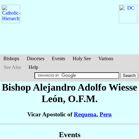
Bishops
Dioceses
Events
Holy See
Various
See Also
Help
Bishop Alejandro Adolfo
Wiesse
León
, O.F.M.
Vicar Apostolic of
Requena
,
Peru
Events