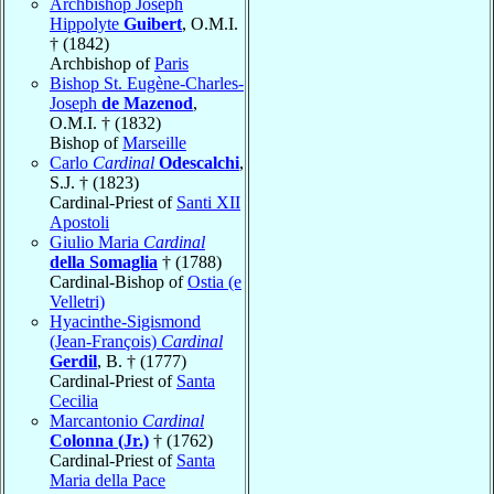
Archbishop Joseph
Hippolyte
Guibert
, O.M.I.
† (1842)
Archbishop of
Paris
Bishop St. Eugène-Charles-
Joseph
de Mazenod
,
O.M.I. † (1832)
Bishop of
Marseille
Carlo
Cardinal
Odescalchi
,
S.J. † (1823)
Cardinal-Priest of
Santi XII
Apostoli
Giulio Maria
Cardinal
della Somaglia
† (1788)
Cardinal-Bishop of
Ostia (e
Velletri)
Hyacinthe-Sigismond
(Jean-François)
Cardinal
Gerdil
, B. † (1777)
Cardinal-Priest of
Santa
Cecilia
Marcantonio
Cardinal
Colonna (Jr.)
† (1762)
Cardinal-Priest of
Santa
Maria della Pace