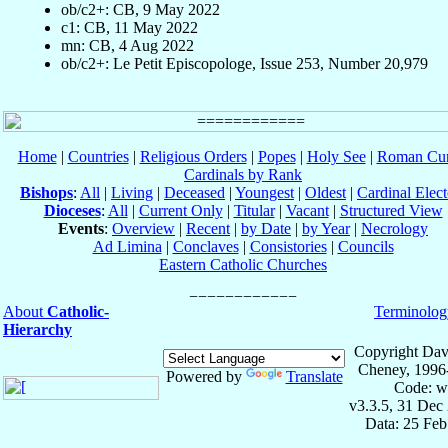
ob/c2+: CB, 9 May 2022
c1: CB, 11 May 2022
mn: CB, 4 Aug 2022
ob/c2+: Le Petit Episcopologe, Issue 253, Number 20,979
Home
|
Countries
|
Religious Orders
|
Popes
|
Holy See
|
Roman Cur
Cardinals by Rank
Bishops
:
All
|
Living
|
Deceased
|
Youngest
|
Oldest
|
Cardinal Elect
Dioceses
:
All
|
Current Only
|
Titular
|
Vacant
|
Structured View
Events
:
Overview
|
Recent
|
by Date
|
by Year
|
Necrology
Ad Limina
|
Conclaves
|
Consistories
|
Councils
Eastern Catholic Churches
About
Catholic-
Terminolog
Hierarchy
Copyright Dav
Cheney, 1996
Powered by
Translate
Code: w
v3.3.5, 31 Dec
Data: 25 Fe