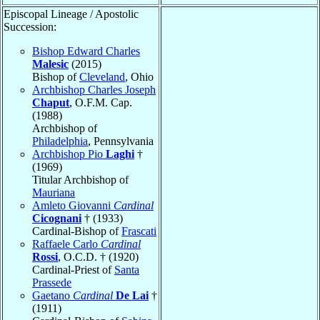
Episcopal Lineage / Apostolic
Succession:
Bishop Edward Charles
Malesic
(2015)
Bishop of
Cleveland
, Ohio
Archbishop Charles Joseph
Chaput
, O.F.M. Cap.
(1988)
Archbishop of
Philadelphia
, Pennsylvania
Archbishop Pio
Laghi
†
(1969)
Titular Archbishop of
Mauriana
Amleto Giovanni
Cardinal
Cicognani
† (1933)
Cardinal-Bishop of
Frascati
Raffaele Carlo
Cardinal
Rossi
, O.C.D. † (1920)
Cardinal-Priest of
Santa
Prassede
Gaetano
Cardinal
De Lai
†
(1911)