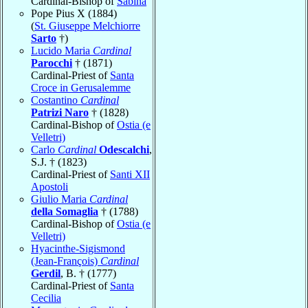
Cardinal-Bishop of
Sabina
Pope Pius X (1884)
(
St. Giuseppe Melchiorre
Sarto
†)
Lucido Maria
Cardinal
Parocchi
† (1871)
Cardinal-Priest of
Santa
Croce in Gerusalemme
Costantino
Cardinal
Patrizi Naro
† (1828)
Cardinal-Bishop of
Ostia (e
Velletri)
Carlo
Cardinal
Odescalchi
,
S.J. † (1823)
Cardinal-Priest of
Santi XII
Apostoli
Giulio Maria
Cardinal
della Somaglia
† (1788)
Cardinal-Bishop of
Ostia (e
Velletri)
Hyacinthe-Sigismond
(Jean-François)
Cardinal
Gerdil
, B. † (1777)
Cardinal-Priest of
Santa
Cecilia