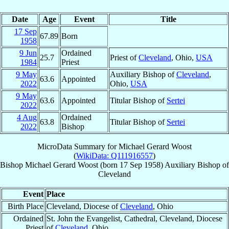
Date
Age
Event
Title
17 Sep
67.89
Born
1958
9 Jun
Ordained
25.7
Priest of
Cleveland
, Ohio,
USA
1984
Priest
9 May
Auxiliary Bishop of
Cleveland
,
63.6
Appointed
2022
Ohio,
USA
9 May
63.6
Appointed
Titular Bishop of
Sertei
2022
4 Aug
Ordained
63.8
Titular Bishop of
Sertei
2022
Bishop
MicroData Summary for
Michael Gerard Woost
(
WikiData: Q111916557
)
Bishop
Michael Gerard
Woost
(born
17 Sep 1958
)
Auxiliary Bishop
of
Cleveland
Event
Place
Birth Place
Cleveland, Diocese of
Cleveland
, Ohio
Ordained
St. John the Evangelist, Cathedral, Cleveland, Diocese
Priest
of
Cleveland
, Ohio