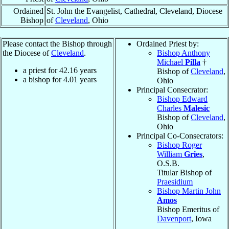
Ordained
St. John the Evangelist, Cathedral, Cleveland, Diocese
Bishop
of
Cleveland
, Ohio
Please contact the Bishop through
Ordained Priest by:
the Diocese of
Cleveland
.
Bishop Anthony
Michael
Pilla
†
a priest for
42.16
years
Bishop of
Cleveland
,
a bishop for
4.01
years
Ohio
Principal Consecrator:
Bishop Edward
Charles
Malesic
Bishop of
Cleveland
,
Ohio
Principal Co-Consecrators:
Bishop Roger
William
Gries
,
O.S.B.
Titular Bishop of
Praesidium
Bishop Martin John
Amos
Bishop Emeritus of
Davenport
, Iowa