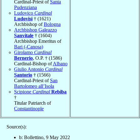
Cardinal-Priest of
Santa
Pudenziana
Ludovico
Cardinal
Ludovisi
† (1621)
Archbishop of
Bologna
Archbishop Galeazzo
Sanvitale
† (1604)
Archbishop Emeritus of
Bari (-Canosa)
Girolamo
Cardinal
Bernerio
, O.P. † (1586)
Cardinal-Bishop of
Albano
Giulio Antonio
Cardinal
Santorio
† (1566)
Cardinal-Priest of
San
Bartolomeo all’Isola
Scipione
Cardinal
Rebiba
†
Titular Patriarch of
Constantinople
Source(s):
b: Bollettino, 9 May 2022