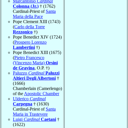
Marcantonio
Cardinal
Colonna (Jr.)
† (1762)
Cardinal-Priest of
Santa
Maria della Pace
Pope Clement XIII (1743)
(
Carlo della Torre
Rezzonico
†)
Pope Benedict XIV (1724)
(
Prospero Lorenzo
Lambertini
†)
Pope Benedict XIII (1675)
(
Pietro Francesco
(Vincenzo Maria)
Orsini
de Gravina
, O.P. †)
Paluzzo
Cardinal
Paluzzi
Altieri Degli Albertoni
†
(1666)
Chamberlain (Camerlengo)
of the
Apostolic Chamber
Ulderico
Cardinal
Carpegna
† (1630)
Cardinal-Priest of
Santa
Maria in Trastevere
Luigi
Cardinal
Caetani
†
(1622)