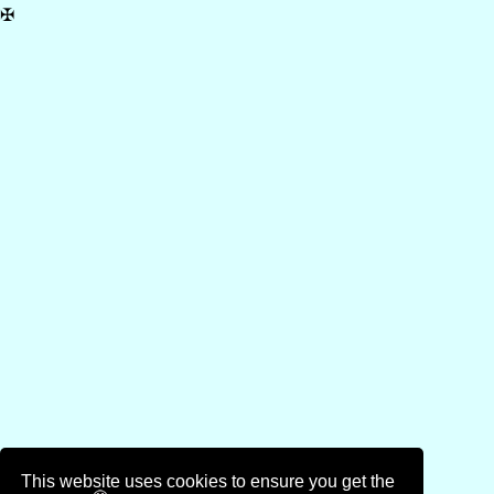
✠
This website uses cookies to ensure you get the