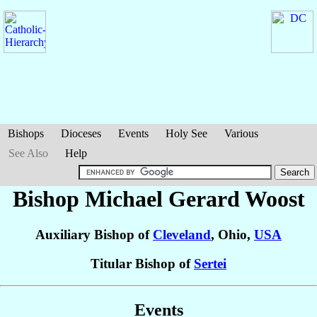
Bishops
Dioceses
Events
Holy See
Various
See Also
Help
Bishop Michael Gerard
Woost
Auxiliary Bishop of
Cleveland
, Ohio,
USA
Titular Bishop of
Sertei
Events