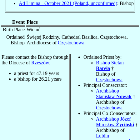
Ad Limina - October 2021 (Poland, unconfirmed)
: Bishop
Event
Place
Birth Place
Wieluń
Ordained
Świętej Rodziny, Cathedral Basilica, Częstochowa,
Bishop
Archdiocese of
Częstochowa
Please contact the Bishop through
Ordained Priest by:
the Diocese of
Rzeszów
.
Bishop Stefan
Bareła
†
a priest for
47.19
years
Bishop of
a bishop for
26.21
years
Częstochowa
Principal Consecrator:
Archbishop
Stanisław
Nowak
†
Archbishop of
Częstochowa
Principal Co-Consecrators:
Archbishop Józef
Mirosław
Życiński
†
Archbishop of
Lublin