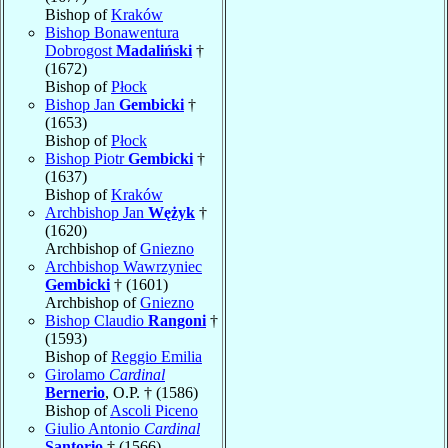
Bishop of
Kraków
Bishop Bonawentura
Dobrogost
Madaliński
†
(1672)
Bishop of
Płock
Bishop Jan
Gembicki
†
(1653)
Bishop of
Płock
Bishop Piotr
Gembicki
†
(1637)
Bishop of
Kraków
Archbishop Jan
Wężyk
†
(1620)
Archbishop of
Gniezno
Archbishop Wawrzyniec
Gembicki
† (1601)
Archbishop of
Gniezno
Bishop Claudio
Rangoni
†
(1593)
Bishop of
Reggio Emilia
Girolamo
Cardinal
Bernerio
, O.P. † (1586)
Bishop of
Ascoli Piceno
Giulio Antonio
Cardinal
Santorio
† (1566)