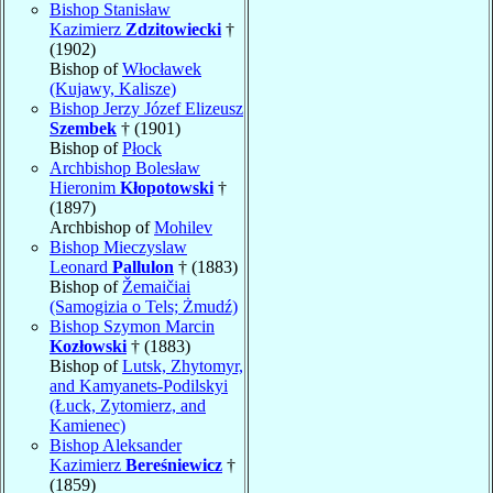
Bishop Stanisław
Kazimierz
Zdzitowiecki
†
(1902)
Bishop of
Włocławek
(Kujawy, Kalisze)
Bishop Jerzy Józef Elizeusz
Szembek
† (1901)
Bishop of
Płock
Archbishop Bolesław
Hieronim
Kłopotowski
†
(1897)
Archbishop of
Mohilev
Bishop Mieczyslaw
Leonard
Pallulon
† (1883)
Bishop of
Žemaičiai
(Samogizia o Tels; Żmudź)
Bishop Szymon Marcin
Kozłowski
† (1883)
Bishop of
Lutsk, Zhytomyr,
and Kamyanets-Podilskyi
(Łuck, Zytomierz, and
Kamienec)
Bishop Aleksander
Kazimierz
Bereśniewicz
†
(1859)