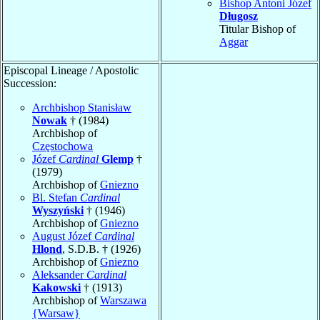
Bishop Antoni Józef
Długosz
Titular Bishop of
Aggar
Episcopal Lineage / Apostolic
Succession:
Archbishop Stanisław
Nowak
† (1984)
Archbishop of
Częstochowa
Józef
Cardinal
Glemp
†
(1979)
Archbishop of
Gniezno
Bl. Stefan
Cardinal
Wyszyński
† (1946)
Archbishop of
Gniezno
August Józef
Cardinal
Hlond
, S.D.B. † (1926)
Archbishop of
Gniezno
Aleksander
Cardinal
Kakowski
† (1913)
Archbishop of
Warszawa
{Warsaw}