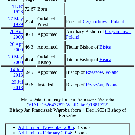
4 Dec
72.67
Born
1953
27 May
Ordained
25.4
Priest of
Częstochowa
,
Poland
1979
Priest
20 Apr
Auxiliary Bishop of
Częstochowa
,
46.3
Appointed
2000
Poland
20 Apr
46.3
Appointed
Titular Bishop of
Bisica
2000
20 May
Ordained
46.4
Titular Bishop of
Bisica
2000
Bishop
14 Jun
59.5
Appointed
Bishop of
Rzeszów
,
Poland
2013
20 Jul
59.6
Installed
Bishop of
Rzeszów
,
Poland
2013
MicroData Summary for
Jan Franciszek Wątroba
(
VIAF: 162647787
;
WikiData: Q1681772
)
Bishop
Jan Franciszek
Wątroba
(born
4 Dec 1953
)
Bishop
of
Rzeszów
Ad Limina - November 2005
: Bishop
Ad Limina - February 2014
: Bishop