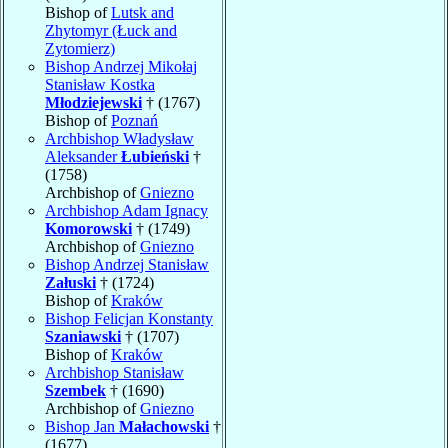
Bishop of
Lutsk and
Zhytomyr (Łuck and
Zytomierz)
Bishop Andrzej Mikołaj
Stanisław Kostka
Młodziejewski
† (1767)
Bishop of
Poznań
Archbishop Władysław
Aleksander
Łubieński
†
(1758)
Archbishop of
Gniezno
Archbishop Adam Ignacy
Komorowski
† (1749)
Archbishop of
Gniezno
Bishop Andrzej Stanisław
Załuski
† (1724)
Bishop of
Kraków
Bishop Felicjan Konstanty
Szaniawski
† (1707)
Bishop of
Kraków
Archbishop Stanisław
Szembek
† (1690)
Archbishop of
Gniezno
Bishop Jan
Małachowski
†
(1677)