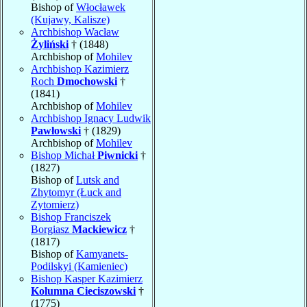
Bishop of
Włocławek
(Kujawy, Kalisze)
Archbishop Wacław
Żyliński
† (1848)
Archbishop of
Mohilev
Archbishop Kazimierz
Roch
Dmochowski
†
(1841)
Archbishop of
Mohilev
Archbishop Ignacy Ludwik
Pawłowski
† (1829)
Archbishop of
Mohilev
Bishop Michał
Piwnicki
†
(1827)
Bishop of
Lutsk and
Zhytomyr (Łuck and
Zytomierz)
Bishop Franciszek
Borgiasz
Mackiewicz
†
(1817)
Bishop of
Kamyanets-
Podilskyi (Kamieniec)
Bishop Kasper Kazimierz
Kolumna Cieciszowski
†
(1775)