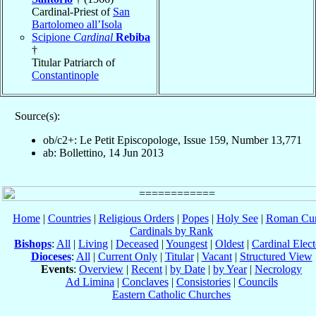
Cardinal-Priest of
San
Bartolomeo all’Isola
Scipione
Cardinal
Rebiba
†
Titular Patriarch of
Constantinople
Source(s):
ob/c2+: Le Petit Episcopologe, Issue 159, Number 13,771
ab: Bollettino, 14 Jun 2013
Home
|
Countries
|
Religious Orders
|
Popes
|
Holy See
|
Roman Cur
Cardinals by Rank
Bishops
:
All
|
Living
|
Deceased
|
Youngest
|
Oldest
|
Cardinal Elect
Dioceses
:
All
|
Current Only
|
Titular
|
Vacant
|
Structured View
Events
:
Overview
|
Recent
|
by Date
|
by Year
|
Necrology
Ad Limina
|
Conclaves
|
Consistories
|
Councils
Eastern Catholic Churches