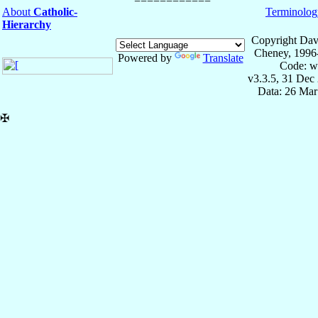
About
Catholic-
Terminolog
Hierarchy
Copyright Dav
Cheney, 1996
Powered by
Translate
Code: w
v3.3.5, 31 Dec
Data: 26 Mar
✠