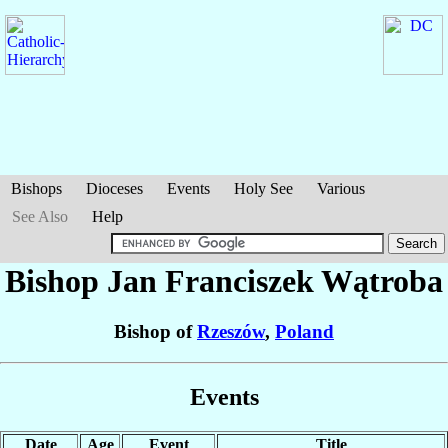
Bishops
Dioceses
Events
Holy See
Various
See Also
Help
Bishop Jan Franciszek
Wątroba
Bishop of
Rzeszów
,
Poland
Events
Date
Age
Event
Title