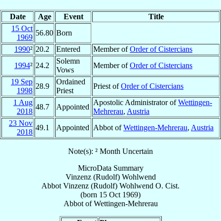
Date
Age
Event
Title
15 Oct
56.80
Born
1969
1990
²
20.2
Entered
Member of
Order of Cistercians
Solemn
1994
²
24.2
Member of
Order of Cistercians
Vows
19 Sep
Ordained
28.9
Priest of
Order of Cistercians
1998
Priest
1 Aug
Apostolic Administrator of
Wettingen-
48.7
Appointed
2018
Mehrerau
,
Austria
23 Nov
49.1
Appointed
Abbot of
Wettingen-Mehrerau
,
Austria
2018
Note(s): ² Month Uncertain
MicroData Summary
Vinzenz (Rudolf) Wohlwend
Abbot
Vinzenz (Rudolf)
Wohlwend
O. Cist.
(born
15 Oct 1969
)
Abbot
of
Wettingen-Mehrerau