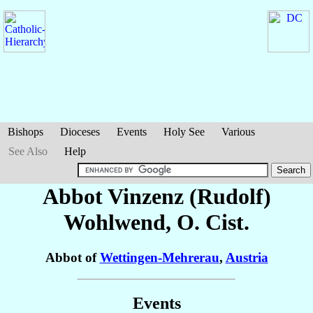
Bishops
Dioceses
Events
Holy See
Various
See Also
Help
Abbot Vinzenz (Rudolf)
Wohlwend
, O. Cist.
Abbot of
Wettingen-Mehrerau
,
Austria
Events