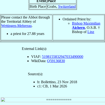
Event
Place
Birth Place
Grabs,
Switzerland
Please contact the Abbot through
Ordained Priest by:
the Territorial Abbey of
Bishop Maximilian
Wettingen-Mehrerau
.
Aichern
, O.S.B. †
Bishop of
Linz
a priest for
27.88
years
External Link(s):
VIAF:
5198155832947033490000
WikiData:
Q59136830
Source(s):
b: Bollettino, 23 Nov 2018
c1: CB, 1 Mar 2026