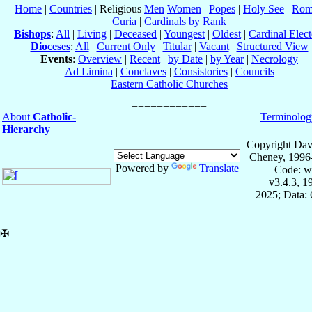
Home
|
Countries
| Religious
Men
Women
|
Popes
|
Holy See
|
Rom
Curia
|
Cardinals by Rank
Bishops
:
All
|
Living
|
Deceased
|
Youngest
|
Oldest
|
Cardinal Elect
Dioceses
:
All
|
Current Only
|
Titular
|
Vacant
|
Structured View
Events
:
Overview
|
Recent
|
by Date
|
by Year
|
Necrology
Ad Limina
|
Conclaves
|
Consistories
|
Councils
Eastern Catholic Churches
About
Catholic-
Terminolog
Hierarchy
Copyright Dav
Cheney, 1996
Powered by
Translate
Code: w
v3.4.3, 
2025; Data:
✠