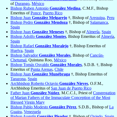
of
Durango
,
México
Bishop Ruben Antonio
González Medina
, C.M.F., Bishop
Emeritus of
Ponce
,
Puerto Rico
Bishop Juan
González Melgarejo
†, Bishop of
Arequipa
,
Peru
Bishop Pedro
González Mendoza
†, Bishop of
Salamanca
,
Spain
Bishop Juan
González Meneses
†, Bishop of
Almería
,
Spain
Bishop Adolfo
González Montes
, Bishop Emeritus of
Almería
,
Spain
Bishop Rafael
González Moralejo
†, Bishop Emeritus of
Huelva
,
Spain
Bishop Salvador
González Morales
, Bishop of
Cancún-
Chetumal
, Quintana Roo,
México
Bishop Tomás Osvaldo
González Morales
, S.D.B. †, Bishop
Emeritus of
Punta Arenas
,
Chile
Bishop Juan
González Munébraga
†, Bishop Emeritus of
Tarazona
,
Spain
Archbishop Roberto Octavio
González Nieves
, O.F.M.,
Archbishop Emeritus of
San Juan de Puerto Rico
Father Juan
González Núñez
, M.C.C.I., Priest of
Congregation
of Marian Fathers of the Immaculate Conception of the Most
Blessed Virgin Mary
Bishop Pablo Modesto
González Pérez
, S.D.B., Bishop of
La
Guaira
,
Venezuela
Bishop Augstín
González Pisador
†, Bishop of
Oviedo
,
Spain