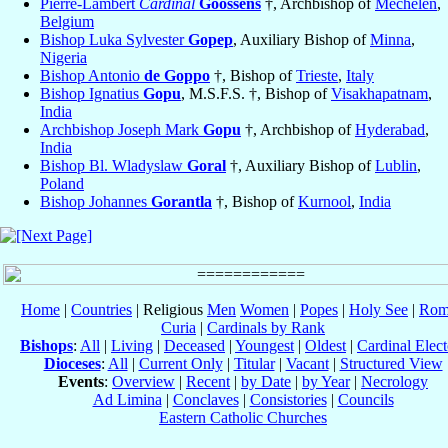
Pierre-Lambert
Cardinal
Goossens
†, Archbishop of
Mechelen
,
Belgium
Bishop Luka Sylvester
Gopep
, Auxiliary Bishop of
Minna
,
Nigeria
Bishop Antonio
de Goppo
†, Bishop of
Trieste
,
Italy
Bishop Ignatius
Gopu
, M.S.F.S. †, Bishop of
Visakhapatnam
,
India
Archbishop Joseph Mark
Gopu
†, Archbishop of
Hyderabad
,
India
Bishop Bl. Wladyslaw
Goral
†, Auxiliary Bishop of
Lublin
,
Poland
Bishop Johannes
Gorantla
†, Bishop of
Kurnool
,
India
Home
|
Countries
| Religious
Men
Women
|
Popes
|
Holy See
|
Rom
Curia
|
Cardinals by Rank
Bishops
:
All
|
Living
|
Deceased
|
Youngest
|
Oldest
|
Cardinal Elect
Dioceses
:
All
|
Current Only
|
Titular
|
Vacant
|
Structured View
Events
:
Overview
|
Recent
|
by Date
|
by Year
|
Necrology
Ad Limina
|
Conclaves
|
Consistories
|
Councils
Eastern Catholic Churches