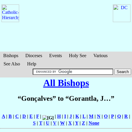
Bishops
Dioceses
Events
Holy See
Various
See Also
Help
All Bishops
“Gonçalves” to “Gorantla, J…”
A
|
B
|
C
|
D
|
E
|
F
|
|
H
|
I
|
J
|
K
|
L
|
M
|
N
|
O
|
P
|
Q
|
R
|
S
|
T
|
U
|
V
|
W
|
X
|
Y
|
Z
|
None