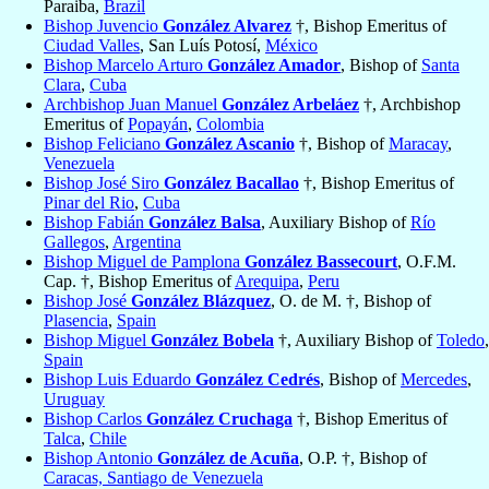
Paraiba,
Brazil
Bishop Juvencio
González Alvarez
†, Bishop Emeritus of
Ciudad Valles
, San Luís Potosí,
México
Bishop Marcelo Arturo
González Amador
, Bishop of
Santa
Clara
,
Cuba
Archbishop Juan Manuel
González Arbeláez
†, Archbishop
Emeritus of
Popayán
,
Colombia
Bishop Feliciano
González Ascanio
†, Bishop of
Maracay
,
Venezuela
Bishop José Siro
González Bacallao
†, Bishop Emeritus of
Pinar del Rio
,
Cuba
Bishop Fabián
González Balsa
, Auxiliary Bishop of
Río
Gallegos
,
Argentina
Bishop Miguel de Pamplona
González Bassecourt
, O.F.M.
Cap. †, Bishop Emeritus of
Arequipa
,
Peru
Bishop José
González Blázquez
, O. de M. †, Bishop of
Plasencia
,
Spain
Bishop Miguel
González Bobela
†, Auxiliary Bishop of
Toledo
,
Spain
Bishop Luis Eduardo
González Cedrés
, Bishop of
Mercedes
,
Uruguay
Bishop Carlos
González Cruchaga
†, Bishop Emeritus of
Talca
,
Chile
Bishop Antonio
González de Acuña
, O.P. †, Bishop of
Caracas, Santiago de Venezuela