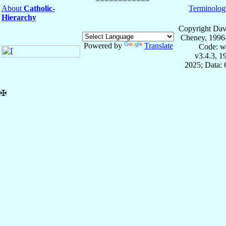
About
Catholic-
Terminolog
Hierarchy
Copyright Dav
Cheney, 1996
Powered by
Translate
Code: w
v3.4.3, 
2025; Data:
✠