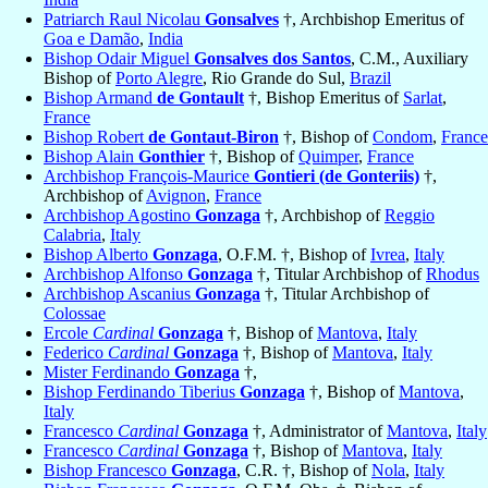
Patriarch Raul Nicolau
Gonsalves
†, Archbishop Emeritus of
Goa e Damão
,
India
Bishop Odair Miguel
Gonsalves dos Santos
, C.M., Auxiliary
Bishop of
Porto Alegre
, Rio Grande do Sul,
Brazil
Bishop Armand
de Gontault
†, Bishop Emeritus of
Sarlat
,
France
Bishop Robert
de Gontaut-Biron
†, Bishop of
Condom
,
France
Bishop Alain
Gonthier
†, Bishop of
Quimper
,
France
Archbishop François-Maurice
Gontieri (de Gonteriis)
†,
Archbishop of
Avignon
,
France
Archbishop Agostino
Gonzaga
†, Archbishop of
Reggio
Calabria
,
Italy
Bishop Alberto
Gonzaga
, O.F.M. †, Bishop of
Ivrea
,
Italy
Archbishop Alfonso
Gonzaga
†, Titular Archbishop of
Rhodus
Archbishop Ascanius
Gonzaga
†, Titular Archbishop of
Colossae
Ercole
Cardinal
Gonzaga
†, Bishop of
Mantova
,
Italy
Federico
Cardinal
Gonzaga
†, Bishop of
Mantova
,
Italy
Mister Ferdinando
Gonzaga
†,
Bishop Ferdinando Tiberius
Gonzaga
†, Bishop of
Mantova
,
Italy
Francesco
Cardinal
Gonzaga
†, Administrator of
Mantova
,
Italy
Francesco
Cardinal
Gonzaga
†, Bishop of
Mantova
,
Italy
Bishop Francesco
Gonzaga
, C.R. †, Bishop of
Nola
,
Italy