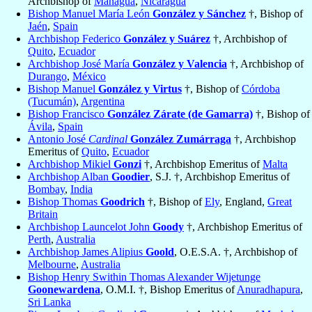
Archbishop of
Managua
,
Nicaragua
Bishop Manuel María León
González y Sánchez
†, Bishop of
Jaén
,
Spain
Archbishop Federico
González y Suárez
†, Archbishop of
Quito
,
Ecuador
Archbishop José María
González y Valencia
†, Archbishop of
Durango
,
México
Bishop Manuel
González y Virtus
†, Bishop of
Córdoba
(Tucumán)
,
Argentina
Bishop Francisco
González Zárate (de Gamarra)
†, Bishop of
Ávila
,
Spain
Antonio José
Cardinal
González Zumárraga
†, Archbishop
Emeritus of
Quito
,
Ecuador
Archbishop Mikiel
Gonzi
†, Archbishop Emeritus of
Malta
Archbishop Alban
Goodier
, S.J. †, Archbishop Emeritus of
Bombay
,
India
Bishop Thomas
Goodrich
†, Bishop of
Ely
, England,
Great
Britain
Archbishop Launcelot John
Goody
†, Archbishop Emeritus of
Perth
,
Australia
Archbishop James Alipius
Goold
, O.E.S.A. †, Archbishop of
Melbourne
,
Australia
Bishop Henry Swithin Thomas Alexander Wijetunge
Goonewardena
, O.M.I. †, Bishop Emeritus of
Anuradhapura
,
Sri Lanka