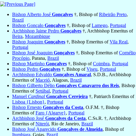
Bishop Alberto José
Gonçalves
†, Bishop of
Ribeirão Preto
,
Brazil
Bishop Gonçalo
Gonçalves
†, Bishop of
Lamego
,
Portugal
Archbishop Jaime Pedro
Gonçalves
†, Archbishop Emeritus of
Beira
,
Mozambique
Bishop Joaquim
Gonçalves
†, Bishop Emeritus of
Vila Real
,
Portugal
Bishop José Joaquim
Gonçalves
†, Bishop Emeritus of
Cornélio
Procópio
, Parana,
Brazil
Bishop Martinho
Gonçalves
†, Bishop of
Coimbra
,
Portugal
Bishop Pedro
Gonçalves
†, Bishop of
Viseu
,
Portugal
Archbishop Edvaldo
Gonçalves Amaral
, S.D.B., Archbishop
Emeritus of
Maceió
, Alagoas,
Brazil
Bishop Gilberto Délio
Gonçalves Canavarro dos Reis
, Bishop
Emeritus of
Setúbal
,
Portugal
Manuel
Cardinal
Gonçalves Cerejeira
†, Patriarch Emeritus of
Lisboa {Lisbon}
,
Portugal
Bishop Ernesto
Gonçalves da Costa
, O.F.M. †, Bishop
Emeritus of
Faro {Algarve}
,
Portugal
Archbishop José
Gonçalves da Costa
, C.Ss.R. †, Archbishop
Emeritus of
Niterói
, Rio de Janeiro,
Brazil
Bishop José Aparecido
Gonçalves de Almeida
, Bishop of
Itumbiara
, Goias,
Brazil