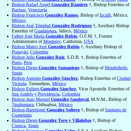
Bishop Rafael Angel
González Ramírez
†, Bishop Emeritus of
Barinas
,
Venezuela
Bishop Francisco
González Ramos
, Bishop of
Izcalli
, México,
México
Bishop José Trinidad
González Rodríguez
†, Auxiliary Bishop
Emeritus of
Guadalajara
, Jalisco,
México
Father José Maria
González Rúbio
, O.F.M. †, Former
Administrator of
Monterey
, California,
USA
Bishop Mateo José
González Rubio
†, Auxiliary Bishop of
Popayán
,
Colombia
Bishop Julio
González Ruiz
, S.D.B. †, Bishop Emeritus of
Puno
,
Peru
Bishop Diego
González Samaniego
†, Bishop of
Mondoñedo
,
Spain
Bishop Antonio
González Sánchez
, Bishop Emeritus of
Ciudad
Victoria
, Tamaulipas,
México
Bishop Eulises
González Sánchez
, Vicar Apostolic Emeritus of
San Andrés y Providencia
,
Colombia
Bishop Juan Manuel
González Sandoval
, M.N.M., Bishop of
Tarahumara
, Chihuahua,
México
Bishop Bartolomé
González Soltero
†, Bishop of
Santiago de
Guatemala
Bishop Diego
González Toro y Villalobos
†, Bishop of
Cuenca
,
Spain
Bishop Francisco
González Valer
, S.F. †, Auxiliary Bishop