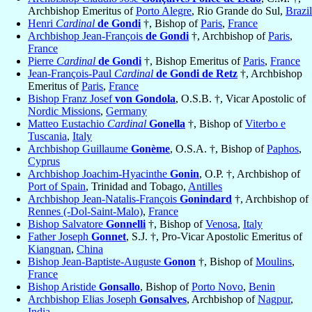
Archbishop Emeritus of
Porto Alegre
, Rio Grande do Sul,
Brazil
Henri
Cardinal
de Gondi
†, Bishop of
Paris
,
France
Archbishop Jean-François
de Gondi
†, Archbishop of
Paris
,
France
Pierre
Cardinal
de Gondi
†, Bishop Emeritus of
Paris
,
France
Jean-François-Paul
Cardinal
de Gondi de Retz
†, Archbishop
Emeritus of
Paris
,
France
Bishop Franz Josef
von Gondola
, O.S.B. †, Vicar Apostolic of
Nordic Missions
,
Germany
Matteo Eustachio
Cardinal
Gonella
†, Bishop of
Viterbo e
Tuscania
,
Italy
Archbishop Guillaume
Gonème
, O.S.A. †, Bishop of
Paphos
,
Cyprus
Archbishop Joachim-Hyacinthe
Gonin
, O.P. †, Archbishop of
Port of Spain
, Trinidad and Tobago,
Antilles
Archbishop Jean-Natalis-François
Gonindard
†, Archbishop of
Rennes (-Dol-Saint-Malo)
,
France
Bishop Salvatore
Gonnelli
†, Bishop of
Venosa
,
Italy
Father Joseph
Gonnet
, S.J. †, Pro-Vicar Apostolic Emeritus of
Kiangnan
,
China
Bishop Jean-Baptiste-Auguste
Gonon
†, Bishop of
Moulins
,
France
Bishop Aristide
Gonsallo
, Bishop of
Porto Novo
,
Benin
Archbishop Elias Joseph
Gonsalves
, Archbishop of
Nagpur
,
India