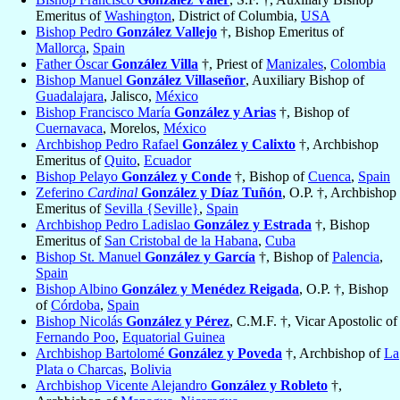
Emeritus of
Washington
, District of Columbia,
USA
Bishop Pedro
González Vallejo
†, Bishop Emeritus of
Mallorca
,
Spain
Father Óscar
González Villa
†, Priest of
Manizales
,
Colombia
Bishop Manuel
González Villaseñor
, Auxiliary Bishop of
Guadalajara
, Jalisco,
México
Bishop Francisco María
González y Arias
†, Bishop of
Cuernavaca
, Morelos,
México
Archbishop Pedro Rafael
González y Calixto
†, Archbishop
Emeritus of
Quito
,
Ecuador
Bishop Pelayo
González y Conde
†, Bishop of
Cuenca
,
Spain
Zeferino
Cardinal
González y Díaz Tuñón
, O.P. †, Archbishop
Emeritus of
Sevilla {Seville}
,
Spain
Archbishop Pedro Ladislao
González y Estrada
†, Bishop
Emeritus of
San Cristobal de la Habana
,
Cuba
Bishop St. Manuel
González y García
†, Bishop of
Palencia
,
Spain
Bishop Albino
González y Menédez Reigada
, O.P. †, Bishop
of
Córdoba
,
Spain
Bishop Nicolás
González y Pérez
, C.M.F. †, Vicar Apostolic of
Fernando Poo
,
Equatorial Guinea
Archbishop Bartolomé
González y Poveda
†, Archbishop of
La
Plata o Charcas
,
Bolivia
Archbishop Vicente Alejandro
González y Robleto
†,