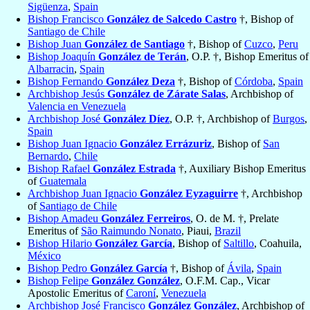
Sigüenza
,
Spain
Bishop Francisco
González de Salcedo Castro
†, Bishop of
Santiago de Chile
Bishop Juan
González de Santiago
†, Bishop of
Cuzco
,
Peru
Bishop Joaquín
González de Terán
, O.P. †, Bishop Emeritus of
Albarracin
,
Spain
Bishop Fernando
González Deza
†, Bishop of
Córdoba
,
Spain
Archbishop Jesús
González de Zárate Salas
, Archbishop of
Valencia en Venezuela
Archbishop José
González Díez
, O.P. †, Archbishop of
Burgos
,
Spain
Bishop Juan Ignacio
González Errázuriz
, Bishop of
San
Bernardo
,
Chile
Bishop Rafael
González Estrada
†, Auxiliary Bishop Emeritus
of
Guatemala
Archbishop Juan Ignacio
González Eyzaguirre
†, Archbishop
of
Santiago de Chile
Bishop Amadeu
González Ferreiros
, O. de M. †, Prelate
Emeritus of
São Raimundo Nonato
, Piaui,
Brazil
Bishop Hilario
González García
, Bishop of
Saltillo
, Coahuila,
México
Bishop Pedro
González García
†, Bishop of
Ávila
,
Spain
Bishop Felipe
González González
, O.F.M. Cap., Vicar
Apostolic Emeritus of
Caroní
,
Venezuela
Archbishop José Francisco
González González
, Archbishop of