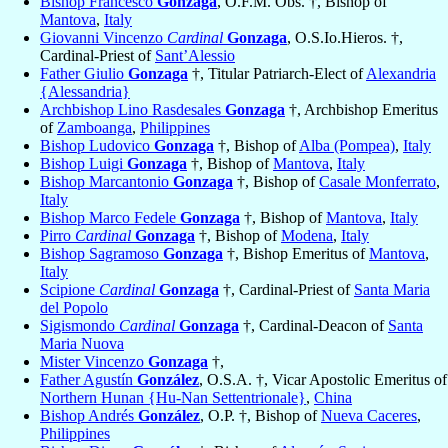
Bishop Francesco
Gonzaga
, O.F.M. Obs. †, Bishop of
Mantova
,
Italy
Giovanni Vincenzo
Cardinal
Gonzaga
, O.S.Io.Hieros. †,
Cardinal-Priest of
Sant’Alessio
Father Giulio
Gonzaga
†, Titular Patriarch-Elect of
Alexandria
{Alessandria}
Archbishop Lino Rasdesales
Gonzaga
†, Archbishop Emeritus
of
Zamboanga
,
Philippines
Bishop Ludovico
Gonzaga
†, Bishop of
Alba (Pompea)
,
Italy
Bishop Luigi
Gonzaga
†, Bishop of
Mantova
,
Italy
Bishop Marcantonio
Gonzaga
†, Bishop of
Casale Monferrato
,
Italy
Bishop Marco Fedele
Gonzaga
†, Bishop of
Mantova
,
Italy
Pirro
Cardinal
Gonzaga
†, Bishop of
Modena
,
Italy
Bishop Sagramoso
Gonzaga
†, Bishop Emeritus of
Mantova
,
Italy
Scipione
Cardinal
Gonzaga
†, Cardinal-Priest of
Santa Maria
del Popolo
Sigismondo
Cardinal
Gonzaga
†, Cardinal-Deacon of
Santa
Maria Nuova
Mister Vincenzo
Gonzaga
†,
Father Agustín
González
, O.S.A. †, Vicar Apostolic Emeritus of
Northern Hunan {Hu-Nan Settentrionale}
,
China
Bishop Andrés
González
, O.P. †, Bishop of
Nueva Caceres
,
Philippines