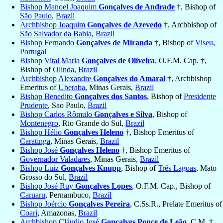
Bishop Manoel Joaquim
Gonçalves de Andrade
†, Bishop of
São Paulo
,
Brazil
Archbishop Joaquim
Gonçalves de Azevedo
†, Archbishop of
São Salvador da Bahia
,
Brazil
Bishop Fernando
Gonçalves de Miranda
†, Bishop of
Viseu
,
Portugal
Bishop Vital Maria
Gonçalves de Oliveira
, O.F.M. Cap. †,
Bishop of
Olinda
,
Brazil
Archbishop Alexandre
Gonçalves do Amaral
†, Archbishop
Emeritus of
Uberaba
, Minas Gerais,
Brazil
Bishop Benedito
Gonçalves dos Santos
, Bishop of
Presidente
Prudente
, Sao Paulo,
Brazil
Bishop Carlos Rômulo
Gonçalves e Silva
, Bishop of
Montenegro
, Rio Grande do Sul,
Brazil
Bishop Hélio
Gonçalves Heleno
†, Bishop Emeritus of
Caratinga
, Minas Gerais,
Brazil
Bishop José
Gonçalves Heleno
†, Bishop Emeritus of
Governador Valadares
, Minas Gerais,
Brazil
Bishop Luiz
Gonçalves Knupp
, Bishop of
Três Lagoas
, Mato
Grosso do Sul,
Brazil
Bishop José Ruy
Gonçalves Lopes
, O.F.M. Cap., Bishop of
Caruaru
, Pernambuco,
Brazil
Bishop Joércio
Gonçalves Pereira
, C.Ss.R., Prelate Emeritus of
Coari
, Amazonas,
Brazil
Archbishop Cláudio José
Gonçalves Ponce de Leão
, C.M. †,