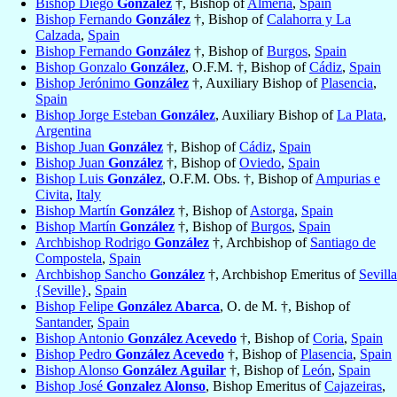
Bishop Diego
González
†, Bishop of
Almería
,
Spain
Bishop Fernando
González
†, Bishop of
Calahorra y La
Calzada
,
Spain
Bishop Fernando
González
†, Bishop of
Burgos
,
Spain
Bishop Gonzalo
González
, O.F.M. †, Bishop of
Cádiz
,
Spain
Bishop Jerónimo
González
†, Auxiliary Bishop of
Plasencia
,
Spain
Bishop Jorge Esteban
González
, Auxiliary Bishop of
La Plata
,
Argentina
Bishop Juan
González
†, Bishop of
Cádiz
,
Spain
Bishop Juan
González
†, Bishop of
Oviedo
,
Spain
Bishop Luis
González
, O.F.M. Obs. †, Bishop of
Ampurias e
Civita
,
Italy
Bishop Martín
González
†, Bishop of
Astorga
,
Spain
Bishop Martín
González
†, Bishop of
Burgos
,
Spain
Archbishop Rodrigo
González
†, Archbishop of
Santiago de
Compostela
,
Spain
Archbishop Sancho
González
†, Archbishop Emeritus of
Sevilla
{Seville}
,
Spain
Bishop Felipe
González Abarca
, O. de M. †, Bishop of
Santander
,
Spain
Bishop Antonio
González Acevedo
†, Bishop of
Coria
,
Spain
Bishop Pedro
González Acevedo
†, Bishop of
Plasencia
,
Spain
Bishop Alonso
González Aguilar
†, Bishop of
León
,
Spain
Bishop José
Gonzalez Alonso
, Bishop Emeritus of
Cajazeiras
,