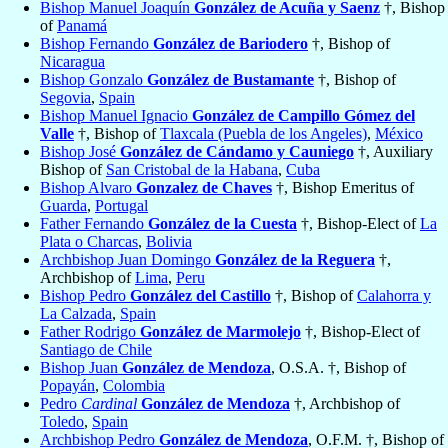
Bishop Manuel Joaquín
González de Acuña y Saenz
†, Bishop
of
Panamá
Bishop Fernando
González de Bariodero
†, Bishop of
Nicaragua
Bishop Gonzalo
González de Bustamante
†, Bishop of
Segovia
,
Spain
Bishop Manuel Ignacio
González de Campillo Gómez del
Valle
†, Bishop of
Tlaxcala (Puebla de los Angeles)
,
México
Bishop José
González de Cándamo y Cauniego
†, Auxiliary
Bishop of
San Cristobal de la Habana
,
Cuba
Bishop Alvaro
Gonzalez de Chaves
†, Bishop Emeritus of
Guarda
,
Portugal
Father Fernando
González de la Cuesta
†, Bishop-Elect of
La
Plata o Charcas
,
Bolivia
Archbishop Juan Domingo
González de la Reguera
†,
Archbishop of
Lima
,
Peru
Bishop Pedro
González del Castillo
†, Bishop of
Calahorra y
La Calzada
,
Spain
Father Rodrigo
González de Marmolejo
†, Bishop-Elect of
Santiago de Chile
Bishop Juan
González de Mendoza
, O.S.A. †, Bishop of
Popayán
,
Colombia
Pedro
Cardinal
González de Mendoza
†, Archbishop of
Toledo
,
Spain
Archbishop Pedro
González de Mendoza
, O.F.M. †, Bishop of