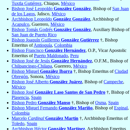
Tuxtla Gutiérrez
, Chiapas,
México
Bishop José Leopoldo
González González
, Bishop of
San Juan
de los Lagos
, Jalisco,
México
Archbishop Leopoldo
González González
, Archbishop of
Acapulco
, Guerrero,
México
Bishop Tomás Godrés
González González
, Auxiliary Bishop of
San Juan de Puerto Rico
Bishop Joaquín Guillermo
González Gutiérrez
†, Bishop
Emeritus of
Antioquía
,
Colombia
Bishop Francisco
González Hernández
, O.P., Vicar Apostolic
Emeritus of
Puerto Maldonado
,
Peru
Bishop José de Jesús
González Hernández
, O.F.M., Bishop of
Chilpancingo-Chilapa
, Guerrero,
México
Bishop Miguel
González Ibarra
†, Bishop Emeritus of
Ciudad
Obregón
, Sonora,
México
Bishop José Alberto
González Juárez
, Bishop of
Campeche
,
México
Bishop José
González Laso Santos de San Pedro
†, Bishop of
Plasencia
,
Spain
Bishop Pedro
González Manso
†, Bishop of
Osma
,
Spain
Bishop Miguel Fernando
González Mariño
, Bishop of
Espinal
,
Colombia
Marcelo
Cardinal
González Martín
†, Archbishop Emeritus of
Toledo
,
Spain
Archbishop Héctor
González Martínez
, Archbishop Emeritus